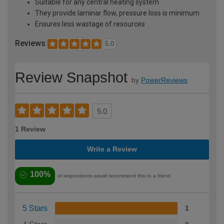
Suitable for any central heating system
They provide laminar flow, pressure loss is minimum
Ensures less wastage of resources
Reviews
5.0
Review Snapshot
by
PowerReviews
5.0
1 Review
Write a Review
100%
of respondents would recommend this to a friend
5 Stars
1