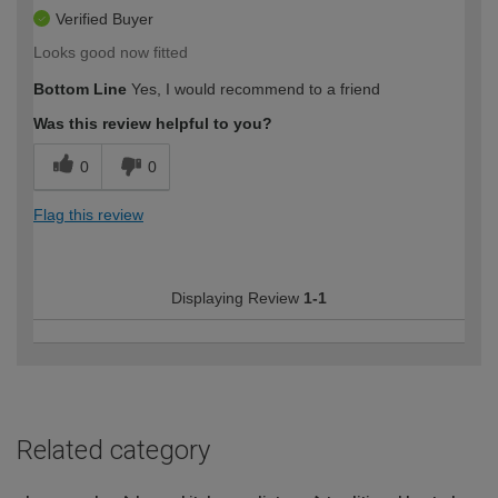
Verified Buyer
Looks good now fitted
Bottom Line
Yes, I would recommend to a friend
Was this review helpful to you?
0
0
Flag this review
Displaying Review
1-1
Related category