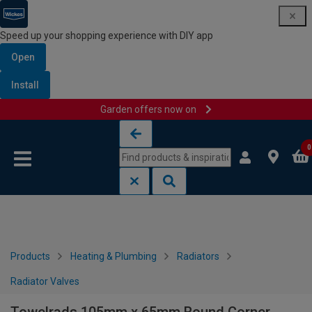
Speed up your shopping experience with DIY app
Open
Install
Garden offers now on
Skip to content
Skip to navigation menu
0
Products
Heating & Plumbing
Radiators
Radiator Valves