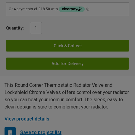
Quantity:
Click & Collect
Add for Delivery
This Round Corner Thermostatic Radiator Valve and
Lockshield Chrome Valves offers control over your radiator
so you can heat your room in comfort. The sleek, easy to
clean design is sure to complement your radiator.
View product details
Save to project list