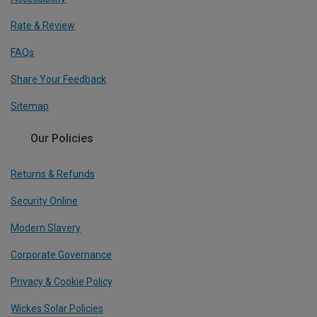
Rate & Review
FAQs
Share Your Feedback
Sitemap
Our Policies
Returns & Refunds
Security Online
Modern Slavery
Corporate Governance
Privacy & Cookie Policy
Wickes Solar Policies