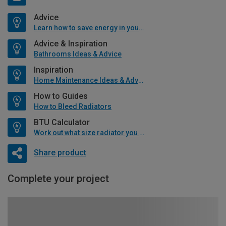
Advice
Learn how to save energy in your home
Advice & Inspiration
Bathrooms Ideas & Advice
Inspiration
Home Maintenance Ideas & Advice
How to Guides
How to Bleed Radiators
BTU Calculator
Work out what size radiator you will need
Share product
Complete your project