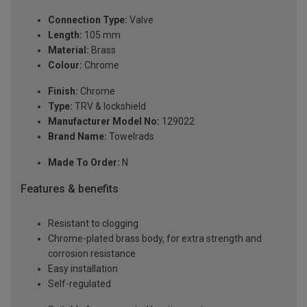
Connection Type:
Valve
Length:
105 mm
Material:
Brass
Colour:
Chrome
Finish:
Chrome
Type:
TRV & lockshield
Manufacturer Model No:
129022
Brand Name:
Towelrads
Made To Order:
N
Features & benefits
Resistant to clogging
Chrome-plated brass body, for extra strength and
corrosion resistance
Easy installation
Self-regulated