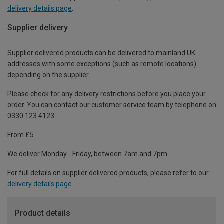
delivery details page
.
Supplier delivery
Supplier delivered products can be delivered to mainland UK
addresses with some exceptions (such as remote locations)
depending on the supplier.
Please check for any delivery restrictions before you place your
order. You can contact our customer service team by telephone on
0330 123 4123
From £5
We deliver Monday - Friday, between 7am and 7pm.
For full details on supplier delivered products, please refer to our
delivery details page
.
Product details