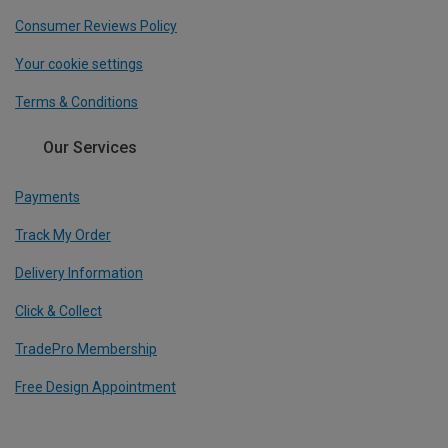
Consumer Reviews Policy
Your cookie settings
Terms & Conditions
Our Services
Payments
Track My Order
Delivery Information
Click & Collect
TradePro Membership
Free Design Appointment