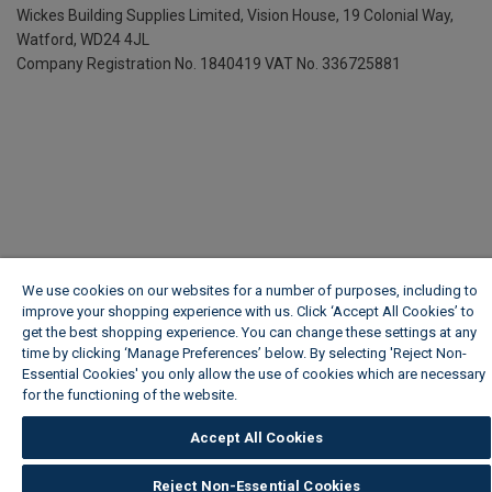
Wickes Building Supplies Limited, Vision House,
19 Colonial Way,
Watford, WD24 4JL
Company Registration No. 1840419
VAT No. 336725881
We use cookies on our websites for a number of purposes, including to
improve your shopping experience with us. Click ‘Accept All Cookies’ to
get the best shopping experience. You can change these settings at any
time by clicking ‘Manage Preferences’ below. By selecting 'Reject Non-
Essential Cookies' you only allow the use of cookies which are necessary
for the functioning of the website.
Wickes Cookie Policy
Accept All Cookies
Reject Non-Essential Cookies