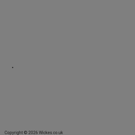
Copyright ©
2026
Wickes.co.uk