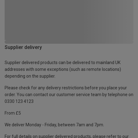
Supplier delivery
Supplier delivered products can be delivered to mainland UK
addresses with some exceptions (such as remote locations)
depending on the supplier.
Please check for any delivery restrictions before you place your
order. You can contact our customer service team by telephone on
0330 123 4123
From £5
We deliver Monday - Friday, between 7am and 7pm.
For full details on supplier delivered products, please refer to our