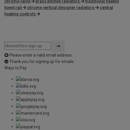
chrome valve
brass kitchen radiators
traditional heated
towel rail
chrome vertical designer radiators
central
heating controls
Please enter a valid email address
Thank you for signing up for emails
Ways to Pay