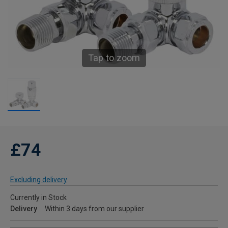
Tap to zoom
£74
Excluding delivery
Currently in Stock
Delivery
Within 3 days from our supplier