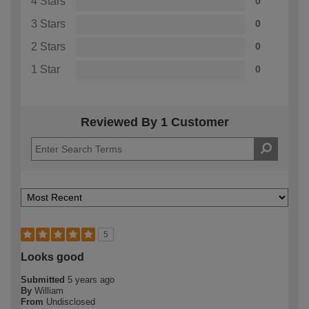
4 Stars
0
3 Stars
0
2 Stars
0
1 Star
0
Reviewed By 1 Customer
5
Looks good
Submitted
5 years ago
By
William
From
Undisclosed