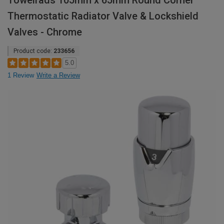
Towelrads 105mm x 65mm Round Corner
Thermostatic Radiator Valve & Lockshield
Valves - Chrome
Product code:
233656
5.0
1 Review
Write a Review