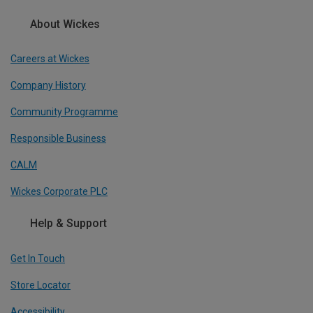
About Wickes
Careers at Wickes
Company History
Community Programme
Responsible Business
CALM
Wickes Corporate PLC
Help & Support
Get In Touch
Store Locator
Accessibility