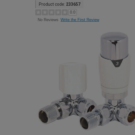
Product code:
233657
0.0
Write the First Review
No Reviews