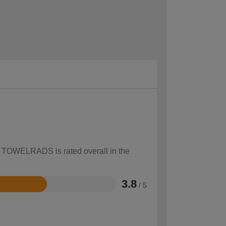
ow TOWELRADS is rated overall in the
3.8
/ 5