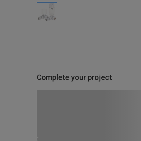
Complete your project