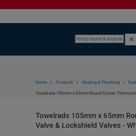
Skip to content
Skip to navigation menu
Home
Products
Heating & Plumbing
Rad
Towelrads 105mm x 65mm Round Corner Thermostatic
Towelrads 105mm x 65mm Roun
Valve & Lockshield Valves - Wh