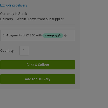
Excluding delivery
Currently in Stock
Delivery
Within 3 days from our supplier
Quantity:
Click & Collect
Add for Delivery