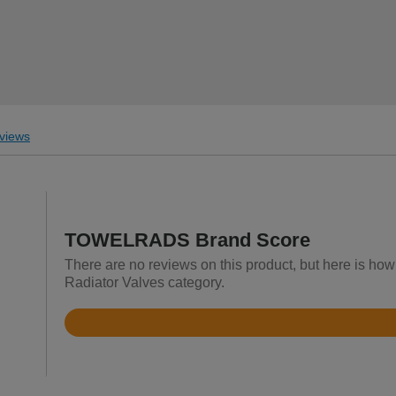
views
TOWELRADS Brand Score
There are no reviews on this product, but here is h
Radiator Valves category.
Rated
3.8
out
of