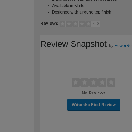
Available in white
Designed with a round top finish
Reviews
0.0
Review Snapshot
by
PowerRe
No Reviews
Write the First Review