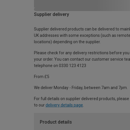
Supplier delivery
Supplier delivered products can be delivered to main
UK addresses with some exceptions (such as remot
locations) depending on the supplier.
Please check for any delivery restrictions before you
your order. You can contact our customer service te
telephone on 0330 123 4123
From £5
We deliver Monday - Friday, between 7am and 7pm.
For full details on supplier delivered products, please
to our
delivery details page
.
Product details