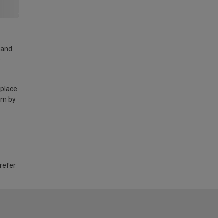
land
e
 place
am by
 refer