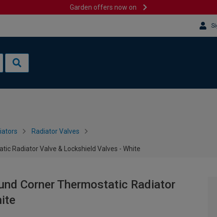
Garden offers now on
Si
iators
Radiator Valves
 Radiator Valve & Lockshield Valves - White
d Corner Thermostatic Radiator
ite