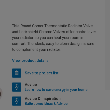
This Round Corner Thermostatic Radiator Valve
and Lockshield Chrome Valves offer control over
your radiator so you can heat your room in
comfort. The sleek, easy to clean design is sure
to complement your radiator.
View product details
Save to project list
Advice
Learn how to save energy in your home
Advice & Inspiration
Bathrooms Ideas & Advice