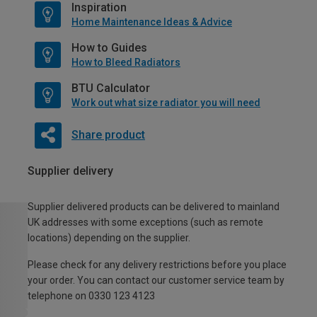
Inspiration
Home Maintenance Ideas & Advice
How to Guides
How to Bleed Radiators
BTU Calculator
Work out what size radiator you will need
Share product
Supplier delivery
Supplier delivered products can be delivered to mainland
UK addresses with some exceptions (such as remote
locations) depending on the supplier.
Please check for any delivery restrictions before you place
your order. You can contact our customer service team by
telephone on 0330 123 4123