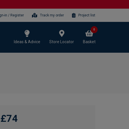
gn-in / Register
Track my order
Project list
0
Ideas & Advice
Store Locator
Basket
£74