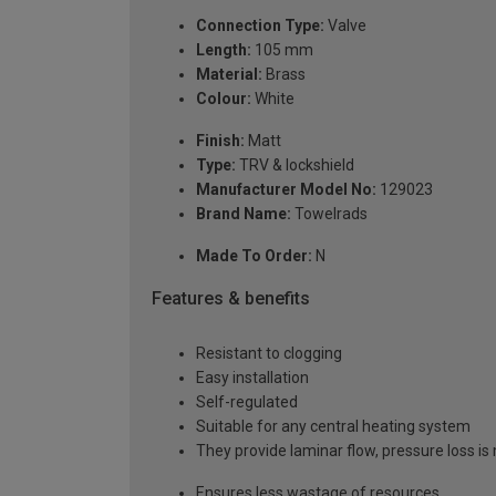
Connection Type:
Valve
Length:
105 mm
Material:
Brass
Colour:
White
Finish:
Matt
Type:
TRV & lockshield
Manufacturer Model No:
129023
Brand Name:
Towelrads
Made To Order:
N
Features & benefits
Resistant to clogging
Easy installation
Self-regulated
Suitable for any central heating system
They provide laminar flow, pressure loss i
Ensures less wastage of resources