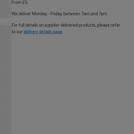
From £5
We deliver Monday - Friday, between 7am and 7pm.
For full details on supplier delivered products, please refer
to our
delivery details page
.