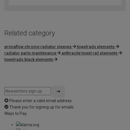
out
of
5
Related category
primaflow chrome radiator sleeves
towelrads elements
radiator parts maintenance
anthracite towel rail elements
towelrads black elements
Please enter a valid email address
Thank you for signing up for emails
Ways to Pay