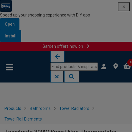
Speed up your shopping experience with DIY app
Open
Install
Garden offers now on
Skip to content
Skip to navigation menu
0
Products
Bathrooms
Towel Radiators
Towel Rail Elements