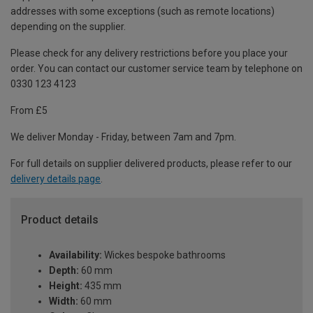
addresses with some exceptions (such as remote locations)
depending on the supplier.
Please check for any delivery restrictions before you place your
order. You can contact our customer service team by telephone on
0330 123 4123
From £5
We deliver Monday - Friday, between 7am and 7pm.
For full details on supplier delivered products, please refer to our
delivery details page
.
Product details
Availability:
Wickes bespoke bathrooms
Depth:
60 mm
Height:
435 mm
Width:
60 mm