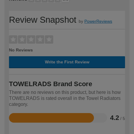
Review Snapshot
by
PowerReviews
No Reviews
Write the First Review
TOWELRADS Brand Score
There are no reviews on this product, but here is how
TOWELRADS is rated overall in the Towel Radiators
category.
4.2
/ 5
Rated
4.2