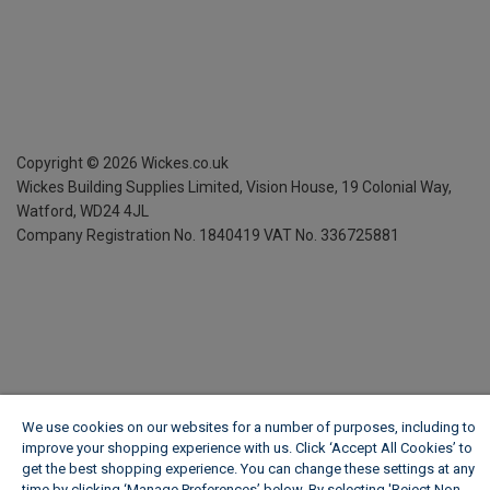
Copyright ©
2026
Wickes.co.uk
Wickes Building Supplies Limited, Vision House,
19 Colonial Way,
Watford, WD24 4JL
Company Registration No. 1840419
VAT No. 336725881
We use cookies on our websites for a number of purposes, including to
improve your shopping experience with us. Click ‘Accept All Cookies’ to
get the best shopping experience. You can change these settings at any
time by clicking ‘Manage Preferences’ below. By selecting 'Reject Non-