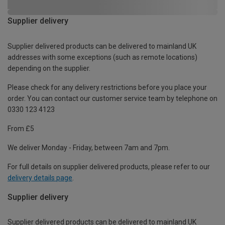
Supplier delivery
Supplier delivered products can be delivered to mainland UK
addresses with some exceptions (such as remote locations)
depending on the supplier.
Please check for any delivery restrictions before you place your
order. You can contact our customer service team by telephone on
0330 123 4123
From £5
We deliver Monday - Friday, between 7am and 7pm.
For full details on supplier delivered products, please refer to our
delivery details page
.
Supplier delivery
Supplier delivered products can be delivered to mainland UK