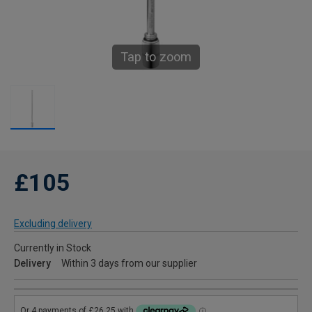
Tap to zoom
£105
Excluding delivery
Currently in Stock
Delivery
Within 3 days from our supplier