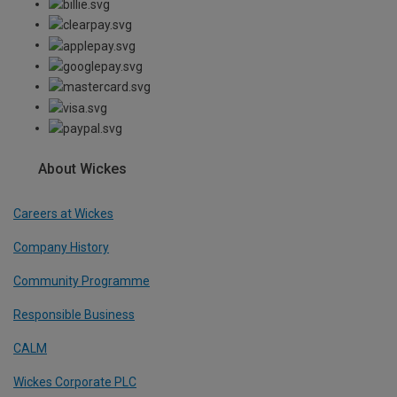
About Wickes
Careers at Wickes
Company History
Community Programme
Responsible Business
CALM
Wickes Corporate PLC