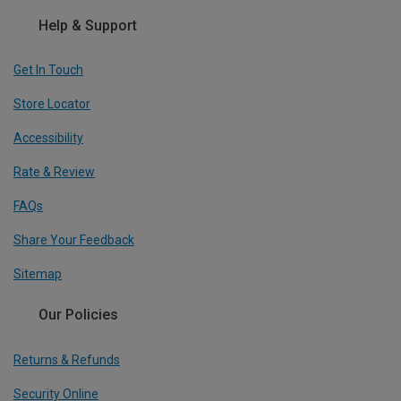
Help & Support
Get In Touch
Store Locator
Accessibility
Rate & Review
FAQs
Share Your Feedback
Sitemap
Our Policies
Returns & Refunds
Security Online