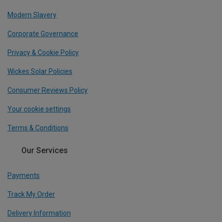
Modern Slavery
Corporate Governance
Privacy & Cookie Policy
Wickes Solar Policies
Consumer Reviews Policy
Your cookie settings
Terms & Conditions
Our Services
Payments
Track My Order
Delivery Information