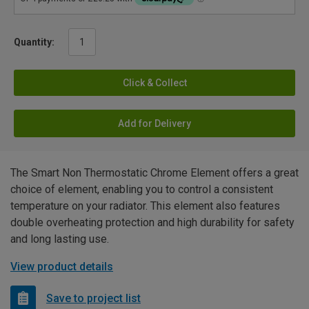
Quantity:
Click & Collect
Add for Delivery
The Smart Non Thermostatic Chrome Element offers a great
choice of element, enabling you to control a consistent
temperature on your radiator. This element also features
double overheating protection and high durability for safety
and long lasting use.
View product details
Save to project list