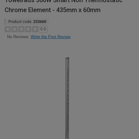
Towelrads 300W Smart Non Thermostatic
Chrome Element - 435mm x 60mm
Product code:
233660
0.0
Write the First Review
No Reviews