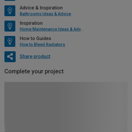
Advice & Inspiration
Bathrooms Ideas & Advice
Inspiration
Home Maintenance Ideas & Advice
How to Guides
How to Bleed Radiators
Share product
Complete your project