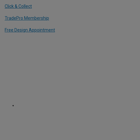
Click & Collect
TradePro Membership
Free Design Appointment