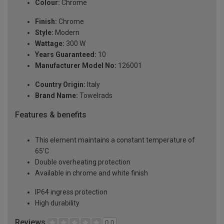
Colour:
Chrome
Finish:
Chrome
Style:
Modern
Wattage:
300 W
Years Guaranteed:
10
Manufacturer Model No:
126001
Country Origin:
Italy
Brand Name:
Towelrads
Features & benefits
This element maintains a constant temperature of
65'C
Double overheating protection
Available in chrome and white finish
IP64 ingress protection
High durability
Reviews
0.0