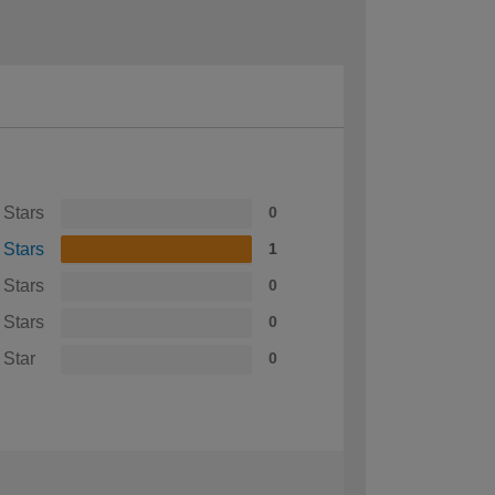
 Stars
0
 Stars
1
 Stars
0
 Stars
0
 Star
0