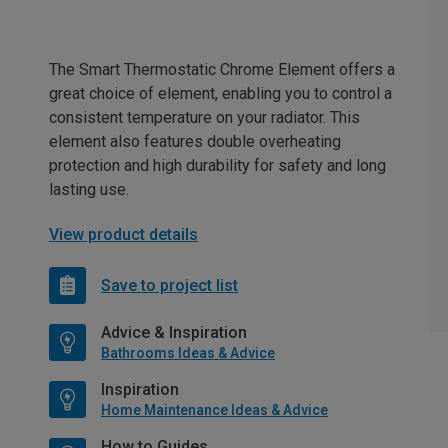
The Smart Thermostatic Chrome Element offers a
great choice of element, enabling you to control a
consistent temperature on your radiator. This
element also features double overheating
protection and high durability for safety and long
lasting use.
View product details
Save to project list
Advice & Inspiration
Bathrooms Ideas & Advice
Inspiration
Home Maintenance Ideas & Advice
How to Guides