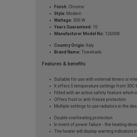
Finish:
Chrome
Style:
Modern
Wattage:
300 W
Years Guaranteed:
10
Manufacturer Model No:
126008
Country Origin:
Italy
Brand Name:
Towelrads
Features & benefits
Suitable for use with external timers or in
It offers 5 temperature settings from 30C 
Fitted with an active safety feature which in
Offers frost or anti-freeze protection
Multiple settings to use radiators in the d
Double overheating protection
In event of power failure - the heating de
The heater will display warning indicators 