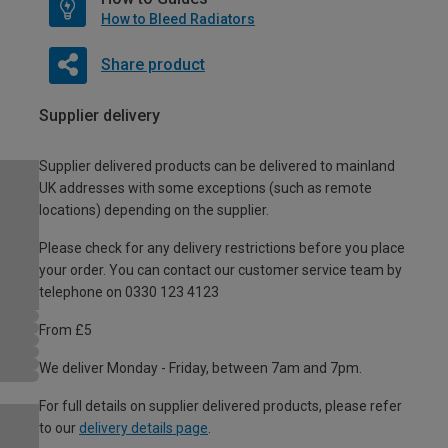
How to Bleed Radiators
Share product
Supplier delivery
Supplier delivered products can be delivered to mainland
UK addresses with some exceptions (such as remote
locations) depending on the supplier.
Please check for any delivery restrictions before you place
your order. You can contact our customer service team by
telephone on 0330 123 4123
From £5
We deliver Monday - Friday, between 7am and 7pm.
For full details on supplier delivered products, please refer
to our
delivery details page
.