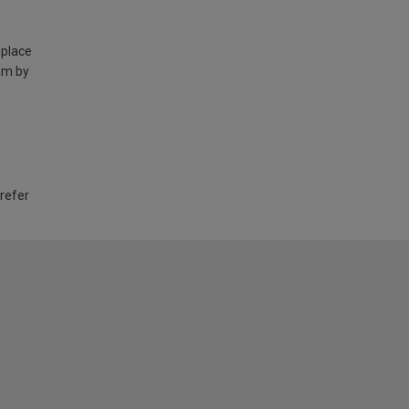
 place
am by
 refer