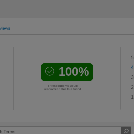
views
5
100%
4
3
of respondents would
2
recommend this to a friend
1