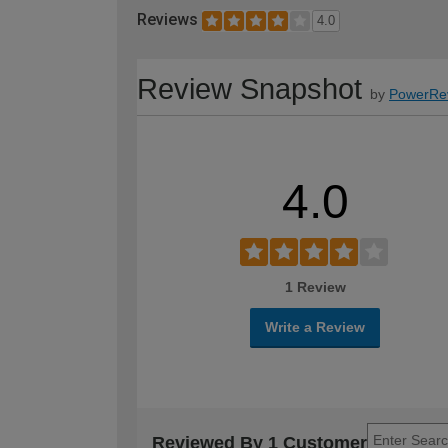
Reviews
4.0
Review Snapshot
by
PowerRe
4.0
1 Review
Write a Review
Reviewed By 1 Customer