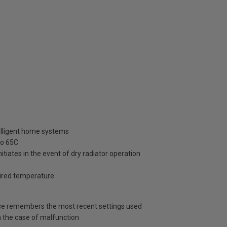
telligent home systems
to 65C
itiates in the event of dry radiator operation
esired temperature
vice remembers the most recent settings used
in the case of malfunction