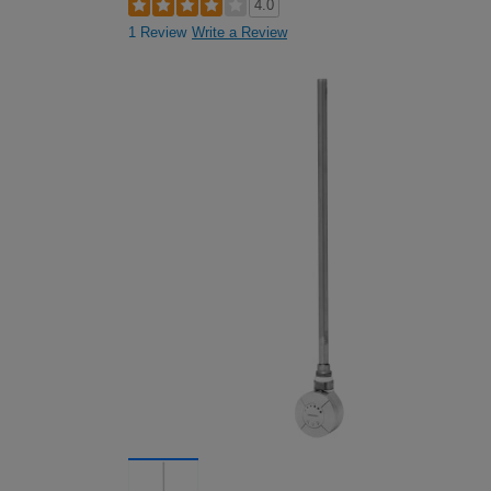
4.0
1 Review
Write a Review