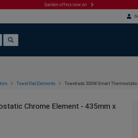
Garden offers now on
Si
tors
Towel Rail Elements
Towelrads 300W Smart Thermostati
static Chrome Element - 435mm x