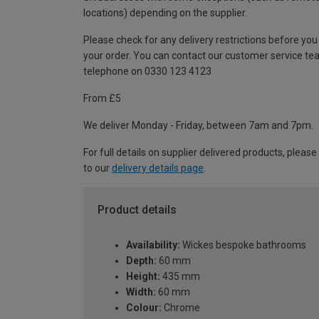
locations) depending on the supplier.
Please check for any delivery restrictions before you
your order. You can contact our customer service te
telephone on 0330 123 4123
From £5
We deliver Monday - Friday, between 7am and 7pm.
For full details on supplier delivered products, please
to our
delivery details page
.
Product details
Availability:
Wickes bespoke bathrooms
Depth:
60 mm
Height:
435 mm
Width:
60 mm
Colour:
Chrome