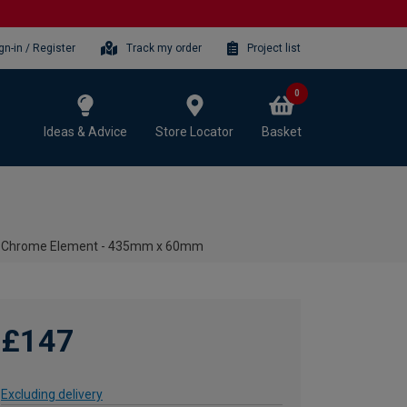
gn-in / Register
Track my order
Project list
0
Ideas & Advice
Store Locator
Basket
c Chrome Element - 435mm x 60mm
£147
Excluding delivery