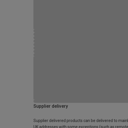
Supplier delivery
Supplier delivered products can be delivered to main
UK addresses with some exceptions (such as remot