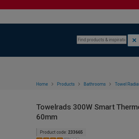
Skip to content
Skip to navigation menu
Home
Products
Bathrooms
Towel Radia
Towelrads 300W Smart Thermo
60mm
Product code:
233665