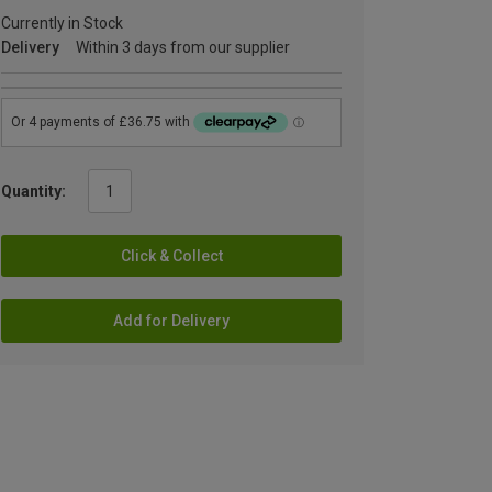
Currently in Stock
Delivery
Within 3 days from our supplier
Quantity:
Click & Collect
Add for Delivery