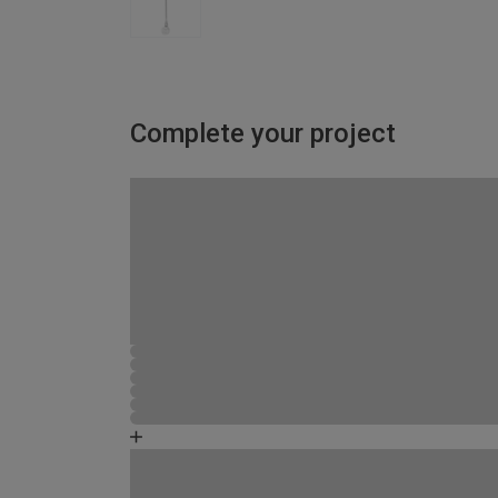
Complete your project