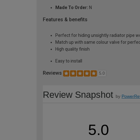
Made To Order:
N
Features & benefits
Perfect for hiding unsightly radiator pipe w
Match up with same colour valve for perfect
High quality finish
Easy to install
Reviews
5.0
Review Snapshot
by
PowerRe
5.0