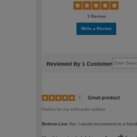
1 Review
Write a Review
Reviewed By 1 Customer
Great product
5
Perfect for my anthracite radiator
Bottom Line
Yes, I would recommend to a frien