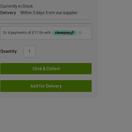
Currently in Stock
Delivery
Within 3 days from our supplier
Quantity:
Click & Collect
Add for Delivery