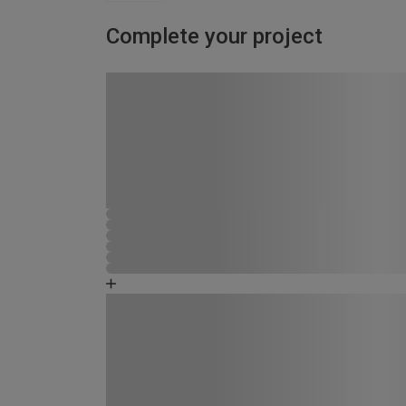
Complete your project