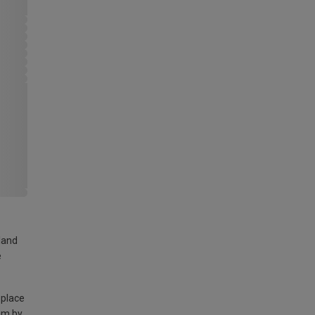
land
e
 place
am by