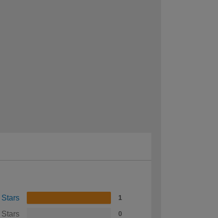
 Stars
1
 Stars
0