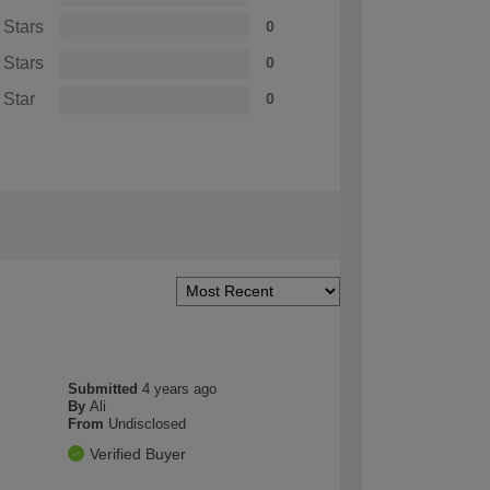
 Stars
0
 Stars
0
 Star
0
Submitted
4 years ago
By
Ali
From
Undisclosed
Verified Buyer