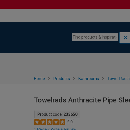
Skip to content
Skip to navigation menu
Home
Products
Bathrooms
Towel Radia
Towelrads Anthracite Pipe Sl
Product code:
233650
5.0
1 Review
Write a Review