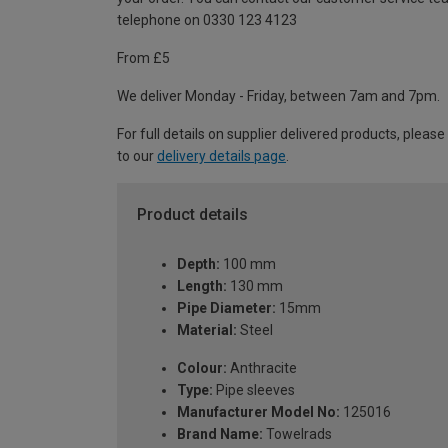
telephone on 0330 123 4123
From £5
We deliver Monday - Friday, between 7am and 7pm.
For full details on supplier delivered products, please
to our
delivery details page
.
Product details
Depth:
100 mm
Length:
130 mm
Pipe Diameter:
15mm
Material:
Steel
Colour:
Anthracite
Type:
Pipe sleeves
Manufacturer Model No:
125016
Brand Name:
Towelrads