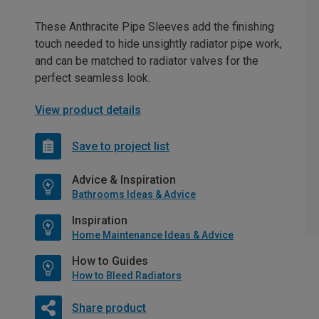
These Anthracite Pipe Sleeves add the finishing
touch needed to hide unsightly radiator pipe work,
and can be matched to radiator valves for the
perfect seamless look.
View product details
Save to project list
Advice & Inspiration
Bathrooms Ideas & Advice
Inspiration
Home Maintenance Ideas & Advice
How to Guides
How to Bleed Radiators
Share product