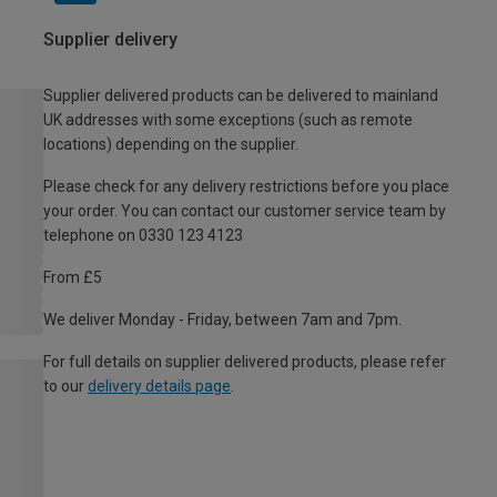
Supplier delivery
Supplier delivered products can be delivered to mainland
UK addresses with some exceptions (such as remote
locations) depending on the supplier.
Please check for any delivery restrictions before you place
your order. You can contact our customer service team by
telephone on 0330 123 4123
From £5
We deliver Monday - Friday, between 7am and 7pm.
For full details on supplier delivered products, please refer
to our
delivery details page
.