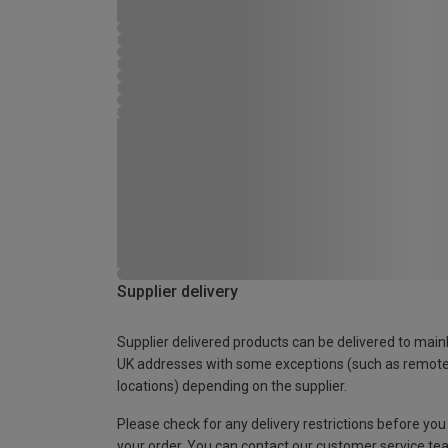
Supplier delivery
Supplier delivered products can be delivered to main
UK addresses with some exceptions (such as remot
locations) depending on the supplier.
Please check for any delivery restrictions before you
your order. You can contact our customer service te