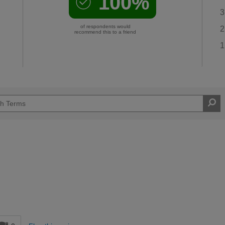
100%
3
of respondents would
2
recommend this to a friend
1
d