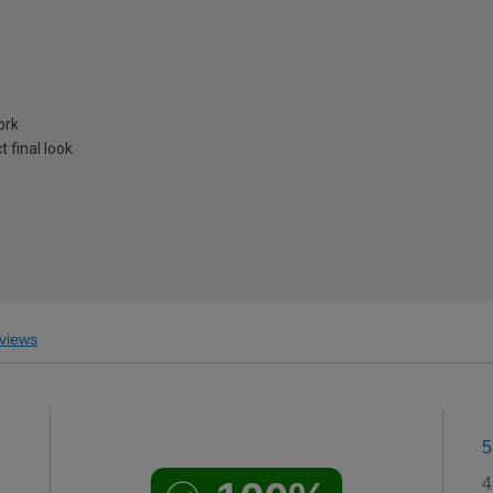
ork
 final look
views
5
4