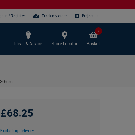
gn-in / Register
Track my order
Project list
0
Ideas & Advice
Store Locator
Basket
- 130mm
£68.25
Excluding delivery