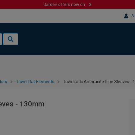
Garden offers now on
Si
tors
Towel Rail Elements
Towelrads Anthracite Pipe Sleeves 
eeves - 130mm