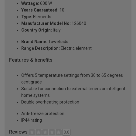
Wattage:
600 W
Years Guaranteed:
10
Type:
Elements
Manufacturer Model No:
126040
Country Origin:
Italy
Brand Name:
Towelrads
Range Description:
Electric element
Features & benefits
Offers 5 temperature settings from 30 to 65 degrees
centigrade
Suitable for connection to external timers or intelligent
home systems
Double overheating protection
Anti-freeze protection
IP44 rating
Reviews
0.0