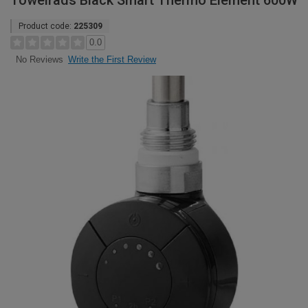
Towelrads Black Smart Thermo Element 600W
Product code:
225309
0.0
Write the First Review
No Reviews