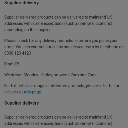
Supplier delivery
Supplier delivered products can be delivered to mainland UK
addresses with some exceptions (such as remote locations)
depending on the supplier.
Please check for any delivery restrictions before you place your
order. You can contact our customer service team by telephone on
0330 123 4123
From £5
We deliver Monday - Friday, between 7am and 7pm.
For full details on supplier delivered products, please refer to our
delivery details page
.
Supplier delivery
Supplier delivered products can be delivered to mainland UK
addresses with some exceptions (such as remote locations)