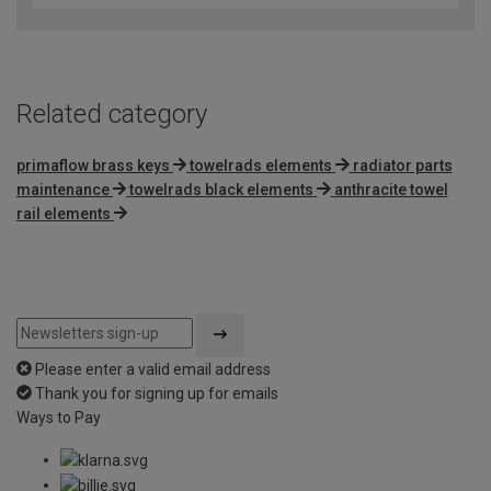
of
5
Related category
primaflow brass keys
towelrads elements
radiator parts
maintenance
towelrads black elements
anthracite towel
rail elements
Please enter a valid email address
Thank you for signing up for emails
Ways to Pay