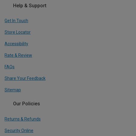
Help & Support
Get In Touch
Store Locator
Accessibility
Rate & Review
FAQs
Share Your Feedback
Sitemap
Our Policies
Returns & Refunds
Security Online