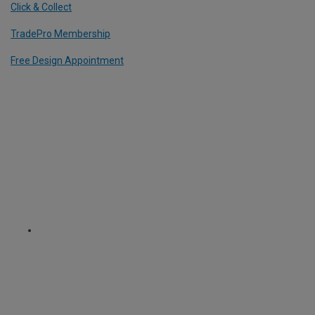
Click & Collect
TradePro Membership
Free Design Appointment