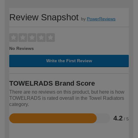
Review Snapshot
by
PowerReviews
No Reviews
Write the First Review
TOWELRADS Brand Score
There are no reviews on this product, but here is how
TOWELRADS is rated overall in the Towel Radiators
category.
4.2
/ 5
Rated
4.2
out