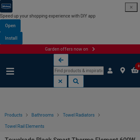
Speed up your shopping experience with DIY app
Open
Install
Garden offers now on
Skip to content
Skip to navigation menu
0
Products
Bathrooms
Towel Radiators
Towel Rail Elements