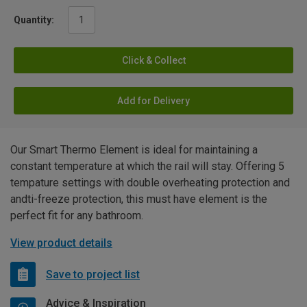
Quantity:
Click & Collect
Add for Delivery
Our Smart Thermo Element is ideal for maintaining a
constant temperature at which the rail will stay. Offering 5
tempature settings with double overheating protection and
andti-freeze protection, this must have element is the
perfect fit for any bathroom.
View product details
Save to project list
Advice & Inspiration