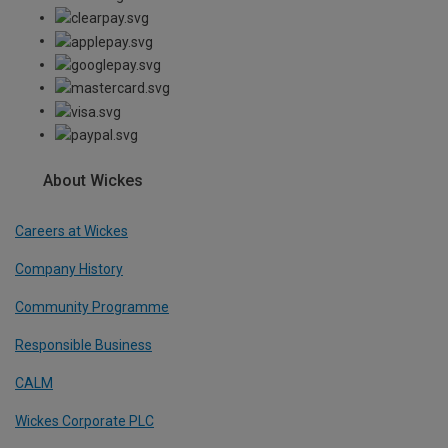
About Wickes
Careers at Wickes
Company History
Community Programme
Responsible Business
CALM
Wickes Corporate PLC