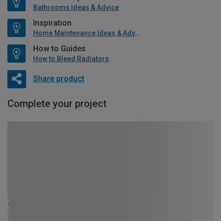
Bathrooms Ideas & Advice
Inspiration
Home Maintenance Ideas & Advice
How to Guides
How to Bleed Radiators
Share product
Complete your project