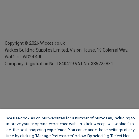
Copyright ©
2026
Wickes.co.uk
Wickes Building Supplies Limited, Vision House,
19 Colonial Way,
Watford, WD24 4JL
Company Registration No. 1840419
VAT No. 336725881
We use cookies on our websites for a number of purposes, including to
improve your shopping experience with us. Click ‘Accept All Cookies’ to
get the best shopping experience. You can change these settings at any
time by clicking ‘Manage Preferences’ below. By selecting 'Reject Non-