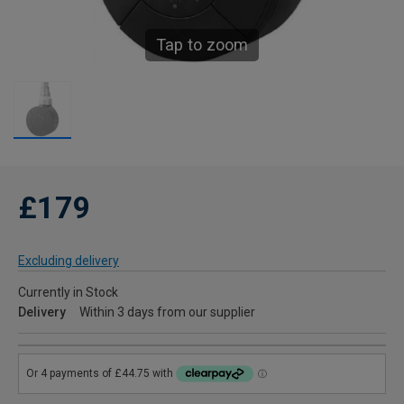
Tap to zoom
£179
Excluding delivery
Currently in Stock
Delivery
Within 3 days from our supplier