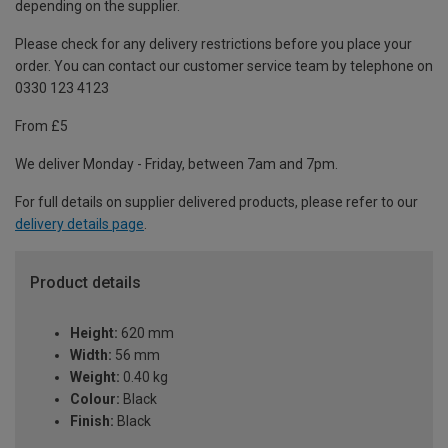
depending on the supplier.
Please check for any delivery restrictions before you place your
order. You can contact our customer service team by telephone on
0330 123 4123
From £5
We deliver Monday - Friday, between 7am and 7pm.
For full details on supplier delivered products, please refer to our
delivery details page
.
Product details
Height:
620 mm
Width:
56 mm
Weight:
0.40 kg
Colour:
Black
Finish:
Black