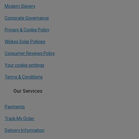
Modern Slavery
Corporate Governance
Privacy & Cookie Policy
Wickes Solar Policies
Consumer Reviews Policy
Your cookie settings
Terms & Conditions
Our Services
Payments
Track My Order
Delivery Information