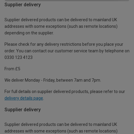
Supplier delivery
Supplier delivered products can be delivered to mainland UK
addresses with some exceptions (such as remote locations)
depending on the supplier.
Please check for any delivery restrictions before you place your
order. You can contact our customer service team by telephone on
0330 123 4123
From £5
We deliver Monday - Friday, between 7am and 7pm.
For full details on supplier delivered products, please refer to our
delivery details page
.
Supplier delivery
Supplier delivered products can be delivered to mainland UK
addresses with some exceptions (such as remote locations)