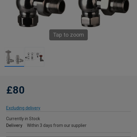
Tap to zoom
£80
Excluding delivery
Currently in Stock
Delivery
Within 3 days from our supplier