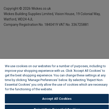
Copyright ©
2026
Wickes.co.uk
Wickes Building Supplies Limited, Vision House,
19 Colonial Way,
Watford, WD24 4JL
Company Registration No. 1840419
VAT No. 336725881
We use cookies on our websites for a number of purposes, including to
improve your shopping experience with us. Click ‘Accept All Cookies’ to
get the best shopping experience. You can change these settings at any
time by clicking ‘Manage Preferences’ below. By selecting 'Reject Non-
Essential Cookies' you only allow the use of cookies which are necessary
for the functioning of the website.
Wickes Cookie Policy
Accept All Cookies