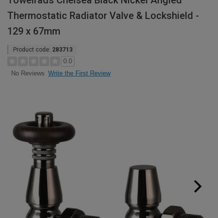
Towelrads Chelsea Black Nickel Angled
Thermostatic Radiator Valve & Lockshield -
129 x 67mm
Product code:
283713
0.0
Write the First Review
No Reviews