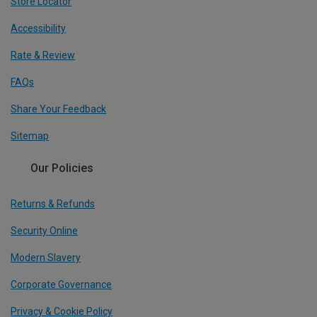
Store Locator
Accessibility
Rate & Review
FAQs
Share Your Feedback
Sitemap
Our Policies
Returns & Refunds
Security Online
Modern Slavery
Corporate Governance
Privacy & Cookie Policy