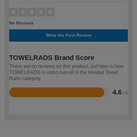
No Reviews
Write the First Review
TOWELRADS Brand Score
There are no reviews on this product, but here is how
TOWELRADS is rated overall in the Heated Towel
Rails category.
4.6
/ 5
Rated
4.6
out
of
5