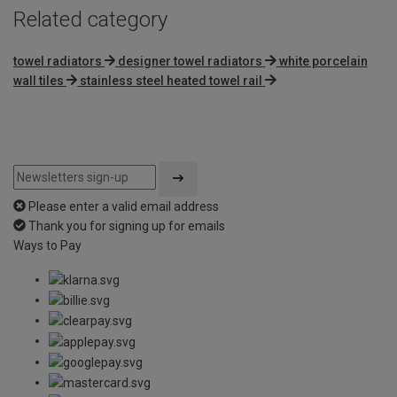
Related category
towel radiators
designer towel radiators
white porcelain
wall tiles
stainless steel heated towel rail
Please enter a valid email address
Thank you for signing up for emails
Ways to Pay