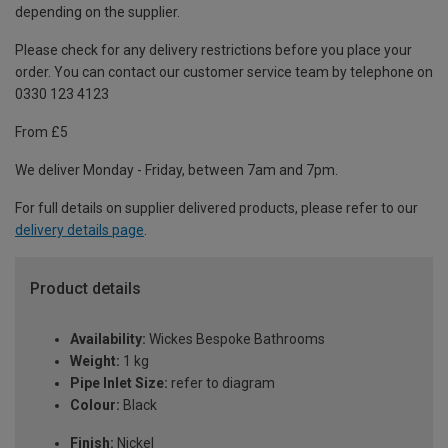
depending on the supplier.
Please check for any delivery restrictions before you place your
order. You can contact our customer service team by telephone on
0330 123 4123
From £5
We deliver Monday - Friday, between 7am and 7pm.
For full details on supplier delivered products, please refer to our
delivery details page
.
Product details
Availability:
Wickes Bespoke Bathrooms
Weight:
1 kg
Pipe Inlet Size:
refer to diagram
Colour:
Black
Finish:
Nickel