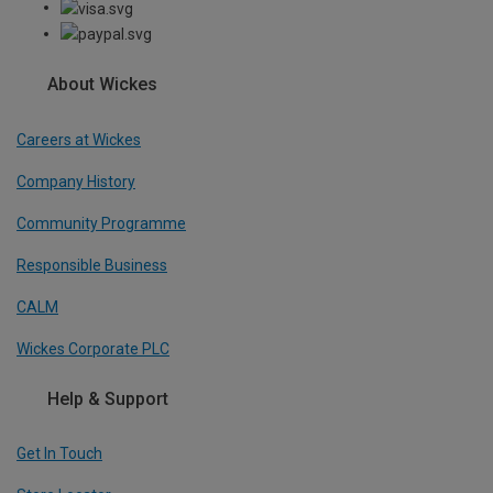
About Wickes
Careers at Wickes
Company History
Community Programme
Responsible Business
CALM
Wickes Corporate PLC
Help & Support
Get In Touch