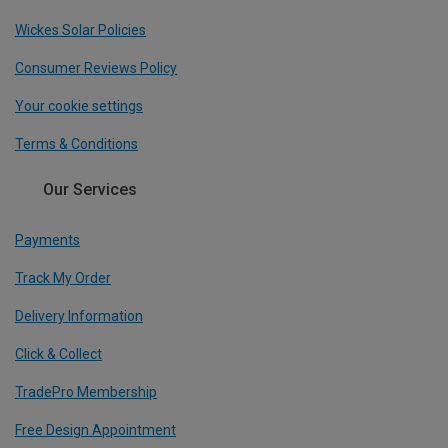
Wickes Solar Policies
Consumer Reviews Policy
Your cookie settings
Terms & Conditions
Our Services
Payments
Track My Order
Delivery Information
Click & Collect
TradePro Membership
Free Design Appointment