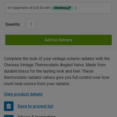
Quantity:
Add for Delivery
Complete the look of your vintage column radiator with the
Chelsea Vintage Thermostatic Angled Valve. Made from
durable brass for the lasting look and feel. These
thermostatic radiator valves give you full control over how
much heat comes from your radiator.
View product details
Save to project list