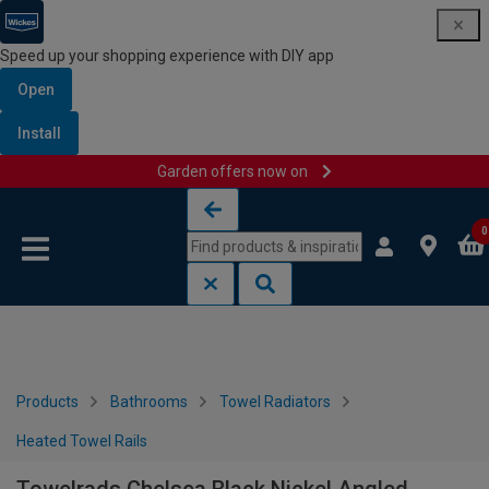
Speed up your shopping experience with DIY app
Open
Install
Garden offers now on
Skip to content
Skip to navigation menu
0
Products
Bathrooms
Towel Radiators
Heated Towel Rails