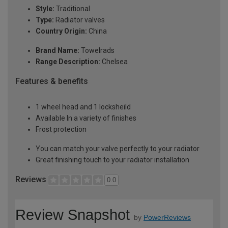
Style:
Traditional
Type:
Radiator valves
Country Origin:
China
Brand Name:
Towelrads
Range Description:
Chelsea
Features & benefits
1 wheel head and 1 locksheild
Available In a variety of finishes
Frost protection
You can match your valve perfectly to your radiator
Great finishing touch to your radiator installation
Reviews
0.0
Review Snapshot
by
PowerReviews