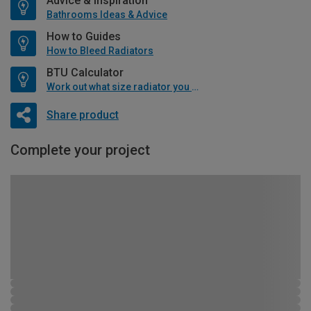
Advice & Inspiration
Bathrooms Ideas & Advice
How to Guides
How to Bleed Radiators
BTU Calculator
Work out what size radiator you will need
Share product
Complete your project