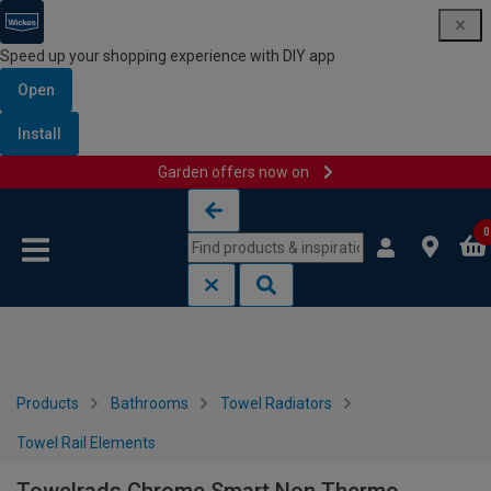
Speed up your shopping experience with DIY app
Open
Install
Garden offers now on
Skip to content
Skip to navigation menu
0
Products
Bathrooms
Towel Radiators
Towel Rail Elements