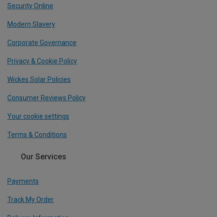
Security Online
Modern Slavery
Corporate Governance
Privacy & Cookie Policy
Wickes Solar Policies
Consumer Reviews Policy
Your cookie settings
Terms & Conditions
Our Services
Payments
Track My Order