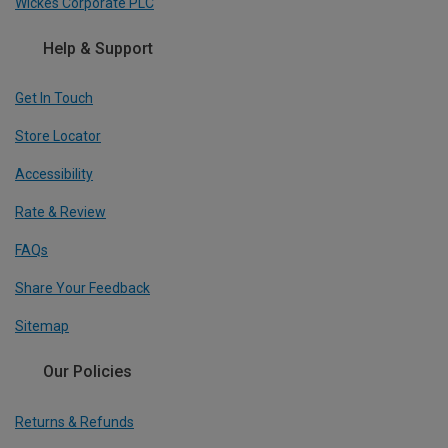
Wickes Corporate PLC
Help & Support
Get In Touch
Store Locator
Accessibility
Rate & Review
FAQs
Share Your Feedback
Sitemap
Our Policies
Returns & Refunds