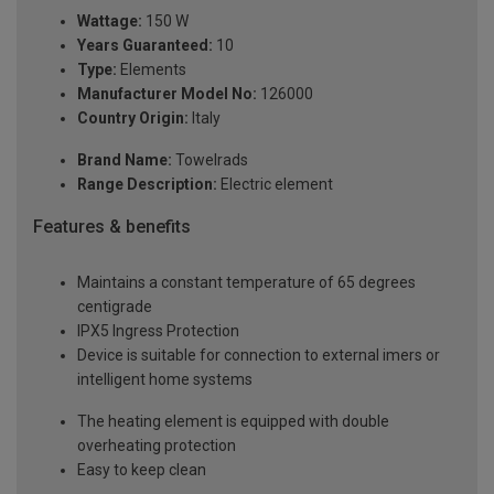
Wattage:
150 W
Years Guaranteed:
10
Type:
Elements
Manufacturer Model No:
126000
Country Origin:
Italy
Brand Name:
Towelrads
Range Description:
Electric element
Features & benefits
Maintains a constant temperature of 65 degrees
centigrade
IPX5 Ingress Protection
Device is suitable for connection to external imers or
intelligent home systems
The heating element is equipped with double
overheating protection
Easy to keep clean