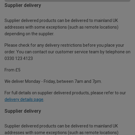
Supplier delivery
Supplier delivered products can be delivered to mainland UK
addresses with some exceptions (such as remote locations)
depending on the supplier.
Please check for any delivery restrictions before you place your
order. You can contact our customer service team by telephone on
0330 123 4123
From £5
We deliver Monday - Friday, between 7am and 7pm.
For full details on supplier delivered products, please refer to our
delivery details page
.
Supplier delivery
Supplier delivered products can be delivered to mainland UK
addresses with some exceptions (such as remote locations)