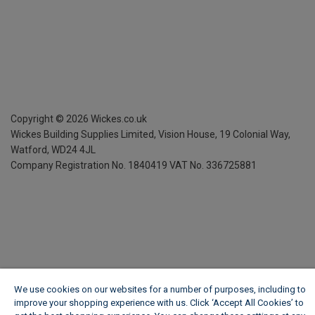
Copyright ©
2026
Wickes.co.uk
Wickes Building Supplies Limited, Vision House,
19 Colonial Way,
Watford, WD24 4JL
Company Registration No. 1840419
VAT No. 336725881
We use cookies on our websites for a number of purposes, including to
improve your shopping experience with us. Click ‘Accept All Cookies’ to