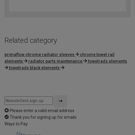
out
of
5
Related category
primaflow chrome radiator sleeves
chrome towel rail
elements
radiator parts maintenance
towelrads elements
towelrads black elements
Please enter a valid email address
Thank you for signing up for emails
Ways to Pay