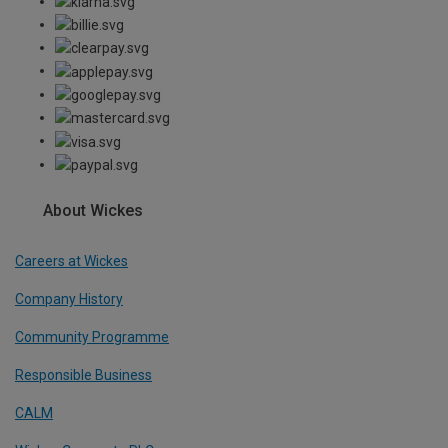
About Wickes
Careers at Wickes
Company History
Community Programme
Responsible Business
CALM