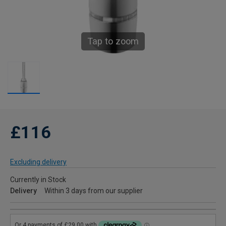
Tap to zoom
£116
Excluding delivery
Currently in Stock
Delivery
Within 3 days from our supplier