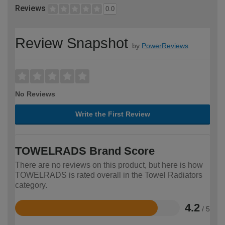
Reviews
0.0
Review Snapshot
by
PowerReviews
No Reviews
Write the First Review
TOWELRADS Brand Score
There are no reviews on this product, but here is how
TOWELRADS is rated overall in the Towel Radiators
category.
4.2
/ 5
Rated
4.2