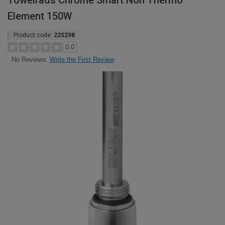
Towelrads Chrome Smart Non Thermo
Element 150W
Product code:
225298
0.0
Write the First Review
No Reviews