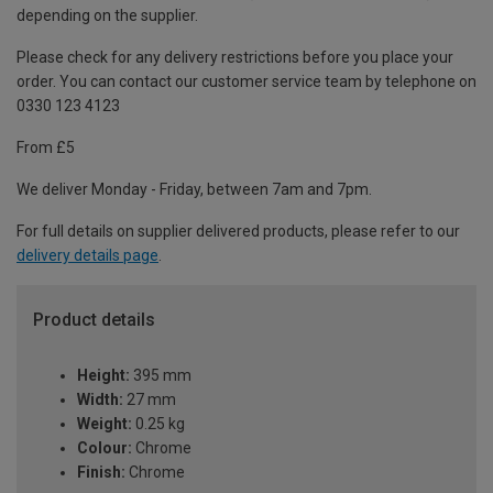
depending on the supplier.
Please check for any delivery restrictions before you place your
order. You can contact our customer service team by telephone on
0330 123 4123
From £5
We deliver Monday - Friday, between 7am and 7pm.
For full details on supplier delivered products, please refer to our
delivery details page
.
Product details
Height:
395 mm
Width:
27 mm
Weight:
0.25 kg
Colour:
Chrome
Finish:
Chrome