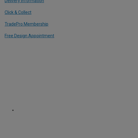
Delivery Information
Click & Collect
TradePro Membership
Free Design Appointment