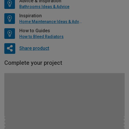
Advice & Inspiration
Bathrooms Ideas & Advice
Inspiration
Home Maintenance Ideas & Advice
How to Guides
How to Bleed Radiators
Share product
Complete your project