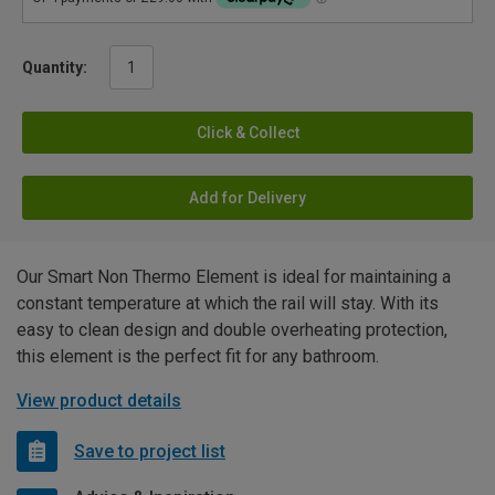
Quantity:
Click & Collect
Add for Delivery
Our Smart Non Thermo Element is ideal for maintaining a
constant temperature at which the rail will stay. With its
easy to clean design and double overheating protection,
this element is the perfect fit for any bathroom.
View product details
Save to project list