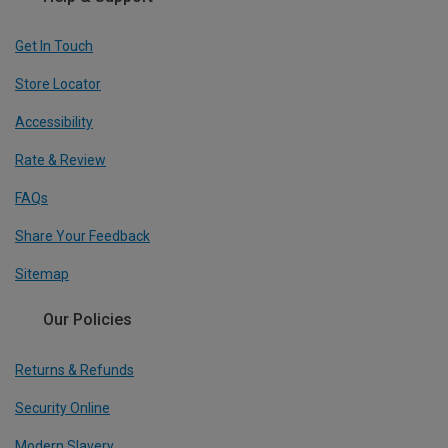
Get In Touch
Store Locator
Accessibility
Rate & Review
FAQs
Share Your Feedback
Sitemap
Our Policies
Returns & Refunds
Security Online
Modern Slavery