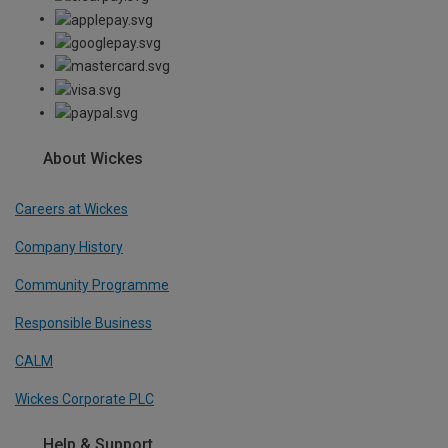
About Wickes
Careers at Wickes
Company History
Community Programme
Responsible Business
CALM
Wickes Corporate PLC
Help & Support