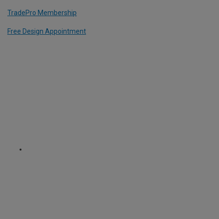
TradePro Membership
Free Design Appointment