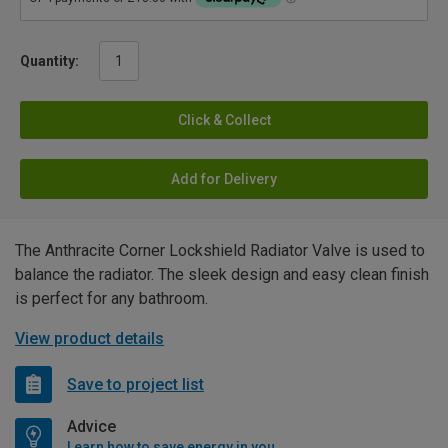
Quantity:
Click & Collect
Add for Delivery
The Anthracite Corner Lockshield Radiator Valve is used to
balance the radiator. The sleek design and easy clean finish
is perfect for any bathroom.
View product details
Save to project list
Advice
Learn how to save energy in your home