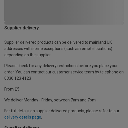
Supplier delivery
Supplier delivered products can be delivered to mainland UK
addresses with some exceptions (such as remote locations)
depending on the supplier.
Please check for any delivery restrictions before you place your
order. You can contact our customer service team by telephone on
0330 123 4123
From £5
We deliver Monday - Friday, between 7am and 7pm.
For full details on supplier delivered products, please refer to our
delivery details page
.