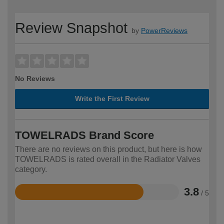
Review Snapshot
by
PowerReviews
No Reviews
Write the First Review
TOWELRADS Brand Score
There are no reviews on this product, but here is how
TOWELRADS is rated overall in the Radiator Valves
category.
3.8
/ 5
Rated
3.8
out