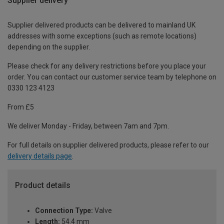
Supplier delivery
Supplier delivered products can be delivered to mainland UK
addresses with some exceptions (such as remote locations)
depending on the supplier.
Please check for any delivery restrictions before you place your
order. You can contact our customer service team by telephone on
0330 123 4123
From £5
We deliver Monday - Friday, between 7am and 7pm.
For full details on supplier delivered products, please refer to our
delivery details page
.
Product details
Connection Type:
Valve
Length:
54.4 mm