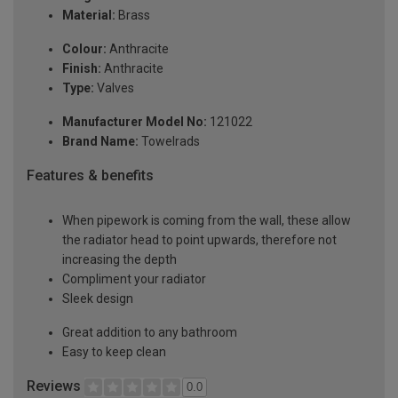
Material:
Brass
Colour:
Anthracite
Finish:
Anthracite
Type:
Valves
Manufacturer Model No:
121022
Brand Name:
Towelrads
Features & benefits
When pipework is coming from the wall, these allow
the radiator head to point upwards, therefore not
increasing the depth
Compliment your radiator
Sleek design
Great addition to any bathroom
Easy to keep clean
Reviews
0.0