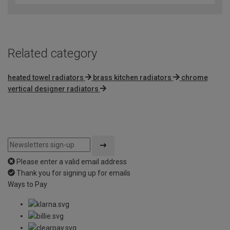
of
5
Related category
heated towel radiators
brass kitchen radiators
chrome
vertical designer radiators
Please enter a valid email address
Thank you for signing up for emails
Ways to Pay