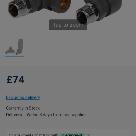
Tap to zoom
£74
Excluding delivery
Currently in Stock
Delivery
Within 3 days from our supplier