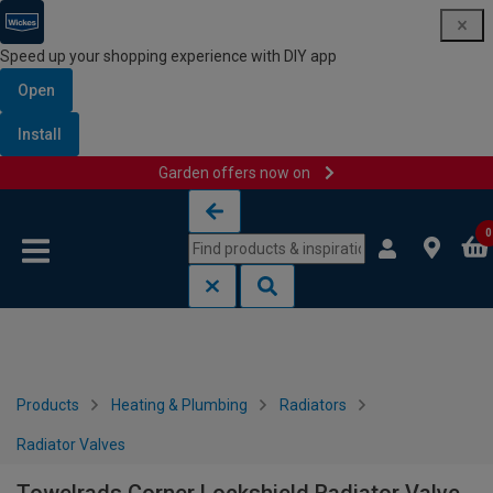
Speed up your shopping experience with DIY app
Open
Install
Garden offers now on
Skip to content
Skip to navigation menu
0
Products
Heating & Plumbing
Radiators
Radiator Valves