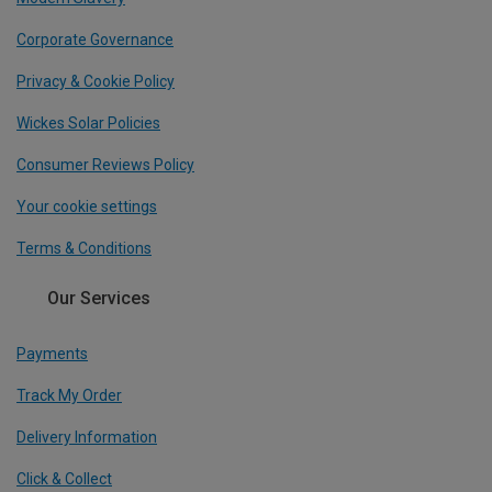
Corporate Governance
Privacy & Cookie Policy
Wickes Solar Policies
Consumer Reviews Policy
Your cookie settings
Terms & Conditions
Our Services
Payments
Track My Order
Delivery Information
Click & Collect