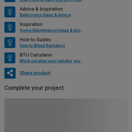
Advice & Inspiration
Bathrooms Ideas & Advice
Inspiration
Home Maintenance Ideas & Advice
How to Guides
How to Bleed Radiators
BTU Calculator
Work out what size radiator you will need
Share product
Complete your project