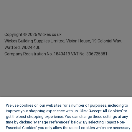
Copyright ©
2026
Wickes.co.uk
Wickes Building Supplies Limited, Vision House,
19 Colonial Way,
Watford, WD24 4JL
Company Registration No. 1840419
VAT No. 336725881
We use cookies on our websites for a number of purposes, including to
improve your shopping experience with us. Click ‘Accept All Cookies’ to
get the best shopping experience. You can change these settings at any
time by clicking ‘Manage Preferences’ below. By selecting 'Reject Non-
Essential Cookies' you only allow the use of cookies which are necessary