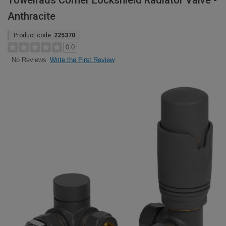
Towelrads Corner Lockshield Radiator Valve -
Anthracite
Product code:
225370
0.0
Write the First Review
No Reviews