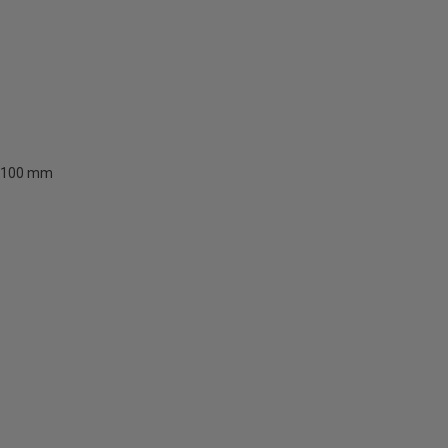
100 mm