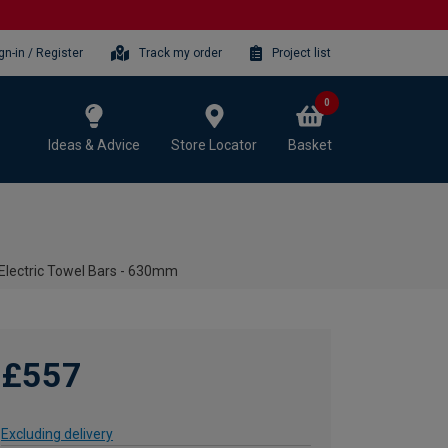
gn-in / Register
Track my order
Project list
0
Ideas & Advice
Store Locator
Basket
 Electric Towel Bars - 630mm
£557
Excluding delivery