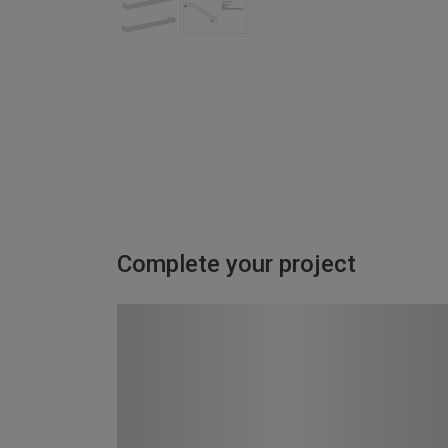
Complete your project