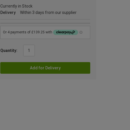
Currently in Stock
Delivery
Within 3 days from our supplier
Quantity:
Add for Delivery