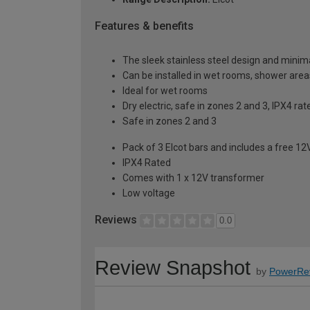
Features & benefits
The sleek stainless steel design and minimal
Can be installed in wet rooms, shower area
Ideal for wet rooms
Dry electric, safe in zones 2 and 3, IPX4 rat
Safe in zones 2 and 3
Pack of 3 Elcot bars and includes a free 1
IPX4 Rated
Comes with 1 x 12V transformer
Low voltage
Reviews
0.0
Review Snapshot
by
PowerRe