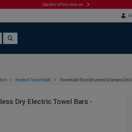
Garden offers now on
Si
tors
Heated Towel Rails
Towelrads Elcot Brushed Stainless Dry
ess Dry Electric Towel Bars -