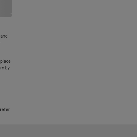
land
e
 place
am by
 refer