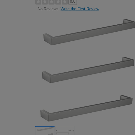
0.0
Write the First Review
No Reviews