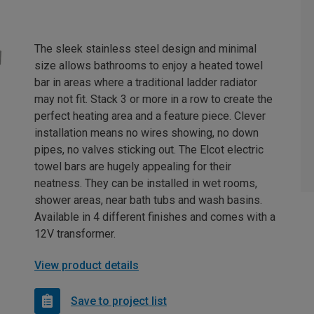
The sleek stainless steel design and minimal
size allows bathrooms to enjoy a heated towel
bar in areas where a traditional ladder radiator
may not fit. Stack 3 or more in a row to create the
perfect heating area and a feature piece. Clever
installation means no wires showing, no down
pipes, no valves sticking out. The Elcot electric
towel bars are hugely appealing for their
neatness. They can be installed in wet rooms,
shower areas, near bath tubs and wash basins.
Available in 4 different finishes and comes with a
12V transformer.
View product details
Save to project list