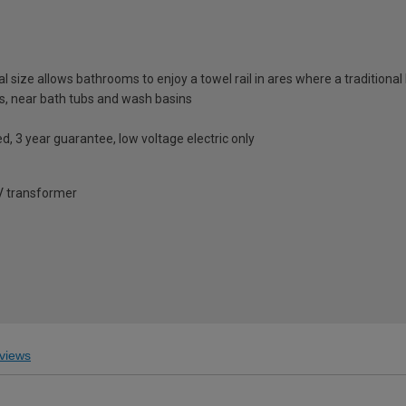
 size allows bathrooms to enjoy a towel rail in ares where a traditional l
s, near bath tubs and wash basins
ed, 3 year guarantee, low voltage electric only
2V transformer
views