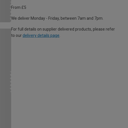
From £5
We deliver Monday - Friday, between 7am and 7pm.
For full details on supplier delivered products, please refer
to our
delivery details page
.