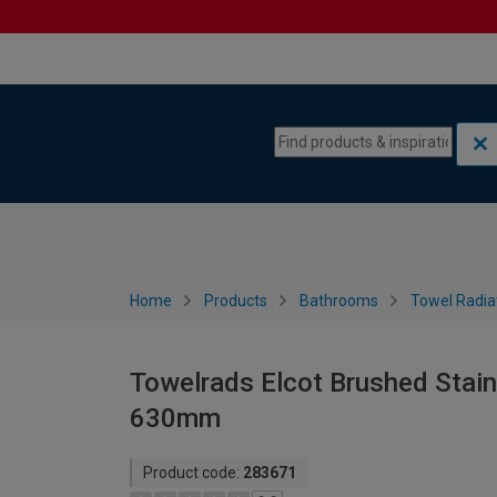
Skip to content
Skip to navigation menu
Home
Products
Bathrooms
Towel Radia
Towelrads Elcot Brushed Stainl
630mm
Product code:
283671