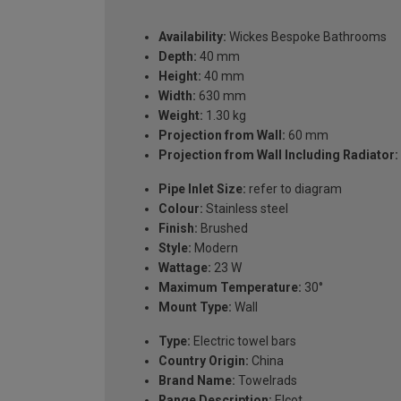
Availability:
Wickes Bespoke Bathrooms
Depth:
40 mm
Height:
40 mm
Width:
630 mm
Weight:
1.30 kg
Projection from Wall:
60 mm
Projection from Wall Including Radiator:
Pipe Inlet Size:
refer to diagram
Colour:
Stainless steel
Finish:
Brushed
Style:
Modern
Wattage:
23 W
Maximum Temperature:
30°
Mount Type:
Wall
Type:
Electric towel bars
Country Origin:
China
Brand Name:
Towelrads
Range Description:
Elcot