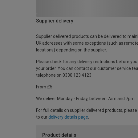
Supplier delivery
Supplier delivered products can be delivered to main
UK addresses with some exceptions (such as remot
locations) depending on the supplier.
Please check for any delivery restrictions before you
your order. You can contact our customer service te
telephone on 0330 123 4123
From £5
We deliver Monday - Friday, between 7am and 7pm.
For full details on supplier delivered products, please
to our
delivery details page
.
Product details