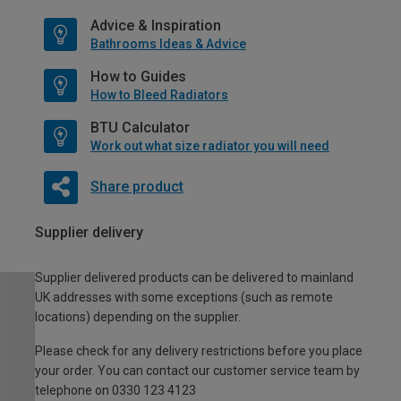
Advice & Inspiration
Bathrooms Ideas & Advice
How to Guides
How to Bleed Radiators
BTU Calculator
Work out what size radiator you will need
Share product
Supplier delivery
Supplier delivered products can be delivered to mainland
UK addresses with some exceptions (such as remote
locations) depending on the supplier.
Please check for any delivery restrictions before you place
your order. You can contact our customer service team by
telephone on 0330 123 4123