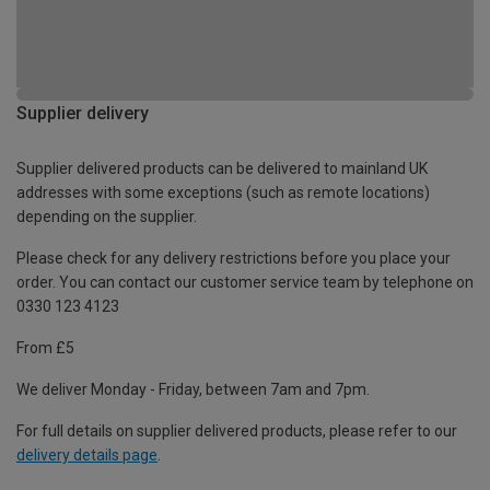
Supplier delivery
Supplier delivered products can be delivered to mainland UK
addresses with some exceptions (such as remote locations)
depending on the supplier.
Please check for any delivery restrictions before you place your
order. You can contact our customer service team by telephone on
0330 123 4123
From £5
We deliver Monday - Friday, between 7am and 7pm.
For full details on supplier delivered products, please refer to our
delivery details page
.