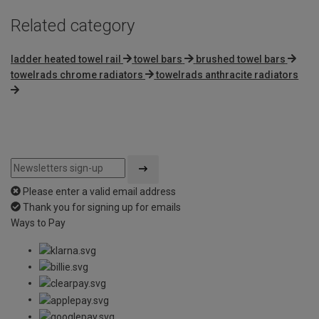
Related category
ladder heated towel rail
towel bars
brushed towel bars
towelrads chrome radiators
towelrads anthracite radiators
Please enter a valid email address
Thank you for signing up for emails
Ways to Pay