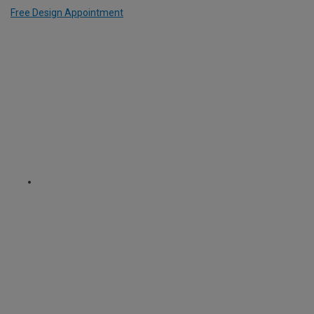
Free Design Appointment