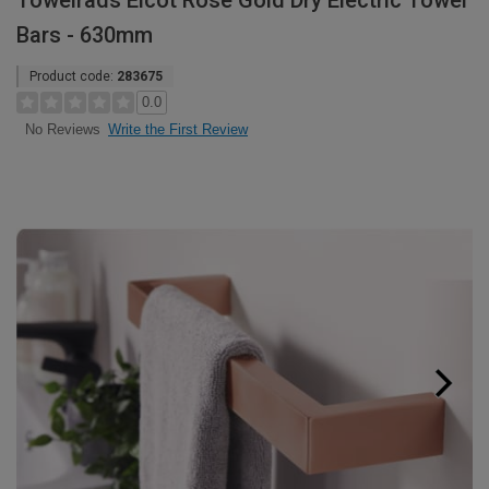
Towelrads Elcot Rose Gold Dry Electric Towel
Bars - 630mm
Product code:
283675
0.0
Write the First Review
No Reviews