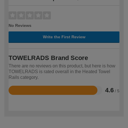
No Reviews
Write the First Review
TOWELRADS Brand Score
There are no reviews on this product, but here is how
TOWELRADS is rated overall in the Heated Towel
Rails category.
4.6
/ 5
Rated
4.6
out
of
5