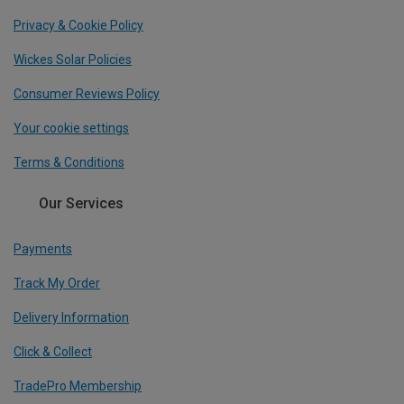
Privacy & Cookie Policy
Wickes Solar Policies
Consumer Reviews Policy
Your cookie settings
Terms & Conditions
Our Services
Payments
Track My Order
Delivery Information
Click & Collect
TradePro Membership