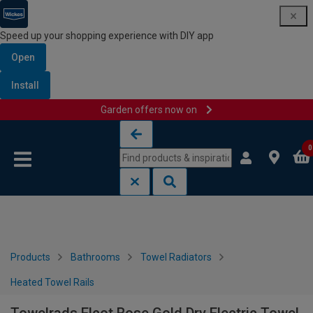
Speed up your shopping experience with DIY app
Open
Install
Garden offers now on
Skip to content
Skip to navigation menu
0
Products
Bathrooms
Towel Radiators
Heated Towel Rails