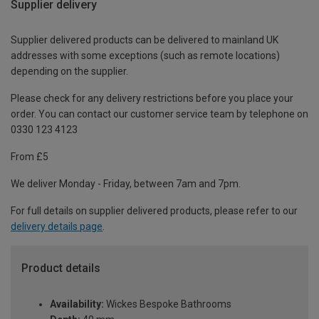
Supplier delivery
Supplier delivered products can be delivered to mainland UK
addresses with some exceptions (such as remote locations)
depending on the supplier.
Please check for any delivery restrictions before you place your
order. You can contact our customer service team by telephone on
0330 123 4123
From £5
We deliver Monday - Friday, between 7am and 7pm.
For full details on supplier delivered products, please refer to our
delivery details page
.
Product details
Availability:
Wickes Bespoke Bathrooms