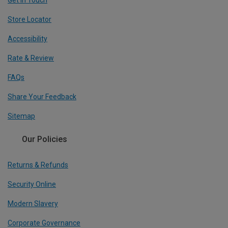
Get In Touch
Store Locator
Accessibility
Rate & Review
FAQs
Share Your Feedback
Sitemap
Our Policies
Returns & Refunds
Security Online
Modern Slavery
Corporate Governance