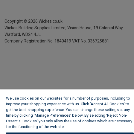
Copyright ©
2026
Wickes.co.uk
Wickes Building Supplies Limited, Vision House,
19 Colonial Way,
Watford, WD24 4JL
Company Registration No. 1840419
VAT No. 336725881
We use cookies on our websites for a number of purposes, including to
improve your shopping experience with us. Click ‘Accept All Cookies’ to
get the best shopping experience. You can change these settings at any
time by clicking ‘Manage Preferences’ below. By selecting 'Reject Non-
Essential Cookies' you only allow the use of cookies which are necessary
for the functioning of the website.
Wickes Cookie Policy