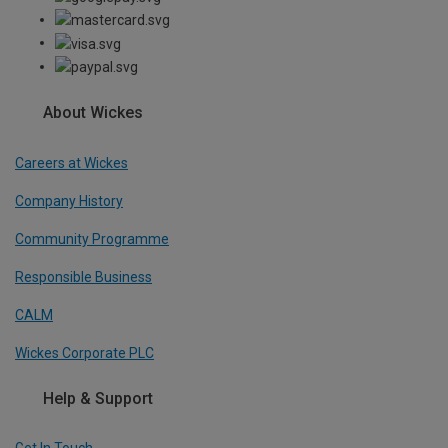
About Wickes
Careers at Wickes
Company History
Community Programme
Responsible Business
CALM
Wickes Corporate PLC
Help & Support