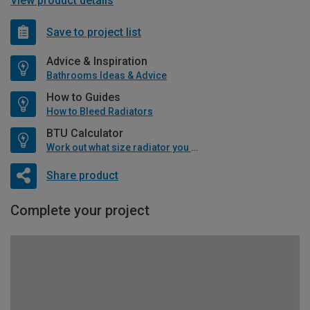
View product details
Save to project list
Advice & Inspiration
Bathrooms Ideas & Advice
How to Guides
How to Bleed Radiators
BTU Calculator
Work out what size radiator you will need
Share product
Complete your project