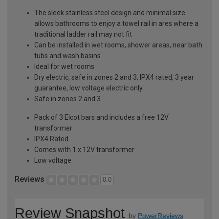
The sleek stainless steel design and minimal size
allows bathrooms to enjoy a towel rail in ares where a
traditional ladder rail may not fit
Can be installed in wet rooms, shower areas, near bath
tubs and wash basins
Ideal for wet rooms
Dry electric, safe in zones 2 and 3, IPX4 rated, 3 year
guarantee, low voltage electric only
Safe in zones 2 and 3
Pack of 3 Elcot bars and includes a free 12V
transformer
IPX4 Rated
Comes with 1 x 12V transformer
Low voltage
Reviews
0.0
Review Snapshot
by
PowerReviews