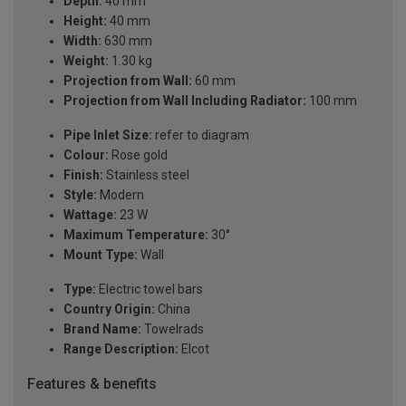
Depth:
40 mm
Height:
40 mm
Width:
630 mm
Weight:
1.30 kg
Projection from Wall:
60 mm
Projection from Wall Including Radiator:
100 mm
Pipe Inlet Size:
refer to diagram
Colour:
Rose gold
Finish:
Stainless steel
Style:
Modern
Wattage:
23 W
Maximum Temperature:
30°
Mount Type:
Wall
Type:
Electric towel bars
Country Origin:
China
Brand Name:
Towelrads
Range Description:
Elcot
Features & benefits