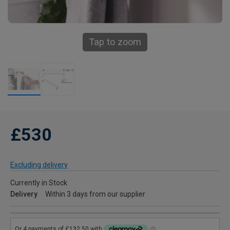
Tap to zoom
£530
Excluding delivery
Currently in Stock
Delivery
Within 3 days from our supplier