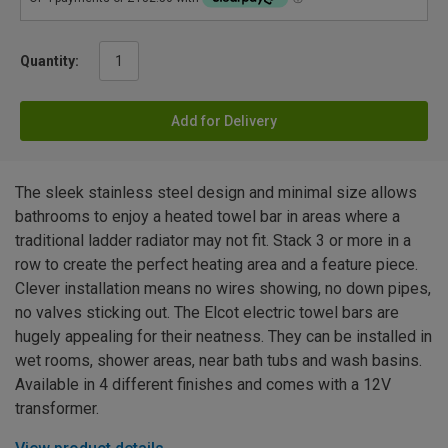
Quantity:
Add for Delivery
The sleek stainless steel design and minimal size allows
bathrooms to enjoy a heated towel bar in areas where a
traditional ladder radiator may not fit. Stack 3 or more in a
row to create the perfect heating area and a feature piece.
Clever installation means no wires showing, no down pipes,
no valves sticking out. The Elcot electric towel bars are
hugely appealing for their neatness. They can be installed in
wet rooms, shower areas, near bath tubs and wash basins.
Available in 4 different finishes and comes with a 12V
transformer.