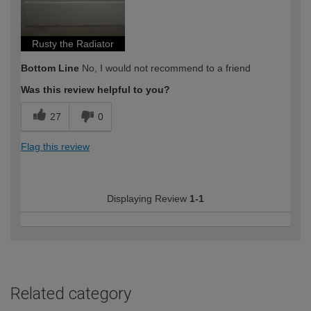
Rusty the Radiator
Bottom Line
No, I would not recommend to a friend
Was this review helpful to you?
27
0
Flag this review
Displaying Review
1-1
Related category