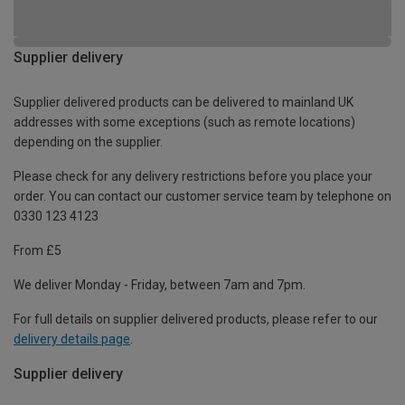
Supplier delivery
Supplier delivered products can be delivered to mainland UK
addresses with some exceptions (such as remote locations)
depending on the supplier.
Please check for any delivery restrictions before you place your
order. You can contact our customer service team by telephone on
0330 123 4123
From £5
We deliver Monday - Friday, between 7am and 7pm.
For full details on supplier delivered products, please refer to our
delivery details page
.
Supplier delivery