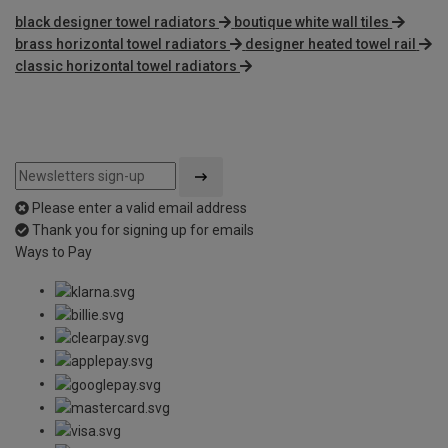
black designer towel radiators
boutique white wall tiles
brass horizontal towel radiators
designer heated towel rail
classic horizontal towel radiators
Please enter a valid email address
Thank you for signing up for emails
Ways to Pay