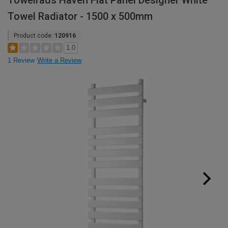
Towelrads Haven Flat Panel Designer White
Towel Radiator - 1500 x 500mm
Product code:
120916
1.0
1 Review
Write a Review