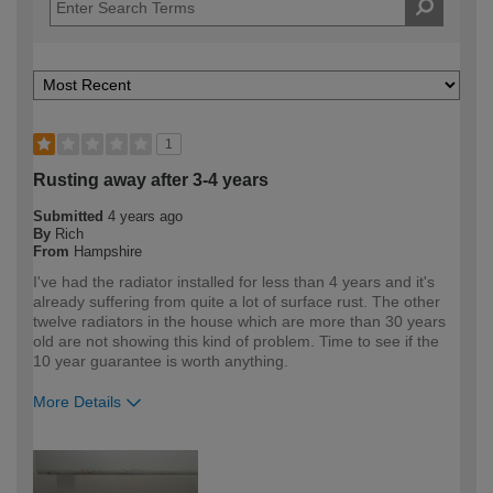
1
Rusting away after 3-4 years
Submitted
4 years ago
By
Rich
From
Hampshire
I've had the radiator installed for less than 4 years and it's
already suffering from quite a lot of surface rust. The other
twelve radiators in the house which are more than 30 years
old are not showing this kind of problem. Time to see if the
10 year guarantee is worth anything.
More Details
How would you describe your DIY
DIYer
expertise?