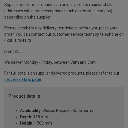
Supplier delivered products can be delivered to mainland UK
addresses with some exceptions (such as remote locations)
depending on the supplier.
Please check for any delivery restrictions before you place your
order. You can contact our customer service team by telephone on
0330 123 4123
From £5
We deliver Monday - Friday, between 7am and 7pm.
For full details on supplier delivered products, please refer to our
delivery details page
.
Product details
Availability:
Wickes Bespoke Bathrooms
Depth:
118 mm
Height:
1500 mm