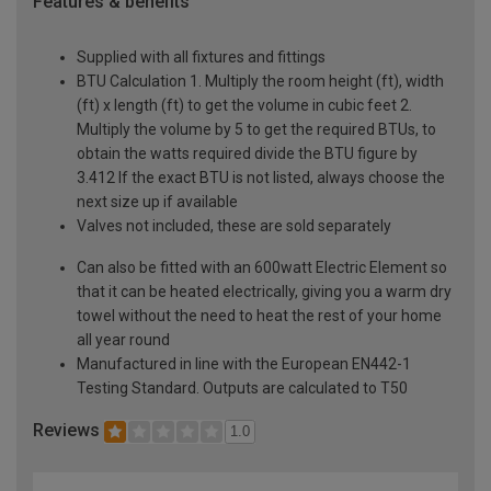
Features & benefits
Supplied with all fixtures and fittings
BTU Calculation 1. Multiply the room height (ft), width
(ft) x length (ft) to get the volume in cubic feet 2.
Multiply the volume by 5 to get the required BTUs, to
obtain the watts required divide the BTU figure by
3.412 If the exact BTU is not listed, always choose the
next size up if available
Valves not included, these are sold separately
Can also be fitted with an 600watt Electric Element so
that it can be heated electrically, giving you a warm dry
towel without the need to heat the rest of your home
all year round
Manufactured in line with the European EN442-1
Testing Standard. Outputs are calculated to T50
Reviews
1.0