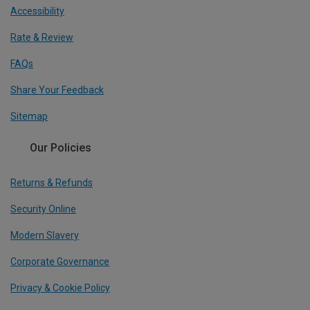
Accessibility
Rate & Review
FAQs
Share Your Feedback
Sitemap
Our Policies
Returns & Refunds
Security Online
Modern Slavery
Corporate Governance
Privacy & Cookie Policy