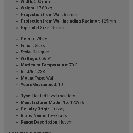
Width:
500 mm
Weight:
17.80 kg
Projection from Wall:
65 mm
Projection from Wall Including Radiator:
125mm
Pipe Inlet Size:
15 mm
Colour:
White
Finish:
Gloss
Style:
Designer
Wattage:
656 W
Maximum Temperature:
70 C
BTU/h:
2238
Mount Type:
Wall
Years Guaranteed:
10
Type:
Heated towel radiators
Manufacturer Model No:
120916
Country Origin:
Turkey
Brand Name:
Towelrads
Range Description:
Haven