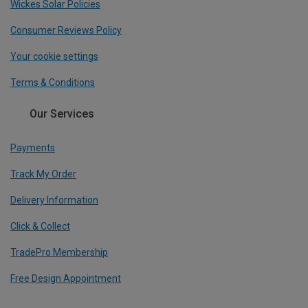
Wickes Solar Policies
Consumer Reviews Policy
Your cookie settings
Terms & Conditions
Our Services
Payments
Track My Order
Delivery Information
Click & Collect
TradePro Membership
Free Design Appointment