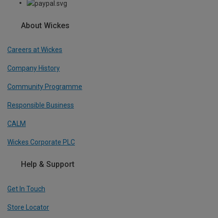
About Wickes
Careers at Wickes
Company History
Community Programme
Responsible Business
CALM
Wickes Corporate PLC
Help & Support
Get In Touch
Store Locator