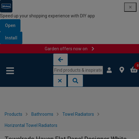
Speed up your shopping experience with DIY app
Open
Install
Garden offers now on
Skip to content
Skip to navigation menu
0
Products
Bathrooms
Towel Radiators
Horizontal Towel Radiators