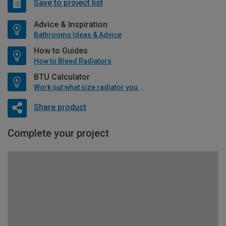
Save to project list
Advice & Inspiration
Bathrooms Ideas & Advice
How to Guides
How to Bleed Radiators
BTU Calculator
Work out what size radiator you will need
Share product
Complete your project