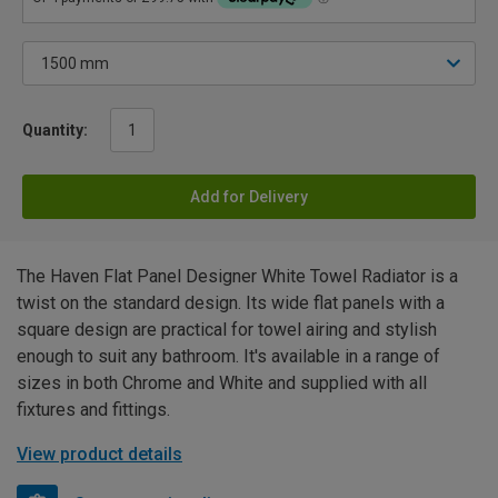
Quantity:
Add for Delivery
The Haven Flat Panel Designer White Towel Radiator is a
twist on the standard design. Its wide flat panels with a
square design are practical for towel airing and stylish
enough to suit any bathroom. It's available in a range of
sizes in both Chrome and White and supplied with all
fixtures and fittings.
View product details