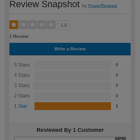
Review Snapshot
by
PowerReviews
1.0
1 Review
Write a Review
5 Stars
0
4 Stars
0
3 Stars
0
2 Stars
0
1 Star
1
Reviewed By 1 Customer