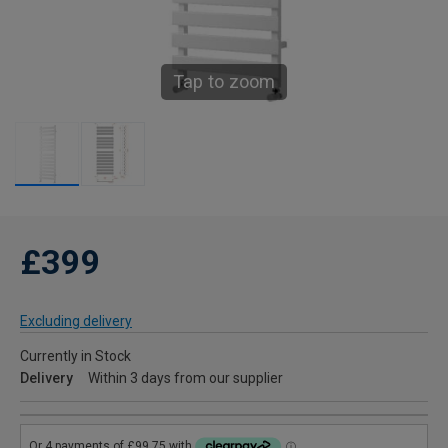
Tap to zoom
£399
Excluding delivery
Currently in Stock
Delivery
Within 3 days from our supplier