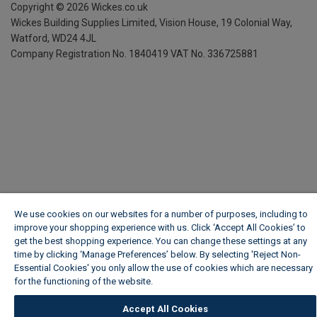
Copyright ©
2026
Wickes.co.uk
Wickes Building Supplies Limited, Vision House,
19 Colonial Way,
Watford, WD24 4JL
Company Registration No. 1840419
VAT No. 336725881
We use cookies on our websites for a number of purposes, including to
improve your shopping experience with us. Click ‘Accept All Cookies’ to
get the best shopping experience. You can change these settings at any
time by clicking ‘Manage Preferences’ below. By selecting 'Reject Non-
Essential Cookies' you only allow the use of cookies which are necessary
for the functioning of the website.
Wickes Cookie Policy
Accept All Cookies