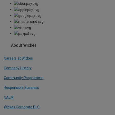
About Wickes
Careers at Wickes
Company History
Community Programme
Responsible Business
CALM
Wickes Corporate PLC