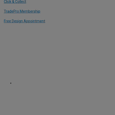
Click & Collect
TradePro Membership
Free Design Appointment