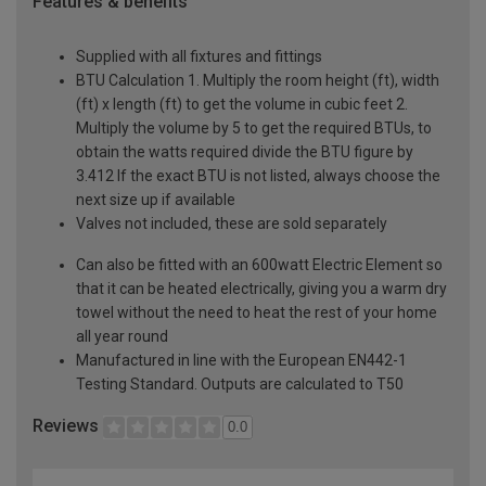
Features & benefits
Supplied with all fixtures and fittings
BTU Calculation 1. Multiply the room height (ft), width
(ft) x length (ft) to get the volume in cubic feet 2.
Multiply the volume by 5 to get the required BTUs, to
obtain the watts required divide the BTU figure by
3.412 If the exact BTU is not listed, always choose the
next size up if available
Valves not included, these are sold separately
Can also be fitted with an 600watt Electric Element so
that it can be heated electrically, giving you a warm dry
towel without the need to heat the rest of your home
all year round
Manufactured in line with the European EN442-1
Testing Standard. Outputs are calculated to T50
Reviews
0.0