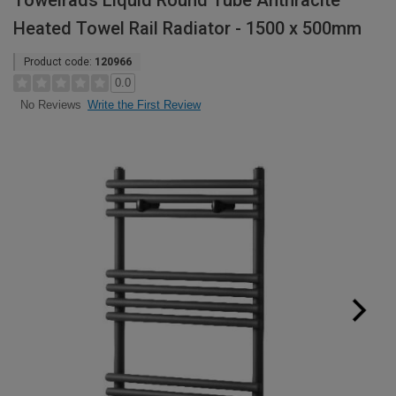
Towelrads Liquid Round Tube Anthracite
Heated Towel Rail Radiator - 1500 x 500mm
Product code:
120966
0.0
Write the First Review
No Reviews