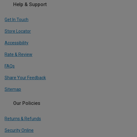
Help & Support
Get In Touch
Store Locator
Accessibility
Rate & Review
FAQs
Share Your Feedback
Sitemap
Our Policies
Returns & Refunds
Security Online