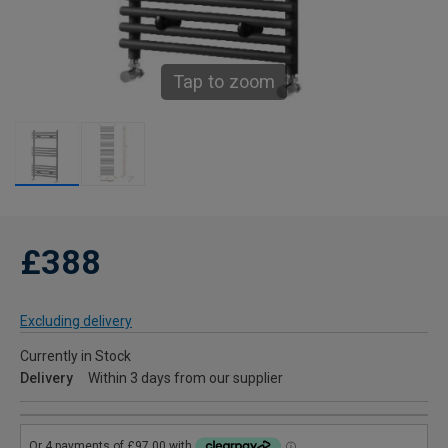
Tap to zoom
£388
Excluding delivery
Currently in Stock
Delivery
Within 3 days from our supplier