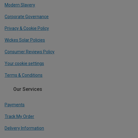
Modern Slavery
Corporate Governance
Privacy & Cookie Policy
Wickes Solar Policies
Consumer Reviews Policy
Your cookie settings
Terms & Conditions
Our Services
Payments
Track My Order
Delivery Information