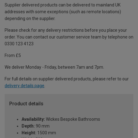
Supplier delivered products can be delivered to mainland UK
addresses with some exceptions (such as remote locations)
depending on the supplier.
Please check for any delivery restrictions before you place your
order. You can contact our customer service team by telephone on
0330 123 4123
From £5
We deliver Monday - Friday, between 7am and 7pm.
For full details on supplier delivered products, please refer to our
delivery details page
.
Product details
Availability:
Wickes Bespoke Bathrooms
Depth:
90 mm
Height:
1500 mm