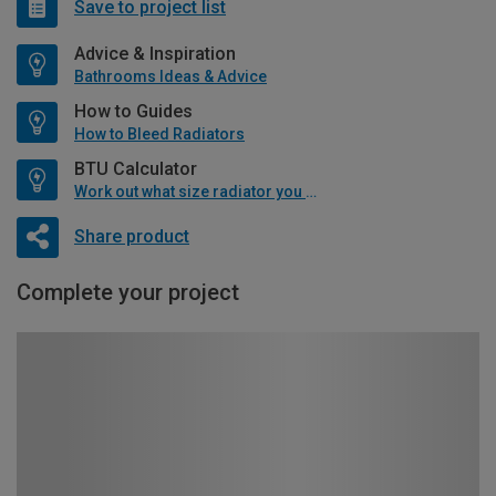
Save to project list
Advice & Inspiration
Bathrooms Ideas & Advice
How to Guides
How to Bleed Radiators
BTU Calculator
Work out what size radiator you will need
Share product
Complete your project