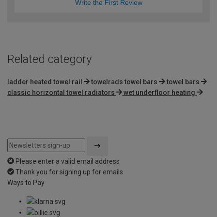
Write the First Review
Related category
ladder heated towel rail
towelrads towel bars
towel bars
classic horizontal towel radiators
wet underfloor heating
Please enter a valid email address
Thank you for signing up for emails
Ways to Pay