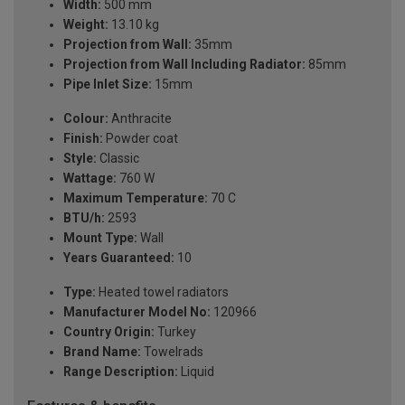
Width:
500 mm
Weight:
13.10 kg
Projection from Wall:
35mm
Projection from Wall Including Radiator:
85mm
Pipe Inlet Size:
15mm
Colour:
Anthracite
Finish:
Powder coat
Style:
Classic
Wattage:
760 W
Maximum Temperature:
70 C
BTU/h:
2593
Mount Type:
Wall
Years Guaranteed:
10
Type:
Heated towel radiators
Manufacturer Model No:
120966
Country Origin:
Turkey
Brand Name:
Towelrads
Range Description:
Liquid