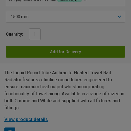
Quantity:
Add for Delivery
The Liquid Round Tube Anthracite Heated Towel Rail
Radiator features slimline round tubes engineered to
ensure maximum heat output whilst incorporating
functionality of towel airing. Available in a range of sizes in
both Chrome and White and supplied with all fixtures and
fittings.
View product details