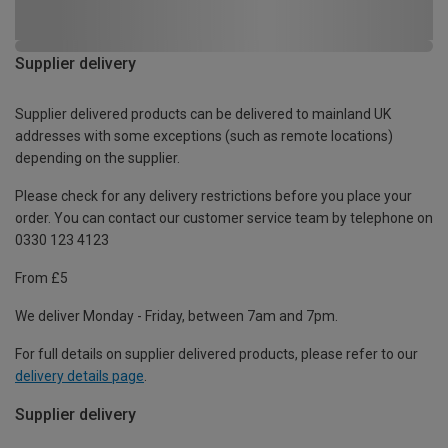
Supplier delivery
Supplier delivered products can be delivered to mainland UK
addresses with some exceptions (such as remote locations)
depending on the supplier.
Please check for any delivery restrictions before you place your
order. You can contact our customer service team by telephone on
0330 123 4123
From £5
We deliver Monday - Friday, between 7am and 7pm.
For full details on supplier delivered products, please refer to our
delivery details page
.
Supplier delivery