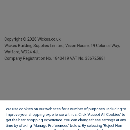
Copyright ©
2026
Wickes.co.uk
Wickes Building Supplies Limited, Vision House,
19 Colonial Way,
Watford, WD24 4JL
Company Registration No. 1840419
VAT No. 336725881
We use cookies on our websites for a number of purposes, including to
improve your shopping experience with us. Click ‘Accept All Cookies’ to
get the best shopping experience. You can change these settings at any
time by clicking ‘Manage Preferences’ below. By selecting 'Reject Non-