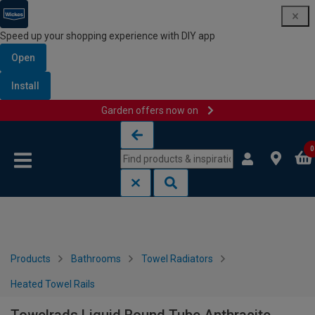
Speed up your shopping experience with DIY app
Open
Install
Garden offers now on
Skip to content
Skip to navigation menu
0
Products
Bathrooms
Towel Radiators
Heated Towel Rails