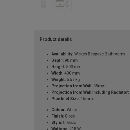
Product details
Availability:
Wickes Bespoke Bathrooms
Depth:
90 mm
Height:
500 mm
Width:
400 mm
Weight:
5.57 kg
Projection from Wall:
35mm
Projection from Wall Including Radiator:
Pipe Inlet Size:
15mm
Colour:
White
Finish:
Gloss
Style:
Classic
Wattage:
218 W