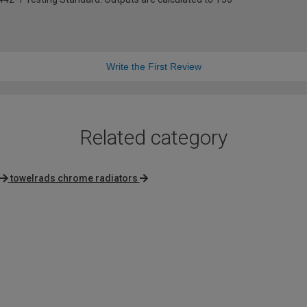
Write the First Review
Related category
towelrads chrome radiators