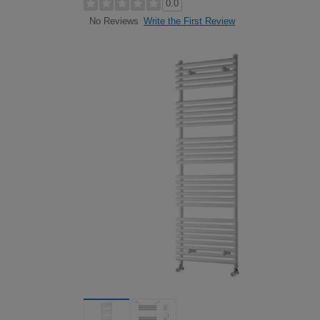
0.0
Write the First Review
No Reviews