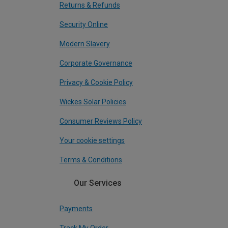
Returns & Refunds
Security Online
Modern Slavery
Corporate Governance
Privacy & Cookie Policy
Wickes Solar Policies
Consumer Reviews Policy
Your cookie settings
Terms & Conditions
Our Services
Payments
Track My Order