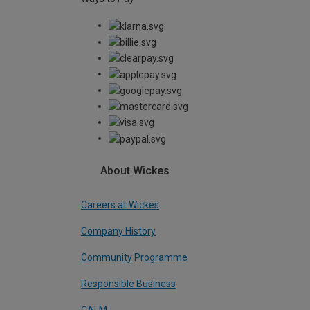
About Wickes
Careers at Wickes
Company History
Community Programme
Responsible Business