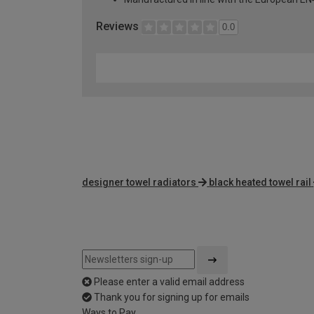
Reviews
0.0
designer towel radiators
black heated towel rail
Please enter a valid email address
Thank you for signing up for emails
Ways to Pay