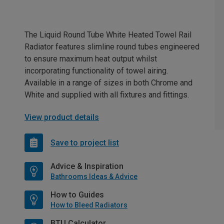
The Liquid Round Tube White Heated Towel Rail
Radiator features slimline round tubes engineered
to ensure maximum heat output whilst
incorporating functionality of towel airing.
Available in a range of sizes in both Chrome and
White and supplied with all fixtures and fittings.
View product details
Save to project list
Advice & Inspiration
Bathrooms Ideas & Advice
How to Guides
How to Bleed Radiators
BTU Calculator