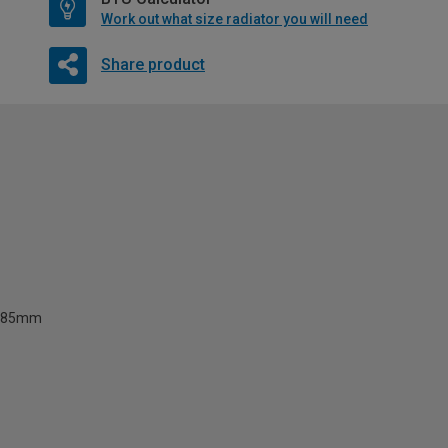
Work out what size radiator you will need
Share product
85mm