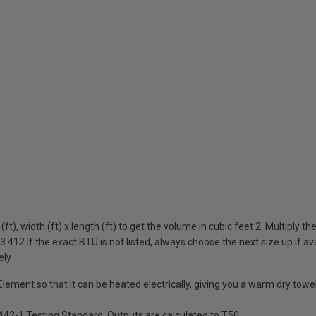
ft), width (ft) x length (ft) to get the volume in cubic feet 2. Multiply t
3.412 If the exact BTU is not listed, always choose the next size up if av
ely
 Element so that it can be heated electrically, giving you a warm dry tow
442-1 Testing Standard. Outputs are calculated to T50