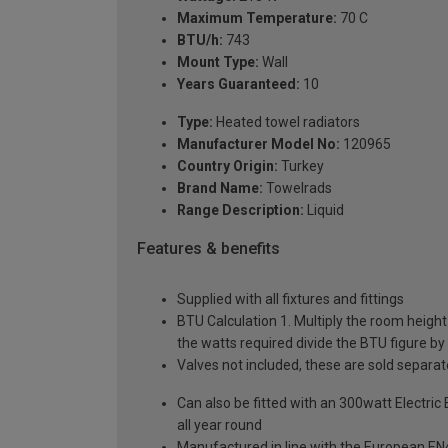
Maximum Temperature:
70 C
BTU/h:
743
Mount Type:
Wall
Years Guaranteed:
10
Type:
Heated towel radiators
Manufacturer Model No:
120965
Country Origin:
Turkey
Brand Name:
Towelrads
Range Description:
Liquid
Features & benefits
Supplied with all fixtures and fittings
BTU Calculation 1. Multiply the room height (
the watts required divide the BTU figure by 
Valves not included, these are sold separat
Can also be fitted with an 300watt Electric
all year round
Manufactured in line with the European EN