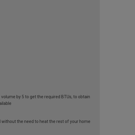
he volume by 5 to get the required BTUs, to obtain
ailable
el without the need to heat the rest of your home