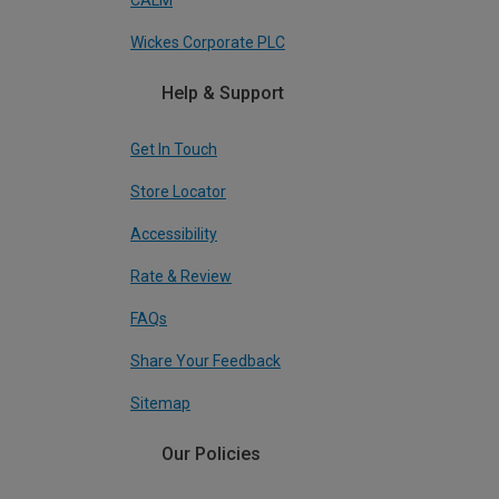
CALM
Wickes Corporate PLC
Help & Support
Get In Touch
Store Locator
Accessibility
Rate & Review
FAQs
Share Your Feedback
Sitemap
Our Policies