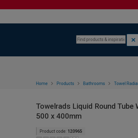
Skip to content
Skip to navigation menu
Home
Products
Bathrooms
Towel Radia
Towelrads Liquid Round Tube W
500 x 400mm
Product code:
120965