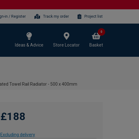
gn-in / Register
Track my order
Project list
0
Ideas & Advice
Store Locator
Basket
ated Towel Rail Radiator - 500 x 400mm
£188
Excluding delivery