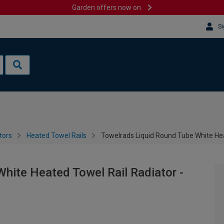
Garden offers now on
Si
tors
Heated Towel Rails
Towelrads Liquid Round Tube White He
hite Heated Towel Rail Radiator -