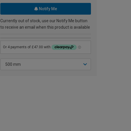
Notify Me
Currently out of stock, use our Notify Me button
to receive an email when this product is available