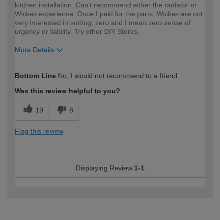
kitchen installation. Can't recommend either the radiator or
Wickes experience. Once I paid for the parts, Wickes are not
very interested in sorting, zero and I mean zero sense of
urgency or liability. Try other DIY Stores.
More Details
How would you describe your DIY
DIYer
Bottom Line
No, I would not recommend to a friend
expertise?
Was this review helpful to you?
19
8
Flag this review
Displaying Review
1-1