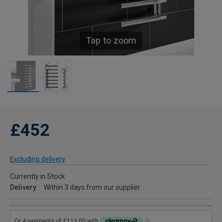
Tap to zoom
£452
Excluding delivery
Currently in Stock
Delivery
Within 3 days from our supplier