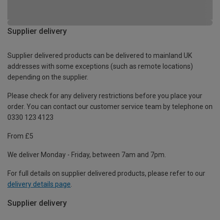
Supplier delivery
Supplier delivered products can be delivered to mainland UK
addresses with some exceptions (such as remote locations)
depending on the supplier.
Please check for any delivery restrictions before you place your
order. You can contact our customer service team by telephone on
0330 123 4123
From £5
We deliver Monday - Friday, between 7am and 7pm.
For full details on supplier delivered products, please refer to our
delivery details page
.
Supplier delivery