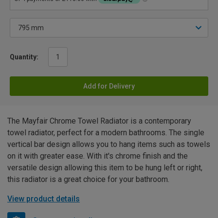
Quantity:
Add for Delivery
The Mayfair Chrome Towel Radiator is a contemporary
towel radiator, perfect for a modern bathrooms. The single
vertical bar design allows you to hang items such as towels
on it with greater ease. With it's chrome finish and the
versatile design allowing this item to be hung left or right,
this radiator is a great choice for your bathroom.
View product details