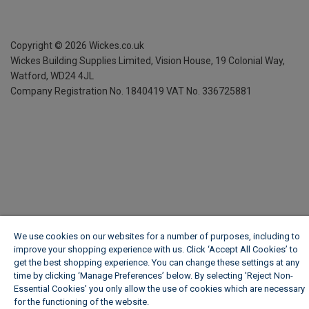
Copyright ©
2026
Wickes.co.uk
Wickes Building Supplies Limited, Vision House,
19 Colonial Way,
Watford, WD24 4JL
Company Registration No. 1840419
VAT No. 336725881
We use cookies on our websites for a number of purposes, including to
improve your shopping experience with us. Click ‘Accept All Cookies’ to
get the best shopping experience. You can change these settings at any
time by clicking ‘Manage Preferences’ below. By selecting 'Reject Non-
Essential Cookies' you only allow the use of cookies which are necessary
for the functioning of the website.
Wickes Cookie Policy