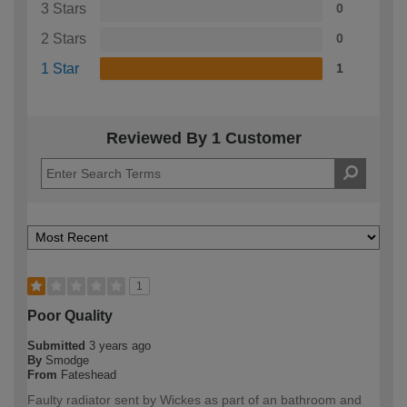
3 Stars
0
2 Stars
0
1 Star
1
Reviewed By 1 Customer
1
Poor Quality
Submitted
3 years ago
By
Smodge
From
Fateshead
Faulty radiator sent by Wickes as part of an bathroom and