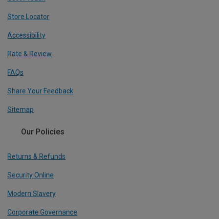
Store Locator
Accessibility
Rate & Review
FAQs
Share Your Feedback
Sitemap
Our Policies
Returns & Refunds
Security Online
Modern Slavery
Corporate Governance