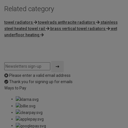
Related category
towel radiators
towelrads anthracite radiators
stainless
steel heated towel rail
brass vertical towel radiators
wet
underfloor heating
Please enter a valid email address
Thank you for signing up for emails
Ways to Pay