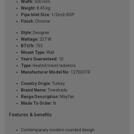
Width:
500 mm
Weight:
8.45 kg
Pipe Inlet Size:
1/2inch BSP
Finish:
Chrome
Style:
Designer
Wattage:
227 W
BTU/h:
755
Mount Type:
Wall
Years Guaranteed:
10
Type:
Heated towel radiators
Manufacturer Model No:
127003TR
Country Origin:
Turkey
Brand Name:
Towelrads
Range Description:
Mayfair
Made To Order:
N
Features & benefits
Contemparary modern rounded design