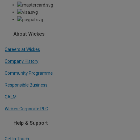
About Wickes
Careers at Wickes
Company History
Community Programme
Responsible Business
CALM
Wickes Corporate PLC
Help & Support
Get In Touch