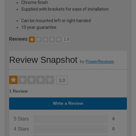
Chrome finish
Supplied with brackets for ease of installation
Can be mounted left or right handed
10 year guarantee
Reviews
1.0
Review Snapshot
by
PowerReviews
1.0
1 Review
Write a Review
5 Stars
0
4 Stars
0