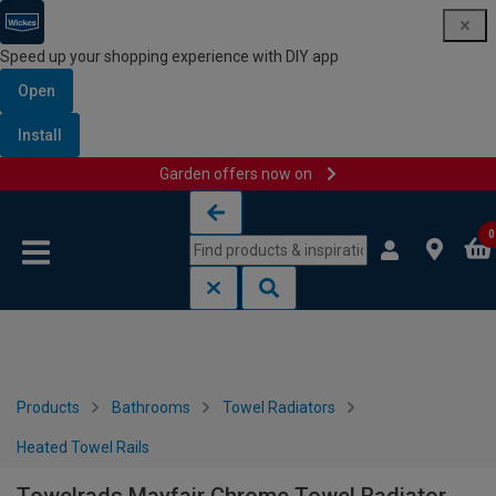
Speed up your shopping experience with DIY app
Open
Install
Garden offers now on
Skip to content
Skip to navigation menu
0
Products
Bathrooms
Towel Radiators
Heated Towel Rails