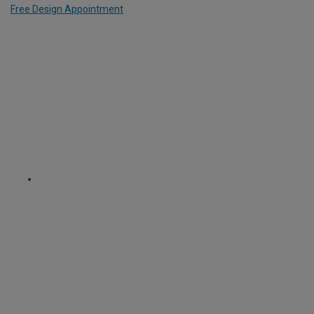
Free Design Appointment