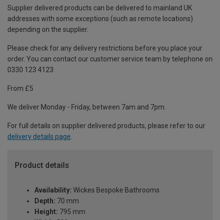
Supplier delivered products can be delivered to mainland UK
addresses with some exceptions (such as remote locations)
depending on the supplier.
Please check for any delivery restrictions before you place your
order. You can contact our customer service team by telephone on
0330 123 4123
From £5
We deliver Monday - Friday, between 7am and 7pm.
For full details on supplier delivered products, please refer to our
delivery details page
.
Product details
Availability:
Wickes Bespoke Bathrooms
Depth:
70 mm
Height:
795 mm