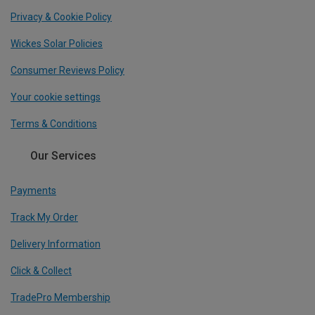
Privacy & Cookie Policy
Wickes Solar Policies
Consumer Reviews Policy
Your cookie settings
Terms & Conditions
Our Services
Payments
Track My Order
Delivery Information
Click & Collect
TradePro Membership