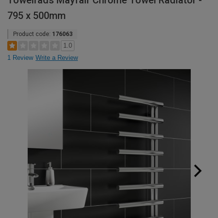
Towelrads Mayfair Chrome Towel Radiator -
795 x 500mm
Product code:
176063
1.0
1 Review
Write a Review