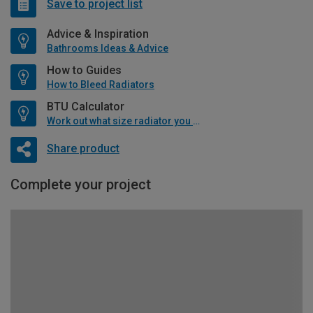
Save to project list
Advice & Inspiration
Bathrooms Ideas & Advice
How to Guides
How to Bleed Radiators
BTU Calculator
Work out what size radiator you will need
Share product
Complete your project