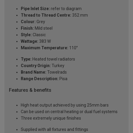
Pipe Inlet Size:
refer to diagram
Thread to Thread Centre:
352 mm
Colour:
Grey
Finish:
Mild steel
Style:
Classic
Wattage:
383 W
Maximum Temperature:
110°
Type:
Heated towel radiators
Country Origin:
Turkey
Brand Name:
Towelrads
Range Description:
Pisa
Features & benefits
High heat output achieved by using 25mm bars
Can be used on central heating or dual fuel systems
Three extremely unique finishes
Supplied with all fixtures and fittings