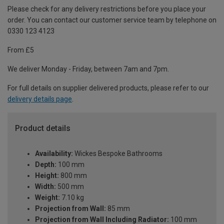
Please check for any delivery restrictions before you place your
order. You can contact our customer service team by telephone on
0330 123 4123
From £5
We deliver Monday - Friday, between 7am and 7pm.
For full details on supplier delivered products, please refer to our
delivery details page
.
Product details
Availability:
Wickes Bespoke Bathrooms
Depth:
100 mm
Height:
800 mm
Width:
500 mm
Weight:
7.10 kg
Projection from Wall:
85 mm
Projection from Wall Including Radiator:
100 mm