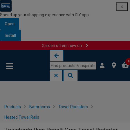
Speed up your shopping experience with DIY app
Open
Install
Garden offers now on
Skip to content
Skip to navigation menu
0
Products
Bathrooms
Towel Radiators
Heated Towel Rails