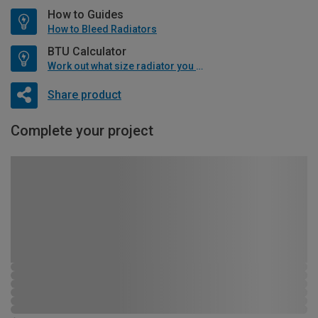
How to Guides
How to Bleed Radiators
BTU Calculator
Work out what size radiator you will need
Share product
Complete your project