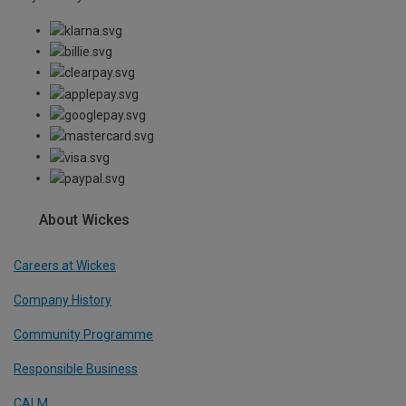
About Wickes
Careers at Wickes
Company History
Community Programme
Responsible Business
CALM