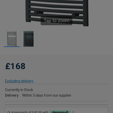
Tap to zoom
£168
Excluding delivery
Currently in Stock
Delivery
Within 3 days from our supplier