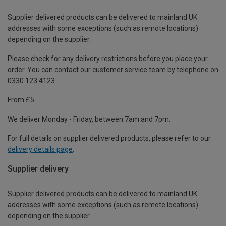
Supplier delivered products can be delivered to mainland UK
addresses with some exceptions (such as remote locations)
depending on the supplier.
Please check for any delivery restrictions before you place your
order. You can contact our customer service team by telephone on
0330 123 4123
From £5
We deliver Monday - Friday, between 7am and 7pm.
For full details on supplier delivered products, please refer to our
delivery details page
.
Supplier delivery
Supplier delivered products can be delivered to mainland UK
addresses with some exceptions (such as remote locations)
depending on the supplier.