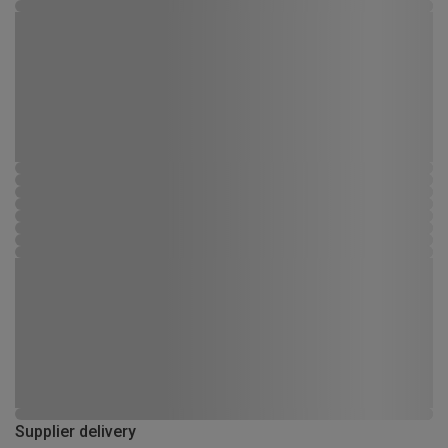
Supplier delivery