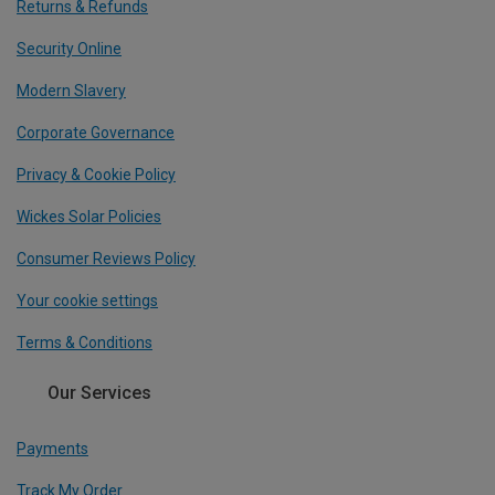
Returns & Refunds
Security Online
Modern Slavery
Corporate Governance
Privacy & Cookie Policy
Wickes Solar Policies
Consumer Reviews Policy
Your cookie settings
Terms & Conditions
Our Services
Payments
Track My Order