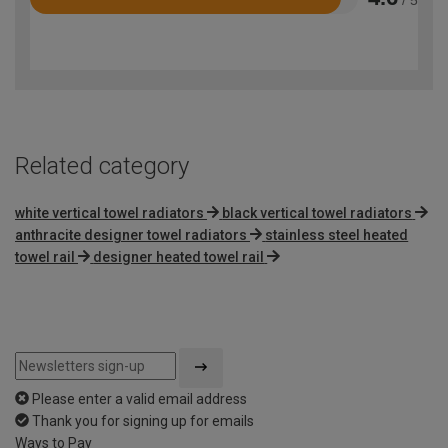
Rated
4.6
out
of
5
Related category
white vertical towel radiators
black vertical towel radiators
anthracite designer towel radiators
stainless steel heated
towel rail
designer heated towel rail
Please enter a valid email address
Thank you for signing up for emails
Ways to Pay