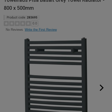
Towelrads Pisa Basalt Grey Towel Radiator -
800 x 500mm
Product code:
283695
0.0
Write the First Review
No Reviews