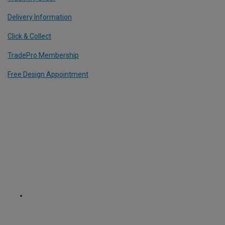
Delivery Information
Click & Collect
TradePro Membership
Free Design Appointment