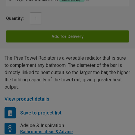
Quantity:
Add for Delivery
The Pisa Towel Radiator is a versatile radiator that is sure
to complement any bathroom. The diameter of the bar is
directly linked to heat output so the larger the bar, the higher
the holding capacity of the towel rail, giving greater heat
output.
View product details
Save to project list
Advice & Inspiration
Bathrooms Ideas & Advice