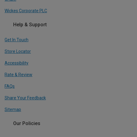
Wickes Corporate PLC
Help & Support
Get In Touch
Store Locator
Accessibility
Rate & Review
FAQs
Share Your Feedback
Sitemap
Our Policies