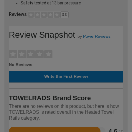
Safety tested at 13 bar pressure
Reviews
0.0
Review Snapshot
by
PowerReviews
No Reviews
Write the First Review
TOWELRADS Brand Score
There are no reviews on this product, but here is how
TOWELRADS is rated overall in the Heated Towel
Rails category.
4.6
/ 5