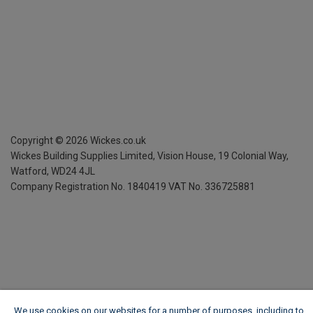
Copyright ©
2026
Wickes.co.uk
Wickes Building Supplies Limited, Vision House,
19 Colonial Way,
Watford, WD24 4JL
Company Registration No. 1840419
VAT No. 336725881
We use cookies on our websites for a number of purposes, including to