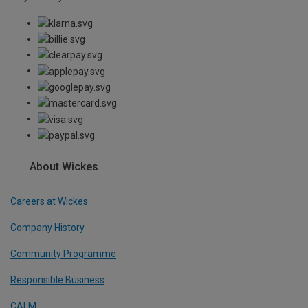
About Wickes
Careers at Wickes
Company History
Community Programme
Responsible Business
CALM