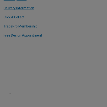
Delivery Information
Click & Collect
TradePro Membership
Free Design Appointment