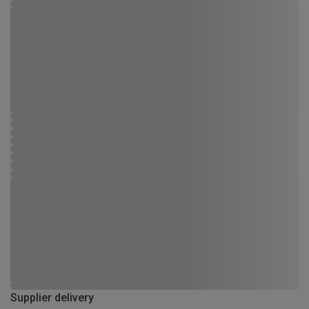
Supplier delivery