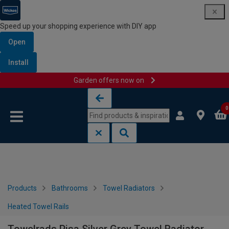
Speed up your shopping experience with DIY app
Open
Install
Garden offers now on
Skip to content
Skip to navigation menu
0
Products
Bathrooms
Towel Radiators
Heated Towel Rails