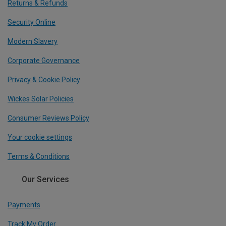
Returns & Refunds
Security Online
Modern Slavery
Corporate Governance
Privacy & Cookie Policy
Wickes Solar Policies
Consumer Reviews Policy
Your cookie settings
Terms & Conditions
Our Services
Payments
Track My Order