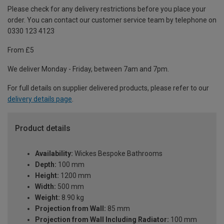
Please check for any delivery restrictions before you place your
order. You can contact our customer service team by telephone on
0330 123 4123
From £5
We deliver Monday - Friday, between 7am and 7pm.
For full details on supplier delivered products, please refer to our
delivery details page
.
Product details
Availability:
Wickes Bespoke Bathrooms
Depth:
100 mm
Height:
1200 mm
Width:
500 mm
Weight:
8.90 kg
Projection from Wall:
85 mm
Projection from Wall Including Radiator:
100 mm