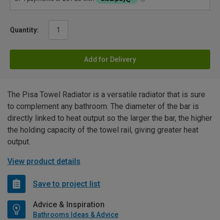
Quantity:
Add for Delivery
The Pisa Towel Radiator is a versatile radiator that is sure
to complement any bathroom. The diameter of the bar is
directly linked to heat output so the larger the bar, the higher
the holding capacity of the towel rail, giving greater heat
output.
View product details
Save to project list
Advice & Inspiration
Bathrooms Ideas & Advice