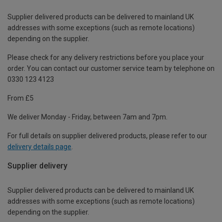
Supplier delivered products can be delivered to mainland UK
addresses with some exceptions (such as remote locations)
depending on the supplier.
Please check for any delivery restrictions before you place your
order. You can contact our customer service team by telephone on
0330 123 4123
From £5
We deliver Monday - Friday, between 7am and 7pm.
For full details on supplier delivered products, please refer to our
delivery details page
.
Supplier delivery
Supplier delivered products can be delivered to mainland UK
addresses with some exceptions (such as remote locations)
depending on the supplier.