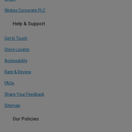
Wickes Corporate PLC
Help & Support
Get In Touch
Store Locator
Accessibility
Rate & Review
FAQs
Share Your Feedback
Sitemap
Our Policies