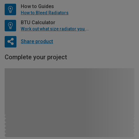
How to Guides
How to Bleed Radiators
BTU Calculator
Work out what size radiator you will need
Share product
Complete your project