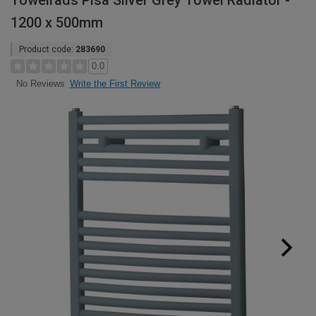
Towelrads Pisa Silver Grey Towel Radiator -
1200 x 500mm
Product code:
283690
0.0
Write the First Review
No Reviews