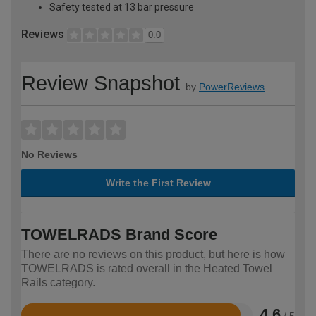
Safety tested at 13 bar pressure
Reviews
0.0
Review Snapshot
by
PowerReviews
No Reviews
Write the First Review
TOWELRADS Brand Score
There are no reviews on this product, but here is how
TOWELRADS is rated overall in the Heated Towel
Rails category.
4.6
/ 5