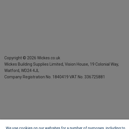
Copyright ©
2026
Wickes.co.uk
Wickes Building Supplies Limited, Vision House,
19 Colonial Way,
Watford, WD24 4JL
Company Registration No. 1840419
VAT No. 336725881
We use cookies on our websites for a number of purposes, including to