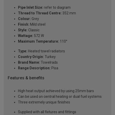
Pipe Inlet Size:
refer to diagram
Thread to Thread Centre:
352 mm
Colour:
Grey
Finish:
Mild steel
Style:
Classic
Wattage:
572 W
Maximum Temperature:
110°
Type:
Heated towel radiators
Country Origin:
Turkey
Brand Name:
Towelrads
Range Description:
Pisa
Features & benefits
High heat output achieved by using 25mm bars
Can be used on central heating or dual fuel systems
Three extremely unique finishes
Supplied with all fixtures and fittings