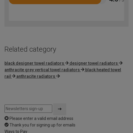
Rated
4.6
out
of
5
Related category
black designer towel radiators
designer towel radiators
anthracite grey vertical towel radiators
black heated towel
rail
anthracite radiators
Please enter a valid email address
Thank you for signing up for emails
Ways to Pay