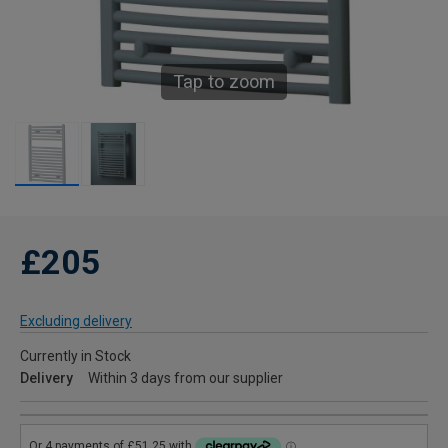
Tap to zoom
£205
Excluding delivery
Currently in Stock
Delivery
Within 3 days from our supplier