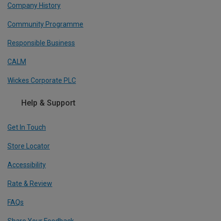
Company History
Community Programme
Responsible Business
CALM
Wickes Corporate PLC
Help & Support
Get In Touch
Store Locator
Accessibility
Rate & Review
FAQs