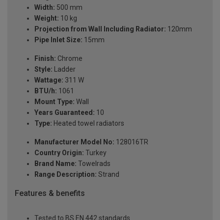
Width:
500 mm
Weight:
10 kg
Projection from Wall Including Radiator:
120mm
Pipe Inlet Size:
15mm
Finish:
Chrome
Style:
Ladder
Wattage:
311 W
BTU/h:
1061
Mount Type:
Wall
Years Guaranteed:
10
Type:
Heated towel radiators
Manufacturer Model No:
128016TR
Country Origin:
Turkey
Brand Name:
Towelrads
Range Description:
Strand
Features & benefits
Tested to BS EN 442 standards