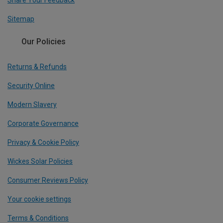
Share Your Feedback
Sitemap
Our Policies
Returns & Refunds
Security Online
Modern Slavery
Corporate Governance
Privacy & Cookie Policy
Wickes Solar Policies
Consumer Reviews Policy
Your cookie settings
Terms & Conditions