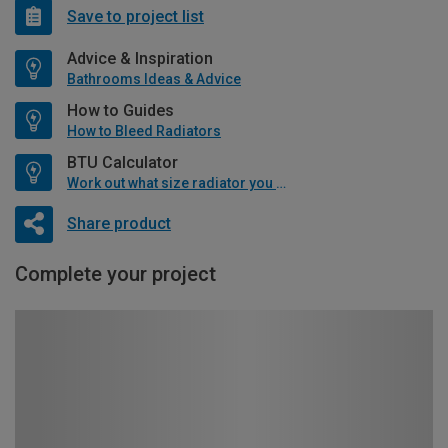
Save to project list
Advice & Inspiration
Bathrooms Ideas & Advice
How to Guides
How to Bleed Radiators
BTU Calculator
Work out what size radiator you will need
Share product
Complete your project