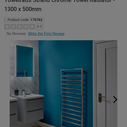
Towelrads Strand Chrome Towel Radiator -
1300 x 500mm
Product code:
175762
0.0
Write the First Review
No Reviews