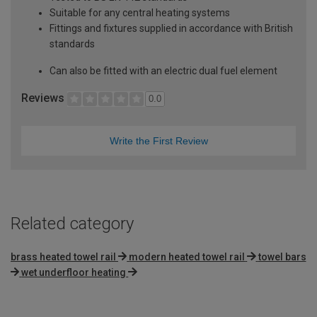
Suitable for any central heating systems
Fittings and fixtures supplied in accordance with British
standards
Can also be fitted with an electric dual fuel element
Reviews
0.0
Write the First Review
Related category
brass heated towel rail
modern heated towel rail
towel bars
wet underfloor heating