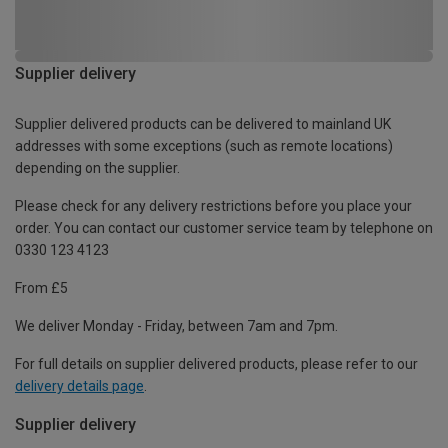
Supplier delivery
Supplier delivered products can be delivered to mainland UK
addresses with some exceptions (such as remote locations)
depending on the supplier.
Please check for any delivery restrictions before you place your
order. You can contact our customer service team by telephone on
0330 123 4123
From £5
We deliver Monday - Friday, between 7am and 7pm.
For full details on supplier delivered products, please refer to our
delivery details page
.
Supplier delivery