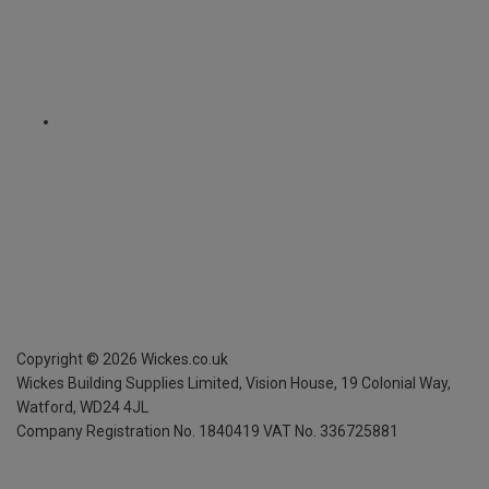
Copyright ©
2026
Wickes.co.uk
Wickes Building Supplies Limited, Vision House,
19 Colonial Way,
Watford, WD24 4JL
Company Registration No. 1840419
VAT No. 336725881