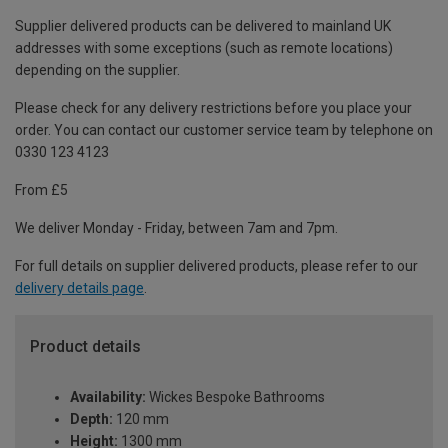
Supplier delivered products can be delivered to mainland UK
addresses with some exceptions (such as remote locations)
depending on the supplier.
Please check for any delivery restrictions before you place your
order. You can contact our customer service team by telephone on
0330 123 4123
From £5
We deliver Monday - Friday, between 7am and 7pm.
For full details on supplier delivered products, please refer to our
delivery details page
.
Product details
Availability:
Wickes Bespoke Bathrooms
Depth:
120 mm
Height:
1300 mm