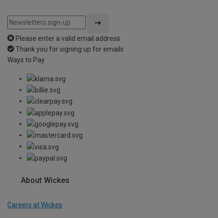
Please enter a valid email address
Thank you for signing up for emails
Ways to Pay
About Wickes
Careers at Wickes