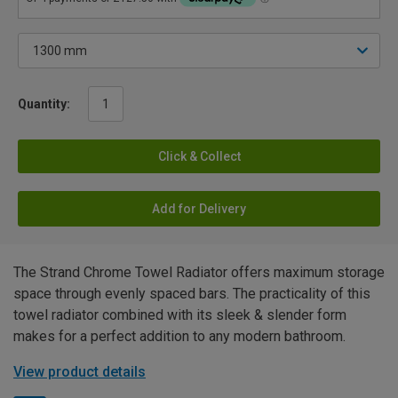
Quantity:
Click & Collect
Add for Delivery
The Strand Chrome Towel Radiator offers maximum storage
space through evenly spaced bars. The practicality of this
towel radiator combined with its sleek & slender form
makes for a perfect addition to any modern bathroom.
View product details