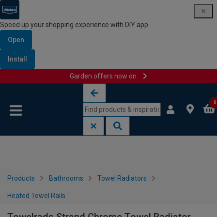
Speed up your shopping experience with DIY app
Open
Install
Garden offers now on
Skip to content
Skip to navigation menu
0
Products
Bathrooms
Towel Radiators
Heated Towel Rails