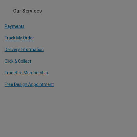
Our Services
Payments
Track My Order
Delivery Information
Click & Collect
TradePro Membership
Free Design Appointment