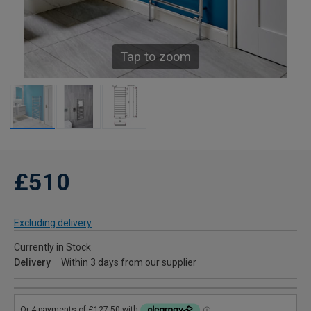
Tap to zoom
£510
Excluding delivery
Currently in Stock
Delivery
Within 3 days from our supplier