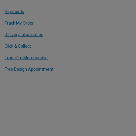
Payments
Track My Order
Delivery Information
Click & Collect
TradePro Membership
Free Design Appointment