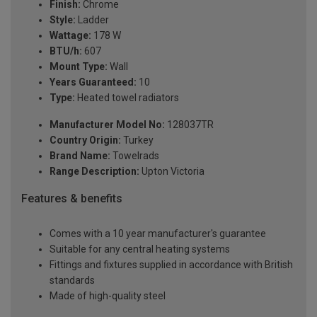
Finish:
Chrome
Style:
Ladder
Wattage:
178 W
BTU/h:
607
Mount Type:
Wall
Years Guaranteed:
10
Type:
Heated towel radiators
Manufacturer Model No:
128037TR
Country Origin:
Turkey
Brand Name:
Towelrads
Range Description:
Upton Victoria
Features & benefits
Comes with a 10 year manufacturer's guarantee
Suitable for any central heating systems
Fittings and fixtures supplied in accordance with British
standards
Made of high-quality steel