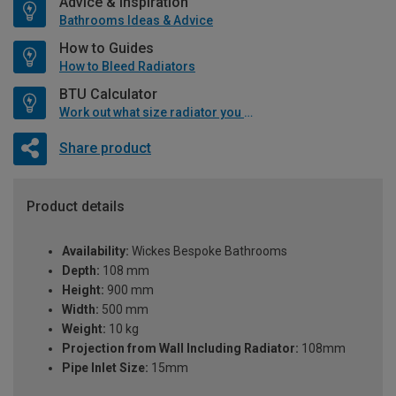
Advice & Inspiration
Bathrooms Ideas & Advice
How to Guides
How to Bleed Radiators
BTU Calculator
Work out what size radiator you will need
Share product
Product details
Availability:
Wickes Bespoke Bathrooms
Depth:
108 mm
Height:
900 mm
Width:
500 mm
Weight:
10 kg
Projection from Wall Including Radiator:
108mm
Pipe Inlet Size:
15mm