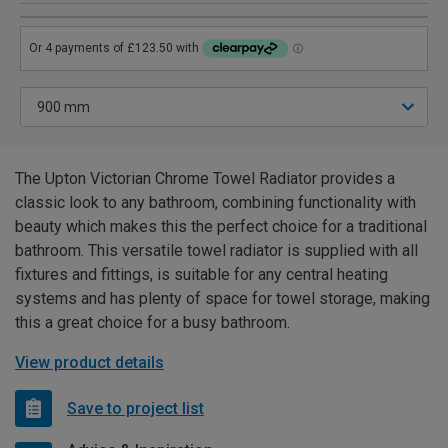
The Upton Victorian Chrome Towel Radiator provides a
classic look to any bathroom, combining functionality with
beauty which makes this the perfect choice for a traditional
bathroom. This versatile towel radiator is supplied with all
fixtures and fittings, is suitable for any central heating
systems and has plenty of space for towel storage, making
this a great choice for a busy bathroom.
View product details
Save to project list