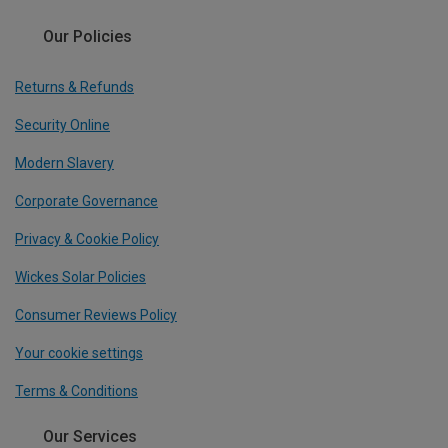
Our Policies
Returns & Refunds
Security Online
Modern Slavery
Corporate Governance
Privacy & Cookie Policy
Wickes Solar Policies
Consumer Reviews Policy
Your cookie settings
Terms & Conditions
Our Services