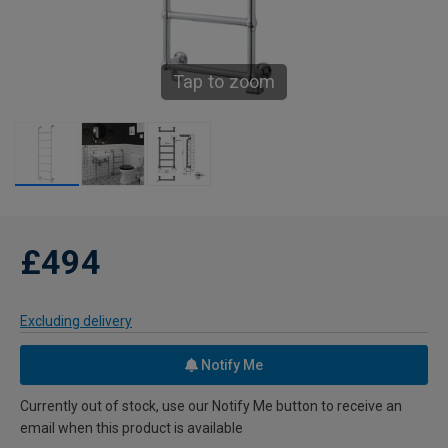
Tap to zoom
£494
Excluding delivery
Notify Me
Currently out of stock, use our Notify Me button to receive an
email when this product is available