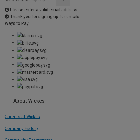
Please enter a valid email address
Thank you for signing up for emails
Ways to Pay
About Wickes
Careers at Wickes
Company History