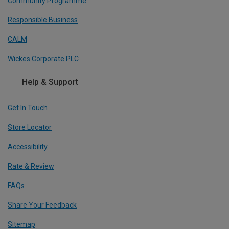
Community Programme
Responsible Business
CALM
Wickes Corporate PLC
Help & Support
Get In Touch
Store Locator
Accessibility
Rate & Review
FAQs
Share Your Feedback
Sitemap