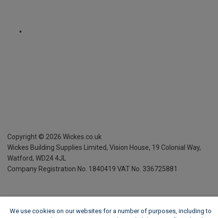
Copyright ©
2026
Wickes.co.uk
Wickes Building Supplies Limited, Vision House,
19 Colonial Way,
Watford, WD24 4JL
Company Registration No. 1840419
VAT No. 336725881
We use cookies on our websites for a number of purposes, including to