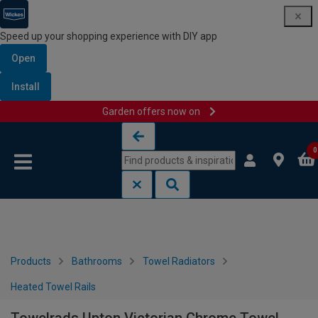
Speed up your shopping experience with DIY app
Open
Install
Garden offers now on
Skip to content
Skip to navigation menu
0
Products
Bathrooms
Towel Radiators
Heated Towel Rails