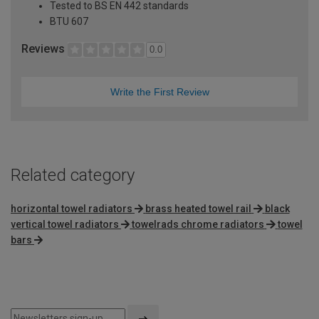
Tested to BS EN 442 standards
BTU 607
Reviews
0.0
Write the First Review
Related category
horizontal towel radiators
brass heated towel rail
black
vertical towel radiators
towelrads chrome radiators
towel
bars