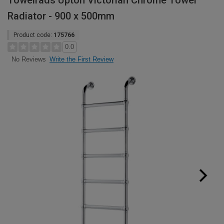
Towelrads Upton Victorian Chrome Towel
Radiator - 900 x 500mm
Product code:
175766
0.0
Write the First Review
No Reviews