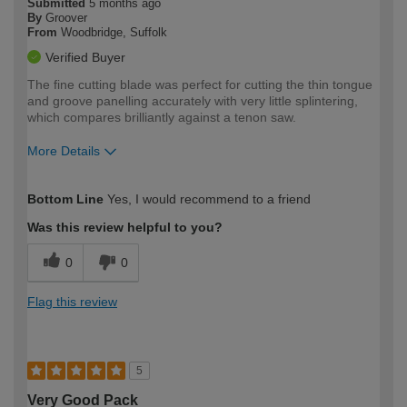
Submitted
5 months ago
By
Groover
From
Woodbridge, Suffolk
Verified Buyer
The fine cutting blade was perfect for cutting the thin tongue
and groove panelling accurately with very little splintering,
which compares brilliantly against a tenon saw.
More Details
How would you describe your DIY
Moderate DIYer
Bottom Line
Yes, I would recommend to a friend
expertise?
Was this review helpful to you?
0
0
Flag this review
5
Very Good Pack