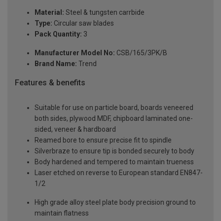
Material:
Steel & tungsten carrbide
Type:
Circular saw blades
Pack Quantity:
3
Manufacturer Model No:
CSB/165/3PK/B
Brand Name:
Trend
Features & benefits
Suitable for use on particle board, boards veneered
both sides, plywood MDF, chipboard laminated one-
sided, veneer & hardboard
Reamed bore to ensure precise fit to spindle
Silverbraze to ensure tip is bonded securely to body
Body hardened and tempered to maintain trueness
Laser etched on reverse to European standard EN847-
1/2
High grade alloy steel plate body precision ground to
maintain flatness