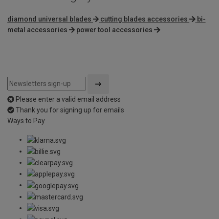
diamond universal blades
cutting blades accessories
bi-
metal accessories
power tool accessories
Please enter a valid email address
Thank you for signing up for emails
Ways to Pay