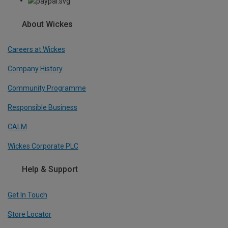
About Wickes
Careers at Wickes
Company History
Community Programme
Responsible Business
CALM
Wickes Corporate PLC
Help & Support
Get In Touch
Store Locator