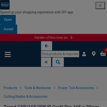
Speed up your shopping experience with DIY app
Open
Install
Garden offers now on
Skip to content
Skip to navigation menu
0
Products
Tools & Workwear
Power Tool Accessories
Cutting Blades & Accessories