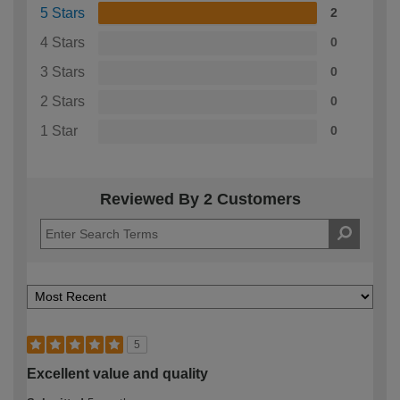
5 Stars
2
4 Stars
0
3 Stars
0
2 Stars
0
1 Star
0
Reviewed By 2 Customers
5
Excellent value and quality