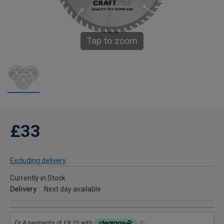
Tap to zoom
£33
Excluding delivery
Currently in Stock
Delivery
Next day available