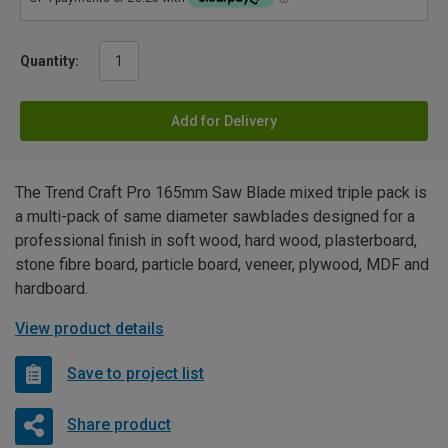
Quantity:
Add for Delivery
The Trend Craft Pro 165mm Saw Blade mixed triple pack is
a multi-pack of same diameter sawblades designed for a
professional finish in soft wood, hard wood, plasterboard,
stone fibre board, particle board, veneer, plywood, MDF and
hardboard.
View product details
Save to project list
Share product