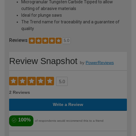
Microgranular Tungsten Carbide Tipped to allow
cutting of abrasive materials
Ideal for plunge saws
The Trend name for traceability and a guarantee of
quality
Reviews
5.0
Review Snapshot
by
PowerReviews
5.0
2 Reviews
Write a Review
100%
of respondents would recommend this to a friend