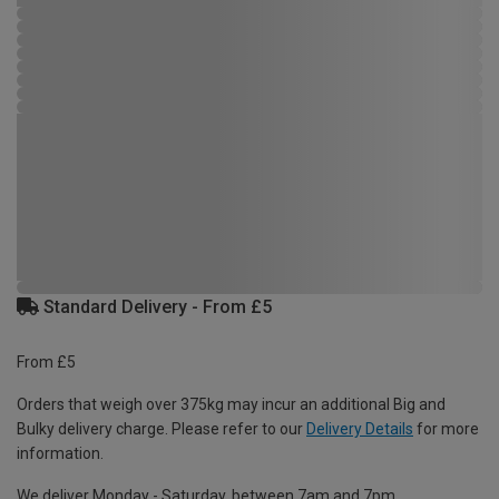
Standard Delivery - From £5
From £5
Orders that weigh over 375kg may incur an additional Big and
Bulky delivery charge. Please refer to our
Delivery Details
for more
information.
We deliver Monday - Saturday, between 7am and 7pm.