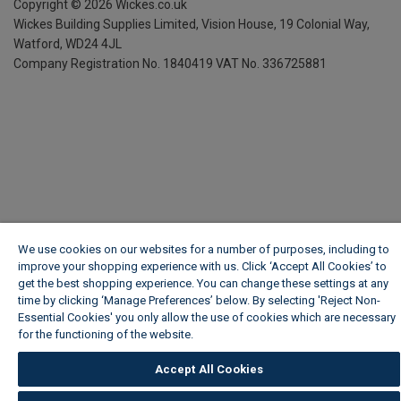
Copyright ©
2026
Wickes.co.uk
Wickes Building Supplies Limited, Vision House,
19 Colonial Way,
Watford, WD24 4JL
Company Registration No. 1840419
VAT No. 336725881
We use cookies on our websites for a number of purposes, including to
improve your shopping experience with us. Click ‘Accept All Cookies’ to
get the best shopping experience. You can change these settings at any
time by clicking ‘Manage Preferences’ below. By selecting 'Reject Non-
Essential Cookies' you only allow the use of cookies which are necessary
for the functioning of the website.
Wickes Cookie Policy
Accept All Cookies