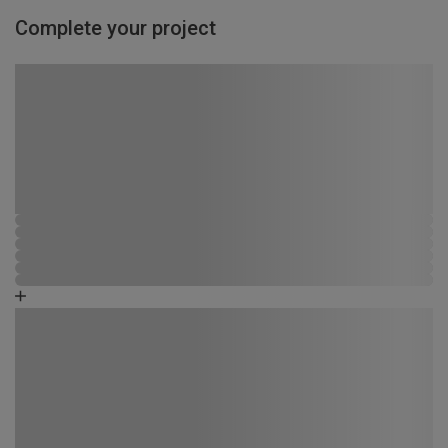
Complete your project