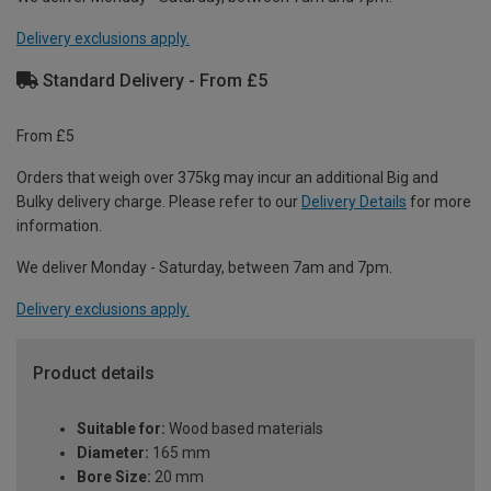
Delivery exclusions apply.
Standard Delivery - From £5
From £5
Orders that weigh over 375kg may incur an additional Big and
Bulky delivery charge. Please refer to our
Delivery Details
for more
information.
We deliver Monday - Saturday, between 7am and 7pm.
Delivery exclusions apply.
Product details
Suitable for:
Wood based materials
Diameter:
165 mm
Bore Size:
20 mm