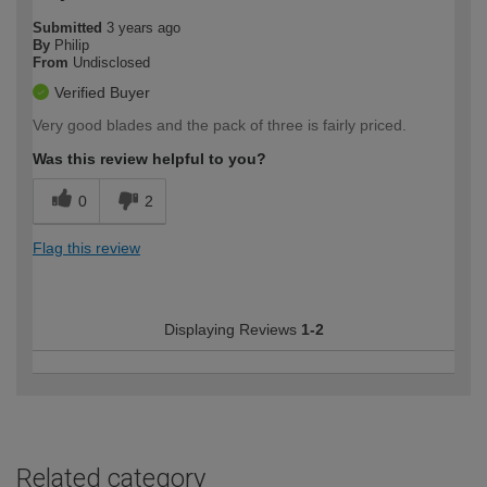
Submitted
3 years ago
By
Philip
From
Undisclosed
Verified Buyer
Very good blades and the pack of three is fairly priced.
Was this review helpful to you?
0
2
Flag this review
Displaying Reviews
1-2
Related category