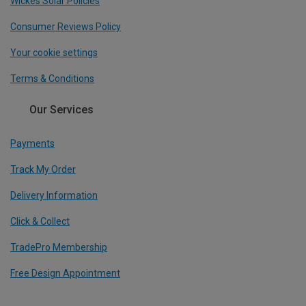
Wickes Solar Policies
Consumer Reviews Policy
Your cookie settings
Terms & Conditions
Our Services
Payments
Track My Order
Delivery Information
Click & Collect
TradePro Membership
Free Design Appointment