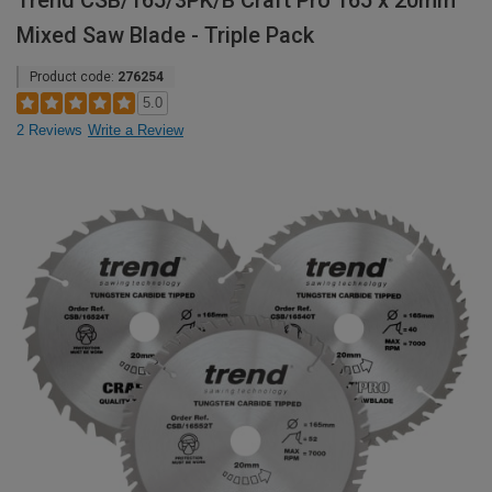
Trend CSB/165/3PK/B Craft Pro 165 x 20mm
Mixed Saw Blade - Triple Pack
Product code:
276254
5.0
2 Reviews
Write a Review