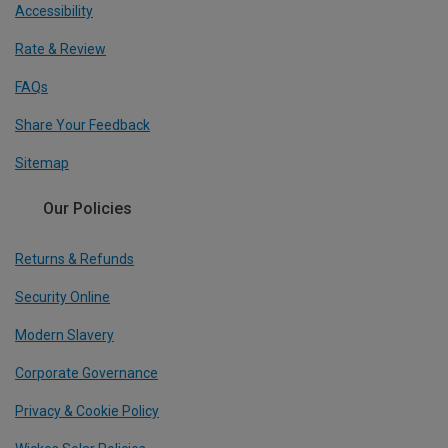
Accessibility
Rate & Review
FAQs
Share Your Feedback
Sitemap
Our Policies
Returns & Refunds
Security Online
Modern Slavery
Corporate Governance
Privacy & Cookie Policy