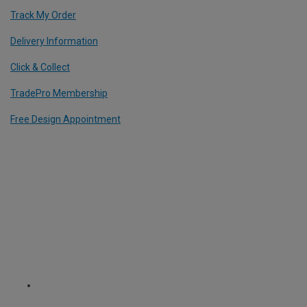
Track My Order
Delivery Information
Click & Collect
TradePro Membership
Free Design Appointment