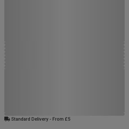
Standard Delivery - From £5