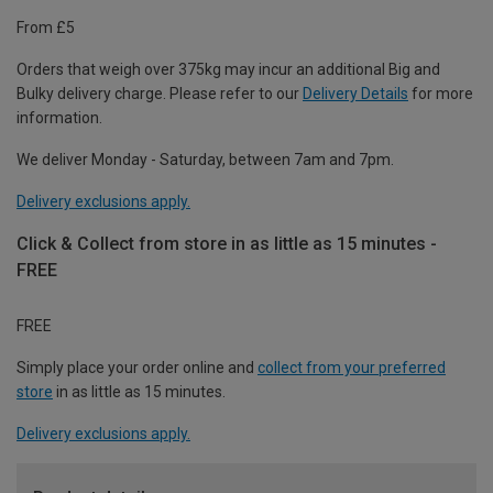
From £5
Orders that weigh over 375kg may incur an additional Big and
Bulky delivery charge. Please refer to our
Delivery Details
for more
information.
We deliver Monday - Saturday, between 7am and 7pm.
Delivery exclusions apply.
Click & Collect from store in as little as 15 minutes -
FREE
FREE
Simply place your order online and
collect from your preferred
store
in as little as 15 minutes.
Delivery exclusions apply.