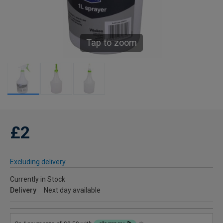
Tap to zoom
£2
Excluding delivery
Currently in Stock
Delivery
Next day available