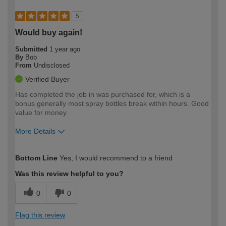
5
Would buy again!
Submitted
1 year ago
By
Bob
From
Undisclosed
Verified Buyer
Has completed the job in was purchased for, which is a
bonus generally most spray bottles break within hours. Good
value for money
More Details
How would you describe your DIY
Trade
Bottom Line
Yes, I would recommend to a friend
expertise?
Was this review helpful to you?
0
0
Flag this review