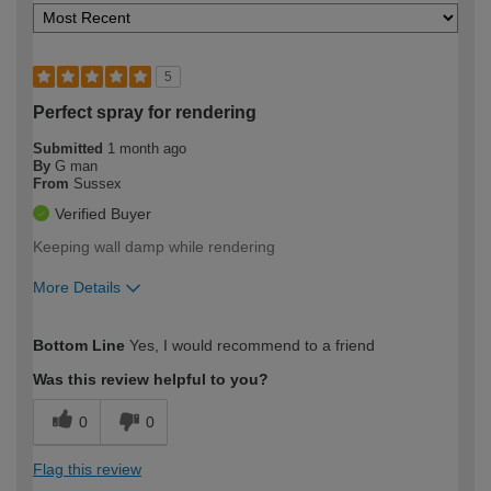
5
Perfect spray for rendering
Submitted
1 month ago
By
G man
From
Sussex
Verified Buyer
Keeping wall damp while rendering
More Details
How would you describe your DIY
Moderate DIYer
Bottom Line
Yes, I would recommend to a friend
expertise?
Was this review helpful to you?
0
0
Flag this review