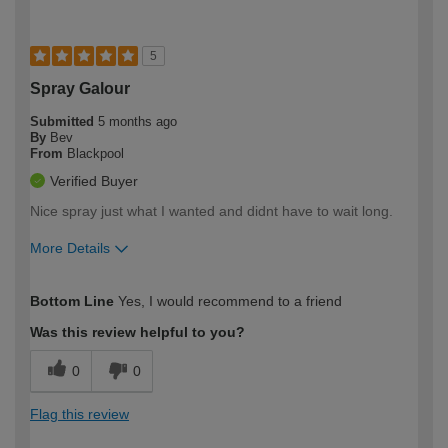
5
Spray Galour
Submitted
5 months ago
By
Bev
From
Blackpool
Verified Buyer
Nice spray just what I wanted and didnt have to wait long.
More Details
How would you describe your DIY
Easy DIYer
Bottom Line
Yes, I would recommend to a friend
expertise?
Was this review helpful to you?
0
0
Flag this review