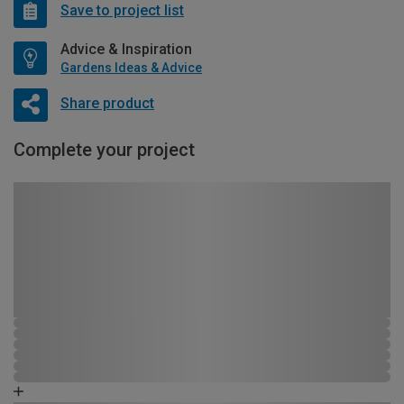
Save to project list
Advice & Inspiration
Gardens Ideas & Advice
Share product
Complete your project