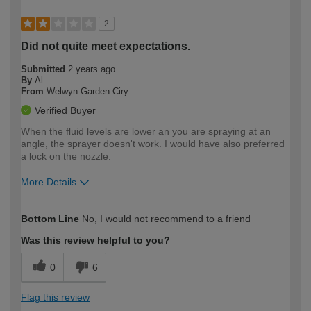
2
Did not quite meet expectations.
Submitted
2 years ago
By
Al
From
Welwyn Garden Ciry
Verified Buyer
When the fluid levels are lower an you are spraying at an
angle, the sprayer doesn't work. I would have also preferred
a lock on the nozzle.
More Details
How would you describe your DIY
Expert DIYer
Bottom Line
No, I would not recommend to a friend
expertise?
Was this review helpful to you?
0
6
Flag this review