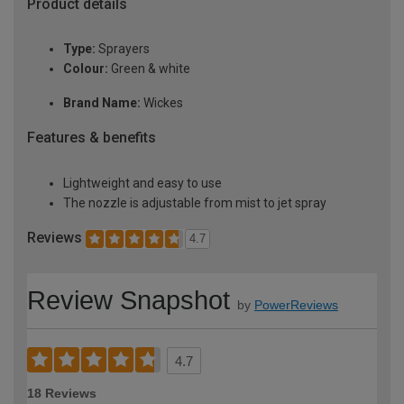
Product details
Type:
Sprayers
Colour:
Green & white
Brand Name:
Wickes
Features & benefits
Lightweight and easy to use
The nozzle is adjustable from mist to jet spray
Reviews
4.7
Review Snapshot
by
PowerReviews
4.7
18 Reviews