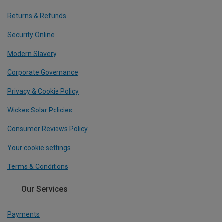
Returns & Refunds
Security Online
Modern Slavery
Corporate Governance
Privacy & Cookie Policy
Wickes Solar Policies
Consumer Reviews Policy
Your cookie settings
Terms & Conditions
Our Services
Payments