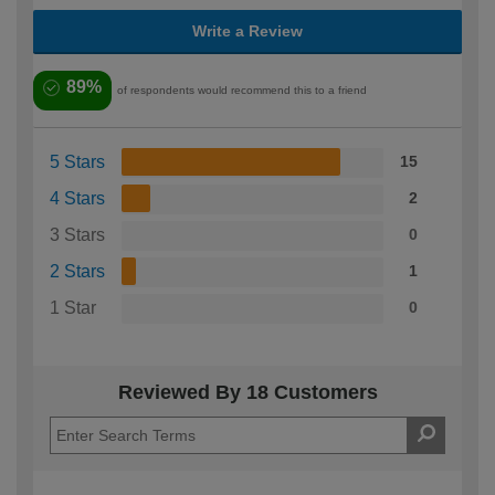
Write a Review
89%
of respondents would recommend this to a friend
5 Stars
15
4 Stars
2
3 Stars
0
2 Stars
1
1 Star
0
Reviewed By 18 Customers