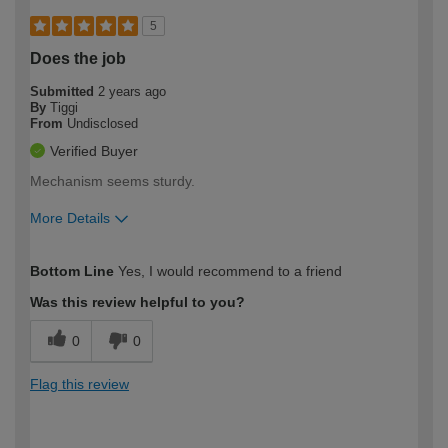
5
Does the job
Submitted
2 years ago
By
Tiggi
From
Undisclosed
Verified Buyer
Mechanism seems sturdy.
More Details
How would you describe your DIY
Easy DIYer
Bottom Line
Yes, I would recommend to a friend
expertise?
Was this review helpful to you?
0
0
Flag this review