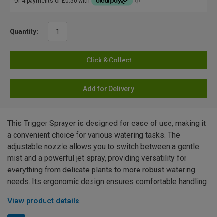
Quantity:
Click & Collect
Add for Delivery
This Trigger Sprayer is designed for ease of use, making it
a convenient choice for various watering tasks. The
adjustable nozzle allows you to switch between a gentle
mist and a powerful jet spray, providing versatility for
everything from delicate plants to more robust watering
needs. Its ergonomic design ensures comfortable handling
View product details