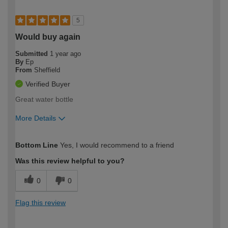
5
Would buy again
Submitted
1 year ago
By
Ep
From
Sheffield
Verified Buyer
Great water bottle
More Details
How would you describe your DIY
Expert DIYer
Bottom Line
Yes, I would recommend to a friend
expertise?
Was this review helpful to you?
0
0
Flag this review