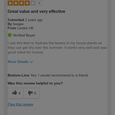
4
Great value and very effective
Submitted
2 years ago
By
heegee
From
London UK
Verified Buyer
I use this item to hydrate the leaves in my house plants as
they can get dry over the summer. It works very well and was
good value for money.
More Details
How would you describe your DIY
Easy DIYer
Bottom Line
Yes, I would recommend to a friend
expertise?
Was this review helpful to you?
4
0
Flag this review