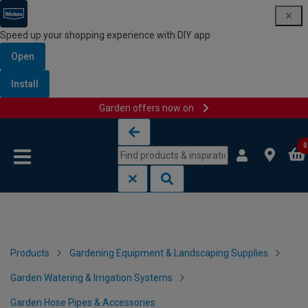
Speed up your shopping experience with DIY app
Open
Install
Garden offers now on
Skip to content
Skip to navigation menu
0
Products
Gardening Equipment & Landscaping Supplies
Garden Watering & Irrigation Systems
Garden Hose Pipes & Accessories