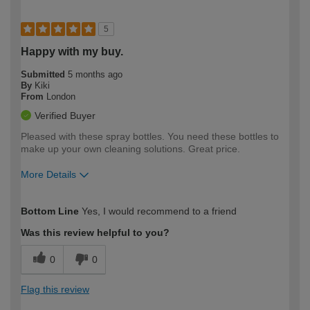
5
Happy with my buy.
Submitted
5 months ago
By
Kiki
From
London
Verified Buyer
Pleased with these spray bottles. You need these bottles to
make up your own cleaning solutions. Great price.
More Details
How would you describe your DIY
Moderate DIYer
Bottom Line
Yes, I would recommend to a friend
expertise?
Was this review helpful to you?
0
0
Flag this review