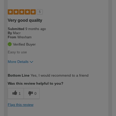
5
Very good quality
Submitted
9 months ago
By
Macr
From
Wrexham
Verified Buyer
Easy to use
More Details
How would you describe your DIY
Moderate DIYer
Bottom Line
Yes, I would recommend to a friend
expertise?
Was this review helpful to you?
1
0
Flag this review