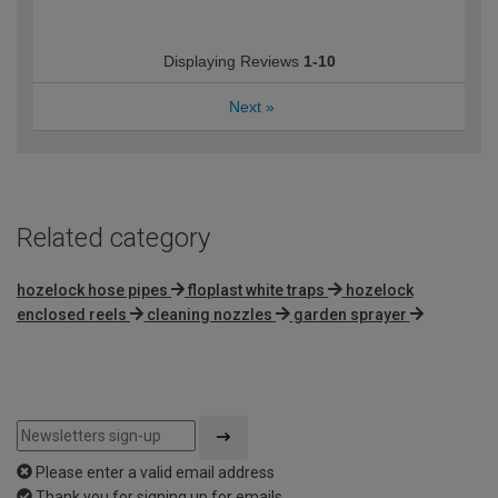
Displaying Reviews
1-10
Next
»
Related category
hozelock hose pipes
floplast white traps
hozelock
enclosed reels
cleaning nozzles
garden sprayer
Please enter a valid email address
Thank you for signing up for emails