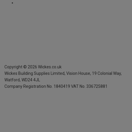
Copyright ©
2026
Wickes.co.uk
Wickes Building Supplies Limited, Vision House,
19 Colonial Way,
Watford, WD24 4JL
Company Registration No. 1840419
VAT No. 336725881