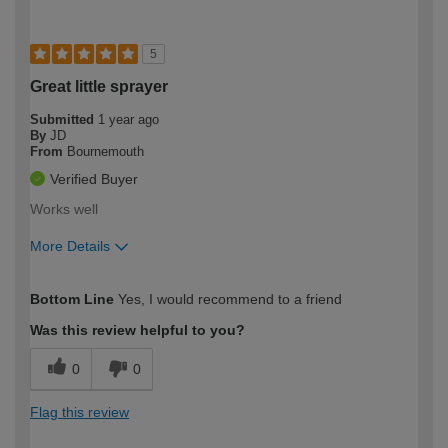
5
Great little sprayer
Submitted
1 year ago
By
JD
From
Bournemouth
Verified Buyer
Works well
More Details
How would you describe your DIY
Moderate DIYer
Bottom Line
Yes, I would recommend to a friend
expertise?
Was this review helpful to you?
0
0
Flag this review