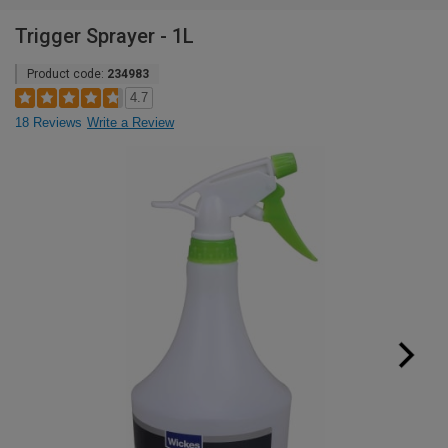
Trigger Sprayer - 1L
Product code:
234983
4.7
18 Reviews
Write a Review