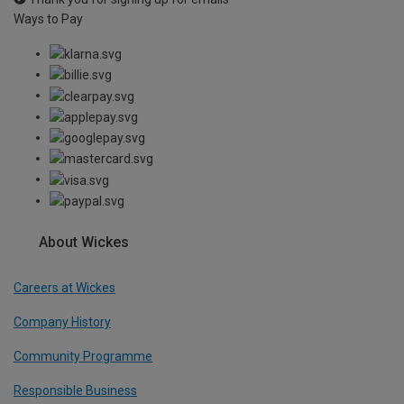
Ways to Pay
About Wickes
Careers at Wickes
Company History
Community Programme
Responsible Business