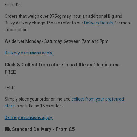
From £5
Orders that weigh over 375kg may incur an additional Big and
Bulky delivery charge. Please refer to our
Delivery Details
for more
information.
We deliver Monday - Saturday, between 7am and 7pm.
Delivery exclusions apply.
Click & Collect from store in as little as 15 minutes -
FREE
FREE
Simply place your order online and
collect from your preferred
store
in as little as 15 minutes.
Delivery exclusions apply.
Standard Delivery - From £5