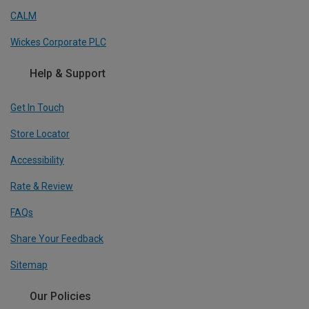
CALM
Wickes Corporate PLC
Help & Support
Get In Touch
Store Locator
Accessibility
Rate & Review
FAQs
Share Your Feedback
Sitemap
Our Policies