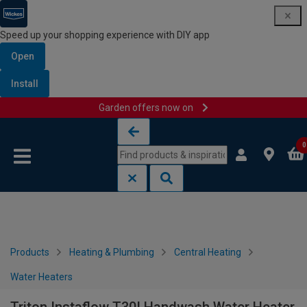
Speed up your shopping experience with DIY app
Open
Install
Garden offers now on
Skip to content
Skip to navigation menu
0
Products
Heating & Plumbing
Central Heating
Water Heaters