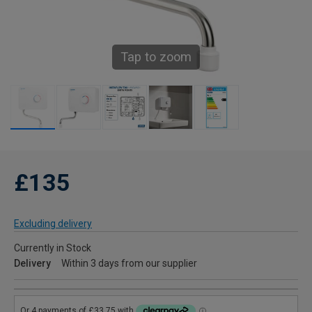
Tap to zoom
£135
Excluding delivery
Currently in Stock
Delivery
Within 3 days from our supplier