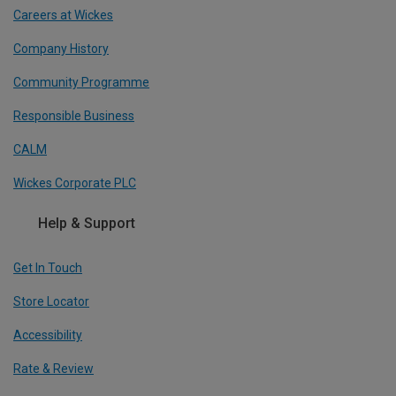
Careers at Wickes
Company History
Community Programme
Responsible Business
CALM
Wickes Corporate PLC
Help & Support
Get In Touch
Store Locator
Accessibility
Rate & Review