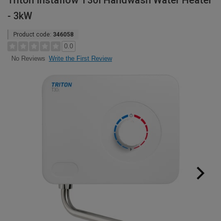
Triton Instaflow T30I Handwash Water Heater
- 3kW
Product code:
346058
0.0
Write the First Review
No Reviews