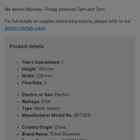
We deliver Monday - Friday, between 7am and 7pm.
For full details on supplier delivered products, please refer to our
delivery details page
.
Product details
Years Guaranteed:
1
Height:
183 mm
Width:
228 mm
Flow Rate:
3
Electric or Gas:
Electric
Wattage:
3 kW
Type:
Water Heater
Manufacturer Model No:
SPT303I
Country Origin:
China
Brand Name:
Triton Showers