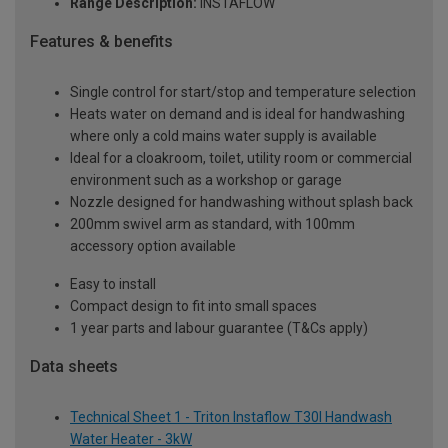
Range Description:
INSTAFLOW
Features & benefits
Single control for start/stop and temperature selection
Heats water on demand and is ideal for handwashing
where only a cold mains water supply is available
Ideal for a cloakroom, toilet, utility room or commercial
environment such as a workshop or garage
Nozzle designed for handwashing without splash back
200mm swivel arm as standard, with 100mm
accessory option available
Easy to install
Compact design to fit into small spaces
1 year parts and labour guarantee (T&Cs apply)
Data sheets
Technical Sheet 1 - Triton Instaflow T30I Handwash
Water Heater - 3kW