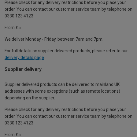
Please check for any delivery restrictions before you place your
order. You can contact our customer service team by telephone on
0330 123 4123
From £5
We deliver Monday - Friday, between 7am and 7pm.
For full details on supplier delivered products, please refer to our
delivery details page
.
Supplier delivery
Supplier delivered products can be delivered to mainland UK
addresses with some exceptions (such as remote locations)
depending on the supplier.
Please check for any delivery restrictions before you place your
order. You can contact our customer service team by telephone on
0330 123 4123
From £5