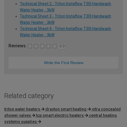
Technical Sheet 2 - Triton Instaflow T30I Handwash
Water Heater - 3kW
Technical Sheet 3 - Triton Instaflow T30I Handwash
Water Heater - 3kW
Technical Sheet 4 - Triton Instaflow T30I Handwash
Water Heater - 3kW
Reviews
0.0
Write the First Review
Related category
triton water heaters
drayton smart heating
vitra concealed
shower valves
tcp smart electric heaters
central heating
systems supplies