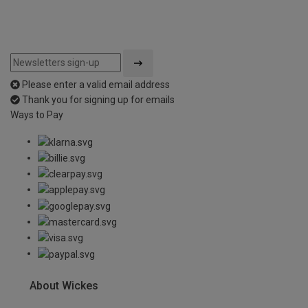
Please enter a valid email address
Thank you for signing up for emails
Ways to Pay
About Wickes