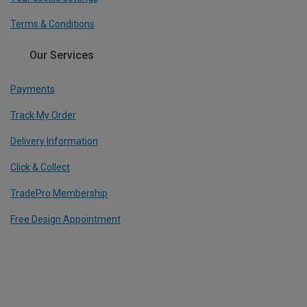
Terms & Conditions
Our Services
Payments
Track My Order
Delivery Information
Click & Collect
TradePro Membership
Free Design Appointment