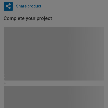
Share product
Complete your project