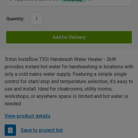
Quantity:
Add for Delivery
Triton Instaflow T30I Handwash Water Heater - 3kW
provides instant hot water for handwashing in locations with
only a cold mains water supply. Featuring a simple single
control for start/stop and temperature selection, it's easy to
use and install. Ideal for cloakrooms, utility rooms,
workshops, or anywhere space is limited and hot water is
needed.
View product details
Save to project list