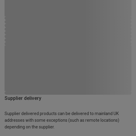
Supplier delivery
Supplier delivered products can be delivered to mainland UK
addresses with some exceptions (such as remote locations)
depending on the supplier.