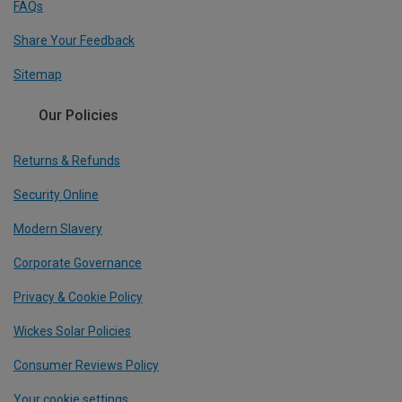
FAQs
Share Your Feedback
Sitemap
Our Policies
Returns & Refunds
Security Online
Modern Slavery
Corporate Governance
Privacy & Cookie Policy
Wickes Solar Policies
Consumer Reviews Policy
Your cookie settings