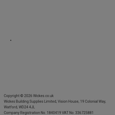
Copyright ©
2026
Wickes.co.uk
Wickes Building Supplies Limited, Vision House,
19 Colonial Way,
Watford, WD24 4JL
Company Registration No. 1840419
VAT No. 336725881