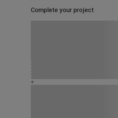
Complete your project