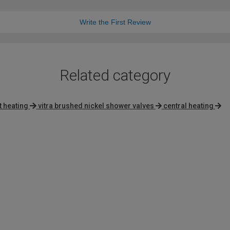
Write the First Review
Related category
t heating
vitra brushed nickel shower valves
central heating