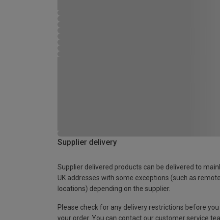
Supplier delivery
Supplier delivered products can be delivered to main
UK addresses with some exceptions (such as remot
locations) depending on the supplier.
Please check for any delivery restrictions before you
your order. You can contact our customer service te