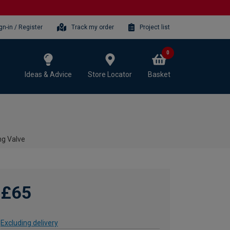
gn-in / Register
Track my order
Project list
0
Ideas & Advice
Store Locator
Basket
ng Valve
£65
Excluding delivery