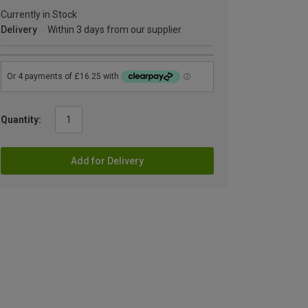
Currently in Stock
Delivery
Within 3 days from our supplier
Quantity:
Add for Delivery