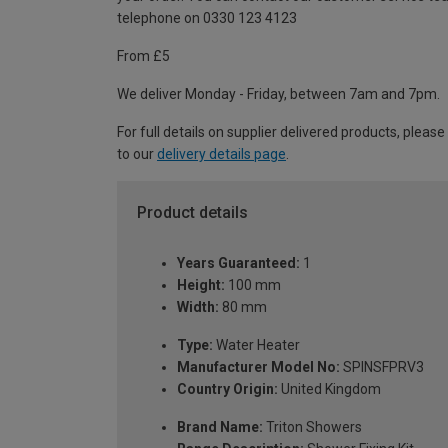
telephone on 0330 123 4123
From £5
We deliver Monday - Friday, between 7am and 7pm.
For full details on supplier delivered products, please
to our
delivery details page
.
Product details
Years Guaranteed:
1
Height:
100 mm
Width:
80 mm
Type:
Water Heater
Manufacturer Model No:
SPINSFPRV3
Country Origin:
United Kingdom
Brand Name:
Triton Showers