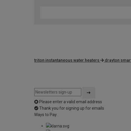
triton instantaneous water heaters
drayton smar
Please enter a valid email address
Thank you for signing up for emails
Ways to Pay