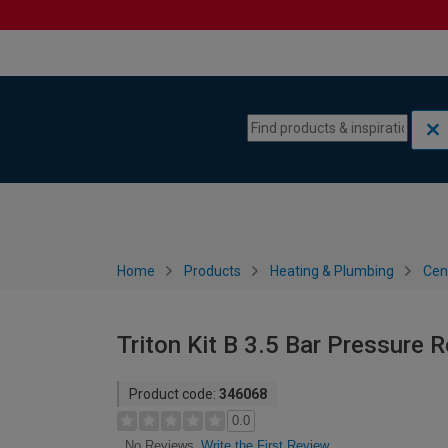
Skip to content
Skip to navigation menu
Home
Products
Heating & Plumbing
Cen
Triton Kit B 3.5 Bar Pressure 
Product code:
346068
0.0
Write the First Review
No Reviews