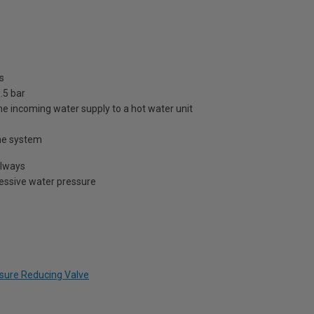
s
.5 bar
he incoming water supply to a hot water unit
 the system
always
cessive water pressure
essure Reducing Valve