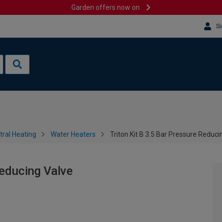
Garden offers now on
Si
tral Heating
Water Heaters
Triton Kit B 3.5 Bar Pressure Reduci
Reducing Valve