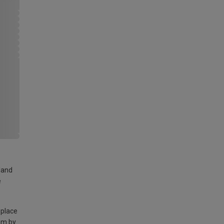
land
e
 place
am by