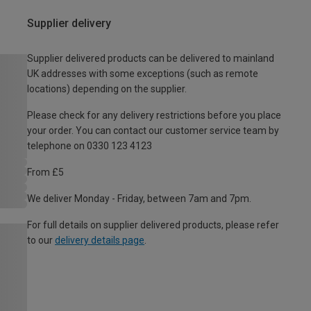
Supplier delivery
Supplier delivered products can be delivered to mainland
UK addresses with some exceptions (such as remote
locations) depending on the supplier.
Please check for any delivery restrictions before you place
your order. You can contact our customer service team by
telephone on 0330 123 4123
From £5
We deliver Monday - Friday, between 7am and 7pm.
For full details on supplier delivered products, please refer
to our
delivery details page
.