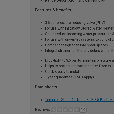
Range Description:
Shower Fixing Kit
Features & benefits
3.5 bar pressure reducing valve (PRV)
For use with Instaflow Stored Water Heater
Set to reduce incoming water pressure to 3
For use with unvented systems to control t
Compact design to fit into small spaces
Integral strainer to filter any debris within
Drop-tight to 3.5 bar to maintain pressure 
Helps to protect the water heater from ex
Quick & easy to install
1 year guarantee (T&Cs apply)
Data sheets
Technical Sheet 1 - Triton Kit B 3.5 Bar Pr
Reviews
0.0