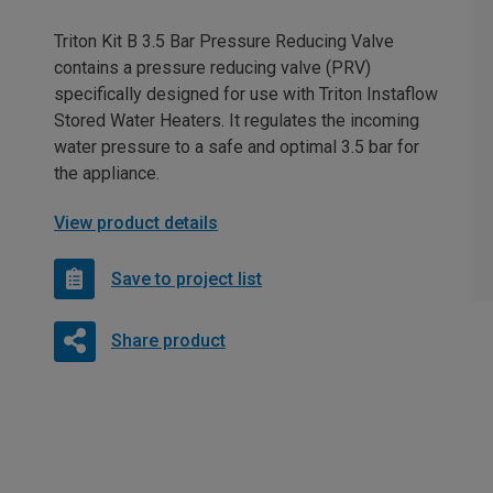
Triton Kit B 3.5 Bar Pressure Reducing Valve
contains a pressure reducing valve (PRV)
specifically designed for use with Triton Instaflow
Stored Water Heaters. It regulates the incoming
water pressure to a safe and optimal 3.5 bar for
the appliance.
View product details
Save to project list
Share product