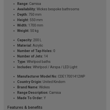
Range:
Camisa
Availability:
Wickes bespoke bathrooms
Depth:
750 mm
Height:
550 mm
Width:
1700 mm
Weight:
50 kg
Capacity:
200 L
Material:
Acrylic
Number of Tap Holes:
0
Number of Jets:
14
Type:
Whirlpool baths
Includes:
Whirlpool / Airspa / LED Light
Manufacturer Model No:
CDE17001412WP
Country Origin:
United Kindom
Brand Name:
Wickes
Range Description:
Camisa
Made To Order:
Y
Features & benefits