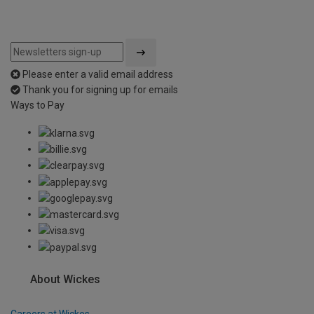
Please enter a valid email address
Thank you for signing up for emails
Ways to Pay
About Wickes