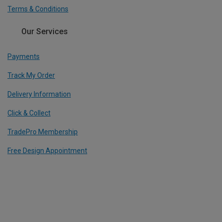
Terms & Conditions
Our Services
Payments
Track My Order
Delivery Information
Click & Collect
TradePro Membership
Free Design Appointment