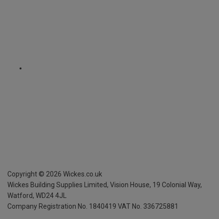
Copyright ©
2026
Wickes.co.uk
Wickes Building Supplies Limited, Vision House,
19 Colonial Way,
Watford, WD24 4JL
Company Registration No. 1840419
VAT No. 336725881