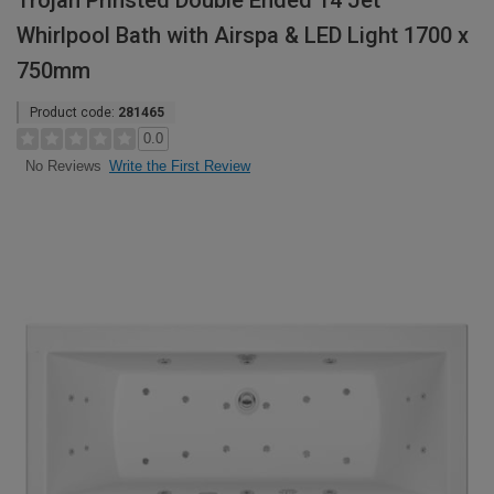
Trojan Prinsted Double Ended 14 Jet
Whirlpool Bath with Airspa & LED Light 1700 x
750mm
Product code:
281465
0.0
Write the First Review
No Reviews