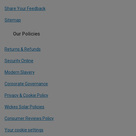
Share Your Feedback
Sitemap
Our Policies
Returns & Refunds
Security Online
Modern Slavery
Corporate Governance
Privacy & Cookie Policy
Wickes Solar Policies
Consumer Reviews Policy
Your cookie settings