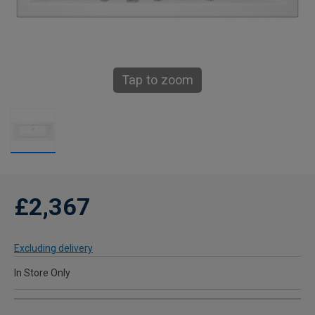
Tap to zoom
£2,367
Excluding delivery
In Store Only