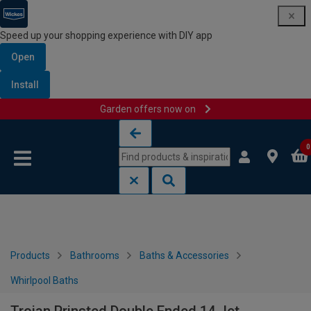
Speed up your shopping experience with DIY app
Open
Install
Garden offers now on
Skip to content
Skip to navigation menu
0
Products
Bathrooms
Baths & Accessories
Whirlpool Baths