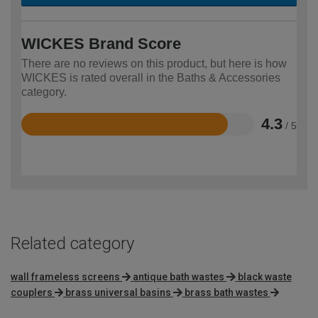
WICKES Brand Score
There are no reviews on this product, but here is how
WICKES is rated overall in the Baths & Accessories
category.
4.3
/ 5
Rated
4.3
out
of
5
Related category
wall frameless screens
antique bath wastes
black waste
couplers
brass universal basins
brass bath wastes