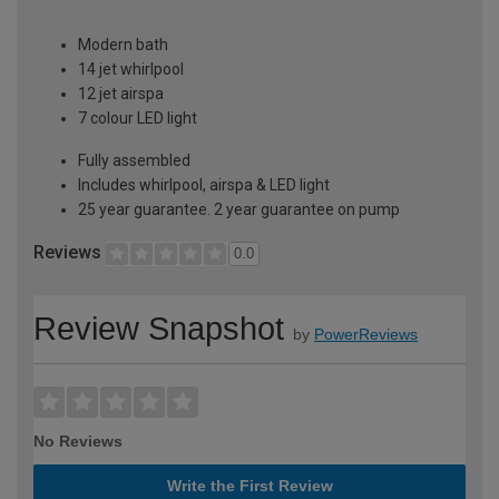
Modern bath
14 jet whirlpool
12 jet airspa
7 colour LED light
Fully assembled
Includes whirlpool, airspa & LED light
25 year guarantee. 2 year guarantee on pump
Reviews
0.0
Review Snapshot
by
PowerReviews
No Reviews
Write the First Review