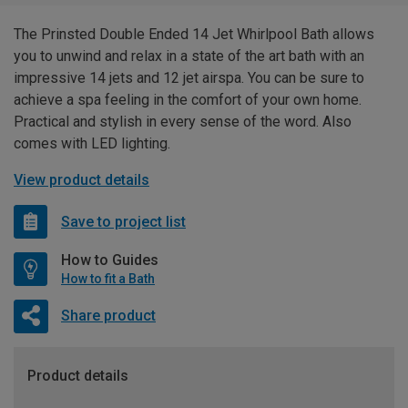
The Prinsted Double Ended 14 Jet Whirlpool Bath allows
you to unwind and relax in a state of the art bath with an
impressive 14 jets and 12 jet airspa. You can be sure to
achieve a spa feeling in the comfort of your own home.
Practical and stylish in every sense of the word. Also
comes with LED lighting.
View product details
Save to project list
How to Guides
How to fit a Bath
Share product
Product details