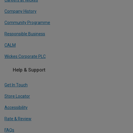
Careers at Wickes
Company History
Community Programme
Responsible Business
CALM
Wickes Corporate PLC
Help & Support
Get In Touch
Store Locator
Accessibility
Rate & Review
FAQs