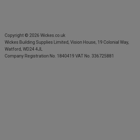
Copyright ©
2026
Wickes.co.uk
Wickes Building Supplies Limited, Vision House,
19 Colonial Way,
Watford, WD24 4JL
Company Registration No. 1840419
VAT No. 336725881