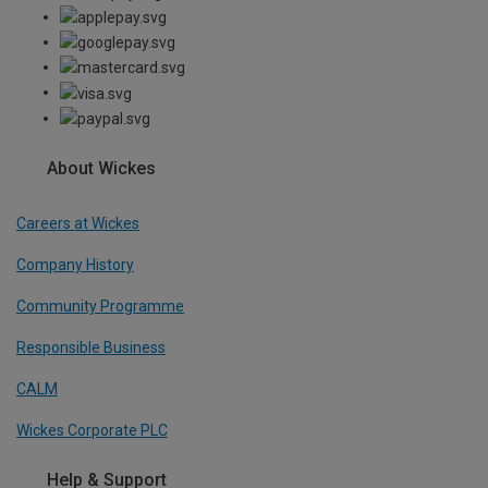
About Wickes
Careers at Wickes
Company History
Community Programme
Responsible Business
CALM
Wickes Corporate PLC
Help & Support