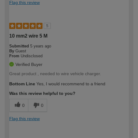
Flag this review
5
10 mm2 wire 5 M
Submitted
5 years ago
By
Guest
From
Undisclosed
Verified Buyer
Great product , needed to wire vehicle charger.
Bottom Line
Yes, I would recommend to a friend
Was this review helpful to you?
0
0
Flag this review