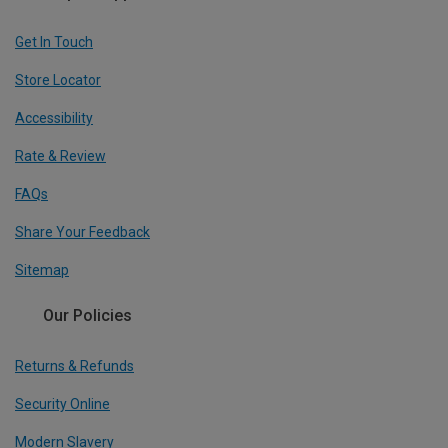
Get In Touch
Store Locator
Accessibility
Rate & Review
FAQs
Share Your Feedback
Sitemap
Our Policies
Returns & Refunds
Security Online
Modern Slavery