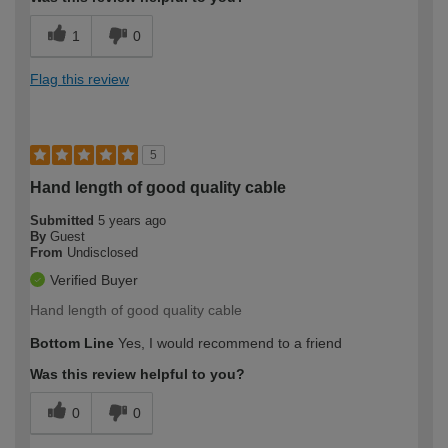
1
0
Flag this review
5
Hand length of good quality cable
Submitted
5 years ago
By
Guest
From
Undisclosed
Verified Buyer
Hand length of good quality cable
Bottom Line
Yes, I would recommend to a friend
Was this review helpful to you?
0
0