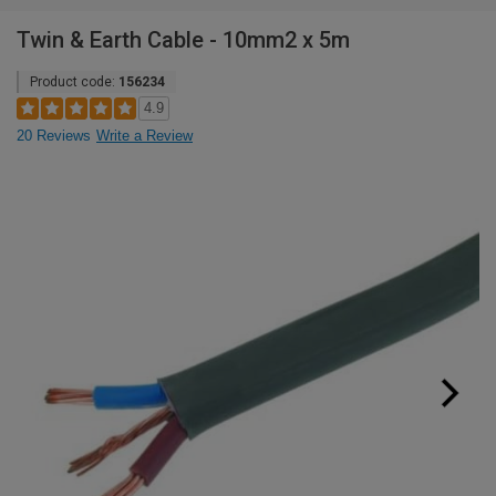
Twin & Earth Cable - 10mm2 x 5m
Product code:
156234
4.9
20 Reviews
Write a Review