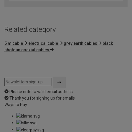
Related category
5 m cable
electrical cable
grey earth cables
black
shotgun coaxial cables
Please enter a valid email address
Thank you for signing up for emails
Ways to Pay