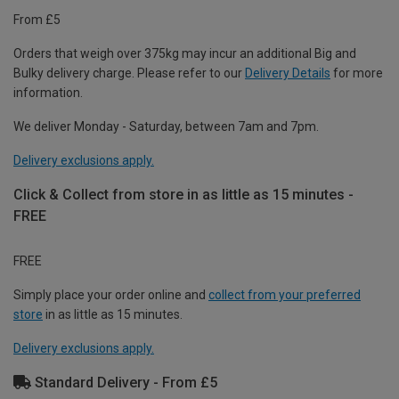
From £5
Orders that weigh over 375kg may incur an additional Big and
Bulky delivery charge. Please refer to our
Delivery Details
for more
information.
We deliver Monday - Saturday, between 7am and 7pm.
Delivery exclusions apply.
Click & Collect from store in as little as 15 minutes -
FREE
FREE
Simply place your order online and
collect from your preferred
store
in as little as 15 minutes.
Delivery exclusions apply.
Standard Delivery - From £5