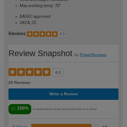
Max working temp: 70°
BASEC approved
UKCA, CE
Reviews
4.9
Review Snapshot
by
PowerReviews
4.9
20 Reviews
Write a Review
100%
of respondents would recommend this to a friend