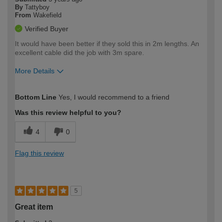
By
Tattyboy
From
Wakefield
Verified Buyer
It would have been better if they sold this in 2m lengths. An
excellent cable did the job with 3m spare.
More Details
How would you describe your DIY
Easy DIYer
Bottom Line
Yes, I would recommend to a friend
expertise?
Was this review helpful to you?
4
0
Flag this review
5
Great item