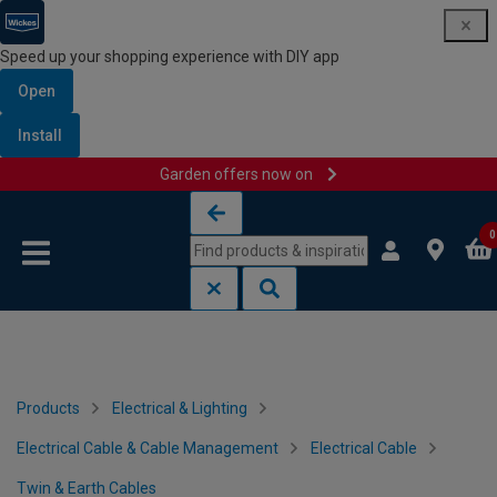
Speed up your shopping experience with DIY app
Open
Install
Garden offers now on
Skip to content
Skip to navigation menu
0
Products
Electrical & Lighting
Electrical Cable & Cable Management
Electrical Cable
Twin & Earth Cables