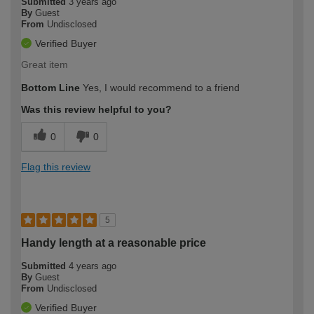
Submitted
3 years ago
By
Guest
From
Undisclosed
Verified Buyer
Great item
Bottom Line
Yes, I would recommend to a friend
Was this review helpful to you?
0
0
Flag this review
5
Handy length at a reasonable price
Submitted
4 years ago
By
Guest
From
Undisclosed
Verified Buyer