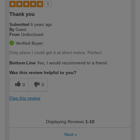
5
Thank you
Submitted
6 years ago
By
Guest
From
Undisclosed
Verified Buyer
Only place I could get it at short notice. Perfect
Bottom Line
Yes, I would recommend to a friend
Was this review helpful to you?
0
0
Flag this review
Displaying Reviews
1-10
Next
»