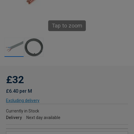
Tap to zoom
£32
£6.40 per M
Excluding delivery
Currently in Stock
Delivery
Next day available