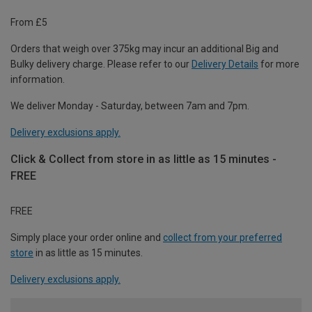
From £5
Orders that weigh over 375kg may incur an additional Big and
Bulky delivery charge. Please refer to our
Delivery Details
for more
information.
We deliver Monday - Saturday, between 7am and 7pm.
Delivery exclusions apply.
Click & Collect from store in as little as 15 minutes -
FREE
FREE
Simply place your order online and
collect from your preferred
store
in as little as 15 minutes.
Delivery exclusions apply.