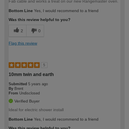
Fab cable and works a treat on our new Rangemaster oven.
Bottom Line
Yes, I would recommend to a friend
Was this review helpful to you?
2
0
Flag this review
5
10mm twin and earth
Submitted
5 years ago
By
Brent
From
Undisclosed
Verified Buyer
Ideal for electric shower install
Bottom Line
Yes, I would recommend to a friend
Was this review helpful to you?