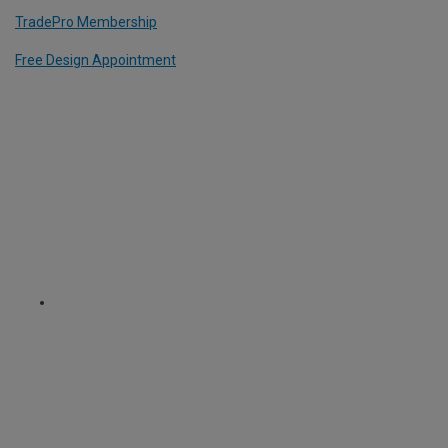
TradePro Membership
Free Design Appointment