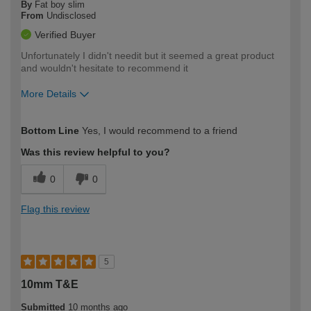
By
Fat boy slim
From
Undisclosed
Verified Buyer
Unfortunately I didn't needit but it seemed a great product
and wouldn't hesitate to recommend it
More Details
How would you describe your DIY
Easy DIYer
Bottom Line
Yes, I would recommend to a friend
expertise?
Was this review helpful to you?
0
0
Flag this review
5
10mm T&E
Submitted
10 months ago