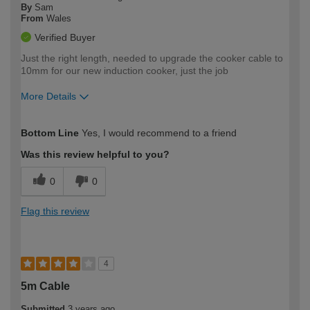
By
Sam
From
Wales
Verified Buyer
Just the right length, needed to upgrade the cooker cable to
10mm for our new induction cooker, just the job
More Details
How would you describe your DIY
Expert DIYer
Bottom Line
Yes, I would recommend to a friend
expertise?
Was this review helpful to you?
0
0
Flag this review
4
5m Cable
Submitted
3 years ago