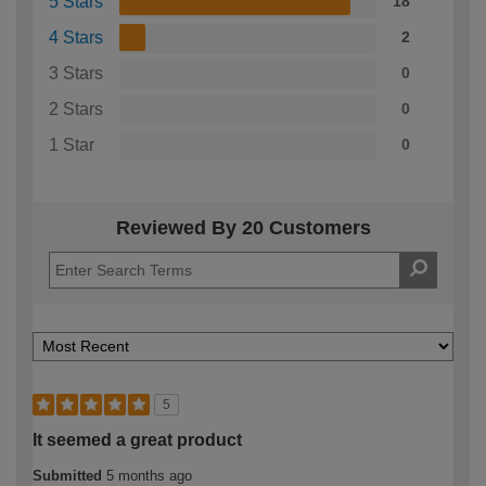
5 Stars
18
4 Stars
2
3 Stars
0
2 Stars
0
1 Star
0
Reviewed By 20 Customers
5
It seemed a great product
Submitted
5 months ago