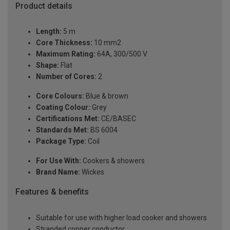
Product details
Length:
5 m
Core Thickness:
10 mm2
Maximum Rating:
64A, 300/500 V
Shape:
Flat
Number of Cores:
2
Core Colours:
Blue & brown
Coating Colour:
Grey
Certifications Met:
CE/BASEC
Standards Met:
BS 6004
Package Type:
Coil
For Use With:
Cookers & showers
Brand Name:
Wickes
Features & benefits
Suitable for use with higher load cooker and showers
Stranded copper conductor