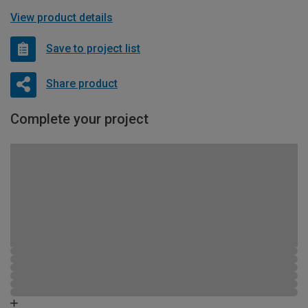
View product details
Save to project list
Share product
Complete your project