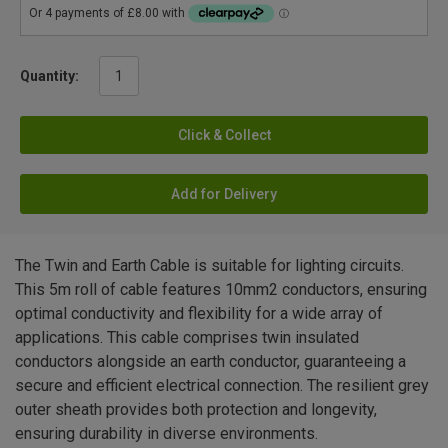
Quantity:
Click & Collect
Add for Delivery
The Twin and Earth Cable is suitable for lighting circuits.
This 5m roll of cable features 10mm2 conductors, ensuring
optimal conductivity and flexibility for a wide array of
applications. This cable comprises twin insulated
conductors alongside an earth conductor, guaranteeing a
secure and efficient electrical connection. The resilient grey
outer sheath provides both protection and longevity,
ensuring durability in diverse environments.