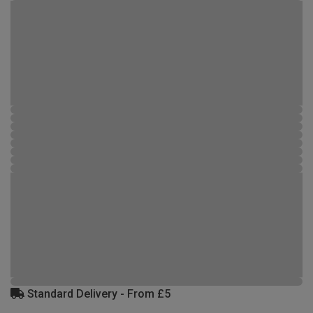
Standard Delivery - From £5