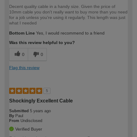
Decent quality cable in a handy size. Given the price of
10mm cable you don't really want to buy more than you need
for a job unless you're using it regularly. This length was just
what I needed
Bottom Line
Yes, I would recommend to a friend
Was this review helpful to you?
0
0
Flag this review
5
Shockingly Excellent Cable
Submitted
5 years ago
By
Paul
From
Undisclosed
Verified Buyer