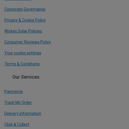
Corporate Governance
Privacy & Cookie Policy
Wickes Solar Policies
Consumer Reviews Policy
Your cookie settings
Terms & Conditions
Our Services
Payments
Track My Order
Delivery Information
Click & Collect