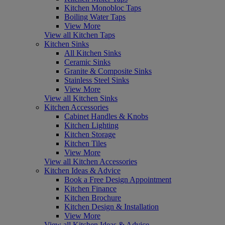
Kitchen Monobloc Taps
Boiling Water Taps
View More
View all Kitchen Taps
Kitchen Sinks
All Kitchen Sinks
Ceramic Sinks
Granite & Composite Sinks
Stainless Steel Sinks
View More
View all Kitchen Sinks
Kitchen Accessories
Cabinet Handles & Knobs
Kitchen Lighting
Kitchen Storage
Kitchen Tiles
View More
View all Kitchen Accessories
Kitchen Ideas & Advice
Book a Free Design Appointment
Kitchen Finance
Kitchen Brochure
Kitchen Design & Installation
View More
View all Kitchen Ideas & Advice