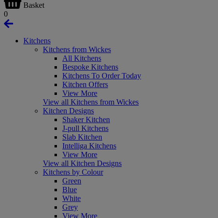
Basket
0
Kitchens
Kitchens from Wickes
All Kitchens
Bespoke Kitchens
Kitchens To Order Today
Kitchen Offers
View More
View all Kitchens from Wickes
Kitchen Designs
Shaker Kitchen
J-pull Kitchens
Slab Kitchen
Intelliga Kitchens
View More
View all Kitchen Designs
Kitchens by Colour
Green
Blue
White
Grey
View More