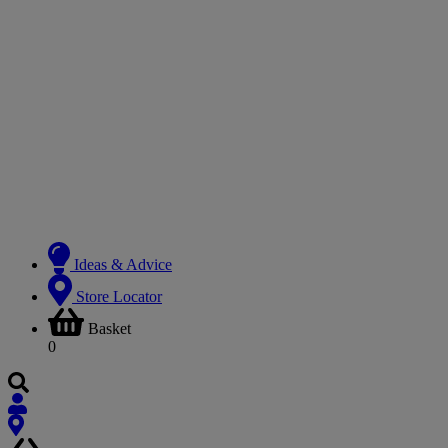
Ideas & Advice
Store Locator
Basket
0