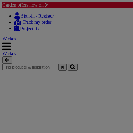
Garden offers now on
Skip
Skip
to
to
Sign-in / Register
content
navigation
Track my order
menu
Project list
Wickes
Wickes