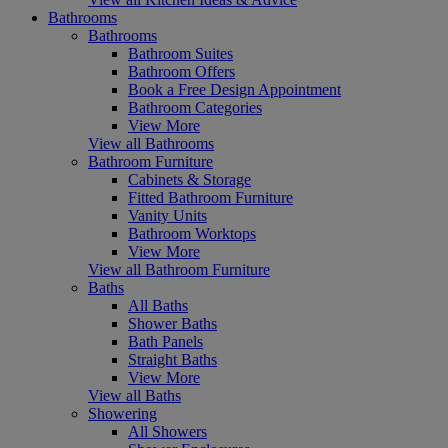
Bathrooms
Bathrooms
Bathroom Suites
Bathroom Offers
Book a Free Design Appointment
Bathroom Categories
View More
View all Bathrooms
Bathroom Furniture
Cabinets & Storage
Fitted Bathroom Furniture
Vanity Units
Bathroom Worktops
View More
View all Bathroom Furniture
Baths
All Baths
Shower Baths
Bath Panels
Straight Baths
View More
View all Baths
Showering
All Showers