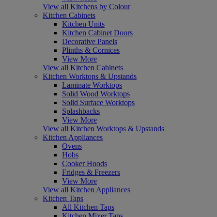
View all Kitchens by Colour
Kitchen Cabinets
Kitchen Units
Kitchen Cabinet Doors
Decorative Panels
Plinths & Cornices
View More
View all Kitchen Cabinets
Kitchen Worktops & Upstands
Laminate Worktops
Solid Wood Worktops
Solid Surface Worktops
Splashbacks
View More
View all Kitchen Worktops & Upstands
Kitchen Appliances
Ovens
Hobs
Cooker Hoods
Fridges & Freezers
View More
View all Kitchen Appliances
Kitchen Taps
All Kitchen Taps
Kitchen Mixer Taps