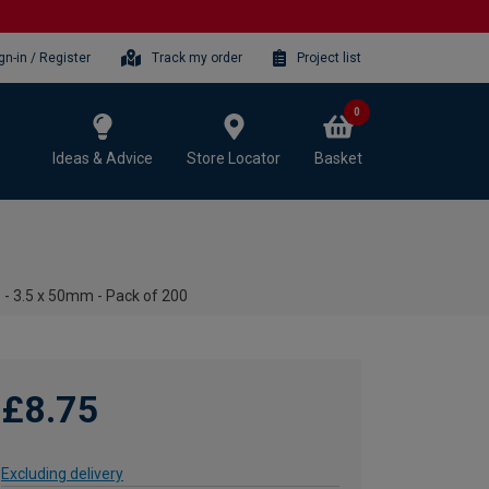
gn-in / Register
Track my order
Project list
0
Ideas & Advice
Store Locator
Basket
 - 3.5 x 50mm - Pack of 200
£8.75
Excluding delivery