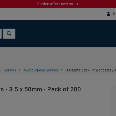
Garden offers now on
Si
Screws
Multipurpose Screws
Ulti-Mate Stick-Fit Woodscrews
s - 3.5 x 50mm - Pack of 200