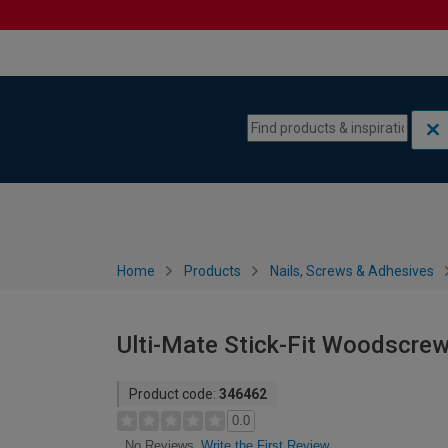
Skip to content
Skip to navigation menu
Home
Products
Nails, Screws & Adhesives
Ulti-Mate Stick-Fit Woodscrew
Product code:
346462
0.0
Write the First Review
No Reviews