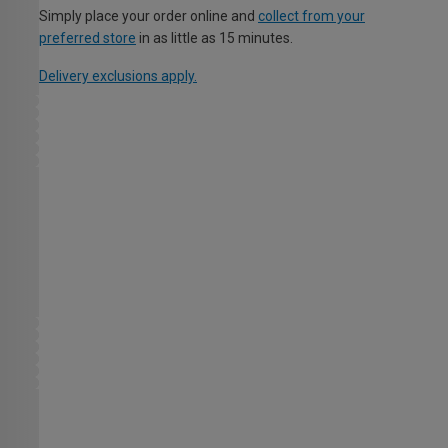
Simply place your order online and
collect from your
preferred store
in as little as 15 minutes.
Delivery exclusions apply.