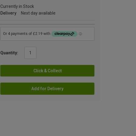
Currently in Stock
Delivery
Next day available
Quantity:
Click & Collect
Add for Delivery