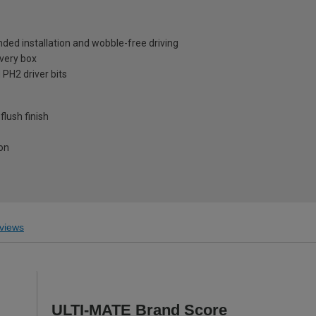
nded installation and wobble-free driving
every box
 PH2 driver bits
lush finish
ion
views
ULTI-MATE Brand Score