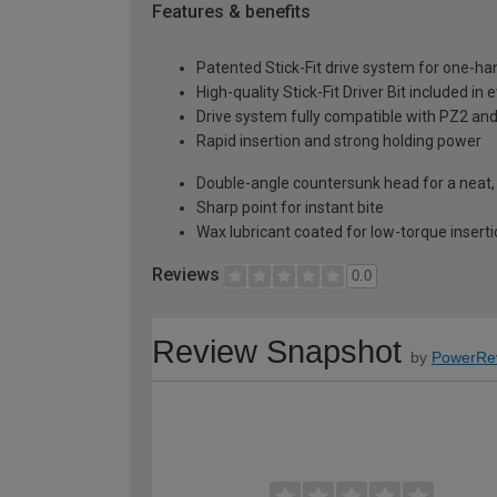
Features & benefits
Patented Stick-Fit drive system for one-ha
High-quality Stick-Fit Driver Bit included in 
Drive system fully compatible with PZ2 and
Rapid insertion and strong holding power
Double-angle countersunk head for a neat, f
Sharp point for instant bite
Wax lubricant coated for low-torque insert
Reviews
0.0
Review Snapshot
by
PowerRe