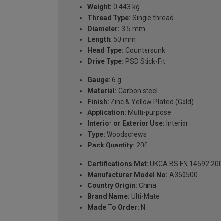
Weight:
0.443 kg
Thread Type:
Single thread
Diameter:
3.5 mm
Length:
50 mm
Head Type:
Countersunk
Drive Type:
PSD Stick-Fit
Gauge:
6 g
Material:
Carbon steel
Finish:
Zinc & Yellow Plated (Gold)
Application:
Multi-purpose
Interior or Exterior Use:
Interior
Type:
Woodscrews
Pack Quantity:
200
Certifications Met:
UKCA BS EN 14592:20
Manufacturer Model No:
A350500
Country Origin:
China
Brand Name:
Ulti-Mate
Made To Order:
N