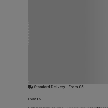
Standard Delivery - From £5
From £5