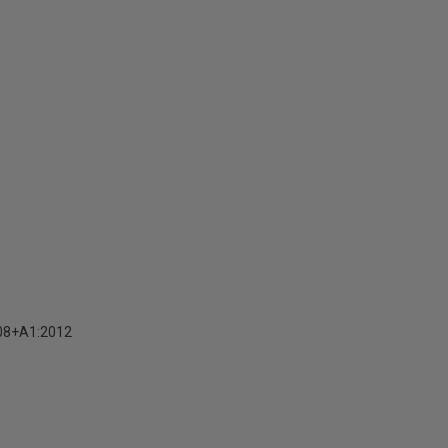
08+A1:2012