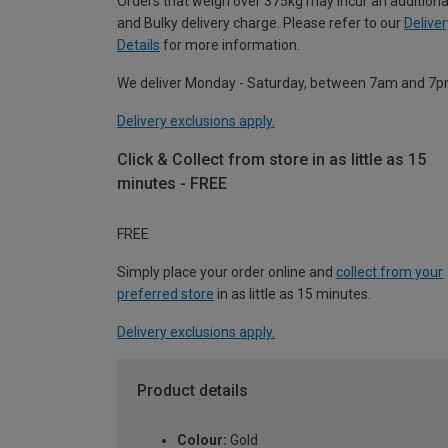
Orders that weigh over 375kg may incur an additiona
and Bulky delivery charge. Please refer to our
Deliver
Details
for more information.
We deliver Monday - Saturday, between 7am and 7p
Delivery exclusions apply.
Click & Collect from store in as little as 15
minutes - FREE
FREE
Simply place your order online and
collect from your
preferred store
in as little as 15 minutes.
Delivery exclusions apply.
Product details
Colour:
Gold