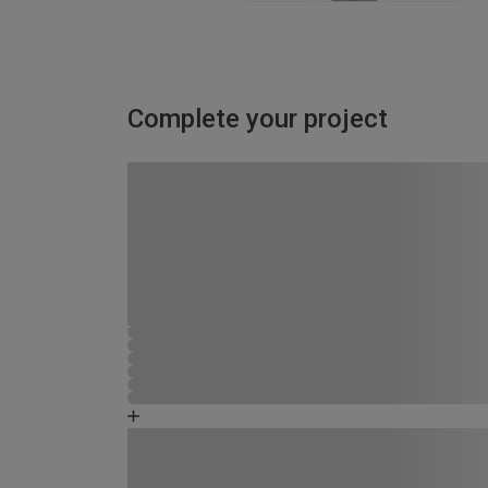
Complete your project