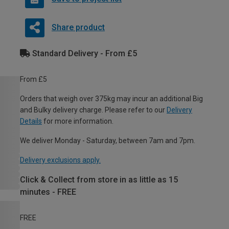
Share product
Standard Delivery - From £5
From £5
Orders that weigh over 375kg may incur an additional Big
and Bulky delivery charge. Please refer to our
Delivery
Details
for more information.
We deliver Monday - Saturday, between 7am and 7pm.
Delivery exclusions apply.
Click & Collect from store in as little as 15
minutes - FREE
FREE