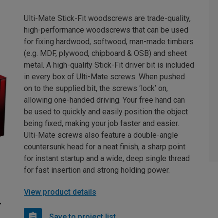
Ulti-Mate Stick-Fit woodscrews are trade-quality,
high-performance woodscrews that can be used
for fixing hardwood, softwood, man-made timbers
(e.g. MDF, plywood, chipboard & OSB) and sheet
metal. A high-quality Stick-Fit driver bit is included
in every box of Ulti-Mate screws. When pushed
on to the supplied bit, the screws ‘lock’ on,
allowing one-handed driving. Your free hand can
be used to quickly and easily position the object
being fixed, making your job faster and easier.
Ulti-Mate screws also feature a double-angle
countersunk head for a neat finish, a sharp point
for instant startup and a wide, deep single thread
for fast insertion and strong holding power.
View product details
Save to project list