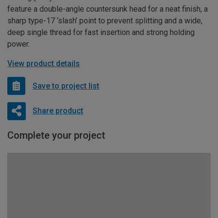
feature a double-angle countersunk head for a neat finish, a
sharp type-17 ‘slash’ point to prevent splitting and a wide,
deep single thread for fast insertion and strong holding
power.
View product details
Save to project list
Share product
Complete your project