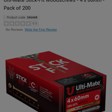
Ulti-Mate Stick-Fit Woodscrews - 4 x 60mm -
Pack of 200
Product code:
346468
0.0
Write the First Review
No Reviews