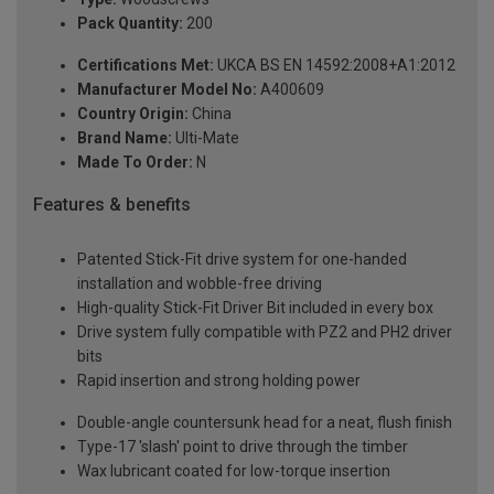
Pack Quantity:
200
Certifications Met:
UKCA BS EN 14592:2008+A1:2012
Manufacturer Model No:
A400609
Country Origin:
China
Brand Name:
Ulti-Mate
Made To Order:
N
Features & benefits
Patented Stick-Fit drive system for one-handed
installation and wobble-free driving
High-quality Stick-Fit Driver Bit included in every box
Drive system fully compatible with PZ2 and PH2 driver
bits
Rapid insertion and strong holding power
Double-angle countersunk head for a neat, flush finish
Type-17 'slash' point to drive through the timber
Wax lubricant coated for low-torque insertion