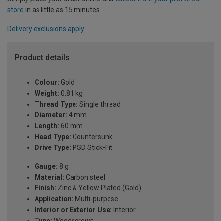
store
in as little as 15 minutes.
Delivery exclusions apply.
Product details
Colour:
Gold
Weight:
0.81 kg
Thread Type:
Single thread
Diameter:
4 mm
Length:
60 mm
Head Type:
Countersunk
Drive Type:
PSD Stick-Fit
Gauge:
8 g
Material:
Carbon steel
Finish:
Zinc & Yellow Plated (Gold)
Application:
Multi-purpose
Interior or Exterior Use:
Interior
Type:
Woodscrews