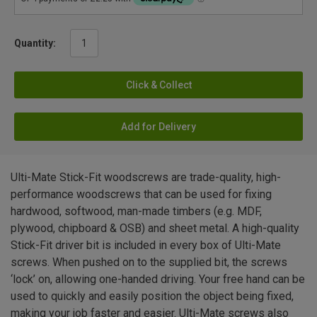
Quantity:
Click & Collect
Add for Delivery
Ulti-Mate Stick-Fit woodscrews are trade-quality, high-
performance woodscrews that can be used for fixing
hardwood, softwood, man-made timbers (e.g. MDF,
plywood, chipboard & OSB) and sheet metal. A high-quality
Stick-Fit driver bit is included in every box of Ulti-Mate
screws. When pushed on to the supplied bit, the screws
‘lock’ on, allowing one-handed driving. Your free hand can be
used to quickly and easily position the object being fixed,
making your job faster and easier. Ulti-Mate screws also