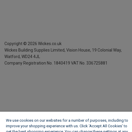
Copyright ©
2026
Wickes.co.uk
Wickes Building Supplies Limited, Vision House,
19 Colonial Way,
Watford, WD24 4JL
Company Registration No. 1840419
VAT No. 336725881
We use cookies on our websites for a number of purposes, including to
improve your shopping experience with us. Click ‘Accept All Cookies’ to
get the best shopping experience. You can change these settings at any