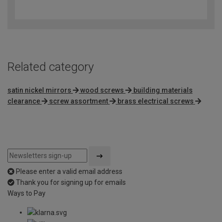
4.7
out
of
5
Related category
satin nickel mirrors
wood screws
building materials
clearance
screw assortment
brass electrical screws
Please enter a valid email address
Thank you for signing up for emails
Ways to Pay