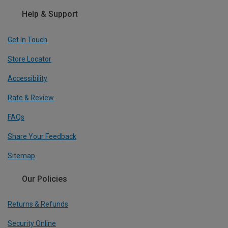
Help & Support
Get In Touch
Store Locator
Accessibility
Rate & Review
FAQs
Share Your Feedback
Sitemap
Our Policies
Returns & Refunds
Security Online