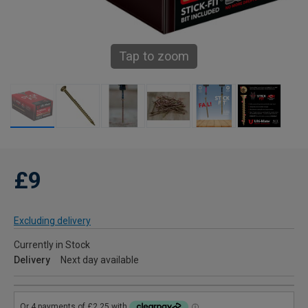
Tap to zoom
£9
Excluding delivery
Currently in Stock
Delivery
Next day available