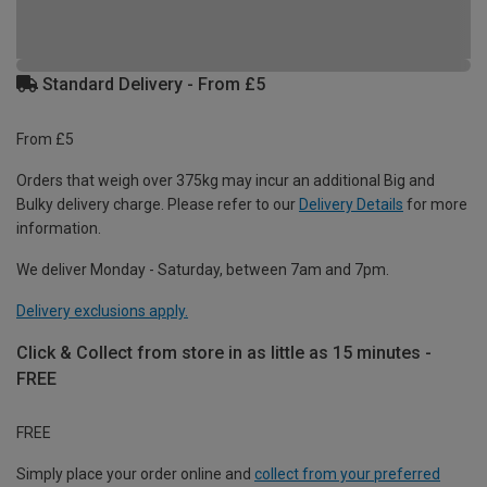
Standard Delivery - From £5
From £5
Orders that weigh over 375kg may incur an additional Big and
Bulky delivery charge. Please refer to our
Delivery Details
for more
information.
We deliver Monday - Saturday, between 7am and 7pm.
Delivery exclusions apply.
Click & Collect from store in as little as 15 minutes -
FREE
FREE
Simply place your order online and
collect from your preferred