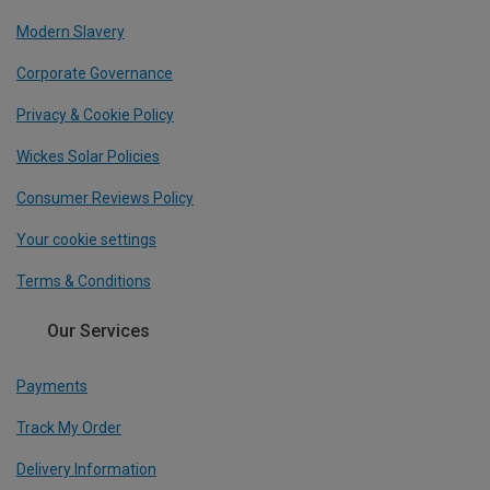
Modern Slavery
Corporate Governance
Privacy & Cookie Policy
Wickes Solar Policies
Consumer Reviews Policy
Your cookie settings
Terms & Conditions
Our Services
Payments
Track My Order
Delivery Information