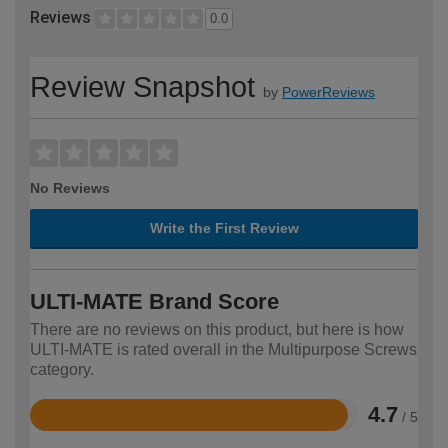
Reviews
0.0
Review Snapshot
by
PowerReviews
No Reviews
Write the First Review
ULTI-MATE Brand Score
There are no reviews on this product, but here is how
ULTI-MATE is rated overall in the Multipurpose Screws
category.
4.7
/ 5
Rated