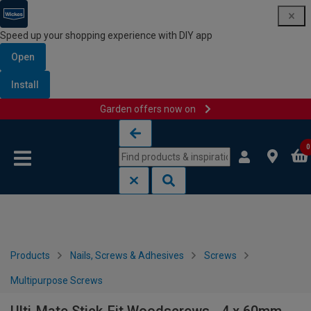
Speed up your shopping experience with DIY app
Open
Install
Garden offers now on
Skip to content
Skip to navigation menu
0
Products
Nails, Screws & Adhesives
Screws
Multipurpose Screws