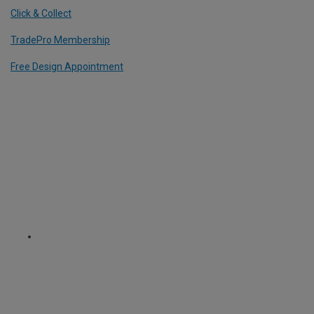
Click & Collect
TradePro Membership
Free Design Appointment