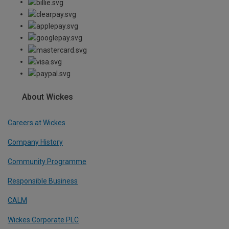
About Wickes
Careers at Wickes
Company History
Community Programme
Responsible Business
CALM
Wickes Corporate PLC