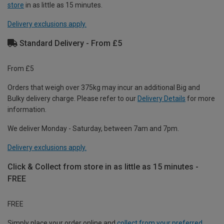
store
in as little as 15 minutes.
Delivery exclusions apply.
Standard Delivery - From £5
From £5
Orders that weigh over 375kg may incur an additional Big and
Bulky delivery charge. Please refer to our
Delivery Details
for more
information.
We deliver Monday - Saturday, between 7am and 7pm.
Delivery exclusions apply.
Click & Collect from store in as little as 15 minutes -
FREE
FREE
Simply place your order online and
collect from your preferred