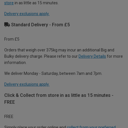
store
in as little as 15 minutes.
Delivery exclusions apply.
Standard Delivery - From £5
From £5
Orders that weigh over 375kg may incur an additional Big and
Bulky delivery charge. Please refer to our
Delivery Details
for more
information.
We deliver Monday - Saturday, between 7am and 7pm.
Delivery exclusions apply.
Click & Collect from store in as little as 15 minutes -
FREE
FREE
Simply place your order online and
collect from your preferred