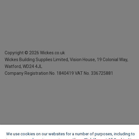
Copyright ©
2026
Wickes.co.uk
Wickes Building Supplies Limited, Vision House,
19 Colonial Way,
Watford, WD24 4JL
Company Registration No. 1840419
VAT No. 336725881
We use cookies on our websites for a number of purposes, including to