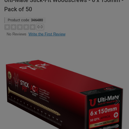
Ulti-Mate Stick-Fit Woodscrews - 6 x 150mm -
Pack of 50
Product code:
346480
0.0
Write the First Review
No Reviews