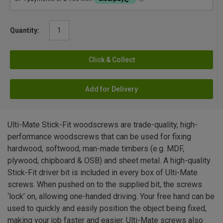
Quantity:
Click & Collect
Add for Delivery
Ulti-Mate Stick-Fit woodscrews are trade-quality, high-
performance woodscrews that can be used for fixing
hardwood, softwood, man-made timbers (e.g. MDF,
plywood, chipboard & OSB) and sheet metal. A high-quality
Stick-Fit driver bit is included in every box of Ulti-Mate
screws. When pushed on to the supplied bit, the screws
‘lock’ on, allowing one-handed driving. Your free hand can be
used to quickly and easily position the object being fixed,
making your job faster and easier. Ulti-Mate screws also