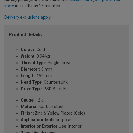
store
in as little as 15 minutes.
Delivery exclusions apply.
Product details
Colour:
Gold
Weight:
0.94 kg
Thread Type:
Single thread
Diameter:
6 mm
Length:
150 mm
Head Type:
Countersunk
Drive Type:
PSD Stick-Fit
Gauge:
12 g
Material:
Carbon steel
Finish:
Zinc & Yellow Plated (Gold)
Application:
Multi-purpose
Interior or Exterior Use:
Interior
Type:
Woodscrews