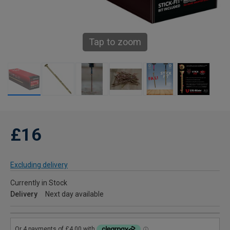
Tap to zoom
£16
Excluding delivery
Currently in Stock
Delivery
Next day available