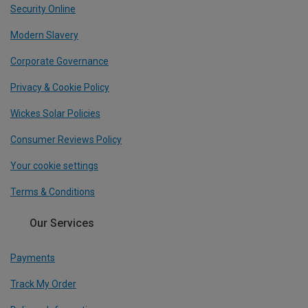
Security Online
Modern Slavery
Corporate Governance
Privacy & Cookie Policy
Wickes Solar Policies
Consumer Reviews Policy
Your cookie settings
Terms & Conditions
Our Services
Payments
Track My Order