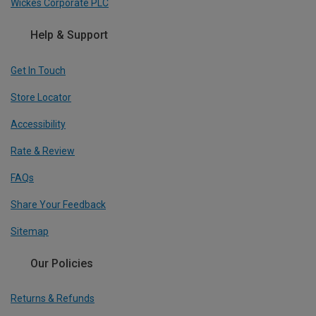
Wickes Corporate PLC
Help & Support
Get In Touch
Store Locator
Accessibility
Rate & Review
FAQs
Share Your Feedback
Sitemap
Our Policies
Returns & Refunds