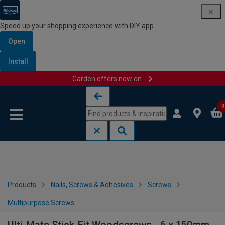
Speed up your shopping experience with DIY app
Open
Install
Garden offers now on
Skip to content
Skip to navigation menu
0
Products
Nails, Screws & Adhesives
Screws
Multipurpose Screws