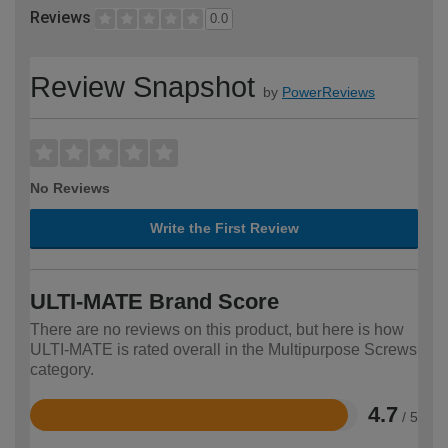
Reviews
0.0
Review Snapshot
by
PowerReviews
No Reviews
Write the First Review
ULTI-MATE Brand Score
There are no reviews on this product, but here is how
ULTI-MATE is rated overall in the Multipurpose Screws
category.
4.7
/ 5
Rated