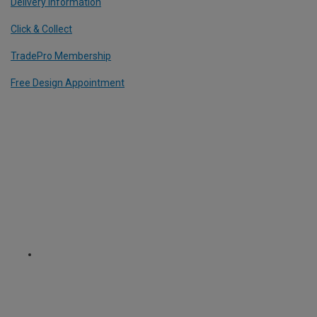
Delivery Information
Click & Collect
TradePro Membership
Free Design Appointment