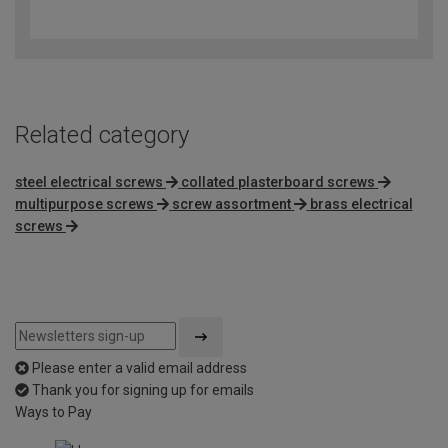
4.7
out
of
5
Related category
steel electrical screws
collated plasterboard screws
multipurpose screws
screw assortment
brass electrical
screws
Please enter a valid email address
Thank you for signing up for emails
Ways to Pay