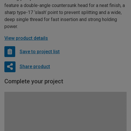
feature a double-angle countersunk head for a neat finish, a
sharp type-17 ‘slash’ point to prevent splitting and a wide,
deep single thread for fast insertion and strong holding
power.
View product details
Save to project list
Share product
Complete your project