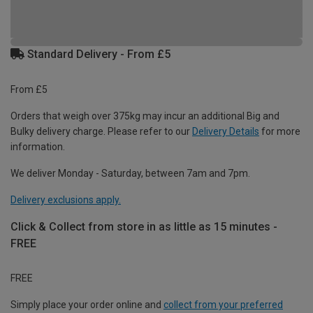
Standard Delivery - From £5
From £5
Orders that weigh over 375kg may incur an additional Big and
Bulky delivery charge. Please refer to our
Delivery Details
for more
information.
We deliver Monday - Saturday, between 7am and 7pm.
Delivery exclusions apply.
Click & Collect from store in as little as 15 minutes -
FREE
FREE
Simply place your order online and
collect from your preferred