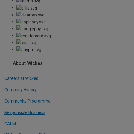
About Wickes
Careers at Wickes
Company History
Community Programme
Responsible Business
CALM