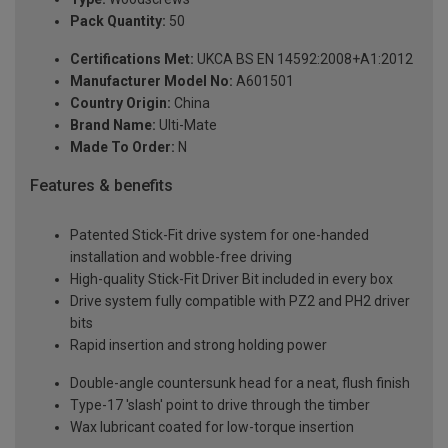
Pack Quantity:
50
Certifications Met:
UKCA BS EN 14592:2008+A1:2012
Manufacturer Model No:
A601501
Country Origin:
China
Brand Name:
Ulti-Mate
Made To Order:
N
Features & benefits
Patented Stick-Fit drive system for one-handed
installation and wobble-free driving
High-quality Stick-Fit Driver Bit included in every box
Drive system fully compatible with PZ2 and PH2 driver
bits
Rapid insertion and strong holding power
Double-angle countersunk head for a neat, flush finish
Type-17 'slash' point to drive through the timber
Wax lubricant coated for low-torque insertion