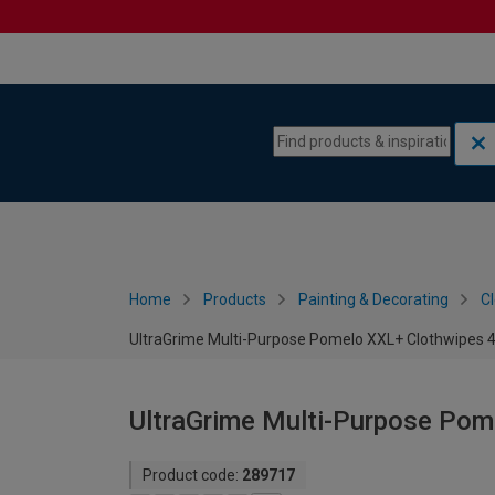
Skip to content
Skip to navigation menu
Home
Products
Painting & Decorating
C
UltraGrime Multi-Purpose Pomelo XXL+ Clothwipes 
UltraGrime Multi-Purpose Pom
Product code:
289717