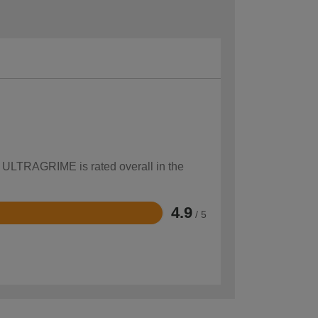
w ULTRAGRIME is rated overall in the
4.9
/ 5