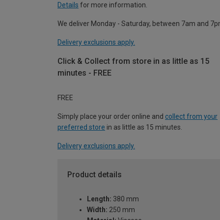
Details
for more information.
We deliver Monday - Saturday, between 7am and 7p
Delivery exclusions apply.
Click & Collect from store in as little as 15
minutes - FREE
FREE
Simply place your order online and
collect from your
preferred store
in as little as 15 minutes.
Delivery exclusions apply.
Product details
Length:
380 mm
Width:
250 mm