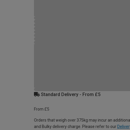
Standard Delivery - From £5
From £5
Orders that weigh over 375kg may incur an additiona
and Bulky delivery charge. Please refer to our
Deliver