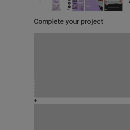
Complete your project