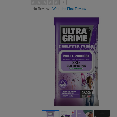
0.0
Write the First Review
No Reviews