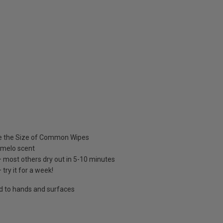
e the Size of Common Wipes
omelo scent
 most others dry out in 5-10 minutes
 try it for a week!
nd to hands and surfaces