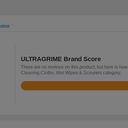
views
ULTRAGRIME Brand Score
There are no reviews on this product, but here is ho
Cleaning Cloths, Wet Wipes & Scourers category.
Rated
4.9
out
of
5