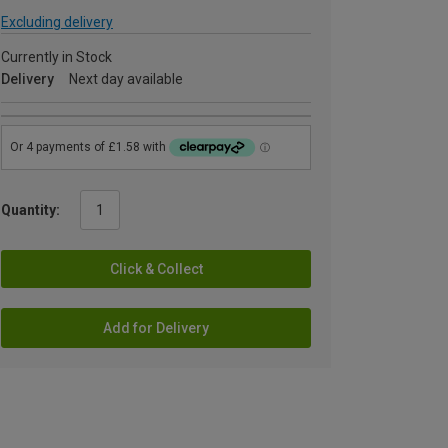
Excluding delivery
Currently in Stock
Delivery
Next day available
Quantity:
Click & Collect
Add for Delivery