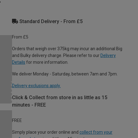
Standard Delivery - From £5
From £5
Orders that weigh over 375kg may incur an additional Big
and Bulky delivery charge. Please refer to our
Delivery
Details
for more information.
We deliver Monday - Saturday, between 7am and 7pm.
Delivery exclusions apply.
Click & Collect from store in as little as 15
minutes - FREE
FREE
Simply place your order online and
collect from your