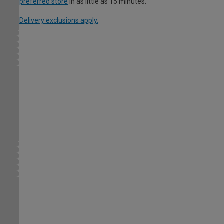
preferred store
in as little as 15 minutes.
Delivery exclusions apply.