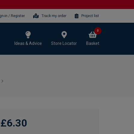
gn-in / Register
Track my order
Project list
0
Ideas & Advice
Store Locator
Basket
£6.30