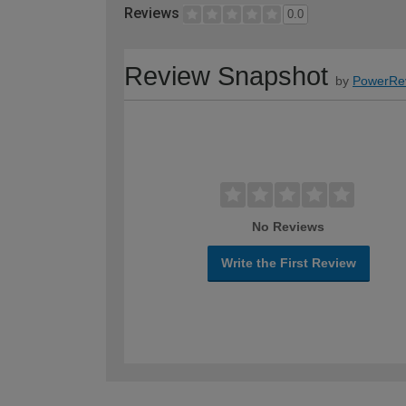
Reviews
0.0
Review Snapshot
by
PowerRe
No Reviews
Write the First Review