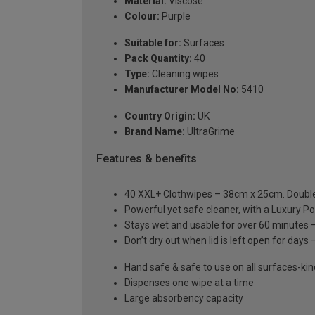
Material:
Viscose
Colour:
Purple
Suitable for:
Surfaces
Pack Quantity:
40
Type:
Cleaning wipes
Manufacturer Model No:
5410
Country Origin:
UK
Brand Name:
UltraGrime
Features & benefits
40 XXL+ Clothwipes – 38cm x 25cm. Doubl
Powerful yet safe cleaner, with a Luxury P
Stays wet and usable for over 60 minutes –
Don’t dry out when lid is left open for days –
Hand safe & safe to use on all surfaces-ki
Dispenses one wipe at a time
Large absorbency capacity