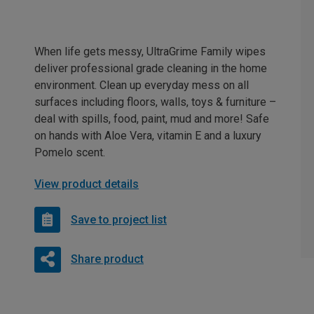
When life gets messy, UltraGrime Family wipes
deliver professional grade cleaning in the home
environment. Clean up everyday mess on all
surfaces including floors, walls, toys & furniture –
deal with spills, food, paint, mud and more! Safe
on hands with Aloe Vera, vitamin E and a luxury
Pomelo scent.
View product details
Save to project list
Share product