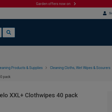
Garden offers now on
Si
leaning Products & Supplies
Cleaning Cloths, Wet Wipes & Scourers
40 pack
elo XXL+ Clothwipes 40 pack