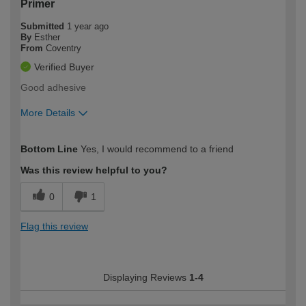
Primer
Submitted
1 year ago
By
Esther
From
Coventry
Verified Buyer
Good adhesive
More Details
How would you describe your DIY
Easy DIYer
Bottom Line
Yes, I would recommend to a friend
expertise?
Was this review helpful to you?
0
1
Flag this review
Displaying Reviews
1-4