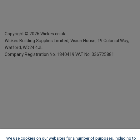
Copyright ©
2026
Wickes.co.uk
Wickes Building Supplies Limited, Vision House,
19 Colonial Way,
Watford, WD24 4JL
Company Registration No. 1840419
VAT No. 336725881
We use cookies on our websites for a number of purposes, including to