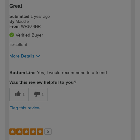
Great
Submitted
1 year ago
By
Maddie
From
WF10 4NR
Verified Buyer
Excellent
More Details
How would you describe your DIY
Moderate DIYer
Bottom Line
Yes, I would recommend to a friend
expertise?
Was this review helpful to you?
1
1
Flag this review
5