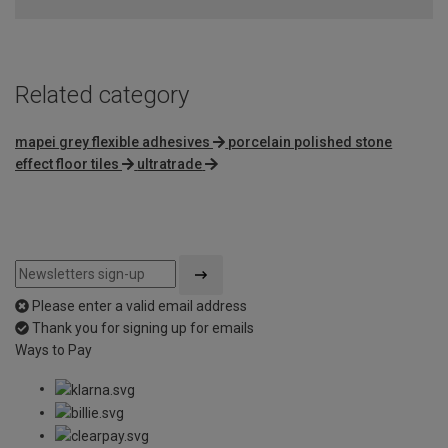
Related category
mapei grey flexible adhesives
porcelain polished stone
effect floor tiles
ultratrade
Please enter a valid email address
Thank you for signing up for emails
Ways to Pay