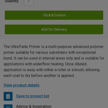
Quantity:
Click & Collect
Add for Delivery
The UltraTrade Primer is a multi-purpose advanced polymer
primer suitable for various substrates with exceptional
bond. It can be used in internal areas only and is suitable for
applications with underfloor heating. Once diluted,
application is easy with either a roller or a brush, allowing
each coat to dry before another is applied.
View product details
Save to project list
Advice & Inspiration