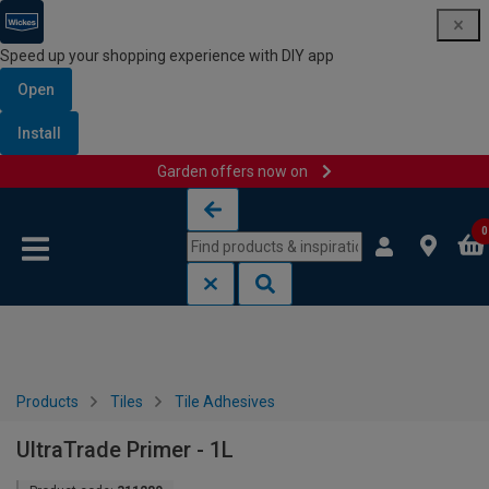
Speed up your shopping experience with DIY app
Open
Install
Garden offers now on
Skip to content
Skip to navigation menu
0
Products
Tiles
Tile Adhesives
UltraTrade Primer - 1L