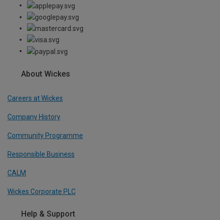
About Wickes
Careers at Wickes
Company History
Community Programme
Responsible Business
CALM
Wickes Corporate PLC
Help & Support