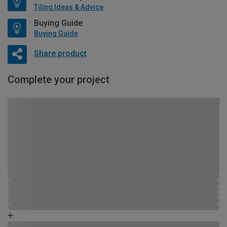
Tiling Ideas & Advice
Buying Guide
Buying Guide
Share product
Complete your project