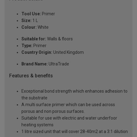
Tool Use:
Primer
Size:
1 L
Colour:
White
Suitable for:
Walls & floors
Type:
Primer
Country Origin:
United Kingdom
Brand Name:
UltraTrade
Features & benefits
Exceptional bond strength which enhances adhesion to
the substrate
A multi surface primer which can be used across
porous and non porous surfaces.
Suitable for use with electric and water underfoor
heating systems
1 litre sized unit that will cover 28-40m2 at a 3:1 dilution