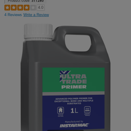
Product code:
311280
4.0
4 Reviews
Write a Review