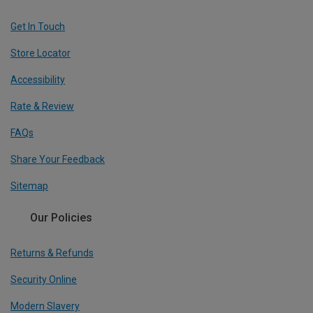
Get In Touch
Store Locator
Accessibility
Rate & Review
FAQs
Share Your Feedback
Sitemap
Our Policies
Returns & Refunds
Security Online
Modern Slavery