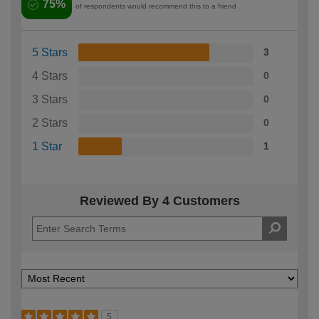
75%
of respondents would recommend this to a friend
5 Stars
3
4 Stars
0
3 Stars
0
2 Stars
0
1 Star
1
Reviewed By 4 Customers
5