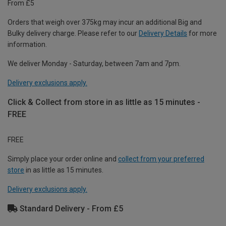
From £5
Orders that weigh over 375kg may incur an additional Big and
Bulky delivery charge. Please refer to our
Delivery Details
for more
information.
We deliver Monday - Saturday, between 7am and 7pm.
Delivery exclusions apply.
Click & Collect from store in as little as 15 minutes -
FREE
FREE
Simply place your order online and
collect from your preferred
store
in as little as 15 minutes.
Delivery exclusions apply.
Standard Delivery - From £5