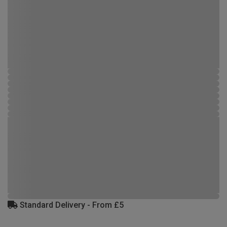
Standard Delivery - From £5