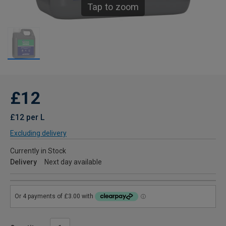
Tap to zoom
£12
£12 per L
Excluding delivery
Currently in Stock
Delivery
Next day available