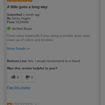
A little goes a long way
Submitted
1 month ago
By
Sticky fingers
From
OLDHAM
Verified Buyer
Good value especially if your doing a smaller area, easy
clean up of rollers and brushes
More Details
How would you describe your DIY
Expert DIYer
Bottom Line
Yes, I would recommend to a friend
expertise?
Was this review helpful to you?
0
0
Flag this review