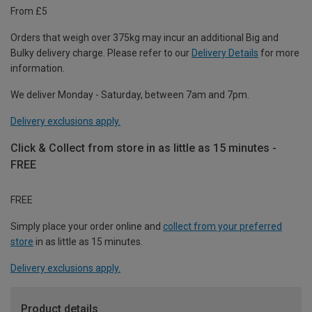
From £5
Orders that weigh over 375kg may incur an additional Big and
Bulky delivery charge. Please refer to our
Delivery Details
for more
information.
We deliver Monday - Saturday, between 7am and 7pm.
Delivery exclusions apply.
Click & Collect from store in as little as 15 minutes -
FREE
FREE
Simply place your order online and
collect from your preferred
store
in as little as 15 minutes.
Delivery exclusions apply.
Product details