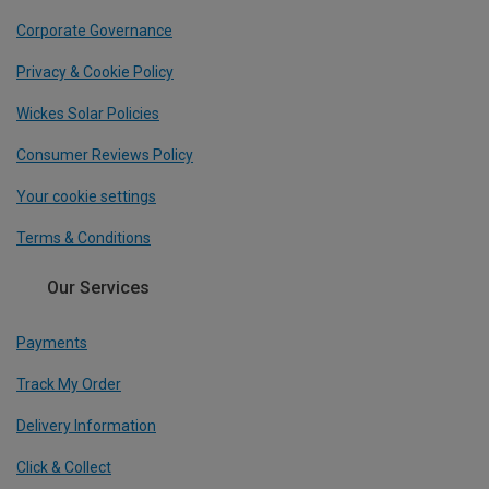
Corporate Governance
Privacy & Cookie Policy
Wickes Solar Policies
Consumer Reviews Policy
Your cookie settings
Terms & Conditions
Our Services
Payments
Track My Order
Delivery Information
Click & Collect