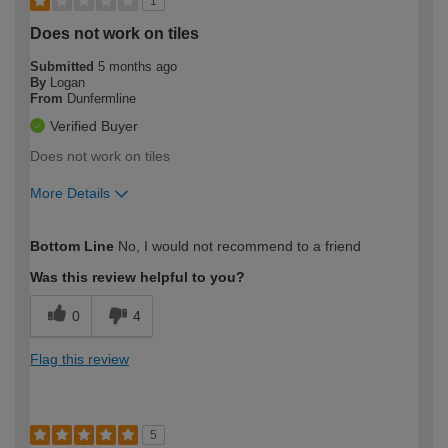
1
Does not work on tiles
Submitted
5 months ago
By
Logan
From
Dunfermline
Verified Buyer
Does not work on tiles
More Details
How would you describe your DIY
Moderate DIYer
Bottom Line
No, I would not recommend to a friend
expertise?
Was this review helpful to you?
0
4
Flag this review
5