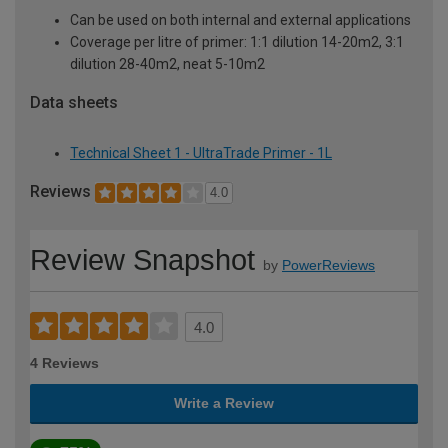
Can be used on both internal and external applications
Coverage per litre of primer: 1:1 dilution 14-20m2, 3:1
dilution 28-40m2, neat 5-10m2
Data sheets
Technical Sheet 1 - UltraTrade Primer - 1L
Reviews
4.0
Review Snapshot
by
PowerReviews
4.0
4 Reviews
Write a Review