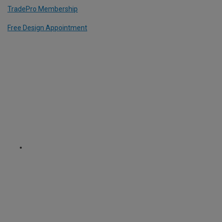
TradePro Membership
Free Design Appointment