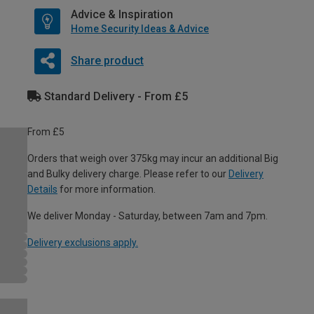
Advice & Inspiration
Home Security Ideas & Advice
Share product
Standard Delivery - From £5
From £5
Orders that weigh over 375kg may incur an additional Big
and Bulky delivery charge. Please refer to our
Delivery
Details
for more information.
We deliver Monday - Saturday, between 7am and 7pm.
Delivery exclusions apply.