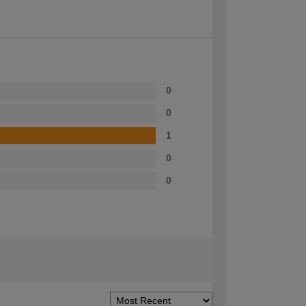
0
0
1
0
0