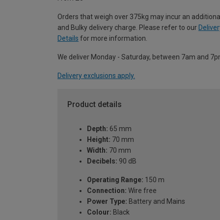
Orders that weigh over 375kg may incur an additiona
and Bulky delivery charge. Please refer to our
Deliver
Details
for more information.
We deliver Monday - Saturday, between 7am and 7p
Delivery exclusions apply.
Product details
Depth:
65 mm
Height:
70 mm
Width:
70 mm
Decibels:
90 dB
Operating Range:
150 m
Connection:
Wire free
Power Type:
Battery and Mains
Colour:
Black