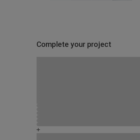
Complete your project