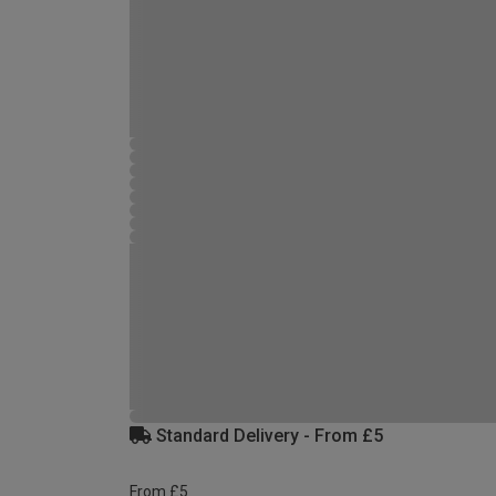
Standard Delivery - From £5
From £5