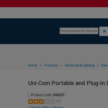
Skip to content
Skip to navigation menu
Home
Products
Electrical & Lighting
Elec
Uni-Com Portable and Plug-In 
Product code:
346207
3.0
1 Review
Write a Review