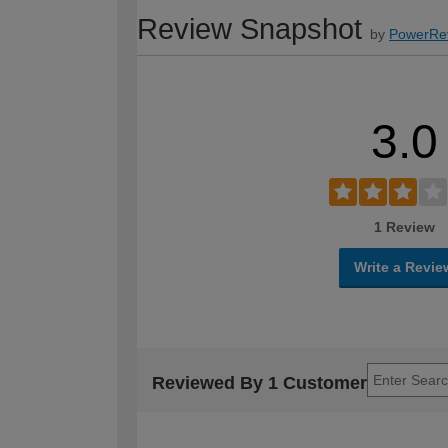
Review Snapshot
by
PowerRe
3.0
1 Review
Write a Revie
Reviewed By 1 Customer