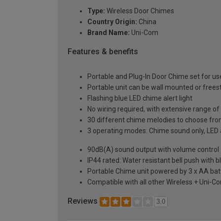
Type:
Wireless Door Chimes
Country Origin:
China
Brand Name:
Uni-Com
Features & benefits
Portable and Plug-In Door Chime set for u
Portable unit can be wall mounted or freest
Flashing blue LED chime alert light
No wiring required, with extensive range o
30 different chime melodies to choose fr
3 operating modes: Chime sound only, LED al
90dB(A) sound output with volume control
IP44 rated: Water resistant bell push with 
Portable Chime unit powered by 3 x AA batt
Compatible with all other Wireless + Uni-
Reviews
3.0