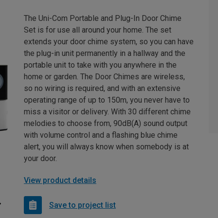
The Uni-Com Portable and Plug-In Door Chime
Set is for use all around your home. The set
extends your door chime system, so you can have
the plug-in unit permanently in a hallway and the
portable unit to take with you anywhere in the
home or garden. The Door Chimes are wireless,
so no wiring is required, and with an extensive
operating range of up to 150m, you never have to
miss a visitor or delivery. With 30 different chime
melodies to choose from, 90dB(A) sound output
with volume control and a flashing blue chime
alert, you will always know when somebody is at
your door.
View product details
Save to project list