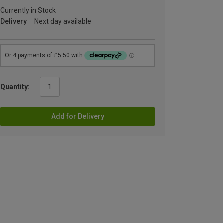
Currently in Stock
Delivery
Next day available
Quantity:
Add for Delivery