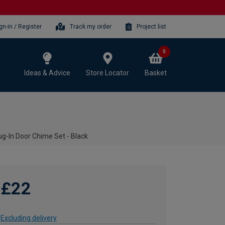
gn-in / Register
Track my order
Project list
0
Ideas & Advice
Store Locator
Basket
g-In Door Chime Set - Black
£22
Excluding delivery