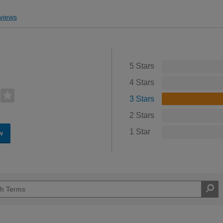
views
5 Stars
4 Stars
3 Stars
2 Stars
1 Star
w