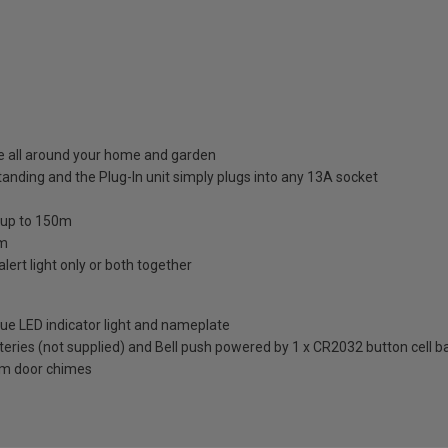
se all around your home and garden
anding and the Plug-In unit simply plugs into any 13A socket
f up to 150m
om
ert light only or both together
blue LED indicator light and nameplate
eries (not supplied) and Bell push powered by 1 x CR2032 button cell ba
Com door chimes