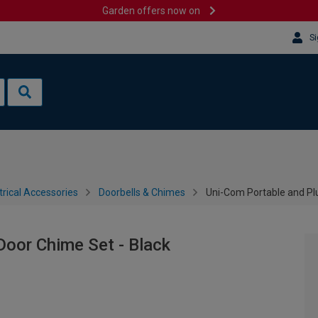
Garden offers now on
Si
trical Accessories
Doorbells & Chimes
Uni-Com Portable and Plu
Door Chime Set - Black