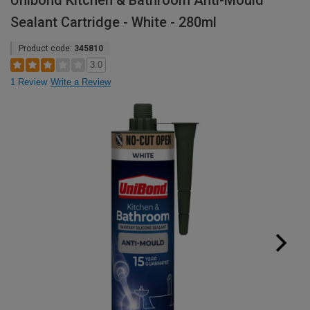
Unibond Kitchen & Bathroom Anti-Mould
Sealant Cartridge - White - 280ml
Product code:
345810
3.0
1 Review
Write a Review