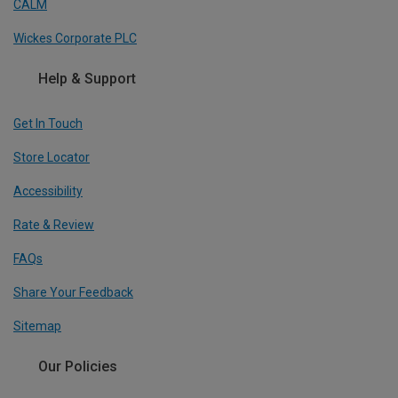
CALM
Wickes Corporate PLC
Help & Support
Get In Touch
Store Locator
Accessibility
Rate & Review
FAQs
Share Your Feedback
Sitemap
Our Policies