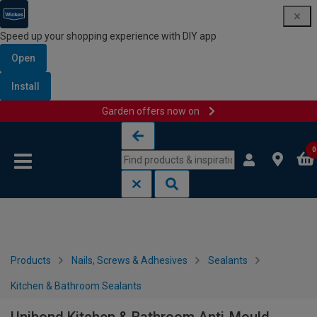
Speed up your shopping experience with DIY app
Open
Install
Garden offers now on
Skip to content
Skip to navigation menu
0
Products
Nails, Screws & Adhesives
Sealants
Kitchen & Bathroom Sealants