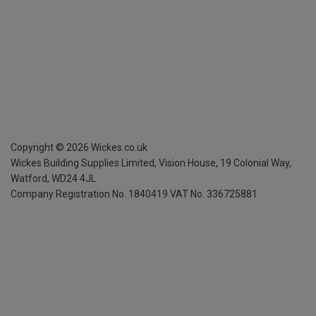
Copyright ©
2026
Wickes.co.uk
Wickes Building Supplies Limited, Vision House,
19 Colonial Way,
Watford, WD24 4JL
Company Registration No. 1840419
VAT No. 336725881