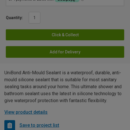
Quantity:
Click & Collect
Add for Delivery
UniBond Anti-Mould Sealant is a waterproof, durable, anti-
mould silicone sealant that is suitable for most sanitary
sealing tasks around your home. This ultimate shower and
bathroom sealant uses the latest in silicone technology to
give waterproof protection with fantastic flexibility.
View product details
Save to project list