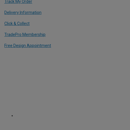
Track My Order
Delivery Information
Click & Collect
TradePro Membership
Free Design Appointment