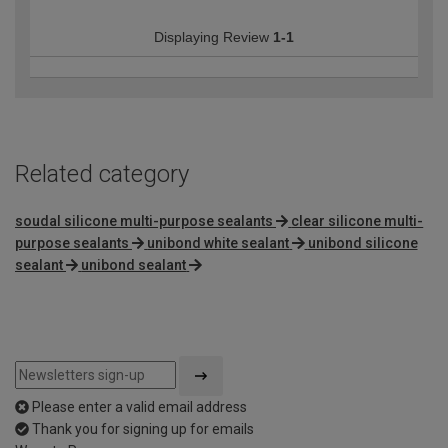
Displaying Review
1-1
Related category
soudal silicone multi-purpose sealants
clear silicone multi-
purpose sealants
unibond white sealant
unibond silicone
sealant
unibond sealant
Please enter a valid email address
Thank you for signing up for emails