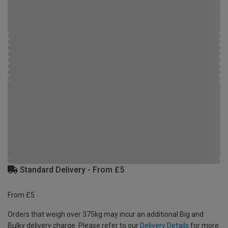
Standard Delivery - From £5
From £5
Orders that weigh over 375kg may incur an additional Big and
Bulky delivery charge. Please refer to our
Delivery Details
for more