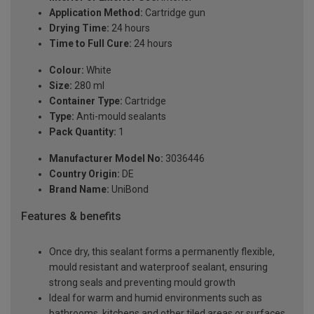
Application Method:
Cartridge gun
Drying Time:
24 hours
Time to Full Cure:
24 hours
Colour:
White
Size:
280 ml
Container Type:
Cartridge
Type:
Anti-mould sealants
Pack Quantity:
1
Manufacturer Model No:
3036446
Country Origin:
DE
Brand Name:
UniBond
Features & benefits
Once dry, this sealant forms a permanently flexible,
mould resistant and waterproof sealant, ensuring
strong seals and preventing mould growth
Ideal for warm and humid environments such as
bathrooms, kitchens and other tiled areas or surfaces