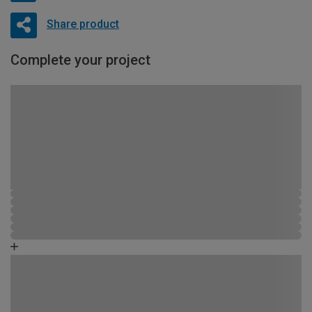
Share product
Complete your project