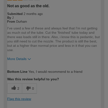
Not as good as the old.
Submitted
2 months ago
By
J
From
Durham
I've used a few of these and always feel that I'm not getting
as much out of the tube. Cut the 'finished' tube today and
there was loads still in there. Also, i know this is pedantic, but
you still need to cut the nozzle. The product is still the best,
but at a higher than normal price and less in it that you can
use.
More Details
How would you describe your DIY
Trade
Bottom Line
Yes, I would recommend to a friend
expertise?
Professional
Was this review helpful to you?
2
0
Flag this review