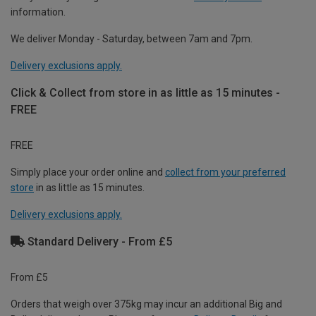
information.
We deliver Monday - Saturday, between 7am and 7pm.
Delivery exclusions apply.
Click & Collect from store in as little as 15 minutes -
FREE
FREE
Simply place your order online and
collect from your preferred
store
in as little as 15 minutes.
Delivery exclusions apply.
Standard Delivery - From £5
From £5
Orders that weigh over 375kg may incur an additional Big and