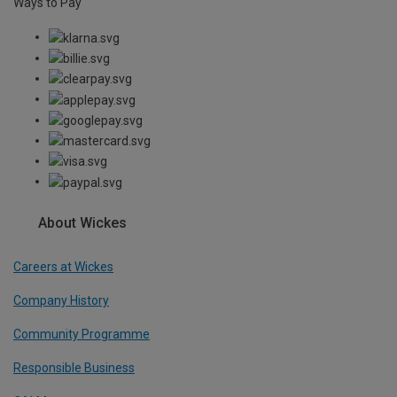
Ways to Pay
About Wickes
Careers at Wickes
Company History
Community Programme
Responsible Business