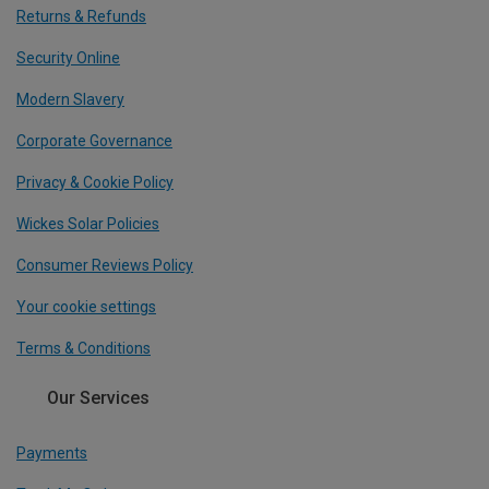
Returns & Refunds
Security Online
Modern Slavery
Corporate Governance
Privacy & Cookie Policy
Wickes Solar Policies
Consumer Reviews Policy
Your cookie settings
Terms & Conditions
Our Services
Payments