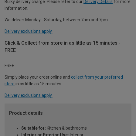
Bulky delivery charge. Please refer to our
Delivery Details
for more
information.
We deliver Monday - Saturday, between 7am and 7pm.
Delivery exclusions apply.
Click & Collect from store in as little as 15 minutes -
FREE
FREE
Simply place your order online and
collect from your preferred
store
in as little as 15 minutes.
Delivery exclusions apply.
Product details
Suitable for:
Kitchen & bathrooms
Interior or Exterior Use:
Interior