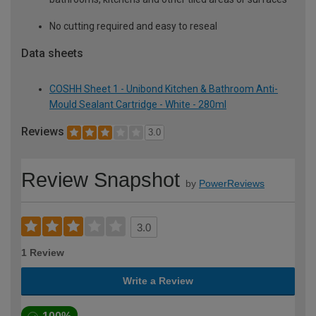
No cutting required and easy to reseal
Data sheets
COSHH Sheet 1 - Unibond Kitchen & Bathroom Anti-
Mould Sealant Cartridge - White - 280ml
Reviews
3.0
Review Snapshot
by
PowerReviews
3.0
1 Review
Write a Review