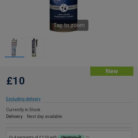
Tap to zoom
New
£10
Excluding delivery
Currently in Stock
Delivery
Next day available