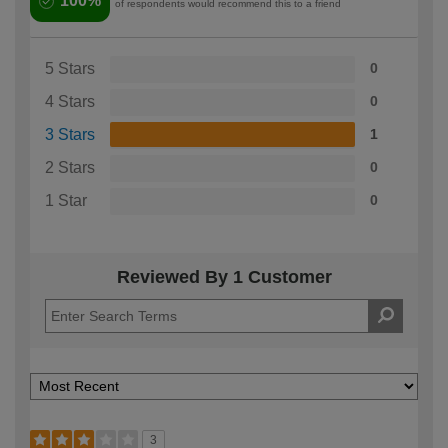
100%
of respondents would recommend this to a friend
5 Stars
0
4 Stars
0
3 Stars
1
2 Stars
0
1 Star
0
Reviewed By 1 Customer
3