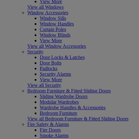
View More
View all Windows
Window Accessories
Window Sills
Window Handles
Curtain Poles
Window Blinds
View More
View all Window Accessories
Security
Door Locks & Latches
Door Bolts
Padlocks
Security Alarms
View More
View all Security
Bedroom Furniture & Fitted Sliding Doors
Sliding Wardrobe Doors
Modular Wardrobes
Wardrobe Handles & Accessories
Bedroom Furniture
View all Bedroom Furniture & Fitted Sliding Doors
Fire Safety & Alarms
Fire Doors
Smoke Alarms