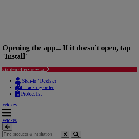
Opening the app... If it doesn`t open, tap
`Install`
Garden offers now on
Skip
Skip
to
to
Sign-in / Register
content
navigation
Track my order
menu
Project list
Wickes
Wickes