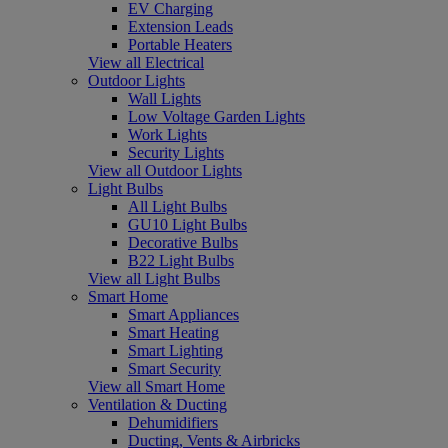
EV Charging
Extension Leads
Portable Heaters
View all Electrical
Outdoor Lights
Wall Lights
Low Voltage Garden Lights
Work Lights
Security Lights
View all Outdoor Lights
Light Bulbs
All Light Bulbs
GU10 Light Bulbs
Decorative Bulbs
B22 Light Bulbs
View all Light Bulbs
Smart Home
Smart Appliances
Smart Heating
Smart Lighting
Smart Security
View all Smart Home
Ventilation & Ducting
Dehumidifiers
Ducting, Vents & Airbricks