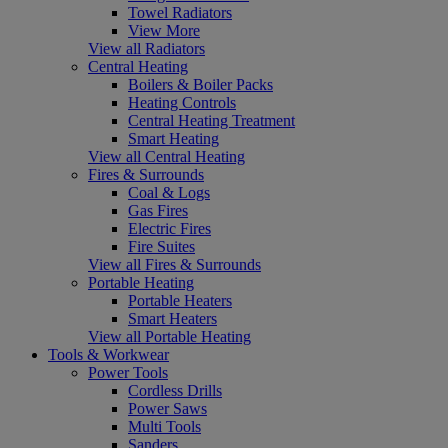
Towel Radiators
View More
View all Radiators
Central Heating
Boilers & Boiler Packs
Heating Controls
Central Heating Treatment
Smart Heating
View all Central Heating
Fires & Surrounds
Coal & Logs
Gas Fires
Electric Fires
Fire Suites
View all Fires & Surrounds
Portable Heating
Portable Heaters
Smart Heaters
View all Portable Heating
Tools & Workwear
Power Tools
Cordless Drills
Power Saws
Multi Tools
Sanders