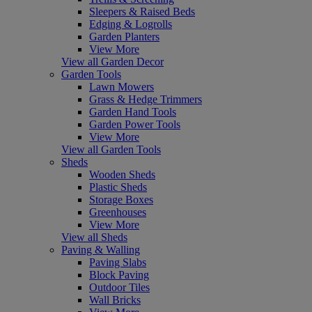
Sleepers & Raised Beds
Edging & Logrolls
Garden Planters
View More
View all Garden Decor
Garden Tools
Lawn Mowers
Grass & Hedge Trimmers
Garden Hand Tools
Garden Power Tools
View More
View all Garden Tools
Sheds
Wooden Sheds
Plastic Sheds
Storage Boxes
Greenhouses
View More
View all Sheds
Paving & Walling
Paving Slabs
Block Paving
Outdoor Tiles
Wall Bricks