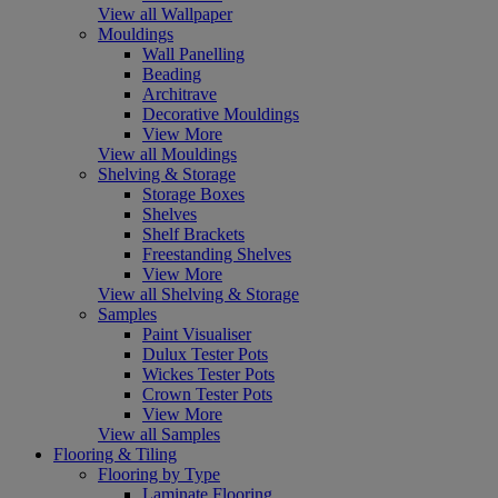
View all Wallpaper
Mouldings
Wall Panelling
Beading
Architrave
Decorative Mouldings
View More
View all Mouldings
Shelving & Storage
Storage Boxes
Shelves
Shelf Brackets
Freestanding Shelves
View More
View all Shelving & Storage
Samples
Paint Visualiser
Dulux Tester Pots
Wickes Tester Pots
Crown Tester Pots
View More
View all Samples
Flooring & Tiling
Flooring by Type
Laminate Flooring