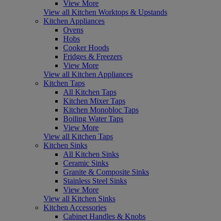
View More
View all Kitchen Worktops & Upstands
Kitchen Appliances
Ovens
Hobs
Cooker Hoods
Fridges & Freezers
View More
View all Kitchen Appliances
Kitchen Taps
All Kitchen Taps
Kitchen Mixer Taps
Kitchen Monobloc Taps
Boiling Water Taps
View More
View all Kitchen Taps
Kitchen Sinks
All Kitchen Sinks
Ceramic Sinks
Granite & Composite Sinks
Stainless Steel Sinks
View More
View all Kitchen Sinks
Kitchen Accessories
Cabinet Handles & Knobs