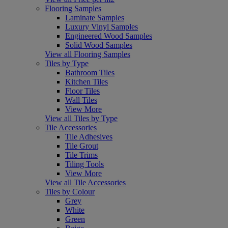
Flooring Samples
Laminate Samples
Luxury Vinyl Samples
Engineered Wood Samples
Solid Wood Samples
View all Flooring Samples
Tiles by Type
Bathroom Tiles
Kitchen Tiles
Floor Tiles
Wall Tiles
View More
View all Tiles by Type
Tile Accessories
Tile Adhesives
Tile Grout
Tile Trims
Tiling Tools
View More
View all Tile Accessories
Tiles by Colour
Grey
White
Green