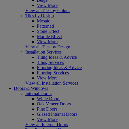
Beige
View More
View all Tiles by Colour
Tiles by Design
Mosaic
Patterned
Stone Effect
Marble Effect
View More
View all Tiles by Design
Installation Services
Tiling Ideas & Advice
Tiling Services
Flooring Ideas & Advice
Flooring Services
View More
View all Installation Services
Doors & Windows
Internal Doors
White Doors
Oak Veneer Doors
Pine Doors
Glazed Internal Doors
View More
View all Internal Doors