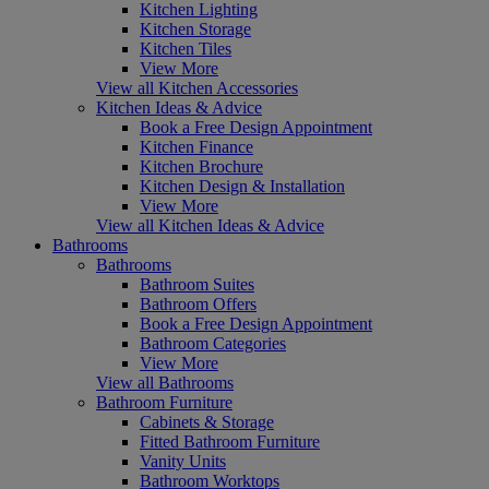
Kitchen Lighting
Kitchen Storage
Kitchen Tiles
View More
View all Kitchen Accessories
Kitchen Ideas & Advice
Book a Free Design Appointment
Kitchen Finance
Kitchen Brochure
Kitchen Design & Installation
View More
View all Kitchen Ideas & Advice
Bathrooms
Bathrooms
Bathroom Suites
Bathroom Offers
Book a Free Design Appointment
Bathroom Categories
View More
View all Bathrooms
Bathroom Furniture
Cabinets & Storage
Fitted Bathroom Furniture
Vanity Units
Bathroom Worktops