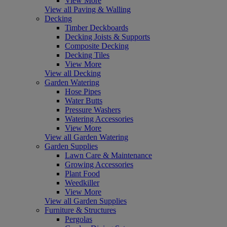
View More
View all Paving & Walling
Decking
Timber Deckboards
Decking Joists & Supports
Composite Decking
Decking Tiles
View More
View all Decking
Garden Watering
Hose Pipes
Water Butts
Pressure Washers
Watering Accessories
View More
View all Garden Watering
Garden Supplies
Lawn Care & Maintenance
Growing Accessories
Plant Food
Weedkiller
View More
View all Garden Supplies
Furniture & Structures
Pergolas