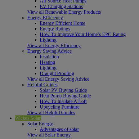
Air Source Heat Pumps
EV Charging Stations
View all Renewable Energy Products
Energy Efficiency
Energy Efficient Home
Energy Ratings
How To Improve Your Home’s EPC Rating
Lighting
View all Energy Efficiency
Energy Saving Advice
Insulation
Heating
Lighting
Draught Proofing
View all Energy Saving Advice
Helpful Guides
Solar PV Buying Guide
Heat Pump Buying Guide
How To Insulate A Loft
Upcycling Furniture
View all Helpful Guides
Wickes Solar
Solar Energy
Advantages of solar
View all Solar Energy