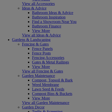
View all Accessories
Ideas & Advice
Bathroom Ideas & Advice
Bathroom Inspiration
Find a Showroom Near You
Bathroom Finance
View More
View all Ideas & Advice
Gardens & Landscaping
Fencing & Gates
Fence Panels
Fence Posts
Fencing Accessories
Gates & Metal Railings
View More
View all Fencing & Gates
Garden Maintenance
Compost, Topsoil & Bark
Weed Membrane
Lawn Seed & Feeds
Compost Bins & Buckets
View More
View all Garden Maintenance
Garden Decor
Trellis & Screening