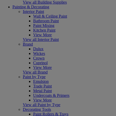
View all Building Supplies
Painting & Decorating
Interior Paint
Wall & Ceiling Paint
Bathroom Paint
Paint Mixing
Kitchen Paint
View More
View all Interior Paint
Brand
Dulux
Wickes
Crown
Cuprinol
View More
View all Brand
Paint by Type
Emulsion
Trade Paint
Metal Paint
Undercoats & Primers
View More
View all Paint by Type
Decorating Tools
Paint Rollers & Trays