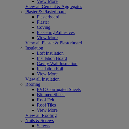
View More
View all Cement & Aggregates
Plaster & Plasterboard
Plasterboard
Plaster
Coving
Plastering Adhesives
View More
View all Plaster & Plasterboard
Insulation
Loft Insulation
Insulation Board
Cavity Wall Insulation
Insulation Foil
View More
View all Insulation
Roofing
PVC Corrugated Sheets
Bitumen Sheets
Roof Felt
Roof Tiles
View More
View all Roofing
Nails & Screws
Screws