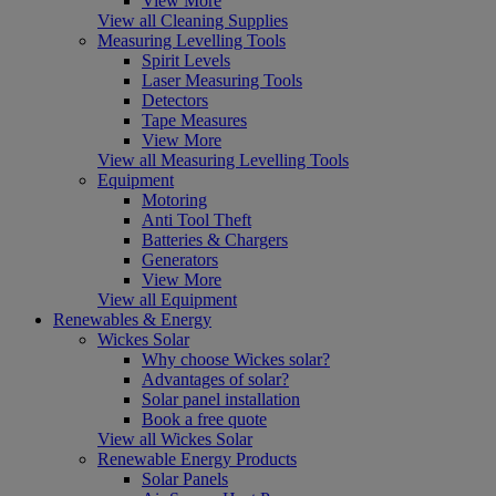
View More
View all Cleaning Supplies
Measuring Levelling Tools
Spirit Levels
Laser Measuring Tools
Detectors
Tape Measures
View More
View all Measuring Levelling Tools
Equipment
Motoring
Anti Tool Theft
Batteries & Chargers
Generators
View More
View all Equipment
Renewables & Energy
Wickes Solar
Why choose Wickes solar?
Advantages of solar?
Solar panel installation
Book a free quote
View all Wickes Solar
Renewable Energy Products
Solar Panels