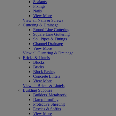
Sealants
Fixings
Nails
View More
View all Nails & Screws
Guttering & Drainage
Round Line Guttering
Square Line Guttering
Soil Pipes & Fittings
Channel Drainage
View More
View all Guttering & Drainage
Bricks & Lintels
Blocks
Bricks
Block Paving
Concrete Lintels
View More
View all Bricks & Lintels
Building Supplies
Builders' Metalwork
Damp Proofing
Protective Sheeting
Fascias & Soffits
View More