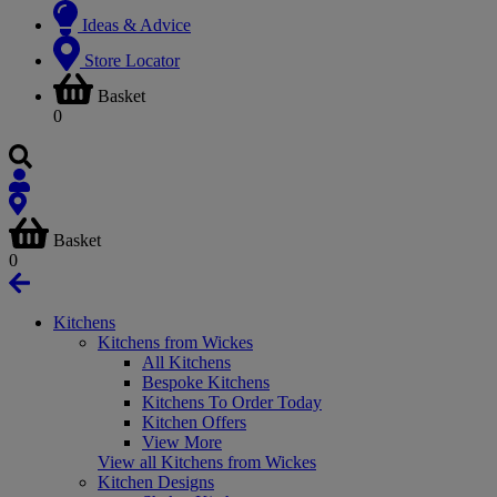
Ideas & Advice
Store Locator
Basket
0
Basket
0
Kitchens
Kitchens from Wickes
All Kitchens
Bespoke Kitchens
Kitchens To Order Today
Kitchen Offers
View More
View all Kitchens from Wickes
Kitchen Designs