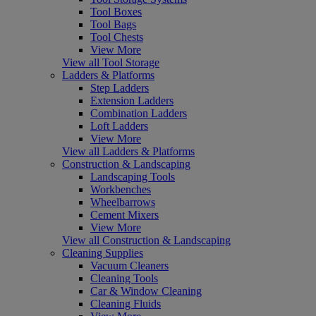
Tool Boxes
Tool Bags
Tool Chests
View More
View all Tool Storage
Ladders & Platforms
Step Ladders
Extension Ladders
Combination Ladders
Loft Ladders
View More
View all Ladders & Platforms
Construction & Landscaping
Landscaping Tools
Workbenches
Wheelbarrows
Cement Mixers
View More
View all Construction & Landscaping
Cleaning Supplies
Vacuum Cleaners
Cleaning Tools
Car & Window Cleaning
Cleaning Fluids