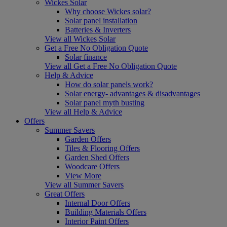
Wickes Solar
Why choose Wickes solar?
Solar panel installation
Batteries & Inverters
View all Wickes Solar
Get a Free No Obligation Quote
Solar finance
View all Get a Free No Obligation Quote
Help & Advice
How do solar panels work?
Solar energy- advantages & disadvantages
Solar panel myth busting
View all Help & Advice
Offers
Summer Savers
Garden Offers
Tiles & Flooring Offers
Garden Shed Offers
Woodcare Offers
View More
View all Summer Savers
Great Offers
Internal Door Offers
Building Materials Offers
Interior Paint Offers