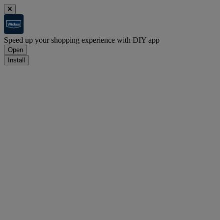
Speed up your shopping experience with DIY app
Open
Install