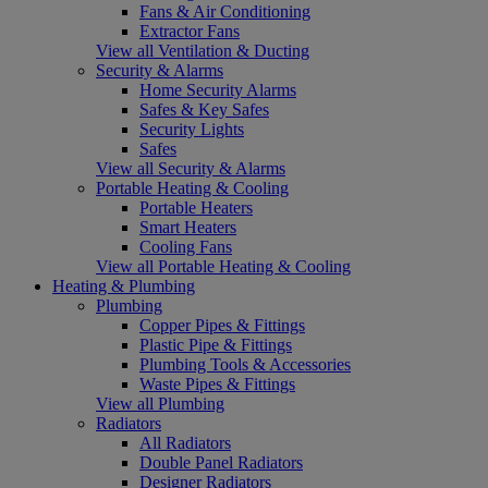
Fans & Air Conditioning
Extractor Fans
View all Ventilation & Ducting
Security & Alarms
Home Security Alarms
Safes & Key Safes
Security Lights
Safes
View all Security & Alarms
Portable Heating & Cooling
Portable Heaters
Smart Heaters
Cooling Fans
View all Portable Heating & Cooling
Heating & Plumbing
Plumbing
Copper Pipes & Fittings
Plastic Pipe & Fittings
Plumbing Tools & Accessories
Waste Pipes & Fittings
View all Plumbing
Radiators
All Radiators
Double Panel Radiators
Designer Radiators