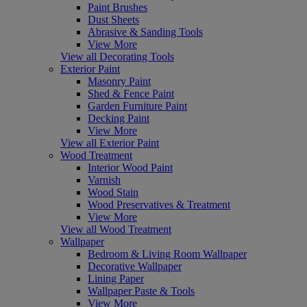
Paint Brushes
Dust Sheets
Abrasive & Sanding Tools
View More
View all Decorating Tools
Exterior Paint
Masonry Paint
Shed & Fence Paint
Garden Furniture Paint
Decking Paint
View More
View all Exterior Paint
Wood Treatment
Interior Wood Paint
Varnish
Wood Stain
Wood Preservatives & Treatment
View More
View all Wood Treatment
Wallpaper
Bedroom & Living Room Wallpaper
Decorative Wallpaper
Lining Paper
Wallpaper Paste & Tools
View More