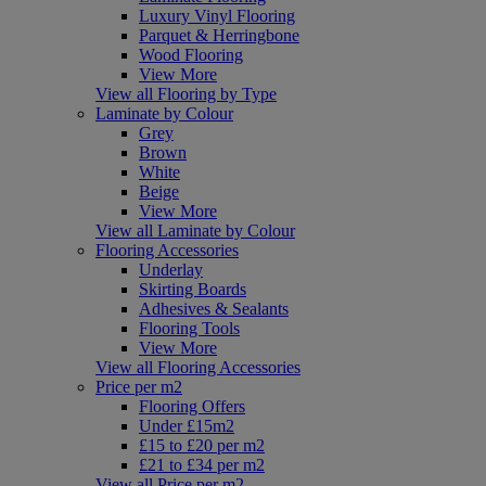
Luxury Vinyl Flooring
Parquet & Herringbone
Wood Flooring
View More
View all Flooring by Type
Laminate by Colour
Grey
Brown
White
Beige
View More
View all Laminate by Colour
Flooring Accessories
Underlay
Skirting Boards
Adhesives & Sealants
Flooring Tools
View More
View all Flooring Accessories
Price per m2
Flooring Offers
Under £15m2
£15 to £20 per m2
£21 to £34 per m2
View all Price per m2