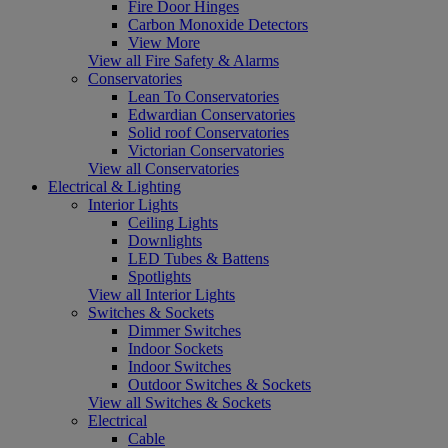
Fire Door Hinges
Carbon Monoxide Detectors
View More
View all Fire Safety & Alarms
Conservatories
Lean To Conservatories
Edwardian Conservatories
Solid roof Conservatories
Victorian Conservatories
View all Conservatories
Electrical & Lighting
Interior Lights
Ceiling Lights
Downlights
LED Tubes & Battens
Spotlights
View all Interior Lights
Switches & Sockets
Dimmer Switches
Indoor Sockets
Indoor Switches
Outdoor Switches & Sockets
View all Switches & Sockets
Electrical
Cable