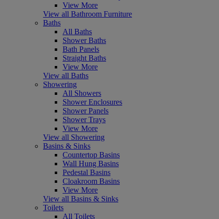
View More
View all Bathroom Furniture
Baths
All Baths
Shower Baths
Bath Panels
Straight Baths
View More
View all Baths
Showering
All Showers
Shower Enclosures
Shower Panels
Shower Trays
View More
View all Showering
Basins & Sinks
Countertop Basins
Wall Hung Basins
Pedestal Basins
Cloakroom Basins
View More
View all Basins & Sinks
Toilets
All Toilets