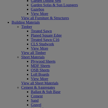
Garden Dining Sets
Garden Sofas & Sun Loungers
Gazebos
View More
View all Furniture & Structures
Building Materials
Timber
Treated Sawn
Planed Square Edge
Treated Sawn C16
CLS Studwork
View More
View all Timber
Sheet Materials
Plywood Sheets
MDF Sheets
OSB Sheets
Loft Boards
View More
View all Sheet Materials
Cement & Aggregates
Ballast & Sub Base
Cement
Sand
Gravel