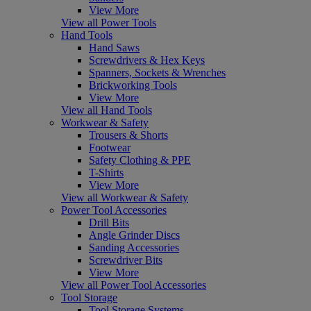
View More
View all Power Tools
Hand Tools
Hand Saws
Screwdrivers & Hex Keys
Spanners, Sockets & Wrenches
Brickworking Tools
View More
View all Hand Tools
Workwear & Safety
Trousers & Shorts
Footwear
Safety Clothing & PPE
T-Shirts
View More
View all Workwear & Safety
Power Tool Accessories
Drill Bits
Angle Grinder Discs
Sanding Accessories
Screwdriver Bits
View More
View all Power Tool Accessories
Tool Storage
Tool Storage Systems