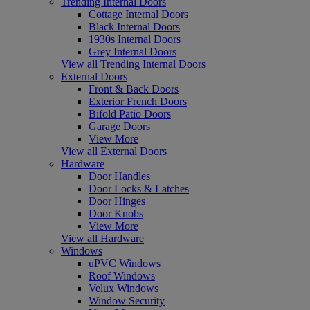
Trending Internal Doors
Cottage Internal Doors
Black Internal Doors
1930s Internal Doors
Grey Internal Doors
View all Trending Internal Doors
External Doors
Front & Back Doors
Exterior French Doors
Bifold Patio Doors
Garage Doors
View More
View all External Doors
Hardware
Door Handles
Door Locks & Latches
Door Hinges
Door Knobs
View More
View all Hardware
Windows
uPVC Windows
Roof Windows
Velux Windows
Window Security