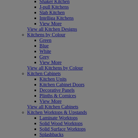
Shaker Kitchen
J-pull Kitchens
Slab Kitchen
Intelliga Kitchens
View More
View all Kitchen Designs
Kitchens by Colour
Green
Blue
White
Grey
View More
View all Kitchens by Colour
Kitchen Cabinets
Kitchen Units
Kitchen Cabinet Doors
Decorative Panels
Plinths & Cornices
View More
View all Kitchen Cabinets
Kitchen Worktops & Upstands
Laminate Worktops
Solid Wood Worktops
Solid Surface Worktops
Splashbacks