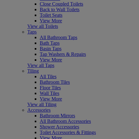
Close Coupled Toilets
Back to Wall Toilets
Toilet Seats
View More
View all Toilets
Taps
All Bathroom Taps
Bath Taps
Basin Taps
Tap Washers & Repairs
View More
View all Taps
Tiling
All Tiles
Bathroom Tiles
Floor Tiles
Wall Tiles
View More
View all Tiling
Accessories
Bathroom Mirrors
All Bathroom Accessories
Shower Accessories
Toilet Accessories & Fittings
View More