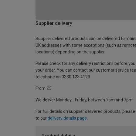
Supplier delivery
Supplier delivered products can be delivered to main
UK addresses with some exceptions (such as remot
locations) depending on the supplier.
Please check for any delivery restrictions before you
your order. You can contact our customer service te
telephone on 0330 123 4123
From £5
We deliver Monday - Friday, between 7am and 7pm.
For full details on supplier delivered products, please
to our
delivery details page
.
Product details