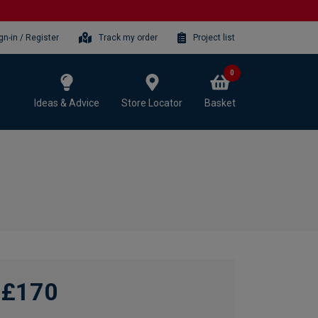
gn-in / Register
Track my order
Project list
0
Ideas & Advice
Store Locator
Basket
£170