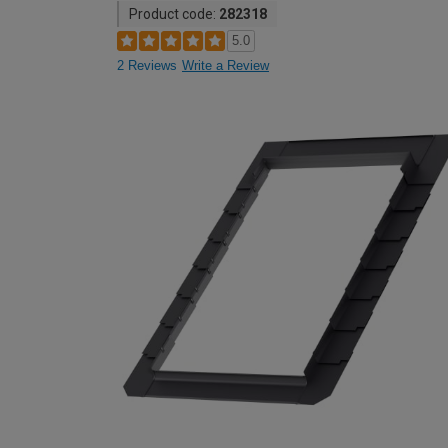
Product code:
282318
5.0
2 Reviews
Write a Review