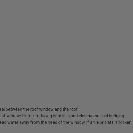
seal between the roof window and the roof
roof window frame, reducing heat loss and elimination cold bridging
ead water away from the head of the window, if a tile or slate is broke