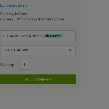
Excluding delivery
Currently in Stock
Delivery
Within 5 days from our supplier
Quantity:
Add for Delivery