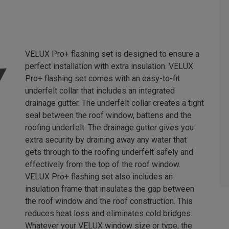
VELUX Pro+ flashing set is designed to ensure a
perfect installation with extra insulation. VELUX
Pro+ flashing set comes with an easy-to-fit
underfelt collar that includes an integrated
drainage gutter. The underfelt collar creates a tight
seal between the roof window, battens and the
roofing underfelt. The drainage gutter gives you
extra security by draining away any water that
gets through to the roofing underfelt safely and
effectively from the top of the roof window.
VELUX Pro+ flashing set also includes an
insulation frame that insulates the gap between
the roof window and the roof construction. This
reduces heat loss and eliminates cold bridges.
Whatever your VELUX window size or type, the