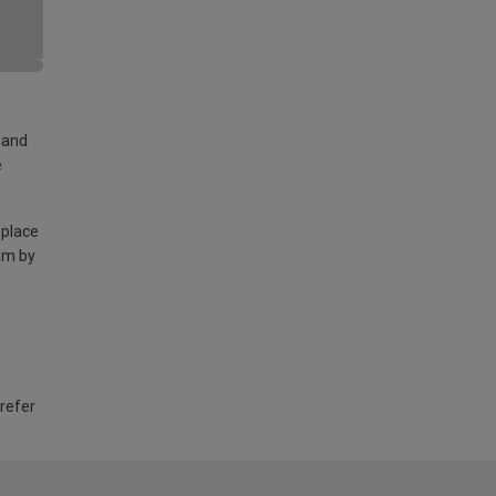
land
e
 place
am by
 refer