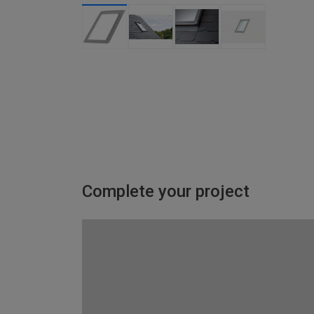
Complete your project