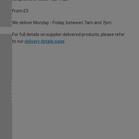
From £5
We deliver Monday - Friday, between 7am and 7pm.
For full details on supplier delivered products, please refer
to our
delivery details page
.