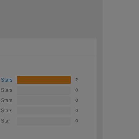
 Stars
2
 Stars
0
 Stars
0
 Stars
0
 Star
0