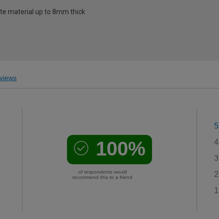
late material up to 8mm thick
views
5
100%
4
3
of respondents would
2
recommend this to a friend
1