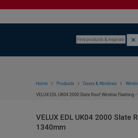
Skip to content
Skip to navigation menu
Home
Products
Doors & Windows
Wind
VELUX EDL UK04 2000 Slate Roof Window Flashing 
VELUX EDL UK04 2000 Slate Ro
1340mm