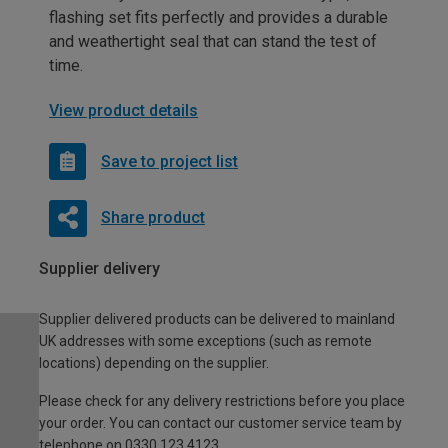
flashing set fits perfectly and provides a durable
and weathertight seal that can stand the test of
time.
View product details
Save to project list
Share product
Supplier delivery
Supplier delivered products can be delivered to mainland
UK addresses with some exceptions (such as remote
locations) depending on the supplier.
Please check for any delivery restrictions before you place
your order. You can contact our customer service team by
telephone on 0330 123 4123