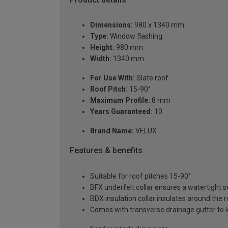
Dimensions:
980 x 1340 mm
Type:
Window flashing
Height:
980 mm
Width:
1340 mm
For Use With:
Slate roof
Roof Pitch:
15-90°
Maximum Profile:
8 mm
Years Guaranteed:
10
Brand Name:
VELUX
Features & benefits
Suitable for roof pitches 15-90°
BFX underfelt collar ensures a watertight 
BDX insulation collar insulates around the 
Comes with transverse drainage gutter to l