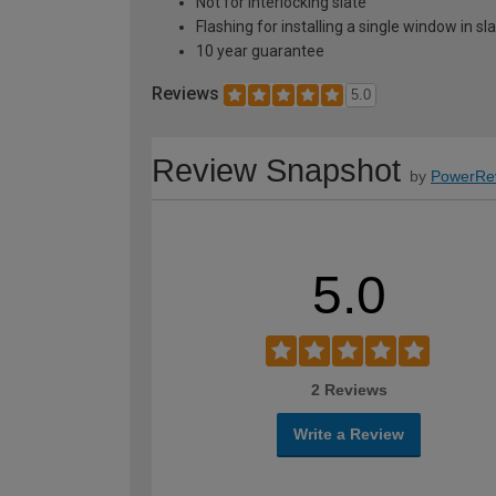
Not for interlocking slate
Flashing for installing a single window in s
10 year guarantee
Reviews
5.0
Review Snapshot
by
PowerRe
5.0
2 Reviews
Write a Review