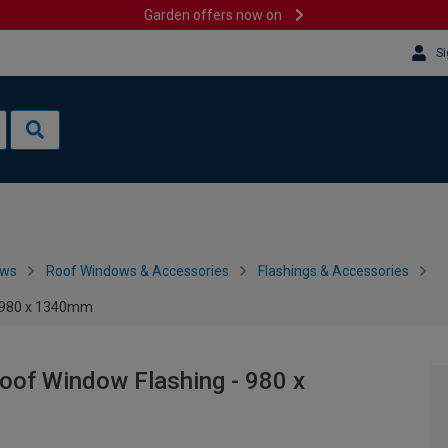
Garden offers now on
Si
ows
Roof Windows & Accessories
Flashings & Accessories
- 980 x 1340mm
of Window Flashing - 980 x