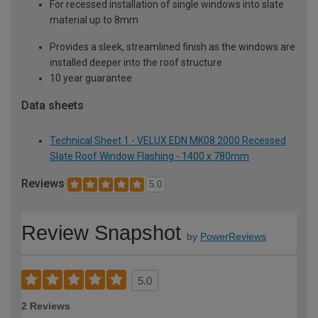
For recessed installation of single windows into slate
material up to 8mm
Provides a sleek, streamlined finish as the windows are
installed deeper into the roof structure
10 year guarantee
Data sheets
Technical Sheet 1 - VELUX EDN MK08 2000 Recessed
Slate Roof Window Flashing - 1400 x 780mm
Reviews
5.0
Review Snapshot
by
PowerReviews
5.0
2 Reviews