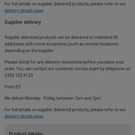
For full details on supplier delivered products, please refer to our
delivery details page
.
Supplier delivery
Supplier delivered products can be delivered to mainland UK
addresses with some exceptions (such as remote locations)
depending on the supplier.
Please check for any delivery restrictions before you place your
order. You can contact our customer service team by telephone on
0330 123 4123
From £5
We deliver Monday - Friday, between 7am and 7pm.
For full details on supplier delivered products, please refer to our
delivery details page
.
Product details