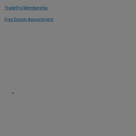
TradePro Membership
Free Design Appointment