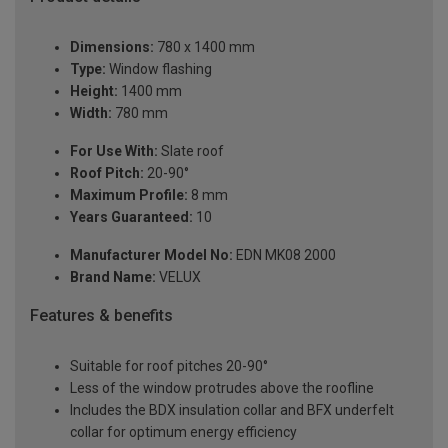
Dimensions:
780 x 1400 mm
Type:
Window flashing
Height:
1400 mm
Width:
780 mm
For Use With:
Slate roof
Roof Pitch:
20-90°
Maximum Profile:
8 mm
Years Guaranteed:
10
Manufacturer Model No:
EDN MK08 2000
Brand Name:
VELUX
Features & benefits
Suitable for roof pitches 20-90°
Less of the window protrudes above the roofline
Includes the BDX insulation collar and BFX underfelt
collar for optimum energy efficiency