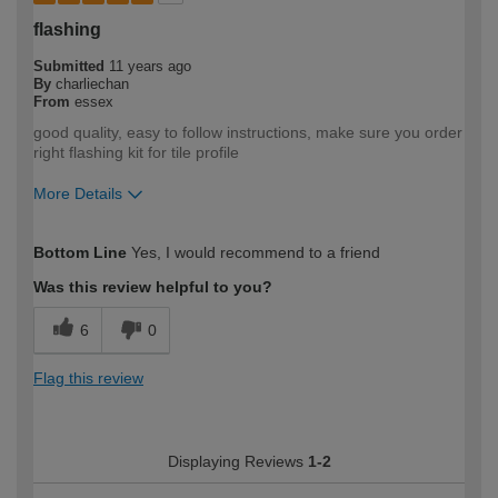
flashing
Submitted
11 years ago
By
charliechan
From
essex
good quality, easy to follow instructions, make sure you order
right flashing kit for tile profile
More Details
How would you describe your DIY
Moderate DIYer
Bottom Line
Yes, I would recommend to a friend
expertise?
Was this review helpful to you?
6
0
Flag this review
Displaying Reviews
1-2