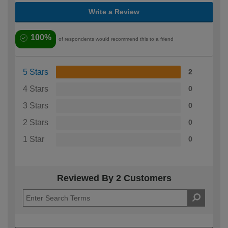
Write a Review
100%
of respondents would recommend this to a friend
5 Stars
2
4 Stars
0
3 Stars
0
2 Stars
0
1 Star
0
Reviewed By 2 Customers