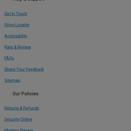
Get In Touch
Store Locator
Accessibility
Rate & Review
FAQs
Share Your Feedback
Sitemap
Our Policies
Returns & Refunds
Security Online
Modern Slavery