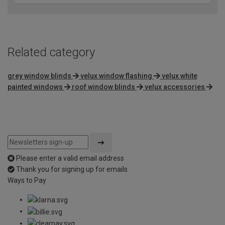
Related category
grey window blinds
velux window flashing
velux white
painted windows
roof window blinds
velux accessories
Please enter a valid email address
Thank you for signing up for emails
Ways to Pay