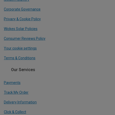
Corporate Governance
Privacy & Cookie Policy
Wickes Solar Policies
Consumer Reviews Policy
Your cookie settings
Terms & Conditions
Our Services
Payments
Track My Order
Delivery Information
Click & Collect