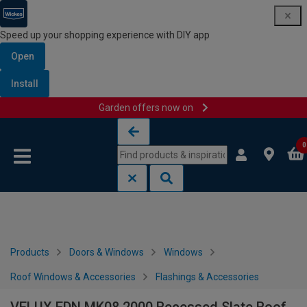
Speed up your shopping experience with DIY app
Open
Install
Garden offers now on
Skip to content
Skip to navigation menu
0
Products
Doors & Windows
Windows
Roof Windows & Accessories
Flashings & Accessories