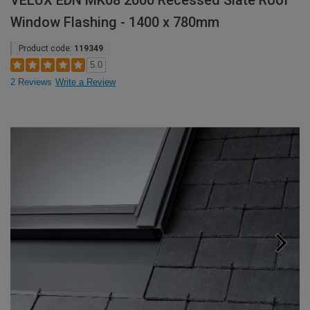
VELUX EDN MK08 2000 Recessed Slate Roof
Window Flashing - 1400 x 780mm
Product code:
119349
5.0
2 Reviews
Write a Review