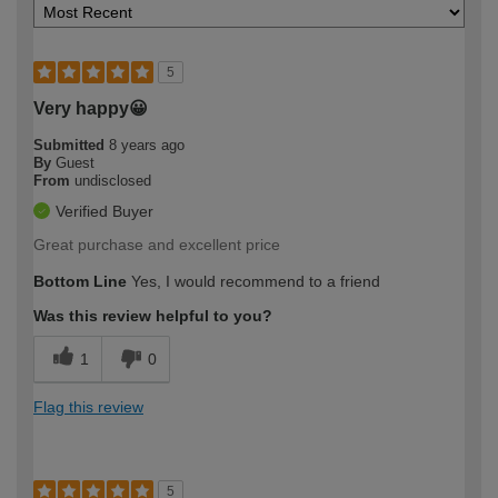
5
Very happy😀
Submitted
8 years ago
By
Guest
From
undisclosed
Verified Buyer
Great purchase and excellent price
Bottom Line
Yes, I would recommend to a friend
Was this review helpful to you?
1
0
Flag this review
5