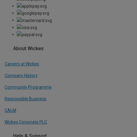
About Wickes
Careers at Wickes
Company History
Community Programme
Responsible Business
CALM
Wickes Corporate PLC
Help & Support