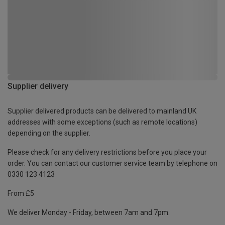
Supplier delivery
Supplier delivered products can be delivered to mainland UK
addresses with some exceptions (such as remote locations)
depending on the supplier.
Please check for any delivery restrictions before you place your
order. You can contact our customer service team by telephone on
0330 123 4123
From £5
We deliver Monday - Friday, between 7am and 7pm.