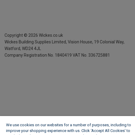
Copyright ©
2026
Wickes.co.uk
Wickes Building Supplies Limited, Vision House,
19 Colonial Way,
Watford, WD24 4JL
Company Registration No. 1840419
VAT No. 336725881
We use cookies on our websites for a number of purposes, including to
improve your shopping experience with us. Click ‘Accept All Cookies’ to