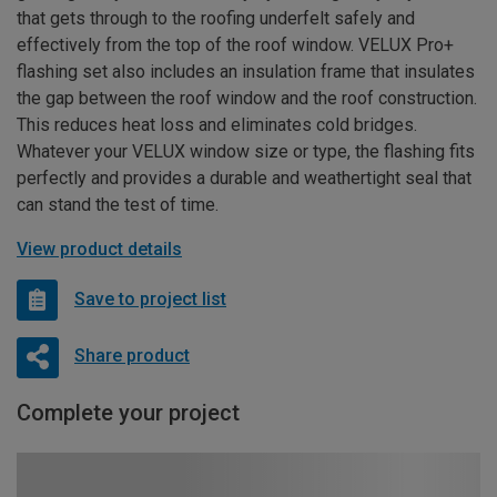
that gets through to the roofing underfelt safely and
effectively from the top of the roof window. VELUX Pro+
flashing set also includes an insulation frame that insulates
the gap between the roof window and the roof construction.
This reduces heat loss and eliminates cold bridges.
Whatever your VELUX window size or type, the flashing fits
perfectly and provides a durable and weathertight seal that
can stand the test of time.
View product details
Save to project list
Share product
Complete your project