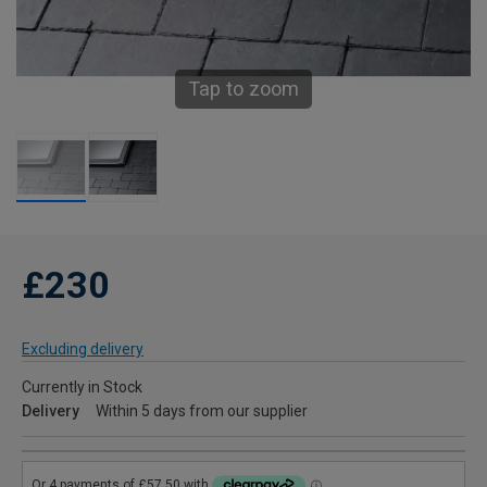
Tap to zoom
£230
Excluding delivery
Currently in Stock
Delivery
Within 5 days from our supplier