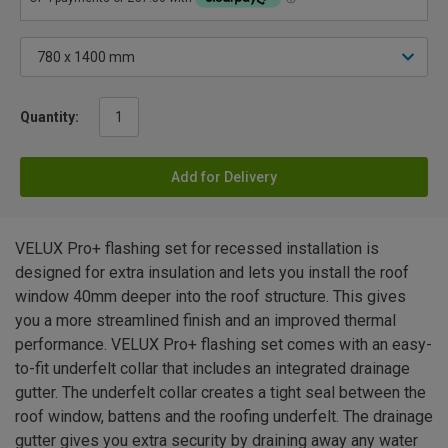
Quantity:
Add for Delivery
VELUX Pro+ flashing set for recessed installation is
designed for extra insulation and lets you install the roof
window 40mm deeper into the roof structure. This gives
you a more streamlined finish and an improved thermal
performance. VELUX Pro+ flashing set comes with an easy-
to-fit underfelt collar that includes an integrated drainage
gutter. The underfelt collar creates a tight seal between the
roof window, battens and the roofing underfelt. The drainage
gutter gives you extra security by draining away any water