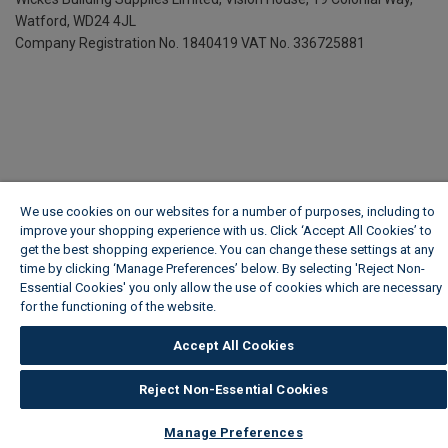
Watford, WD24 4JL
Company Registration No. 1840419
VAT No. 336725881
We use cookies on our websites for a number of purposes, including to
improve your shopping experience with us. Click ‘Accept All Cookies’ to
get the best shopping experience. You can change these settings at any
time by clicking ‘Manage Preferences’ below. By selecting 'Reject Non-
Essential Cookies' you only allow the use of cookies which are necessary
for the functioning of the website.
Wickes Cookie Policy
Accept All Cookies
Reject Non-Essential Cookies
Manage Preferences