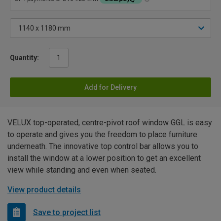
Quantity:
Add for Delivery
VELUX top-operated, centre-pivot roof window GGL is easy
to operate and gives you the freedom to place furniture
underneath. The innovative top control bar allows you to
install the window at a lower position to get an excellent
view while standing and even when seated.
View product details
Save to project list