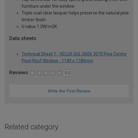
furniture under the window
Triple coat clear lacquer helps preserve the natural pine
timber finish
U value 1.3W/m2K
Data sheets
Technical Sheet 1 - VELUX GGL SK06 3070 Pine Centre
Pivot Roof Window - 1140 x 1180mm
Reviews
0.0
Write the First Review
Related category