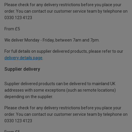
Please check for any delivery restrictions before you place your
order. You can contact our customer service team by telephone on
0330 123 4123
From £5
We deliver Monday - Friday, between 7am and 7pm.
For full details on supplier delivered products, please refer to our
delivery details page
.
Supplier delivery
Supplier delivered products can be delivered to mainland UK
addresses with some exceptions (such as remote locations)
depending on the supplier.
Please check for any delivery restrictions before you place your
order. You can contact our customer service team by telephone on
0330 123 4123