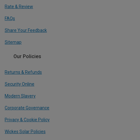
Rate & Review
FAQs
Share Your Feedback
Sitemap
Our Policies
Returns & Refunds
Security Online
Modern Slavery
Corporate Governance
Privacy & Cookie Policy
Wickes Solar Policies