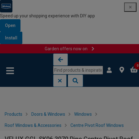
Speed up your shopping experience with DIY app
Open
Install
Garden offers now on
Skip to content
Skip to navigation menu
0
Products
Doors & Windows
Windows
Roof Windows & Accessories
Centre Pivot Roof Windows