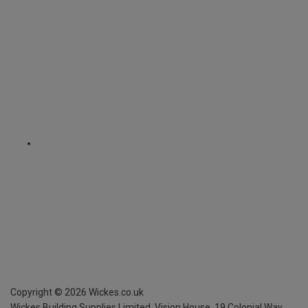
Copyright ©
2026
Wickes.co.uk
Wickes Building Supplies Limited, Vision House,
19 Colonial Way,