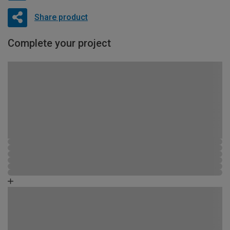
Share product
Complete your project