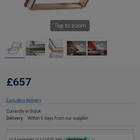
Tap to zoom
£657
Excluding delivery
Currently in Stock
Delivery
Within 5 days from our supplier