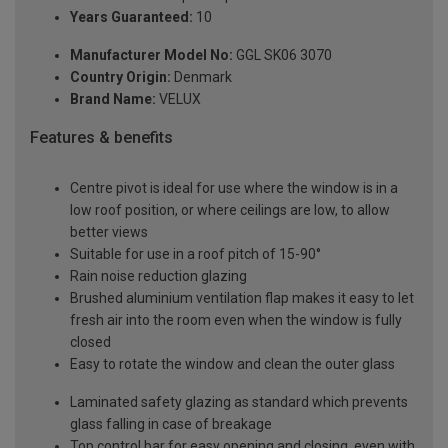
Years Guaranteed:
10
Manufacturer Model No:
GGL SK06 3070
Country Origin:
Denmark
Brand Name:
VELUX
Features & benefits
Centre pivot is ideal for use where the window is in a
low roof position, or where ceilings are low, to allow
better views
Suitable for use in a roof pitch of 15-90°
Rain noise reduction glazing
Brushed aluminium ventilation flap makes it easy to let
fresh air into the room even when the window is fully
closed
Easy to rotate the window and clean the outer glass
Laminated safety glazing as standard which prevents
glass falling in case of breakage
Top control bar for easy opening and closing, even with