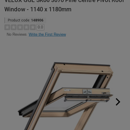
VELUX GGL SK06 3070 Pine Centre Pivot Roof
Window - 1140 x 1180mm
Product code:
148906
0.0
Write the First Review
No Reviews