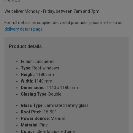
From £5
We deliver Monday - Friday, between 7am and 7pm.
For full details on supplier delivered products, please refer to our
delivery details page
.
Product details
Finish:
Lacquered
Type:
Roof windows
Height:
1180 mm
Width:
1140 mm
Dimensions:
1140 x 1180 mm
Glazing Type:
Double
Glass Type:
Laminated safety glass
Roof Pitch:
15-90°
Power Source:
Manual
Material:
Pine
Colour:
Clear lacquered pine