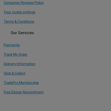
Consumer Reviews Policy
Your cookie settings
Terms & Conditions
Our Services
Payments
Track My Order
Delivery Information
Click & Collect
TradePro Membership
Free Design Appointment