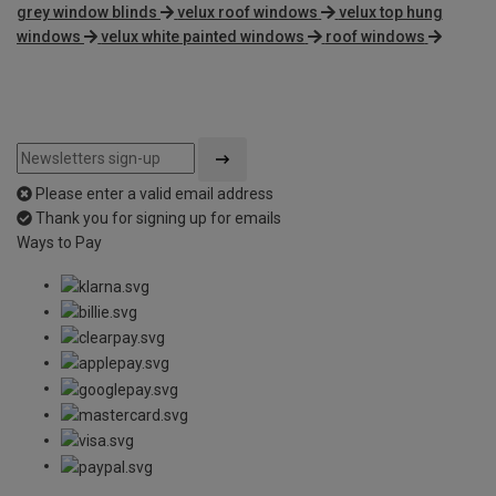
grey window blinds
velux roof windows
velux top hung
windows
velux white painted windows
roof windows
Please enter a valid email address
Thank you for signing up for emails
Ways to Pay