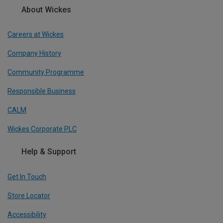
About Wickes
Careers at Wickes
Company History
Community Programme
Responsible Business
CALM
Wickes Corporate PLC
Help & Support
Get In Touch
Store Locator
Accessibility