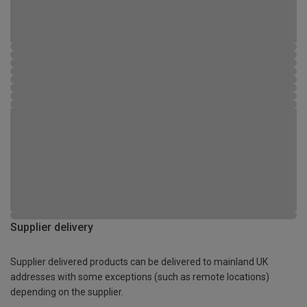
Supplier delivery
Supplier delivered products can be delivered to mainland UK
addresses with some exceptions (such as remote locations)
depending on the supplier.