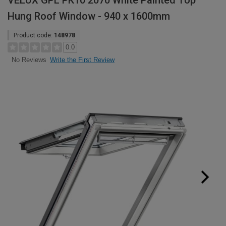
VELUX GPL PK10 2070 White Painted Top
Hung Roof Window - 940 x 1600mm
Product code:
148978
0.0
Write the First Review
No Reviews