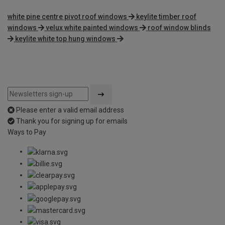
white pine centre pivot roof windows
keylite timber roof
windows
velux white painted windows
roof window blinds
keylite white top hung windows
Please enter a valid email address
Thank you for signing up for emails
Ways to Pay