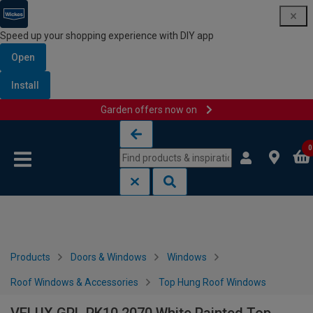
Speed up your shopping experience with DIY app
Open
Install
Garden offers now on
Skip to content
Skip to navigation menu
0
Products
Doors & Windows
Windows
Roof Windows & Accessories
Top Hung Roof Windows