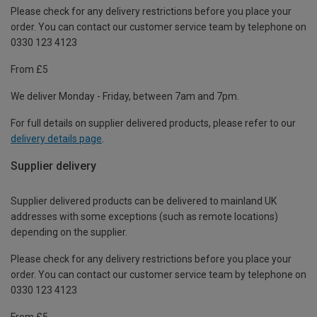
Please check for any delivery restrictions before you place your
order. You can contact our customer service team by telephone on
0330 123 4123
From £5
We deliver Monday - Friday, between 7am and 7pm.
For full details on supplier delivered products, please refer to our
delivery details page
.
Supplier delivery
Supplier delivered products can be delivered to mainland UK
addresses with some exceptions (such as remote locations)
depending on the supplier.
Please check for any delivery restrictions before you place your
order. You can contact our customer service team by telephone on
0330 123 4123