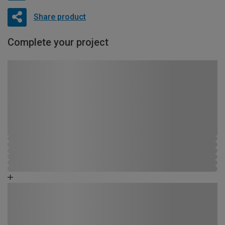
Share product
Complete your project