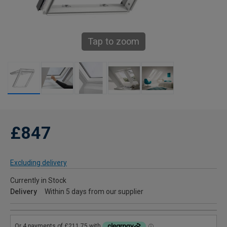
Tap to zoom
£847
Excluding delivery
Currently in Stock
Delivery
Within 5 days from our supplier