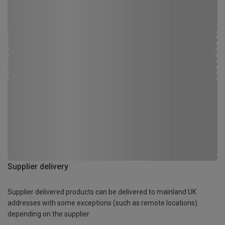
Supplier delivery
Supplier delivered products can be delivered to mainland UK
addresses with some exceptions (such as remote locations)
depending on the supplier.