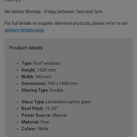
From £5
We deliver Monday - Friday, between 7am and 7pm.
For full details on supplier delivered products, please refer to our
delivery details page
.
Product details
Type:
Roof windows
Height:
1600 mm
Width:
940 mm
Dimensions:
940 x 1600 mm
Glazing Type:
Double
Glass Type:
Laminated safety glass
Roof Pitch:
15-55°
Power Source:
Manual
Material:
Pine
Colour:
White