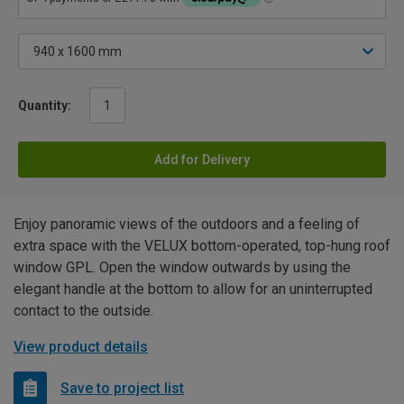
Quantity:
Add for Delivery
Enjoy panoramic views of the outdoors and a feeling of
extra space with the VELUX bottom-operated, top-hung roof
window GPL. Open the window outwards by using the
elegant handle at the bottom to allow for an uninterrupted
contact to the outside.
View product details
Save to project list