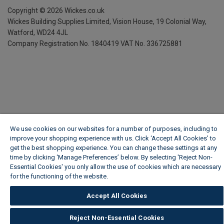
Copyright ©
2026
Wickes.co.uk
Wickes Building Supplies Limited, Vision House,
19 Colonial Way,
Watford, WD24 4JL
Company Registration No. 1840419
VAT No. 336725881
We use cookies on our websites for a number of purposes, including to
improve your shopping experience with us. Click ‘Accept All Cookies’ to
get the best shopping experience. You can change these settings at any
time by clicking ‘Manage Preferences’ below. By selecting 'Reject Non-
Essential Cookies' you only allow the use of cookies which are necessary
for the functioning of the website.
Wickes Cookie Policy
Accept All Cookies
Reject Non-Essential Cookies