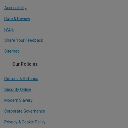
Accessibility
Rate & Review
FAQs
Share Your Feedback
Sitemap
Our Policies
Returns & Refunds
Security Online
Modern Slavery
Corporate Governance
Privacy & Cookie Policy