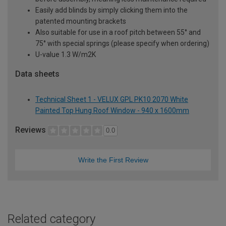
Easily add blinds by simply clicking them into the
patented mounting brackets
Also suitable for use in a roof pitch between 55° and
75° with special springs (please specify when ordering)
U-value 1.3 W/m2K
Data sheets
Technical Sheet 1 - VELUX GPL PK10 2070 White
Painted Top Hung Roof Window - 940 x 1600mm
Reviews
0.0
Write the First Review
Related category