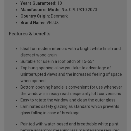
Years Guaranteed:
10
Manufacturer Model No:
GPL PK10 2070
Country Origin:
Denmark
Brand Name:
VELUX
Features & benefits
Ideal for modern interiors with a bright white finish and
discreet wood grain
Suitable for use in a roof pitch of 15-55°
Top hung opening allow you take to advantage of
uninterrupted views and the increased feeling of space
when opened
Bottom opening handle is convenient for use whenever
the window is in easy reach, especially loft conversions
Easy to rotate the window and clean the outer glass
Laminated safety glazing as standard which prevents
glass falling in case of breakage
Painted with water-based and breathable white paint
before assembly, meaning less maintenance required