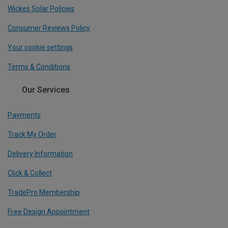
Wickes Solar Policies
Consumer Reviews Policy
Your cookie settings
Terms & Conditions
Our Services
Payments
Track My Order
Delivery Information
Click & Collect
TradePro Membership
Free Design Appointment