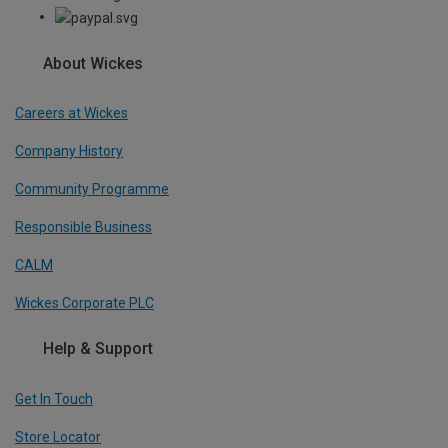
About Wickes
Careers at Wickes
Company History
Community Programme
Responsible Business
CALM
Wickes Corporate PLC
Help & Support
Get In Touch
Store Locator