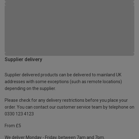
Supplier delivery
Supplier delivered products can be delivered to mainland UK
addresses with some exceptions (such as remote locations)
depending on the supplier.
Please check for any delivery restrictions before you place your
order. You can contact our customer service team by telephone on
0330 123 4123
From £5
We deliver Monday - Friday, between 7am and 7pm.