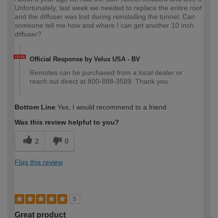
Unfortunately, last week we needed to replace the entire roof
and the diffuser was lost during reinstalling the tunnel. Can
someone tell me how and where I can get another 10 inch
diffuser?
Official Response by Velux USA - BV
Remotes can be purchased from a local dealer or
reach out direct at 800-888-3589. Thank you.
Bottom Line
Yes, I would recommend to a friend
Was this review helpful to you?
2
0
Flag this review
5
Great product