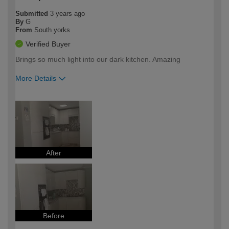
Submitted
3 years ago
By
G
From
South yorks
Verified Buyer
Brings so much light into our dark kitchen. Amazing
More Details
How would you describe your DIY
Trade
expertise?
After
Before