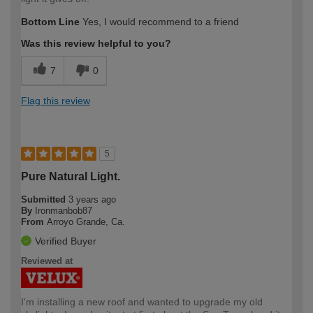
Bottom Line
Yes, I would recommend to a friend
Was this review helpful to you?
7
0
Flag this review
5
Pure Natural Light.
Submitted
3 years ago
By
Ironmanbob87
From
Arroyo Grande, Ca.
Verified Buyer
Reviewed at
I'm installing a new roof and wanted to upgrade my old