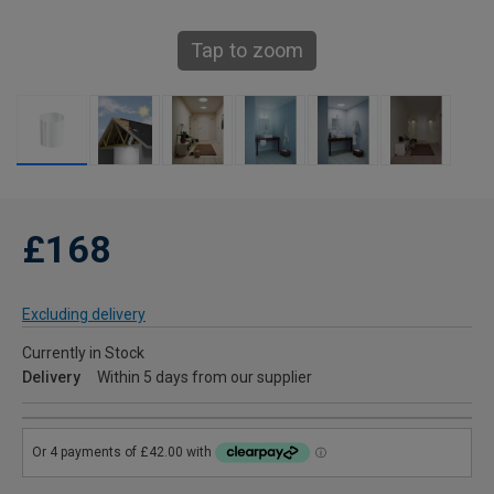
Tap to zoom
£168
Excluding delivery
Currently in Stock
Delivery
Within 5 days from our supplier