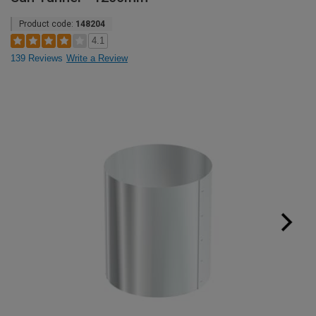
Product code:
148204
4.1
139 Reviews
Write a Review