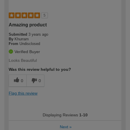
5
Amazing product
Submitted
3 years ago
By
Khurram
From
Undisclosed
Verified Buyer
Looks Beautiful
Was this review helpful to you?
0
0
Flag this review
Displaying Reviews
1-10
Next
»