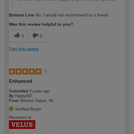
Bottom Line
No, I would not recommend to a friend
Was this review helpful to you?
3
0
Flag this review
5
Enhanced
Submitted
3 years ago
By
Happy007
From
Winston Salem, NC
Verified Buyer
Reviewed at