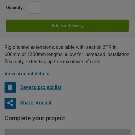
Quantity:
Add for Delivery
Rigid tunnel extensions, available with section ZTR in
600mm or 1200mm lengths, allow for increased installation
flexibility, extending up to a maximum of 6.0m.
View product details
Save to project list
Share product
Complete your project