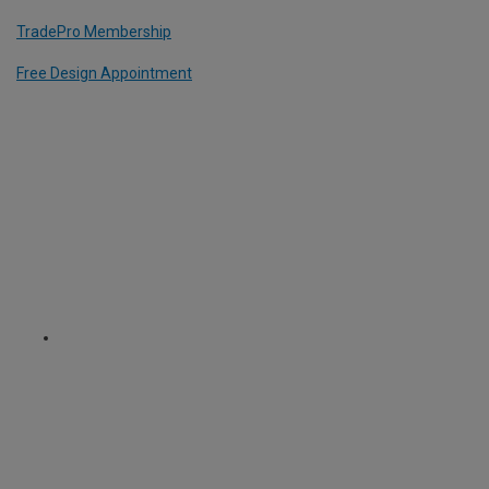
TradePro Membership
Free Design Appointment