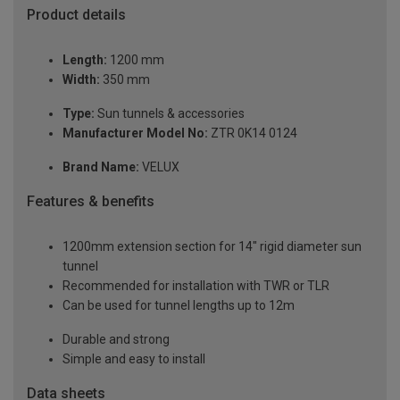
Product details
Length:
1200 mm
Width:
350 mm
Type:
Sun tunnels & accessories
Manufacturer Model No:
ZTR 0K14 0124
Brand Name:
VELUX
Features & benefits
1200mm extension section for 14" rigid diameter sun
tunnel
Recommended for installation with TWR or TLR
Can be used for tunnel lengths up to 12m
Durable and strong
Simple and easy to install
Data sheets