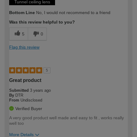
Tunnel ceiling lens
Bottom Line
No, I would not recommend to a friend
Was this review helpful to you?
5
0
Flag this review
5
Great product
Submitted
3 years ago
By
DTR
From
Undisclosed
Verified Buyer
A very good product well made and easy to fit , works really
well too
More Details