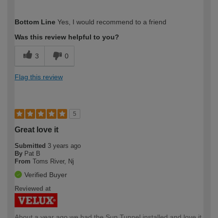
How would you describe your DIY
Trade
Bottom Line
Yes, I would recommend to a friend
expertise?
Was this review helpful to you?
3
0
Flag this review
5
Great love it
Submitted
3 years ago
By
Pat B
From
Toms River, Nj
Verified Buyer
Reviewed at
About a year ago we had the Sun Tunnel installed and love it.