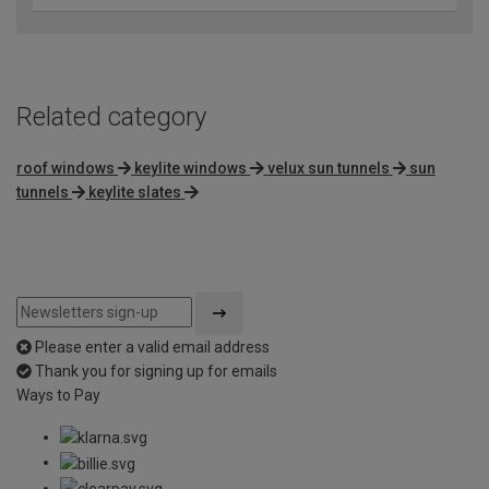
Related category
roof windows
keylite windows
velux sun tunnels
sun
tunnels
keylite slates
Please enter a valid email address
Thank you for signing up for emails
Ways to Pay