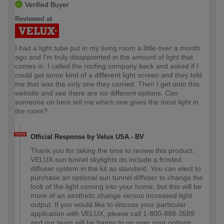
Verified Buyer
Reviewed at
I had a light tube put in my living room a little over a month
ago and I'm truly disappointed in the amount of light that
comes in. I called the roofing company back and asked if I
could get some kind of a different light screen and they told
me that was the only one they carried. Then I get onto this
website and see there are six different options. Can
someone on here tell me which one gives the most light in
the room?
Official Response by Velux USA - BV
Thank you for taking the time to review this product.
VELUX sun tunnel skylights do include a frosted
diffuser system in the kit as standard. You can elect to
purchase an optional sun tunnel diffuser to change the
look of the light coming into your home, but this will be
more of an aesthetic change versus increased light
output. If you would like to discuss your particular
application with VELUX, please call 1-800-888-3589
and our team will be happy to go over your options.