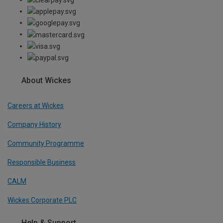
About Wickes
Careers at Wickes
Company History
Community Programme
Responsible Business
CALM
Wickes Corporate PLC
Help & Support