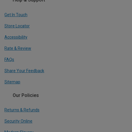
Get In Touch
Store Locator
Accessibility
Rate & Review
FAQs
Share Your Feedback
Sitemap
Our Policies
Returns & Refunds
Security Online