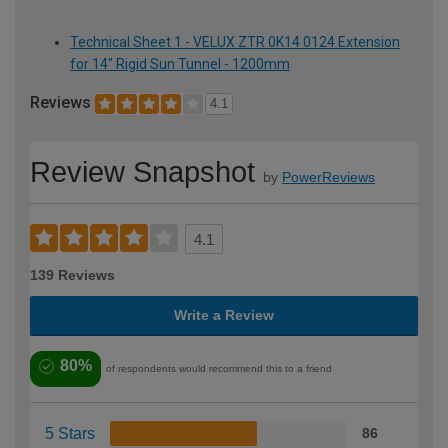
Technical Sheet 1 - VELUX ZTR 0K14 0124 Extension
for 14" Rigid Sun Tunnel - 1200mm
Reviews
4.1
Review Snapshot
by
PowerReviews
4.1
139 Reviews
Write a Review
80%
of respondents would recommend this to a friend
5 Stars
86