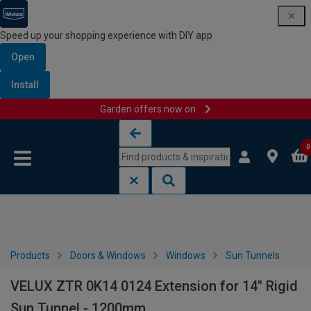
Speed up your shopping experience with DIY app
Open
Install
Garden offers now on
Skip to content
Skip to navigation menu
0
Products
Doors & Windows
Windows
Sun Tunnels
VELUX ZTR 0K14 0124 Extension for 14" Rigid
Sun Tunnel - 1200mm