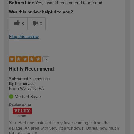
Bottom Line
Yes, I would recommend to a friend
Was this review helpful to you?
3
0
Flag this review
5
Highly Recommend
Submitted
3 years ago
By
Blumenaue
From
Wellsville, PA
Verified Buyer
Reviewed at
Yes. Had one installed in my foyer coming in from the
garage. An area with very little windows. Unreal how much
light it gives off.