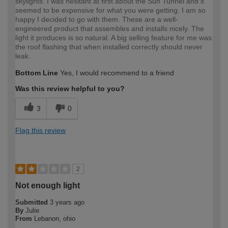
skylights. I was hesitant at first about the Sun Tunnel and it
seemed to be expensive for what you were getting. I am so
happy I decided to go with them. These are a well-
engineered product that assembles and installs nicely. The
light it produces is so natural. A big selling feature for me was
the roof flashing that when installed correctly should never
leak.
Bottom Line
Yes, I would recommend to a friend
Was this review helpful to you?
3
0
Flag this review
2
Not enough light
Submitted
3 years ago
By
Julie
From
Lebanon, ohio