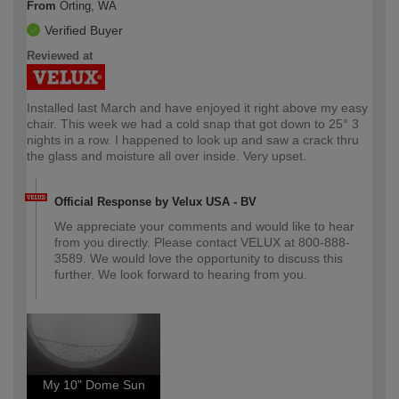
From
Orting, WA
Verified Buyer
Reviewed at
Installed last March and have enjoyed it right above my easy
chair. This week we had a cold snap that got down to 25° 3
nights in a row. I happened to look up and saw a crack thru
the glass and moisture all over inside. Very upset.
Official Response by Velux USA - BV
We appreciate your comments and would like to hear
from you directly. Please contact VELUX at 800-888-
3589. We would love the opportunity to discuss this
further. We look forward to hearing from you.
My 10" Dome Sun