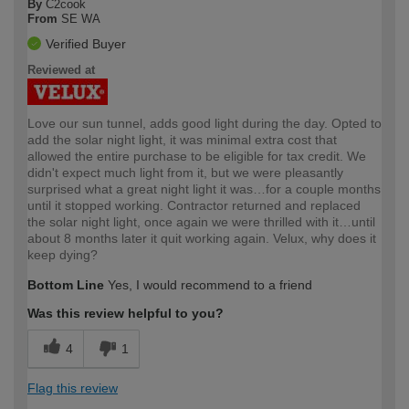
By
C2cook
From
SE WA
Verified Buyer
Reviewed at
Love our sun tunnel, adds good light during the day. Opted to
add the solar night light, it was minimal extra cost that
allowed the entire purchase to be eligible for tax credit. We
didn't expect much light from it, but we were pleasantly
surprised what a great night light it was…for a couple months
until it stopped working. Contractor returned and replaced
the solar night light, once again we were thrilled with it…until
about 8 months later it quit working again. Velux, why does it
keep dying?
Bottom Line
Yes, I would recommend to a friend
Was this review helpful to you?
4
1
Flag this review