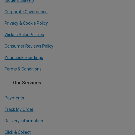
Modern Slavery
Corporate Governance
Privacy & Cookie Policy
Wickes Solar Policies
Consumer Reviews Policy
Your cookie settings
Terms & Conditions
Our Services
Payments
Track My Order
Delivery Information
Click & Collect