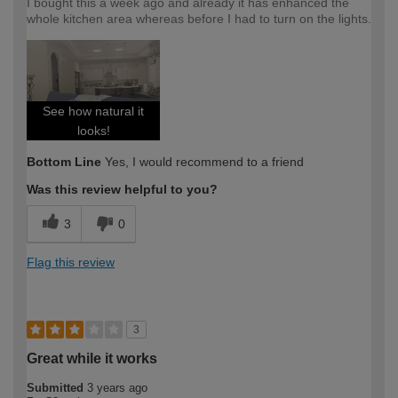
I bought this a week ago and already it has enhanced the
whole kitchen area whereas before I had to turn on the lights.
See how natural it
looks!
Bottom Line
Yes, I would recommend to a friend
Was this review helpful to you?
3
0
Flag this review
3
Great while it works
Submitted
3 years ago