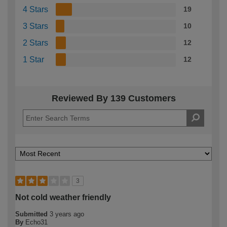
4 Stars
19
3 Stars
10
2 Stars
12
1 Star
12
Reviewed By 139 Customers
3
Not cold weather friendly
Submitted
3 years ago
By
Echo31