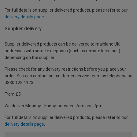
For full details on supplier delivered products, please refer to our
delivery details page
.
Supplier delivery
Supplier delivered products can be delivered to mainland UK
addresses with some exceptions (such as remote locations)
depending on the supplier.
Please check for any delivery restrictions before you place your
order. You can contact our customer service team by telephone on
0330 123 4123
From £5
We deliver Monday - Friday, between 7am and 7pm.
For full details on supplier delivered products, please refer to our
delivery details page
.