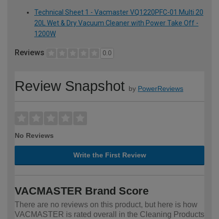
Technical Sheet 1 - Vacmaster VQ1220PFC-01 Multi 20
20L Wet & Dry Vacuum Cleaner with Power Take Off -
1200W
Reviews
0.0
Review Snapshot
by
PowerReviews
No Reviews
Write the First Review
VACMASTER Brand Score
There are no reviews on this product, but here is how
VACMASTER is rated overall in the Cleaning Products