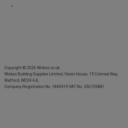
Copyright ©
2026
Wickes.co.uk
Wickes Building Supplies Limited, Vision House,
19 Colonial Way,
Watford, WD24 4JL
Company Registration No. 1840419
VAT No. 336725881