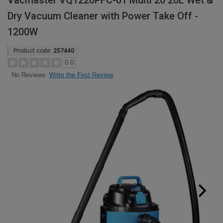
Vacmaster VQ1220PFC-01 Multi 20 20L Wet &
Dry Vacuum Cleaner with Power Take Off -
1200W
Product code:
257440
0.0
Write the First Review
No Reviews