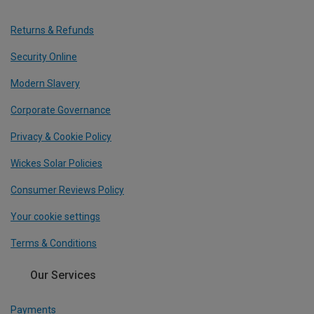
Returns & Refunds
Security Online
Modern Slavery
Corporate Governance
Privacy & Cookie Policy
Wickes Solar Policies
Consumer Reviews Policy
Your cookie settings
Terms & Conditions
Our Services
Payments