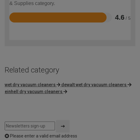
& Supplies category.
4.6
/ 5
Rated
4.6
out
of
5
Related category
wet dry vacuum cleaners
dewalt wet dry vacuum cleaners
einhell dry vacuum cleaners
Please enter a valid email address