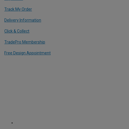
Track My Order
Delivery Information
Click & Collect
TradePro Membership
Free Design Appointment