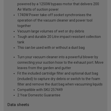
powered by a 1250W bypass motor that delivers 200
Air Watts of suction power
1740W Power take-off socket synchronises the
operation of the vacuum cleaner and power tool
together
Vacuum large volumes of wet or dry debris
Tough and durable 20 Litre impact resistant collection
tank
This can be used with or without a dust bag
Turn your vacuum cleaner into a powerful blower by
connecting your suction hose to the exhaust port. Move
leaves from the garden and gutter
Fit the included cartridge filter and optional dust bag
(included) to capture dry debris or switch to the foam
filter and remove the dust bag when vacuuming liquids
Compatible with SKU 257449
2 Year Domestic Guarantee
Data sheets