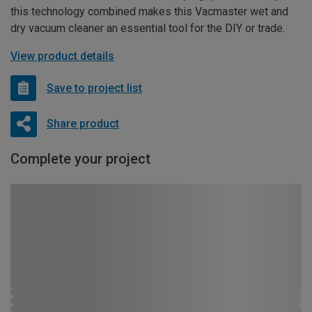
this technology combined makes this Vacmaster wet and
dry vacuum cleaner an essential tool for the DIY or trade.
View product details
Save to project list
Share product
Complete your project