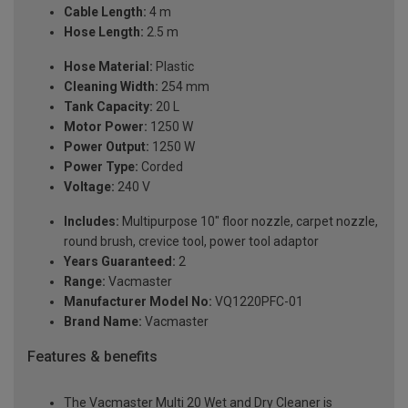
Cable Length:
4 m
Hose Length:
2.5 m
Hose Material:
Plastic
Cleaning Width:
254 mm
Tank Capacity:
20 L
Motor Power:
1250 W
Power Output:
1250 W
Power Type:
Corded
Voltage:
240 V
Includes:
Multipurpose 10" floor nozzle, carpet nozzle,
round brush, crevice tool, power tool adaptor
Years Guaranteed:
2
Range:
Vacmaster
Manufacturer Model No:
VQ1220PFC-01
Brand Name:
Vacmaster
Features & benefits
The Vacmaster Multi 20 Wet and Dry Cleaner is