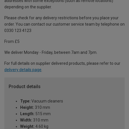
addresses with some exceptions (such as remote locations)
depending on the supplier.
Please check for any delivery restrictions before you place your
order. You can contact our customer service team by telephone on
0330 123 4123
From £5
We deliver Monday - Friday, between 7am and 7pm.
For full details on supplier delivered products, please refer to our
delivery details page
.
Product details
Type:
Vacuum cleaners
Height:
310 mm
Length:
515 mm
Width:
310 mm
Weight:
4.60 kg