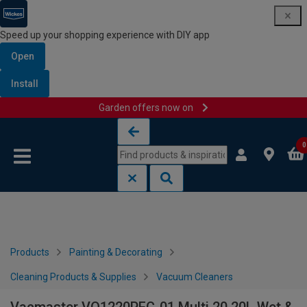
Speed up your shopping experience with DIY app
Open
Install
Garden offers now on
Skip to content
Skip to navigation menu
0
Products
Painting & Decorating
Cleaning Products & Supplies
Vacuum Cleaners