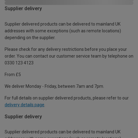
Supplier delivery
Supplier delivered products can be delivered to mainland UK
addresses with some exceptions (such as remote locations)
depending on the supplier.
Please check for any delivery restrictions before you place your
order. You can contact our customer service team by telephone on
0330 123 4123
From £5
We deliver Monday - Friday, between 7am and 7pm.
For full details on supplier delivered products, please refer to our
delivery details page
.
Supplier delivery
Supplier delivered products can be delivered to mainland UK