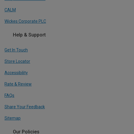
CALM
Wickes Corporate PLC
Help & Support
Get In Touch
Store Locator
Accessibility
Rate & Review
FAQs
Share Your Feedback
Sitemap
Our Policies