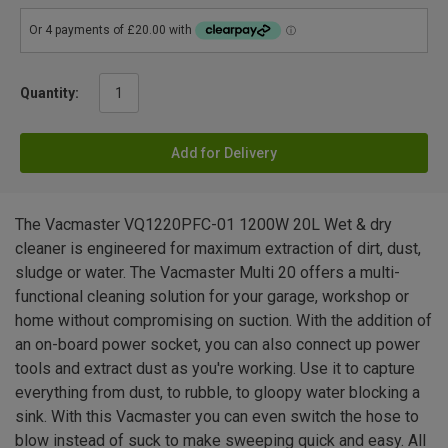
Quantity:
Add for Delivery
The Vacmaster VQ1220PFC-01 1200W 20L Wet & dry
cleaner is engineered for maximum extraction of dirt, dust,
sludge or water. The Vacmaster Multi 20 offers a multi-
functional cleaning solution for your garage, workshop or
home without compromising on suction. With the addition of
an on-board power socket, you can also connect up power
tools and extract dust as you're working. Use it to capture
everything from dust, to rubble, to gloopy water blocking a
sink. With this Vacmaster you can even switch the hose to
blow instead of suck to make sweeping quick and easy. All