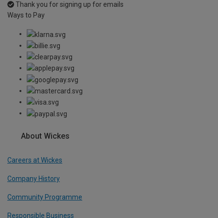
Thank you for signing up for emails
Ways to Pay
About Wickes
Careers at Wickes
Company History
Community Programme
Responsible Business