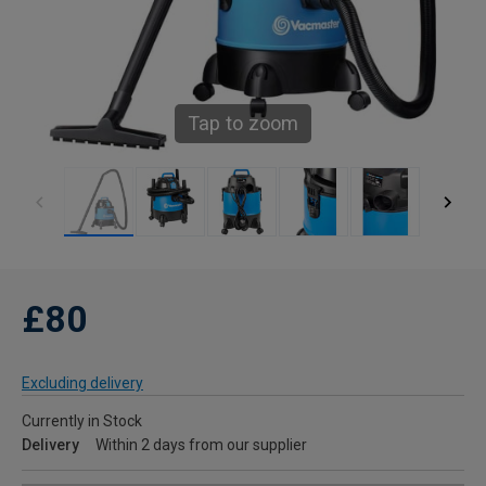
Tap to zoom
£80
Excluding delivery
Currently in Stock
Delivery
Within 2 days from our supplier