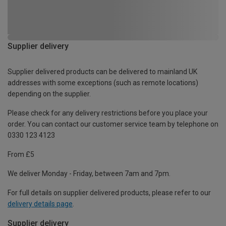
Supplier delivery
Supplier delivered products can be delivered to mainland UK
addresses with some exceptions (such as remote locations)
depending on the supplier.
Please check for any delivery restrictions before you place your
order. You can contact our customer service team by telephone on
0330 123 4123
From £5
We deliver Monday - Friday, between 7am and 7pm.
For full details on supplier delivered products, please refer to our
delivery details page
.
Supplier delivery