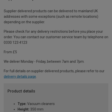
Supplier delivered products can be delivered to mainland UK
addresses with some exceptions (such as remote locations)
depending on the supplier.
Please check for any delivery restrictions before you place your
order. You can contact our customer service team by telephone on
0330 123 4123
From £5
We deliver Monday - Friday, between 7am and 7pm.
For full details on supplier delivered products, please refer to our
delivery details page
.
Product details
Type:
Vacuum cleaners
Height:
350 mm