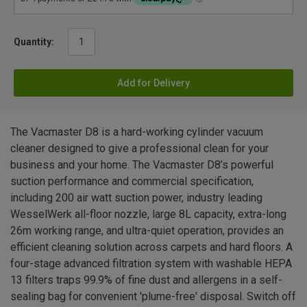
Quantity:
Add for Delivery
The Vacmaster D8 is a hard-working cylinder vacuum
cleaner designed to give a professional clean for your
business and your home. The Vacmaster D8’s powerful
suction performance and commercial specification,
including 200 air watt suction power, industry leading
WesselWerk all-floor nozzle, large 8L capacity, extra-long
26m working range, and ultra-quiet operation, provides an
efficient cleaning solution across carpets and hard floors. A
four-stage advanced filtration system with washable HEPA
13 filters traps 99.9% of fine dust and allergens in a self-
sealing bag for convenient 'plume-free' disposal. Switch off