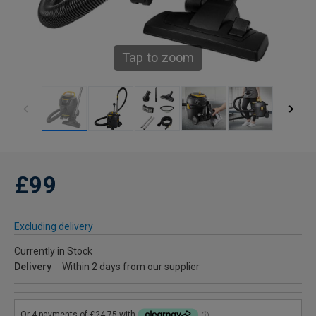
Tap to zoom
£99
Excluding delivery
Currently in Stock
Delivery
Within 2 days from our supplier