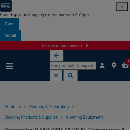
Speed up your shopping experience with DIY app
Open
Install
Garden offers now on
Skip to content
Skip to navigation menu
0
Products
Painting & Decorating
Cleaning Products & Supplies
Cleaning Equipment