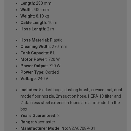
Length:
280 mm
Width:
400 mm
Weight:
8.10 kg
Cable Length:
10 m
Hose Length:
2 m
Hose Material:
Plastic
Cleaning Width:
270 mm
Tank Capacity:
8 L
Motor Power:
720 W
Power Output:
720 W
Power Type:
Corded
Voltage:
240 V
Includes:
5x dust bags, dusting brush, crevice tool, dual
mode floor nozzle, 2m suction hose, HEPA 13 filter and
2 stainless steel extension tubes are all included in the
box
Years Guaranteed:
2
Range:
Vacmaster
Manufacturer Model No:
VZA0708P-01