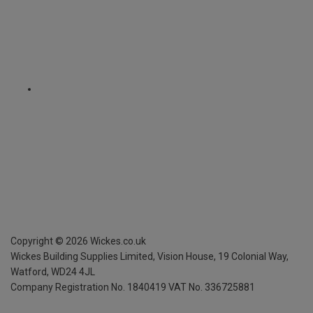
Copyright ©
2026
Wickes.co.uk
Wickes Building Supplies Limited, Vision House,
19 Colonial Way,
Watford, WD24 4JL
Company Registration No. 1840419
VAT No. 336725881