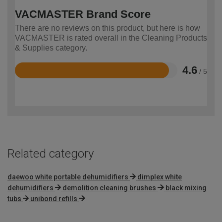
VACMASTER Brand Score
There are no reviews on this product, but here is how
VACMASTER is rated overall in the Cleaning Products
& Supplies category.
4.6
/ 5
Rated
4.6
out
of
5
Related category
daewoo white portable dehumidifiers
dimplex white
dehumidifiers
demolition cleaning brushes
black mixing
tubs
unibond refills