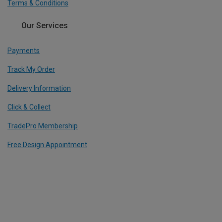
Terms & Conditions
Our Services
Payments
Track My Order
Delivery Information
Click & Collect
TradePro Membership
Free Design Appointment