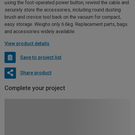
using the foot-operated power button, rewind the cable and
securely store the accessories, including round dusting
brush and crevice tool back on the vacuum for compact,
easy storage. Weighs only 6.6kg. Replacement parts, bags
and accessories widely available.
View product details
Save to project list
Share product
Complete your project