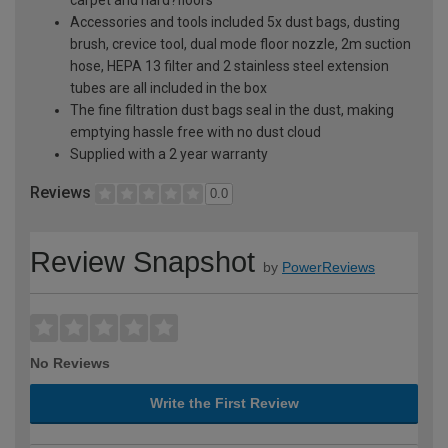
Accessories and tools included 5x dust bags, dusting
brush, crevice tool, dual mode floor nozzle, 2m suction
hose, HEPA 13 filter and 2 stainless steel extension
tubes are all included in the box
The fine filtration dust bags seal in the dust, making
emptying hassle free with no dust cloud
Supplied with a 2 year warranty
Reviews
0.0
Review Snapshot
by
PowerReviews
No Reviews
Write the First Review