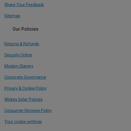
Share Your Feedback
Sitemap
Our Policies
Returns & Refunds
Security Online
Modern Slavery
Corporate Governance
Privacy & Cookie Policy
Wickes Solar Policies
Consumer Reviews Policy
Your cookie settings