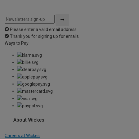
Please enter a valid email address
Thank you for signing up for emails
Ways to Pay
About Wickes
Careers at Wickes