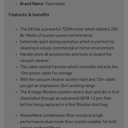
Brand Name:
Vacmaster
Features & benefits
The D8 has a powerful 720W motor which delivers 200
Air Watts of suction power performance
Extremely quiet during operation which is perfect for
cleaning in a busy commercial or home environment
Handily store all accessories and tools on board the
vacuum cleaner
The cable rewind function which smoothly retracts the
10m power cable for storage
With the vacuum cleaner suction tube and 10m cable
you get an impressive 26m working range
The 4 stage filtration system where dust and dirt is first
channelled through an advanced HEPA 13 pre-filter
before being captured in a fine filtration dust bag
WesselWerk combination floor nozzle is a high
performance dual mode floor nozzle suitable for both
carpet and hard?floors