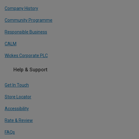
Company History
Community Programme
Responsible Business
CALM
Wickes Corporate PLC
Help & Support
Get In Touch
Store Locator
Accessibility
Rate & Review
FAQs