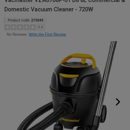
Vacmaster VZA0708P-01 D8 8L Commercial &
Domestic Vacuum Cleaner - 720W
Product code:
273049
0.0
Write the First Review
No Reviews