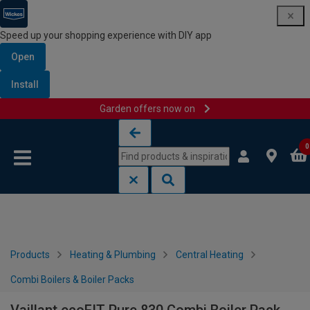
Speed up your shopping experience with DIY app
Open
Install
Garden offers now on
Skip to content
Skip to navigation menu
0
Products
Heating & Plumbing
Central Heating
Combi Boilers & Boiler Packs