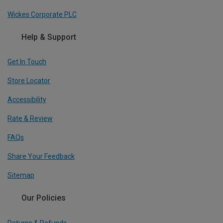
Wickes Corporate PLC
Help & Support
Get In Touch
Store Locator
Accessibility
Rate & Review
FAQs
Share Your Feedback
Sitemap
Our Policies