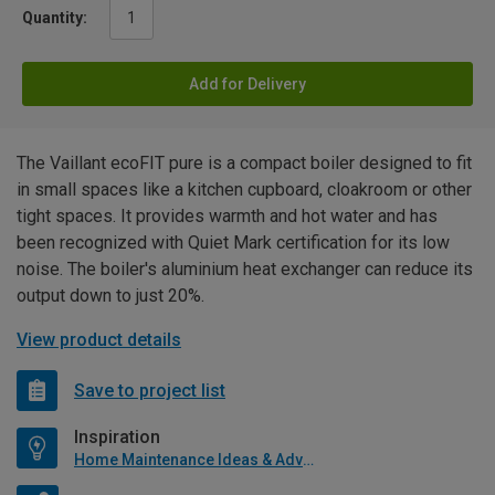
Quantity:
Add for Delivery
The Vaillant ecoFIT pure is a compact boiler designed to fit
in small spaces like a kitchen cupboard, cloakroom or other
tight spaces. It provides warmth and hot water and has
been recognized with Quiet Mark certification for its low
noise. The boiler's aluminium heat exchanger can reduce its
output down to just 20%.
View product details
Save to project list
Inspiration
Home Maintenance Ideas & Advice