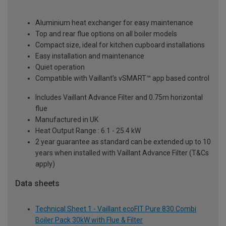
Aluminium heat exchanger for easy maintenance
Top and rear flue options on all boiler models
Compact size, ideal for kitchen cupboard installations
Easy installation and maintenance
Quiet operation
Compatible with Vaillant’s vSMART™ app based control
Includes Vaillant Advance Filter and 0.75m horizontal
flue
Manufactured in UK
Heat Output Range : 6.1 - 25.4 kW
2 year guarantee as standard can be extended up to 10
years when installed with Vaillant Advance Filter (T&Cs
apply)
Data sheets
Technical Sheet 1 - Vaillant ecoFIT Pure 830 Combi
Boiler Pack 30kW with Flue & Filter