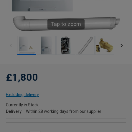
Tap to zoom
£1,800
Excluding delivery
Currently in Stock
Delivery
Within 28 working days from our supplier