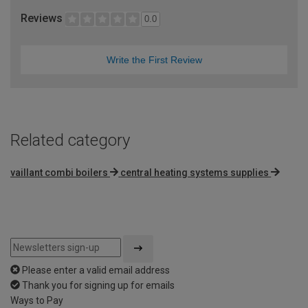
Reviews
0.0
Write the First Review
Related category
vaillant combi boilers
central heating systems supplies
Please enter a valid email address
Thank you for signing up for emails
Ways to Pay