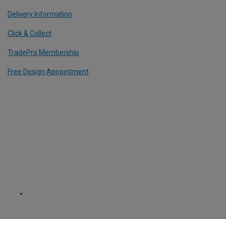
Delivery Information
Click & Collect
TradePro Membership
Free Design Appointment