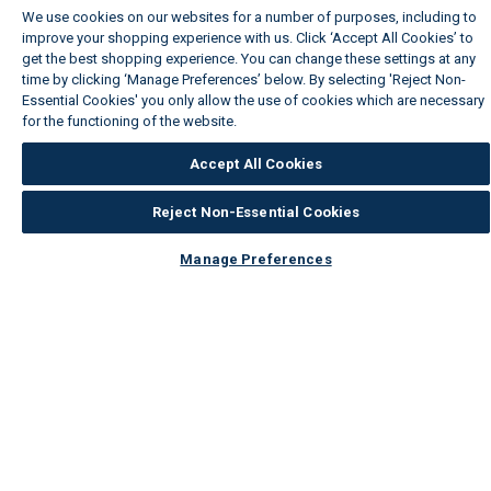
We use cookies on our websites for a number of purposes, including to
improve your shopping experience with us. Click ‘Accept All Cookies’ to
get the best shopping experience. You can change these settings at any
time by clicking ‘Manage Preferences’ below. By selecting 'Reject Non-
Essential Cookies' you only allow the use of cookies which are necessary
for the functioning of the website.
Wickes Cookie Policy
Accept All Cookies
Reject Non-Essential Cookies
Manage Preferences