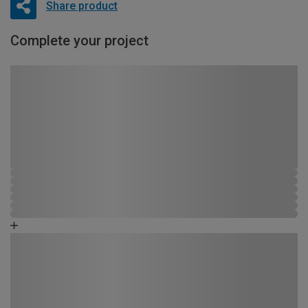
Share product
Complete your project