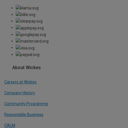
About Wickes
Careers at Wickes
Company History
Community Programme
Responsible Business
CALM