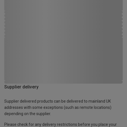
Supplier delivery
Supplier delivered products can be delivered to mainland UK
addresses with some exceptions (such as remote locations)
depending on the supplier.
Please check for any delivery restrictions before you place your