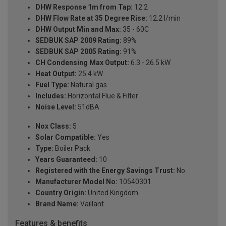
DHW Response 1m from Tap:
12.2
DHW Flow Rate at 35 Degree Rise:
12.2 l/min
DHW Output Min and Max:
35 - 60C
SEDBUK SAP 2009 Rating:
89%
SEDBUK SAP 2005 Rating:
91%
CH Condensing Max Output:
6.3 - 26.5 kW
Heat Output:
25.4 kW
Fuel Type:
Natural gas
Includes:
Horizontal Flue & Filter
Noise Level:
51dBA
Nox Class:
5
Solar Compatible:
Yes
Type:
Boiler Pack
Years Guaranteed:
10
Registered with the Energy Savings Trust:
No
Manufacturer Model No:
10540301
Country Origin:
United Kingdom
Brand Name:
Vaillant
Features & benefits