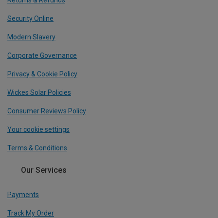
Returns & Refunds
Security Online
Modern Slavery
Corporate Governance
Privacy & Cookie Policy
Wickes Solar Policies
Consumer Reviews Policy
Your cookie settings
Terms & Conditions
Our Services
Payments
Track My Order