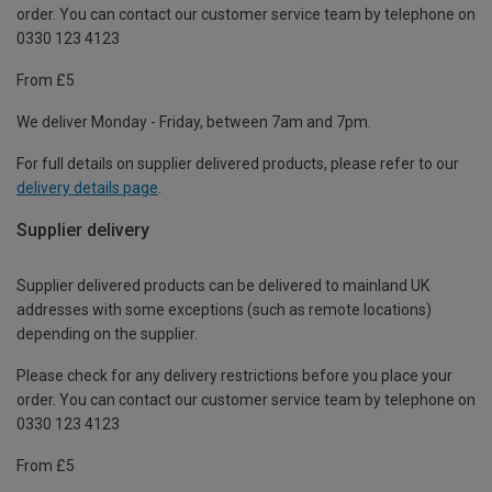
order. You can contact our customer service team by telephone on
0330 123 4123
From £5
We deliver Monday - Friday, between 7am and 7pm.
For full details on supplier delivered products, please refer to our
delivery details page
.
Supplier delivery
Supplier delivered products can be delivered to mainland UK
addresses with some exceptions (such as remote locations)
depending on the supplier.
Please check for any delivery restrictions before you place your
order. You can contact our customer service team by telephone on
0330 123 4123
From £5