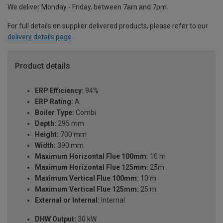
We deliver Monday - Friday, between 7am and 7pm.
For full details on supplier delivered products, please refer to our
delivery details page
.
Product details
ERP Efficiency:
94%
ERP Rating:
A
Boiler Type:
Combi
Depth:
295 mm
Height:
700 mm
Width:
390 mm
Maximum Horizontal Flue 100mm:
10 m
Maximum Horizontal Flue 125mm:
25m
Maximum Vertical Flue 100mm:
10 m
Maximum Vertical Flue 125mm:
25 m
External or Internal:
Internal
DHW Output:
30 kW