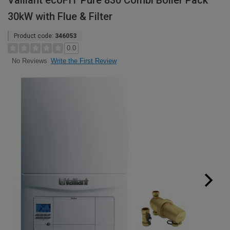
Vaillant ecoFIT Pure 830 Combi Boiler Pack
30kW with Flue & Filter
Product code:
346053
0.0
Write the First Review
No Reviews