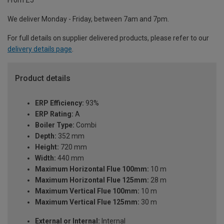
We deliver Monday - Friday, between 7am and 7pm.
For full details on supplier delivered products, please refer to our
delivery details page
.
Product details
ERP Efficiency:
93%
ERP Rating:
A
Boiler Type:
Combi
Depth:
352 mm
Height:
720 mm
Width:
440 mm
Maximum Horizontal Flue 100mm:
10 m
Maximum Horizontal Flue 125mm:
28 m
Maximum Vertical Flue 100mm:
10 m
Maximum Vertical Flue 125mm:
30 m
External or Internal:
Internal