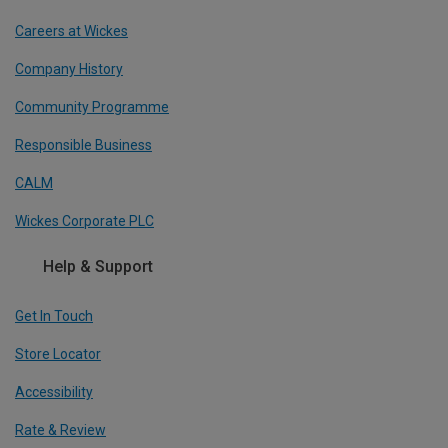
Careers at Wickes
Company History
Community Programme
Responsible Business
CALM
Wickes Corporate PLC
Help & Support
Get In Touch
Store Locator
Accessibility
Rate & Review