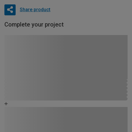
Share product
Complete your project