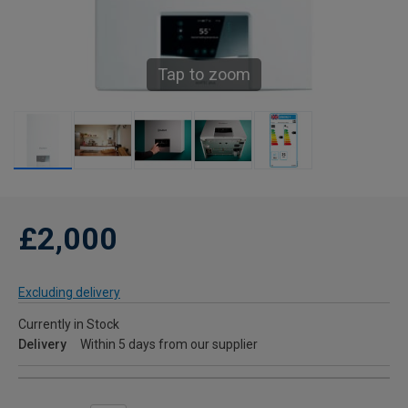
Tap to zoom
£2,000
Excluding delivery
Currently in Stock
Delivery
Within 5 days from our supplier