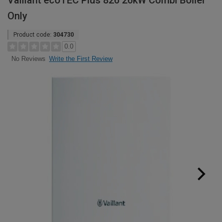
Vaillant ecoTEC Plus 826 26kW Combi Boiler
Only
Product code:
304730
0.0
Write the First Review
No Reviews