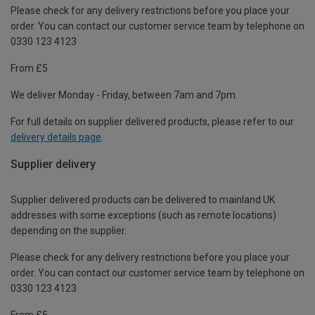
Please check for any delivery restrictions before you place your
order. You can contact our customer service team by telephone on
0330 123 4123
From £5
We deliver Monday - Friday, between 7am and 7pm.
For full details on supplier delivered products, please refer to our
delivery details page
.
Supplier delivery
Supplier delivered products can be delivered to mainland UK
addresses with some exceptions (such as remote locations)
depending on the supplier.
Please check for any delivery restrictions before you place your
order. You can contact our customer service team by telephone on
0330 123 4123
From £5