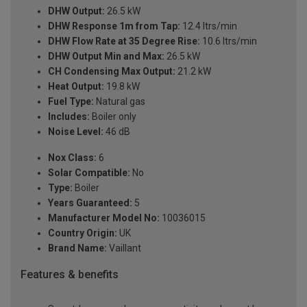
DHW Output:
26.5 kW
DHW Response 1m from Tap:
12.4 ltrs/min
DHW Flow Rate at 35 Degree Rise:
10.6 ltrs/min
DHW Output Min and Max:
26.5 kW
CH Condensing Max Output:
21.2 kW
Heat Output:
19.8 kW
Fuel Type:
Natural gas
Includes:
Boiler only
Noise Level:
46 dB
Nox Class:
6
Solar Compatible:
No
Type:
Boiler
Years Guaranteed:
5
Manufacturer Model No:
10036015
Country Origin:
UK
Brand Name:
Vaillant
Features & benefits