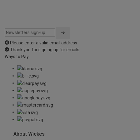
Please enter a valid email address
Thank you for signing up for emails
Ways to Pay
About Wickes