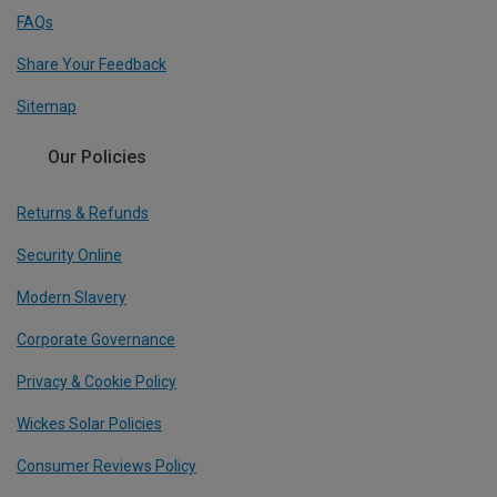
FAQs
Share Your Feedback
Sitemap
Our Policies
Returns & Refunds
Security Online
Modern Slavery
Corporate Governance
Privacy & Cookie Policy
Wickes Solar Policies
Consumer Reviews Policy