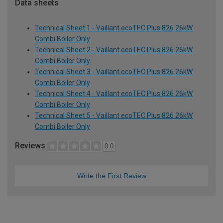
Data sheets
Technical Sheet 1 - Vaillant ecoTEC Plus 826 26kW
Combi Boiler Only
Technical Sheet 2 - Vaillant ecoTEC Plus 826 26kW
Combi Boiler Only
Technical Sheet 3 - Vaillant ecoTEC Plus 826 26kW
Combi Boiler Only
Technical Sheet 4 - Vaillant ecoTEC Plus 826 26kW
Combi Boiler Only
Technical Sheet 5 - Vaillant ecoTEC Plus 826 26kW
Combi Boiler Only
Reviews
0.0
Write the First Review