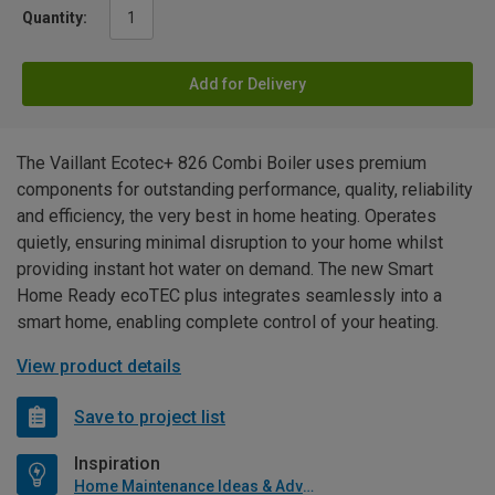
Quantity:
Add for Delivery
The Vaillant Ecotec+ 826 Combi Boiler uses premium
components for outstanding performance, quality, reliability
and efficiency, the very best in home heating. Operates
quietly, ensuring minimal disruption to your home whilst
providing instant hot water on demand. The new Smart
Home Ready ecoTEC plus integrates seamlessly into a
smart home, enabling complete control of your heating.
View product details
Save to project list
Inspiration
Home Maintenance Ideas & Advice