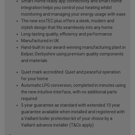
Smart-home ready app connectivity and smart home
integration helps you control your heating whilst
monitoring and managing your energy usage with ease
The new ecoTEC plus offers a sleek, modern and
stylish design that fits seamlessly into any home
Long-lasting quality, efficiency and performance
Manufactured in UK
Hand-built in our award-winning manufacturing plant in
Belper, Derbyshire using premium quality components
and materials
Quiet mark accredited. Quiet and peaceful operation
for your home
Automatic LPG conversion, completed in minutes using
the new intuitive interface, with no additional parts
required
5 year guarantee as standard with extended 10 year
guarantee available when installed and registered with
a Vaillant boiler protection kit of your choice by a
Vaillant advance installer (T&Cs apply)