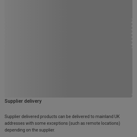
Supplier delivery
Supplier delivered products can be delivered to mainland UK
addresses with some exceptions (such as remote locations)
depending on the supplier.