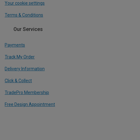
Your cookie settings
Terms & Conditions
Our Services
Payments
Track My Order
Delivery Information
Click & Collect
TradePro Membership
Free Design Appointment