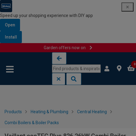
Speed up your shopping experience with DIY app
Open
Install
Garden offers now on
Skip to content
Skip to navigation menu
0
Products
Heating & Plumbing
Central Heating
Combi Boilers & Boiler Packs