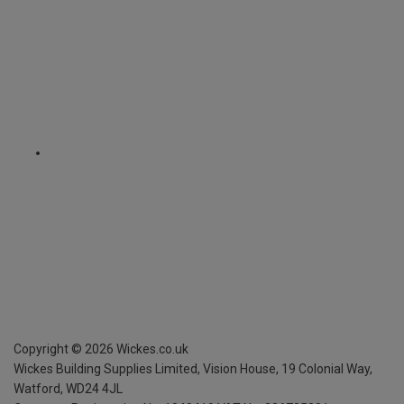
Copyright ©
2026
Wickes.co.uk
Wickes Building Supplies Limited, Vision House,
19 Colonial Way,
Watford, WD24 4JL