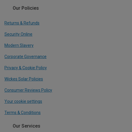
Our Policies
Returns & Refunds
Security Online
Modern Slavery
Corporate Governance
Privacy & Cookie Policy
Wickes Solar Policies
Consumer Reviews Policy
Your cookie settings
Terms & Conditions
Our Services