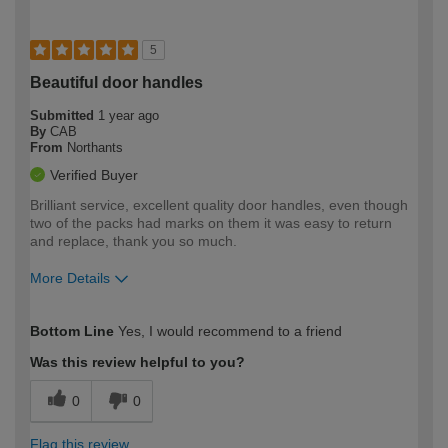
5
Beautiful door handles
Submitted
1 year ago
By
CAB
From
Northants
Verified Buyer
Brilliant service, excellent quality door handles, even though
two of the packs had marks on them it was easy to return
and replace, thank you so much.
More Details
How would you describe your DIY
Moderate DIYer
Bottom Line
Yes, I would recommend to a friend
expertise?
Was this review helpful to you?
0
0
Flag this review