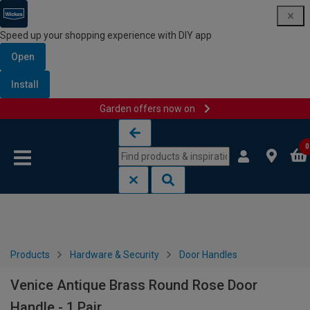
Speed up your shopping experience with DIY app
Open
Install
Garden offers now on
Skip to content
Skip to navigation menu
0
Products
Hardware & Security
Door Handles
Venice Antique Brass Round Rose Door
Handle - 1 Pair