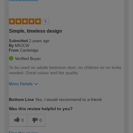
5
Simple, timeless design
Submitted
2 years ago
By
MRJCW
From
Cambridge
Verified Buyer
To be used on adults bedroom door, no children so no locks
needed. Great colour and fair quality.
More Details
How would you describe your DIY
Moderate DIYer
Bottom Line
Yes, I would recommend to a friend
expertise?
Was this review helpful to you?
0
0
Flag this review