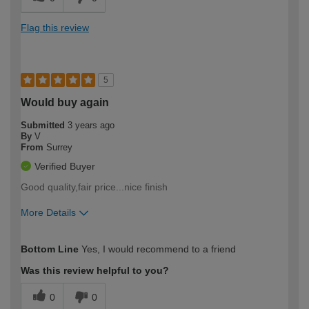
Flag this review
5
Would buy again
Submitted
3 years ago
By
V
From
Surrey
Verified Buyer
Good quality,fair price...nice finish
More Details
How would you describe your DIY
Moderate DIYer
Bottom Line
Yes, I would recommend to a friend
expertise?
Was this review helpful to you?
0
0