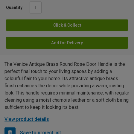
Quantity:
Click & Collect
Add for Delivery
The Venice Antique Brass Round Rose Door Handle is the
perfect final touch to your living spaces by adding a
colourful flair to your home. Its attractive antique brass
finish enhances the decor while providing a warm, inviting
look. This handle requires minimal maintenance, with regular
cleaning using a moist chamois leather or a soft cloth being
sufficient to keep it looking its best.
View product details
Save to project list