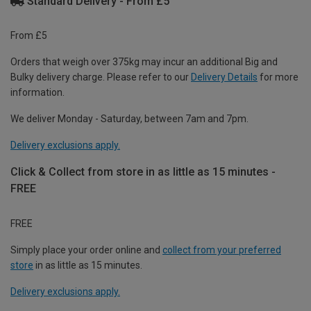
Standard Delivery - From £5
From £5
Orders that weigh over 375kg may incur an additional Big and
Bulky delivery charge. Please refer to our
Delivery Details
for more
information.
We deliver Monday - Saturday, between 7am and 7pm.
Delivery exclusions apply.
Click & Collect from store in as little as 15 minutes -
FREE
FREE
Simply place your order online and
collect from your preferred
store
in as little as 15 minutes.
Delivery exclusions apply.