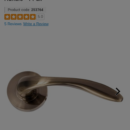
Product code:
253764
5.0
5 Reviews
Write a Review