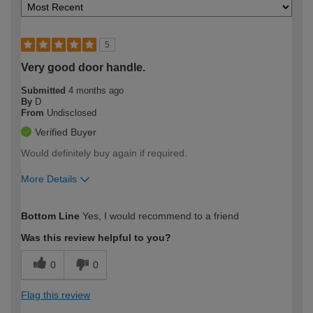
5
Very good door handle.
Submitted
4 months ago
By
D
From
Undisclosed
Verified Buyer
Would definitely buy again if required.
More Details
How would you describe your DIY
Easy DIYer
Bottom Line
Yes, I would recommend to a friend
expertise?
Was this review helpful to you?
0
0
Flag this review