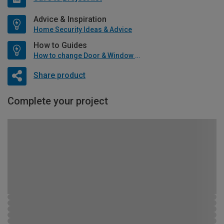
Advice & Inspiration
Home Security Ideas & Advice
How to Guides
How to change Door & Window Furniture
Share product
Complete your project