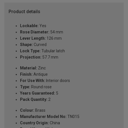
Product details
Lockable:
Yes
Rose Diameter:
54 mm
Lever Length:
126 mm
Shape:
Curved
Lock Type:
Tubular latch
Projection:
57.7 mm
Material:
Zinc
Finish:
Antique
For Use With:
Interior doors
Type:
Round rose
Years Guaranteed:
5
Pack Quantity:
2
Colour:
Brass
Manufacturer Model No:
TN015
Country Origin:
China