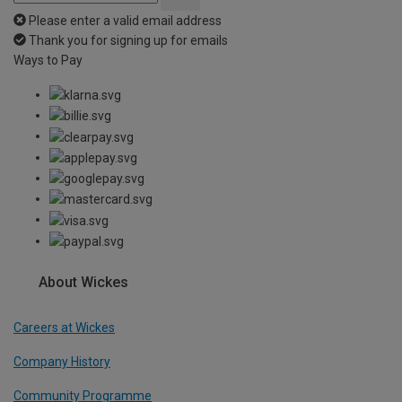
Please enter a valid email address
Thank you for signing up for emails
Ways to Pay
About Wickes
Careers at Wickes
Company History
Community Programme