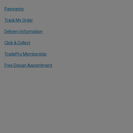
Payments
Track My Order
Delivery Information
Click & Collect
TradePro Membership
Free Design Appointment