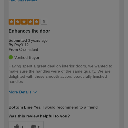
5
Enhances the door
Submitted
3 years ago
By
Roy3112
From
Chelmsford
Verified Buyer
Having spent a great deal on interior doors, we wanted to
make sure the handles were of the same quality. We are
delighted with these smooth action, beautifully finished
handles
More Details
How would you describe your DIY
Easy DIYer
Bottom Line
Yes, I would recommend to a friend
expertise?
Was this review helpful to you?
0
0