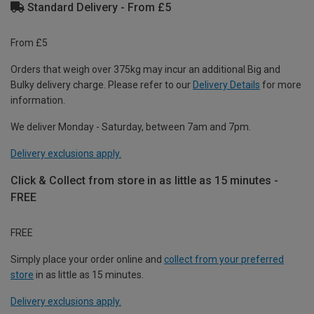
Standard Delivery - From £5
From £5
Orders that weigh over 375kg may incur an additional Big and
Bulky delivery charge. Please refer to our
Delivery Details
for more
information.
We deliver Monday - Saturday, between 7am and 7pm.
Delivery exclusions apply.
Click & Collect from store in as little as 15 minutes -
FREE
FREE
Simply place your order online and
collect from your preferred
store
in as little as 15 minutes.
Delivery exclusions apply.