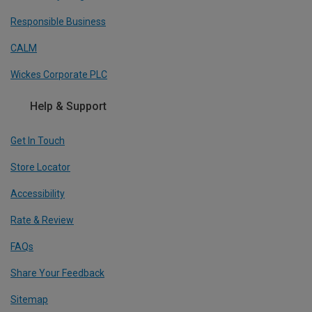
Responsible Business
CALM
Wickes Corporate PLC
Help & Support
Get In Touch
Store Locator
Accessibility
Rate & Review
FAQs
Share Your Feedback
Sitemap