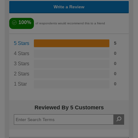
Write a Review
100%
of respondents would recommend this to a friend
5 Stars
5
4 Stars
0
3 Stars
0
2 Stars
0
1 Star
0
Reviewed By 5 Customers