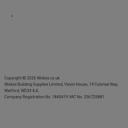
Copyright ©
2026
Wickes.co.uk
Wickes Building Supplies Limited, Vision House,
19 Colonial Way,
Watford, WD24 4JL
Company Registration No. 1840419
VAT No. 336725881