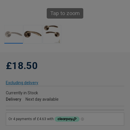
Tap to zoom
£18.50
Excluding delivery
Currently in Stock
Delivery
Next day available