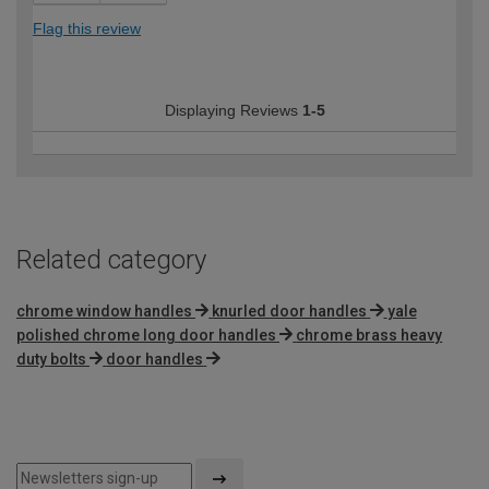
Flag this review
Displaying Reviews
1-5
Related category
chrome window handles
knurled door handles
yale
polished chrome long door handles
chrome brass heavy
duty bolts
door handles