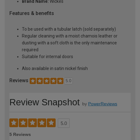
Brand Name:
Wickes
Features & benefits
To be used with a tubular latch (sold separately)
Regular cleaning with a moist chamois leather or
dusting with a soft cloth is the only maintenance
required
Suitable for internal doors
Also available in satin nickel finish
Reviews
5.0
Review Snapshot
by
PowerReviews
5.0
5 Reviews