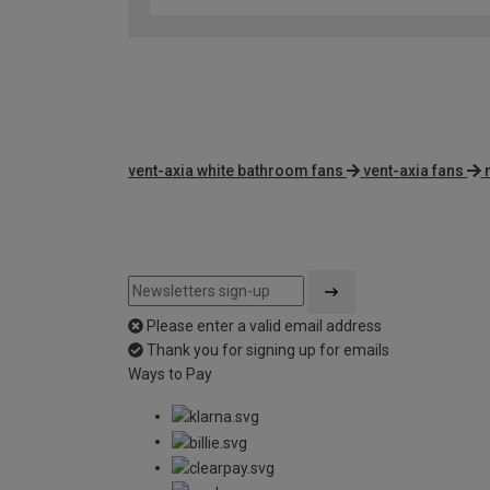
vent-axia white bathroom fans
vent-axia fans
Please enter a valid email address
Thank you for signing up for emails
Ways to Pay