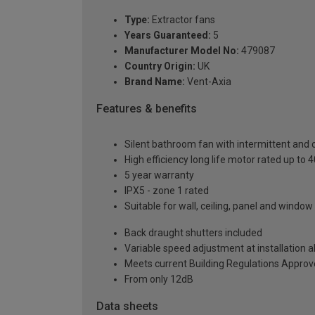
Type:
Extractor fans
Years Guaranteed:
5
Manufacturer Model No:
479087
Country Origin:
UK
Brand Name:
Vent-Axia
Features & benefits
Silent bathroom fan with intermittent and 
High efficiency long life motor rated up to 
5 year warranty
IPX5 - zone 1 rated
Suitable for wall, ceiling, panel and windo
Back draught shutters included
Variable speed adjustment at installation a
Meets current Building Regulations Appro
From only 12dB
Data sheets