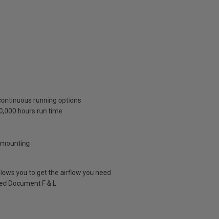
continuous running options
40,000 hours run time
w mounting
llows you to get the airflow you need
ved Document F & L