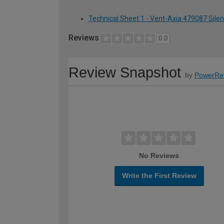
Technical Sheet 1 - Vent-Axia 479087 Sile
Reviews
0.0
Review Snapshot
by
PowerRe
No Reviews
Write the First Review