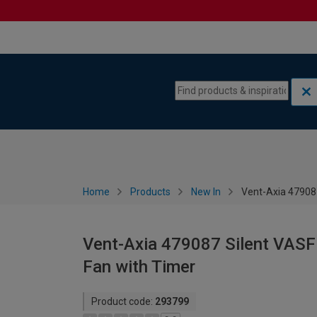
Skip to content
Skip to navigation menu
Home
Products
New In
Vent-Axia 47908
Vent-Axia 479087 Silent VASF
Fan with Timer
Product code:
293799