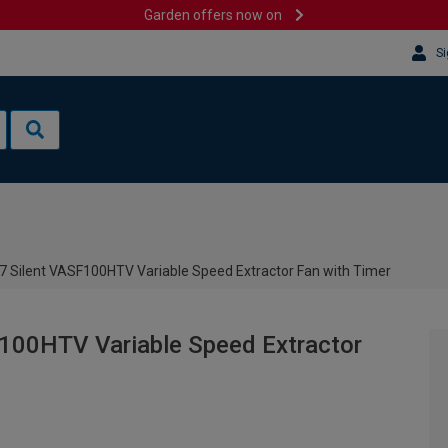
Garden offers now on
Si
7 Silent VASF100HTV Variable Speed Extractor Fan with Timer
100HTV Variable Speed Extractor