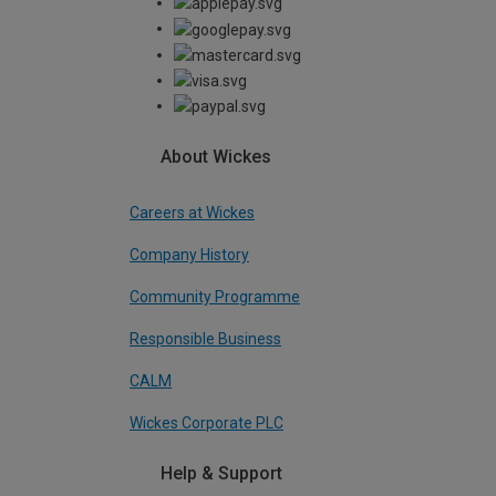
About Wickes
Careers at Wickes
Company History
Community Programme
Responsible Business
CALM
Wickes Corporate PLC
Help & Support