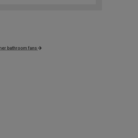
imer bathroom fans