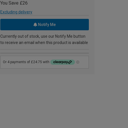
You Save £26
Excluding delivery
Notify Me
Currently out of stock, use our Notify Me button
to receive an email when this product is available