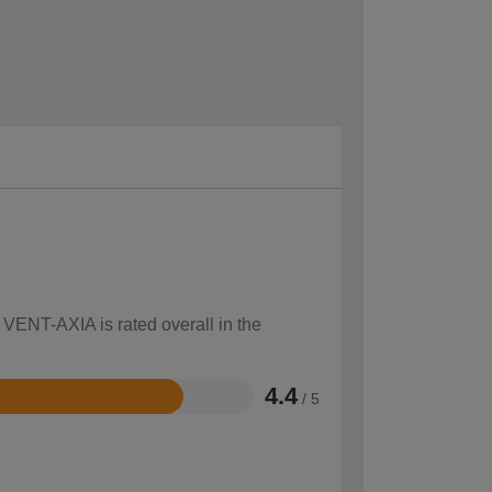
 VENT-AXIA is rated overall in the
4.4
/ 5