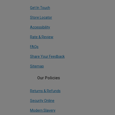
Get In Touch
Store Locator
Accessibility
Rate & Review
FAQs
Share Your Feedback
Sitemap
Our Policies
Returns & Refunds
Security Online
Modern Slavery