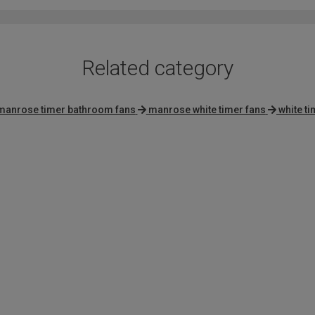
5
Related category
manrose timer bathroom fans
manrose white timer fans
white t