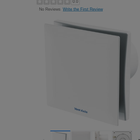
0.0
Write the First Review
No Reviews