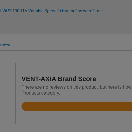
nt VASF100HTV Variable Speed Extractor Fan with Timer
views
VENT-AXIA Brand Score
There are no reviews on this product, but here is how
Products category.
Rated
4.4
out
of