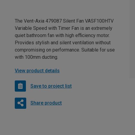
The Vent-Axia 479087 Silent Fan VASF100HTV
Variable Speed with Timer Fan is an extremely
quiet bathroom fan with high efficiency motor.
Provides stylish and silent ventilation without
compromising on performance. Suitable for use
with 100mm ducting.
View product details
Save to project list
Share product