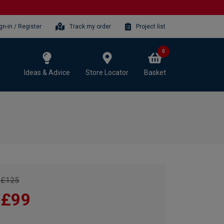
gn-in / Register
Track my order
Project list
0
Ideas & Advice
Store Locator
Basket
£125
£99