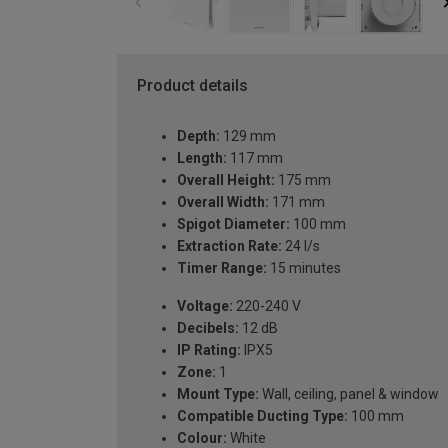
Product details
Depth:
129 mm
Length:
117 mm
Overall Height:
175 mm
Overall Width:
171 mm
Spigot Diameter:
100 mm
Extraction Rate:
24 l/s
Timer Range:
15 minutes
Voltage:
220-240 V
Decibels:
12 dB
IP Rating:
IPX5
Zone:
1
Mount Type:
Wall, ceiling, panel & window
Compatible Ducting Type:
100 mm
Colour:
White