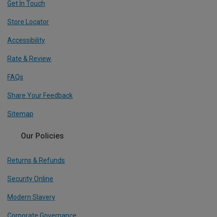
Get In Touch
Store Locator
Accessibility
Rate & Review
FAQs
Share Your Feedback
Sitemap
Our Policies
Returns & Refunds
Security Online
Modern Slavery
Corporate Governance