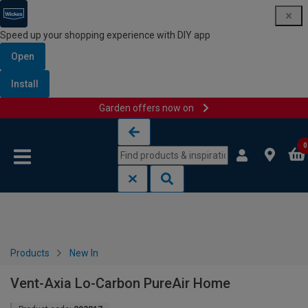
Speed up your shopping experience with DIY app
Open
Install
Garden offers now on
Skip to content
Skip to navigation menu
0
Products
New In
Vent-Axia Lo-Carbon PureAir Home