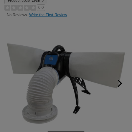
Product code:
293817
0.0
Write the First Review
No Reviews