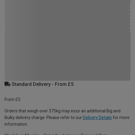
Standard Delivery - From £5
From £5
Orders that weigh over 375kg may incur an additional Big and
Bulky delivery charge. Please refer to our
Delivery Details
for more
information.