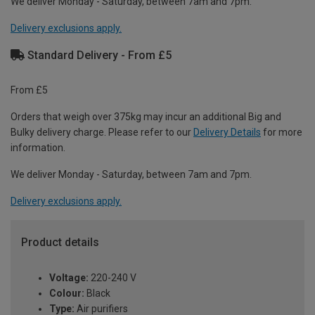
We deliver Monday - Saturday, between 7am and 7pm.
Delivery exclusions apply.
Standard Delivery - From £5
From £5
Orders that weigh over 375kg may incur an additional Big and
Bulky delivery charge. Please refer to our
Delivery Details
for more
information.
We deliver Monday - Saturday, between 7am and 7pm.
Delivery exclusions apply.
Product details
Voltage:
220-240 V
Colour:
Black
Type:
Air purifiers