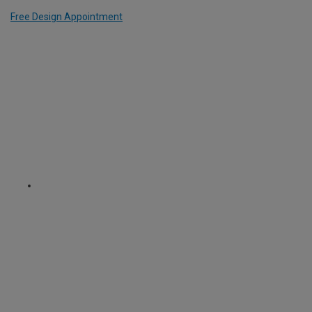
Free Design Appointment