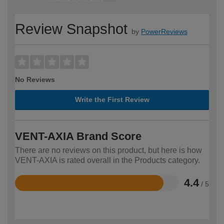
Review Snapshot
by
PowerReviews
No Reviews
Write the First Review
VENT-AXIA Brand Score
There are no reviews on this product, but here is how
VENT-AXIA is rated overall in the Products category.
4.4
/ 5
Rated
4.4
out
of