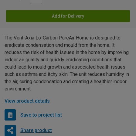
Add for Delivery
The Vent-Axia Lo-Carbon PureAir Home is designed to
eradicate condensation and mould from the home. It
reduces the risk of health issues in the home by improving
indoor air quality and quickly eradicating conditions that
could lead to mould growth and associated health issues
such as asthma and itchy skin. The unit reduces humidity in
the air, curing condensation and creating a healthier indoor
environment.
View product details
Save to project list
Share product