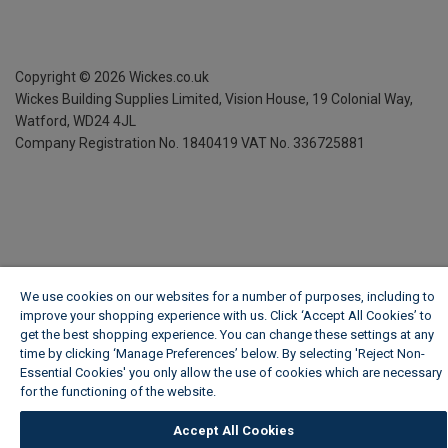
Copyright ©
2026
Wickes.co.uk
Wickes Building Supplies Limited, Vision House,
19 Colonial Way,
Watford, WD24 4JL
Company Registration No. 1840419
VAT No. 336725881
We use cookies on our websites for a number of purposes, including to
improve your shopping experience with us. Click ‘Accept All Cookies’ to
get the best shopping experience. You can change these settings at any
time by clicking ‘Manage Preferences’ below. By selecting 'Reject Non-
Essential Cookies' you only allow the use of cookies which are necessary
for the functioning of the website.
Wickes Cookie Policy
Accept All Cookies