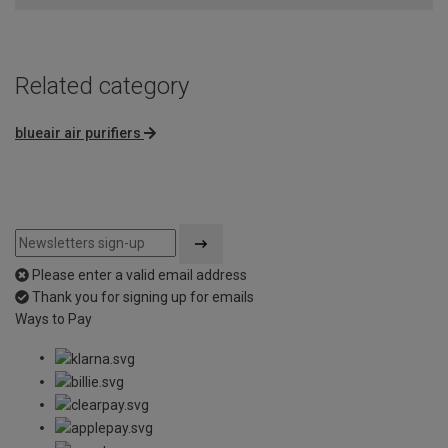
5
Related category
blueair air purifiers
Please enter a valid email address
Thank you for signing up for emails
Ways to Pay