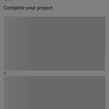
Complete your project