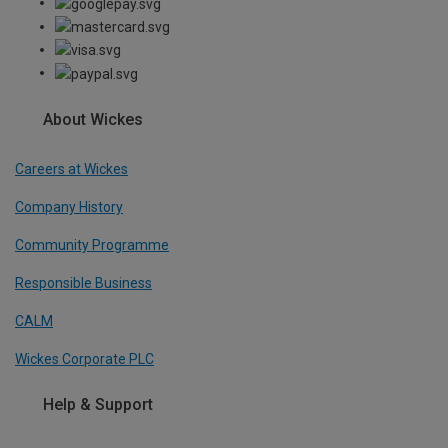
About Wickes
Careers at Wickes
Company History
Community Programme
Responsible Business
CALM
Wickes Corporate PLC
Help & Support