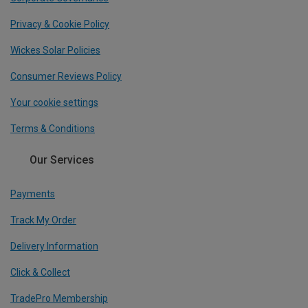
Privacy & Cookie Policy
Wickes Solar Policies
Consumer Reviews Policy
Your cookie settings
Terms & Conditions
Our Services
Payments
Track My Order
Delivery Information
Click & Collect
TradePro Membership