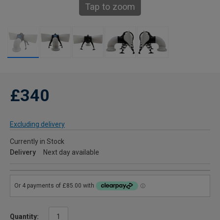
Tap to zoom
£340
Excluding delivery
Currently in Stock
Delivery
Next day available
Quantity: