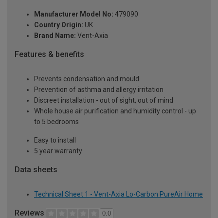
Manufacturer Model No:
479090
Country Origin:
UK
Brand Name:
Vent-Axia
Features & benefits
Prevents condensation and mould
Prevention of asthma and allergy irritation
Discreet installation - out of sight, out of mind
Whole house air purification and humidity control - up
to 5 bedrooms
Easy to install
5 year warranty
Data sheets
Technical Sheet 1 - Vent-Axia Lo-Carbon PureAir Home
Reviews
0.0