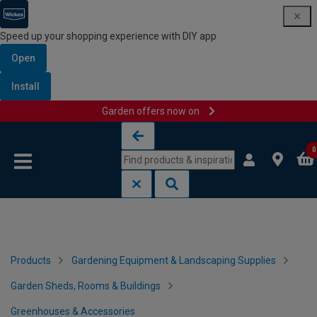
Speed up your shopping experience with DIY app
Open
Install
Garden offers now on
Skip to content
Skip to navigation menu
0
Products
Gardening Equipment & Landscaping Supplies
Garden Sheds, Rooms & Buildings
Greenhouses & Accessories