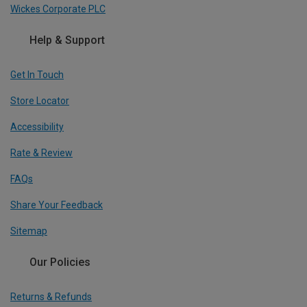
Wickes Corporate PLC
Help & Support
Get In Touch
Store Locator
Accessibility
Rate & Review
FAQs
Share Your Feedback
Sitemap
Our Policies
Returns & Refunds