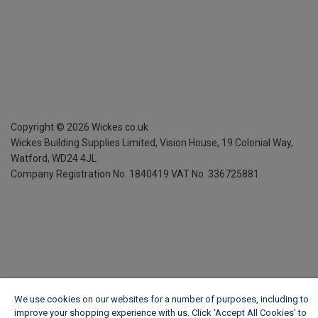
Copyright ©
2026
Wickes.co.uk
Wickes Building Supplies Limited, Vision House,
19 Colonial Way,
Watford, WD24 4JL
Company Registration No. 1840419
VAT No. 336725881
We use cookies on our websites for a number of purposes, including to
improve your shopping experience with us. Click ‘Accept All Cookies’ to