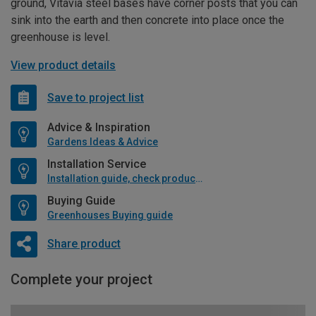
ground, Vitavia steel bases have corner posts that you can
sink into the earth and then concrete into place once the
greenhouse is level.
View product details
Save to project list
Advice & Inspiration
Gardens Ideas & Advice
Installation Service
Installation guide, check product if available
Buying Guide
Greenhouses Buying guide
Share product
Complete your project