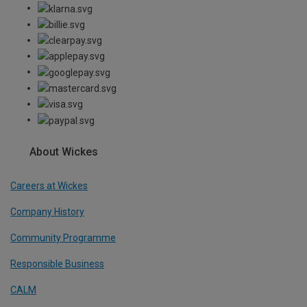
About Wickes
Careers at Wickes
Company History
Community Programme
Responsible Business
CALM