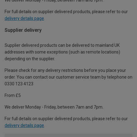
For full details on supplier delivered products, please refer to our
delivery details page
.
Supplier delivery
Supplier delivered products can be delivered to mainland UK
addresses with some exceptions (such as remote locations)
depending on the supplier.
Please check for any delivery restrictions before you place your
order. You can contact our customer service team by telephone on
0330 123 4123
From £5
We deliver Monday - Friday, between 7am and 7pm.
For full details on supplier delivered products, please refer to our
delivery details page
.