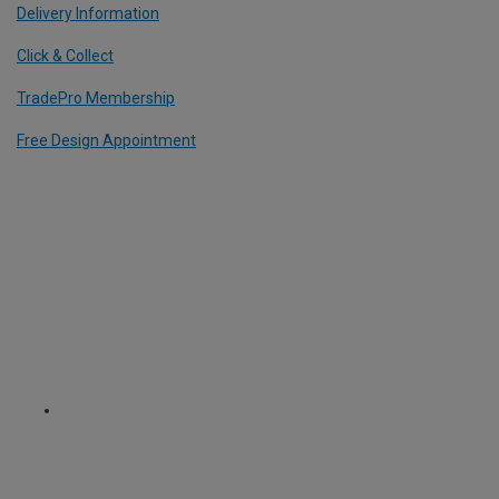
Delivery Information
Click & Collect
TradePro Membership
Free Design Appointment