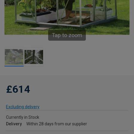
Tap to zoom
£614
Excluding delivery
Currently in Stock
Delivery
Within 28 days from our supplier