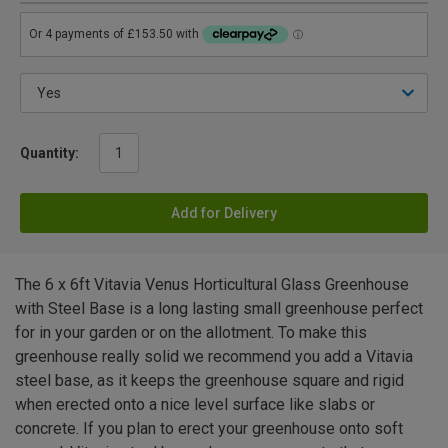
Quantity:
Add for Delivery
The 6 x 6ft Vitavia Venus Horticultural Glass Greenhouse
with Steel Base is a long lasting small greenhouse perfect
for in your garden or on the allotment. To make this
greenhouse really solid we recommend you add a Vitavia
steel base, as it keeps the greenhouse square and rigid
when erected onto a nice level surface like slabs or
concrete. If you plan to erect your greenhouse onto soft