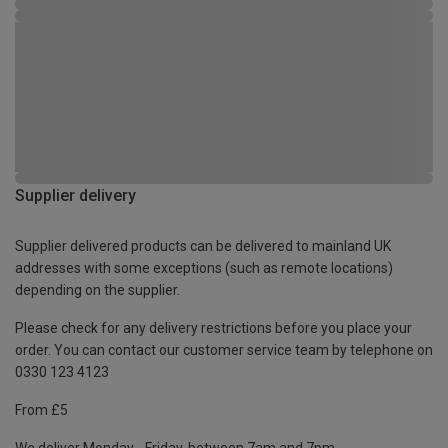
Supplier delivery
Supplier delivered products can be delivered to mainland UK
addresses with some exceptions (such as remote locations)
depending on the supplier.
Please check for any delivery restrictions before you place your
order. You can contact our customer service team by telephone on
0330 123 4123
From £5
We deliver Monday - Friday, between 7am and 7pm.