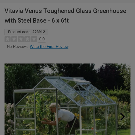
Vitavia Venus Toughened Glass Greenhouse
with Steel Base - 6 x 6ft
Product code:
223912
0.0
Write the First Review
No Reviews