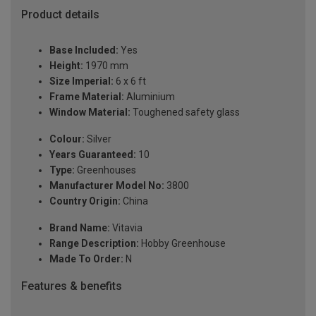
Product details
Base Included:
Yes
Height:
1970 mm
Size Imperial:
6 x 6 ft
Frame Material:
Aluminium
Window Material:
Toughened safety glass
Colour:
Silver
Years Guaranteed:
10
Type:
Greenhouses
Manufacturer Model No:
3800
Country Origin:
China
Brand Name:
Vitavia
Range Description:
Hobby Greenhouse
Made To Order:
N
Features & benefits