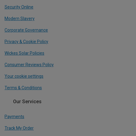
Security Online
Modern Slavery
Corporate Governance
Privacy & Cookie Policy
Wickes Solar Policies
Consumer Reviews Policy
Your cookie settings
Terms & Conditions
Our Services
Payments
Track My Order