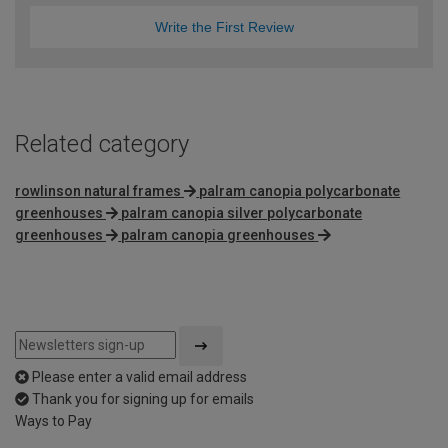
Write the First Review
Related category
rowlinson natural frames
palram canopia polycarbonate
greenhouses
palram canopia silver polycarbonate
greenhouses
palram canopia greenhouses
Please enter a valid email address
Thank you for signing up for emails
Ways to Pay