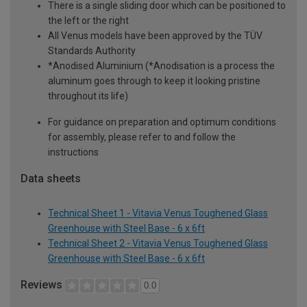
There is a single sliding door which can be positioned to
the left or the right
All Venus models have been approved by the TÜV
Standards Authority
*Anodised Aluminium (*Anodisation is a process the
aluminum goes through to keep it looking pristine
throughout its life)
For guidance on preparation and optimum conditions
for assembly, please refer to and follow the
instructions
Data sheets
Technical Sheet 1 - Vitavia Venus Toughened Glass
Greenhouse with Steel Base - 6 x 6ft
Technical Sheet 2 - Vitavia Venus Toughened Glass
Greenhouse with Steel Base - 6 x 6ft
Reviews
0.0