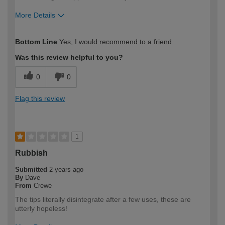
More Details
How would you describe your DIY
Expert DIYer
Bottom Line
Yes, I would recommend to a friend
expertise?
Was this review helpful to you?
0
0
Flag this review
1
Rubbish
Submitted
2 years ago
By
Dave
From
Crewe
The tips literally disintegrate after a few uses, these are
utterly hopeless!