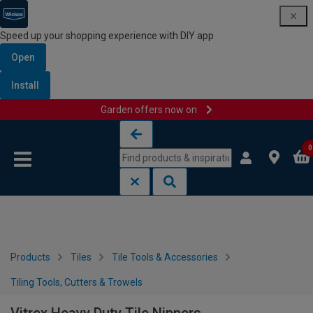
Speed up your shopping experience with DIY app
Open
Install
Garden offers now on
Skip to content
Skip to navigation menu
0
Products
Tiles
Tile Tools & Accessories
Tiling Tools, Cutters & Trowels