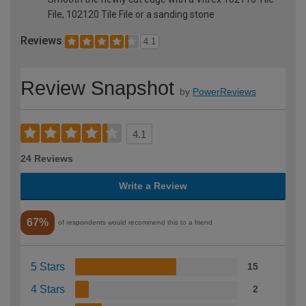
File, 102120 Tile File or a sanding stone
Reviews
4.1
Review Snapshot
by
PowerReviews
4.1
24 Reviews
Write a Review
67%
of respondents would recommend this to a friend
5 Stars
15
4 Stars
2