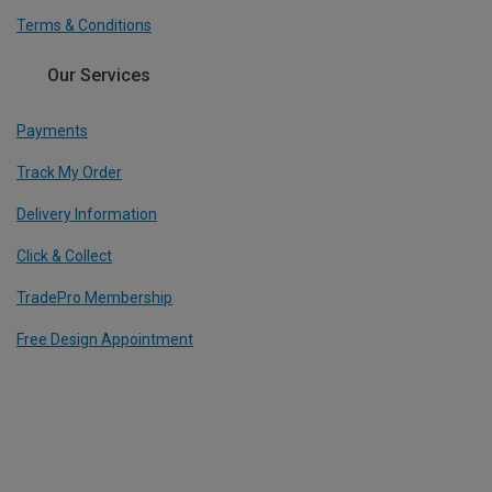
Terms & Conditions
Our Services
Payments
Track My Order
Delivery Information
Click & Collect
TradePro Membership
Free Design Appointment