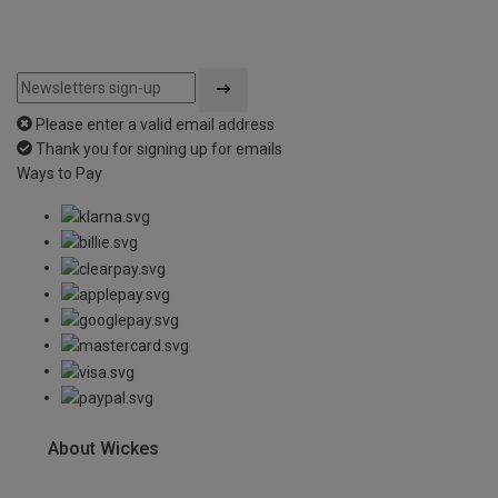
Please enter a valid email address
Thank you for signing up for emails
Ways to Pay
About Wickes