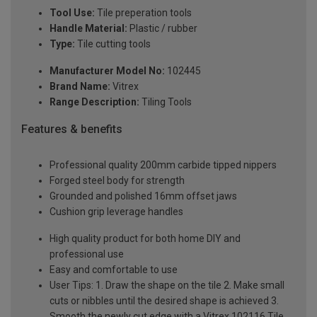
Tool Use:
Tile preperation tools
Handle Material:
Plastic / rubber
Type:
Tile cutting tools
Manufacturer Model No:
102445
Brand Name:
Vitrex
Range Description:
Tiling Tools
Features & benefits
Professional quality 200mm carbide tipped nippers
Forged steel body for strength
Grounded and polished 16mm offset jaws
Cushion grip leverage handles
High quality product for both home DIY and
professional use
Easy and comfortable to use
User Tips: 1. Draw the shape on the tile 2. Make small
cuts or nibbles until the desired shape is achieved 3.
Smooth the newly cut edge with a Vitrex 102116 Tile