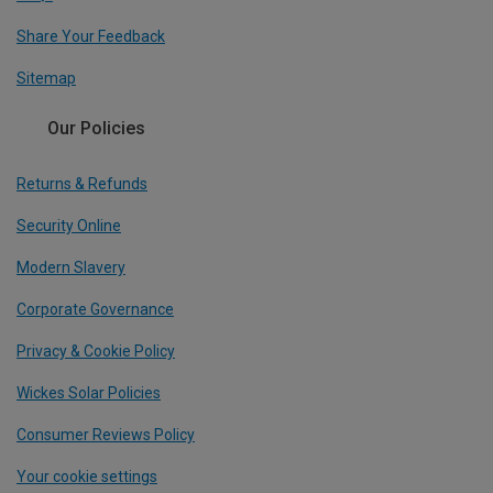
Share Your Feedback
Sitemap
Our Policies
Returns & Refunds
Security Online
Modern Slavery
Corporate Governance
Privacy & Cookie Policy
Wickes Solar Policies
Consumer Reviews Policy
Your cookie settings