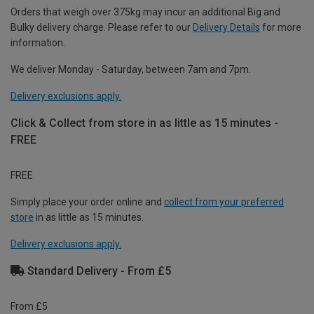
Orders that weigh over 375kg may incur an additional Big and
Bulky delivery charge. Please refer to our
Delivery Details
for more
information.
We deliver Monday - Saturday, between 7am and 7pm.
Delivery exclusions apply.
Click & Collect from store in as little as 15 minutes -
FREE
FREE
Simply place your order online and
collect from your preferred
store
in as little as 15 minutes.
Delivery exclusions apply.
Standard Delivery - From £5
From £5