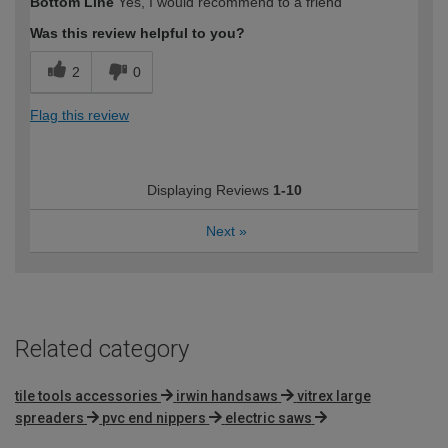
Bottom Line
Yes, I would recommend to a friend
Was this review helpful to you?
2
0
Flag this review
Displaying Reviews
1-10
Next
»
Related category
tile tools accessories
irwin handsaws
vitrex large
spreaders
pvc end nippers
electric saws