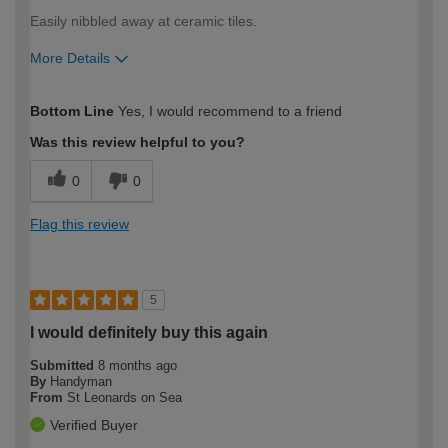
Easily nibbled away at ceramic tiles.
More Details
How would you describe your DIY
Expert DIYer
Bottom Line
Yes, I would recommend to a friend
expertise?
Was this review helpful to you?
0
0
Flag this review
5
I would definitely buy this again
Submitted
8 months ago
By
Handyman
From
St Leonards on Sea
Verified Buyer