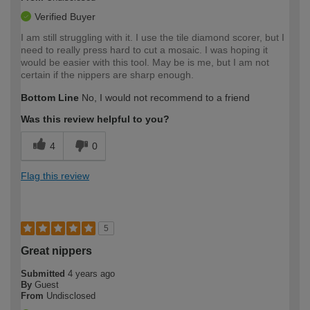
Verified Buyer
I am still struggling with it. I use the tile diamond scorer, but I
need to really press hard to cut a mosaic. I was hoping it
would be easier with this tool. May be is me, but I am not
certain if the nippers are sharp enough.
Bottom Line
No, I would not recommend to a friend
Was this review helpful to you?
4
0
Flag this review
5
Great nippers
Submitted
4 years ago
By
Guest
From
Undisclosed