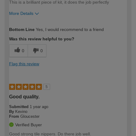
This is a brilliant piece of kit, it does the job perfectly
More Details
How would you describe your DIY
Moderate DIYer
Bottom Line
Yes, I would recommend to a friend
expertise?
Was this review helpful to you?
0
0
Flag this review
5
Good quality.
Submitted
1 year ago
By
Kevino
From
Gloucester
Verified Buyer
Good strong tile nippers. Do there job well.