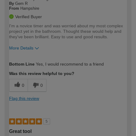
By
Gem R
From
Hampshire
Verified Buyer
I'm a novice timer and was worried about my most complex
project yet in the bathroom. Thought these would help and
they've been brilliant. Easy to use and good results.
More Details
How would you describe your DIY
Moderate DIYer
Bottom Line
Yes, I would recommend to a friend
expertise?
Was this review helpful to you?
0
0
Flag this review
5
Great tool