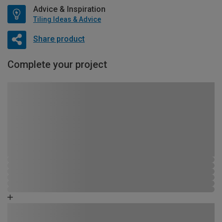
Advice & Inspiration
Tiling Ideas & Advice
Share product
Complete your project