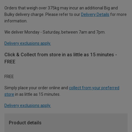
Orders that weigh over 375kg may incur an additional Big and
Bulky delivery charge. Please refer to our
Delivery Details
for more
information.
We deliver Monday - Saturday, between 7am and 7pm.
Delivery exclusions apply.
Click & Collect from store in as little as 15 minutes -
FREE
FREE
Simply place your order online and
collect from your preferred
store
in as little as 15 minutes.
Delivery exclusions apply.
Product details