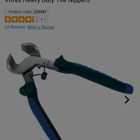
Vitrex Heavy Duty Tile Nippers
Product code:
223587
4.1
24 Reviews
Write a Review