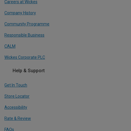
Careers at Wickes
Company History
Community Programme
Responsible Business
CALM
Wickes Corporate PLC
Help & Support
Get In Touch
Store Locator
Accessibility
Rate & Review
FAQs