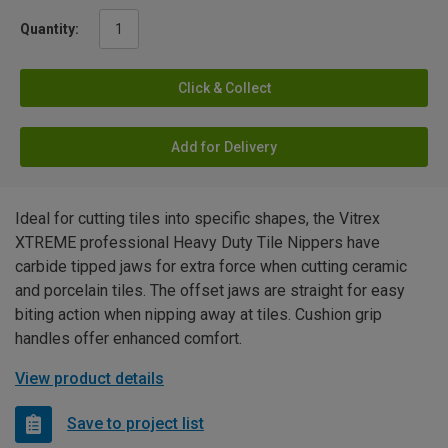
Quantity:
Click & Collect
Add for Delivery
Ideal for cutting tiles into specific shapes, the Vitrex
XTREME professional Heavy Duty Tile Nippers have
carbide tipped jaws for extra force when cutting ceramic
and porcelain tiles. The offset jaws are straight for easy
biting action when nipping away at tiles. Cushion grip
handles offer enhanced comfort.
View product details
Save to project list