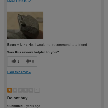
More Details
How would you describe your DIY
Expert DIYer
expertise?
Bottom Line
No, I would not recommend to a friend
Was this review helpful to you?
1
0
Flag this review
1
Do not buy
Submitted
2 years ago