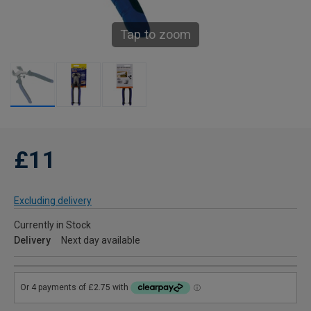
Tap to zoom
£11
Excluding delivery
Currently in Stock
Delivery
Next day available