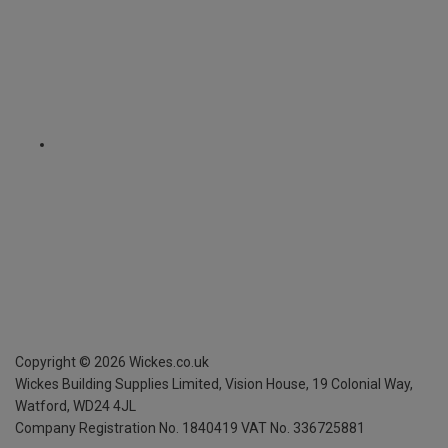
Copyright ©
2026
Wickes.co.uk
Wickes Building Supplies Limited, Vision House,
19 Colonial Way,
Watford, WD24 4JL
Company Registration No. 1840419
VAT No. 336725881