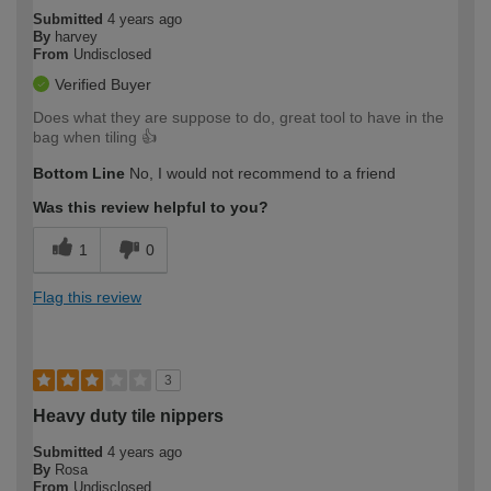
Submitted
4 years ago
By
harvey
From
Undisclosed
Verified Buyer
Does what they are suppose to do, great tool to have in the
bag when tiling 👍
Bottom Line
No, I would not recommend to a friend
Was this review helpful to you?
1
0
Flag this review
3
Heavy duty tile nippers
Submitted
4 years ago
By
Rosa
From
Undisclosed