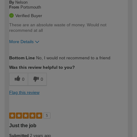
By
Nelson
From
Portsmouth
Verified Buyer
These are an absolute waste of money. Would not
recommend at all
More Details
How would you describe your DIY
Moderate DIYer
Bottom Line
No, I would not recommend to a friend
expertise?
Was this review helpful to you?
0
0
Flag this review
5
Just the job
Submitted
2 years ago