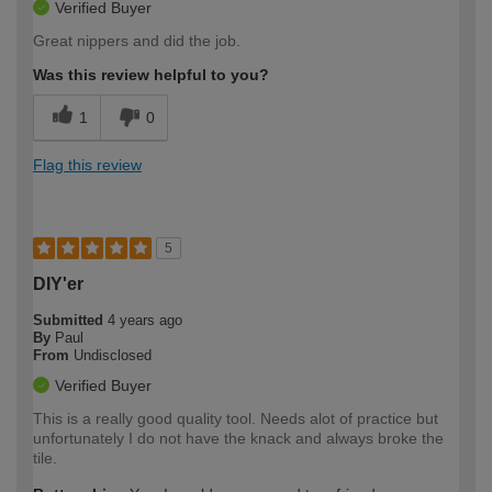
Verified Buyer
Great nippers and did the job.
Was this review helpful to you?
1
0
Flag this review
5
DIY'er
Submitted
4 years ago
By
Paul
From
Undisclosed
Verified Buyer
This is a really good quality tool. Needs alot of practice but
unfortunately I do not have the knack and always broke the
tile.