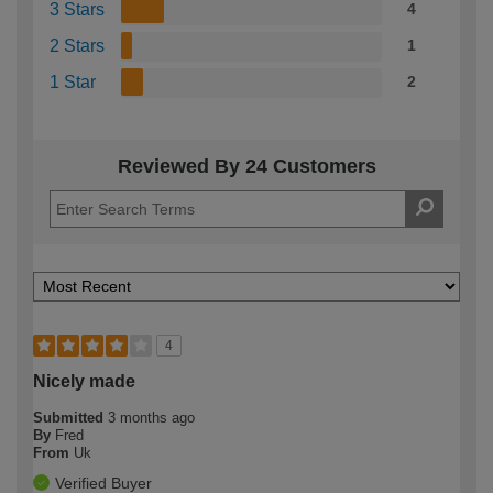
3 Stars
4
2 Stars
1
1 Star
2
Reviewed By 24 Customers
4
Nicely made
Submitted
3 months ago
By
Fred
From
Uk
Verified Buyer