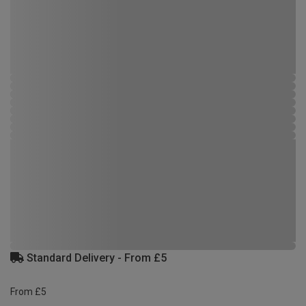
Standard Delivery - From £5
From £5