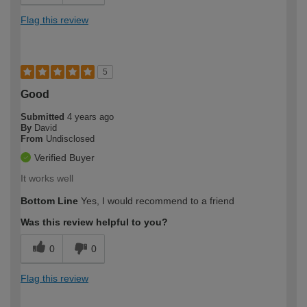
Flag this review
5
Good
Submitted
4 years ago
By
David
From
Undisclosed
Verified Buyer
It works well
Bottom Line
Yes, I would recommend to a friend
Was this review helpful to you?
0
0
Flag this review