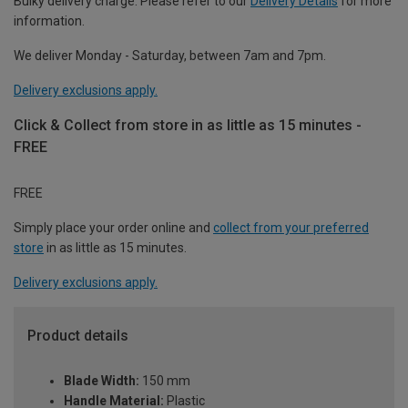
Bulky delivery charge. Please refer to our
Delivery Details
for more
information.
We deliver Monday - Saturday, between 7am and 7pm.
Delivery exclusions apply.
Click & Collect from store in as little as 15 minutes -
FREE
FREE
Simply place your order online and
collect from your preferred
store
in as little as 15 minutes.
Delivery exclusions apply.
Product details
Blade Width:
150 mm
Handle Material:
Plastic