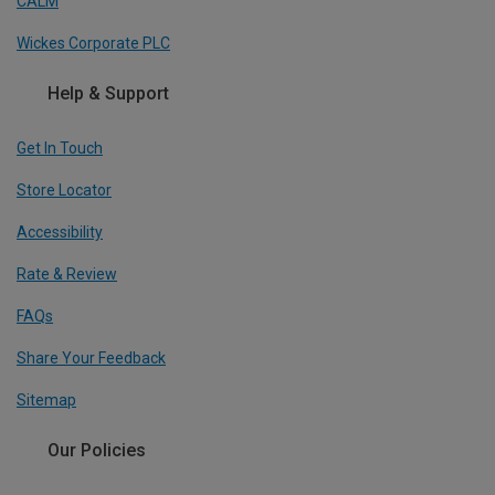
CALM
Wickes Corporate PLC
Help & Support
Get In Touch
Store Locator
Accessibility
Rate & Review
FAQs
Share Your Feedback
Sitemap
Our Policies