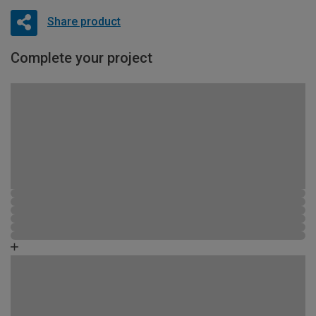
Share product
Complete your project