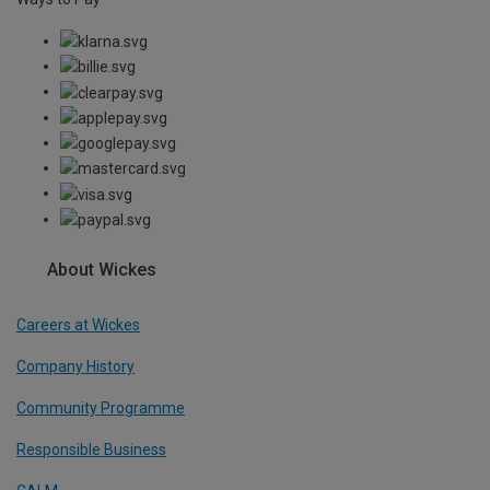
About Wickes
Careers at Wickes
Company History
Community Programme
Responsible Business