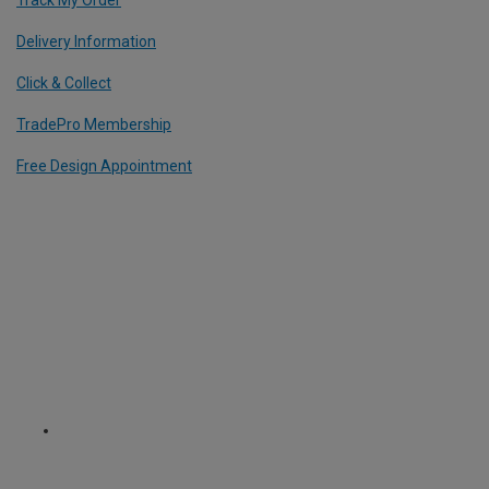
Delivery Information
Click & Collect
TradePro Membership
Free Design Appointment