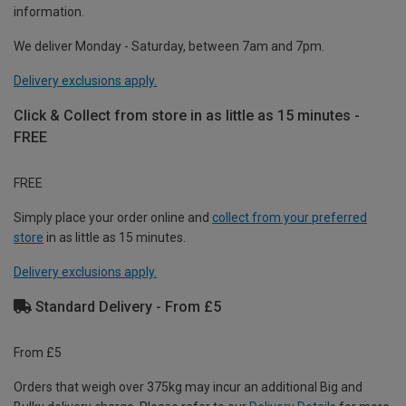
information.
We deliver Monday - Saturday, between 7am and 7pm.
Delivery exclusions apply.
Click & Collect from store in as little as 15 minutes -
FREE
FREE
Simply place your order online and
collect from your preferred
store
in as little as 15 minutes.
Delivery exclusions apply.
Standard Delivery - From £5
From £5
Orders that weigh over 375kg may incur an additional Big and