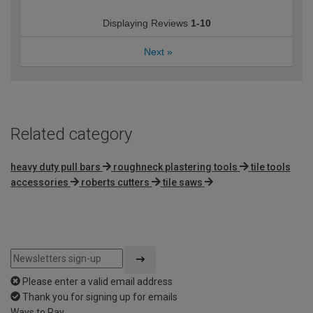
Displaying Reviews
1-10
Next
»
Related category
heavy duty pull bars
roughneck plastering tools
tile tools
accessories
roberts cutters
tile saws
Please enter a valid email address
Thank you for signing up for emails
Ways to Pay