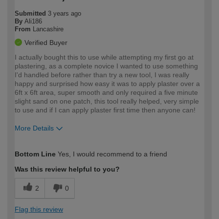
Submitted
3 years ago
By
Ali186
From
Lancashire
Verified Buyer
I actually bought this to use while attempting my first go at
plastering, as a complete novice I wanted to use something
I'd handled before rather than try a new tool, I was really
happy and surprised how easy it was to apply plaster over a
6ft x 6ft area, super smooth and only required a five minute
slight sand on one patch, this tool really helped, very simple
to use and if I can apply plaster first time then anyone can!
More Details
How would you describe your DIY
Moderate DIYer
Bottom Line
Yes, I would recommend to a friend
expertise?
Was this review helpful to you?
2
0
Flag this review