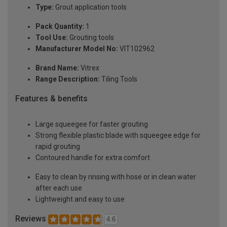
Type:
Grout application tools
Pack Quantity:
1
Tool Use:
Grouting tools
Manufacturer Model No:
VIT102962
Brand Name:
Vitrex
Range Description:
Tiling Tools
Features & benefits
Large squeegee for faster grouting
Strong flexible plastic blade with squeegee edge for
rapid grouting
Contoured handle for extra comfort
Easy to clean by rinsing with hose or in clean water
after each use
Lightweight and easy to use
Reviews
4.6