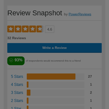
Review Snapshot
by
PowerReviews
4.6
32 Reviews
Write a Review
93%
of respondents would recommend this to a friend
5 Stars
27
4 Stars
1
3 Stars
2
2 Stars
1
1 Star
1