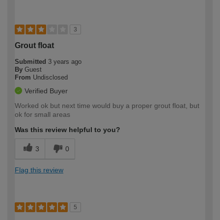
3
Grout float
Submitted
3 years ago
By
Guest
From
Undisclosed
Verified Buyer
Worked ok but next time would buy a proper grout float, but
ok for small areas
Was this review helpful to you?
3
0
Flag this review
5