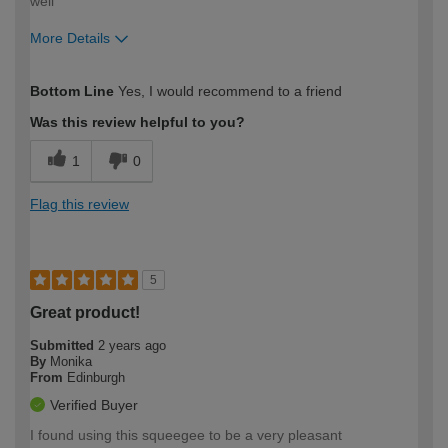
well
More Details
How would you describe your DIY
Moderate DIYer
Bottom Line
Yes, I would recommend to a friend
expertise?
Was this review helpful to you?
1
0
Flag this review
5
Great product!
Submitted
2 years ago
By
Monika
From
Edinburgh
Verified Buyer
I found using this squeegee to be a very pleasant