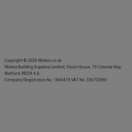
Copyright ©
2026
Wickes.co.uk
Wickes Building Supplies Limited, Vision House,
19 Colonial Way,
Watford, WD24 4JL
Company Registration No. 1840419
VAT No. 336725881