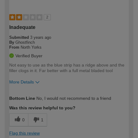
2
Inadequate
Submitted
3 years ago
By
Ghostfinch
From
North Yorks
Verified Buyer
Not easy to use as the blue strip has a ridge above and the
filler clogs in it. Far better with a full metal bladed tool
More Details
How would you describe your DIY
Moderate DIYer
Bottom Line
No, I would not recommend to a friend
expertise?
Was this review helpful to you?
0
1
Flag this review