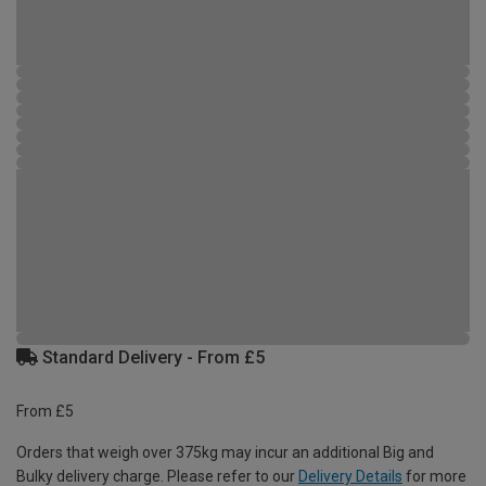
Standard Delivery - From £5
From £5
Orders that weigh over 375kg may incur an additional Big and
Bulky delivery charge. Please refer to our
Delivery Details
for more