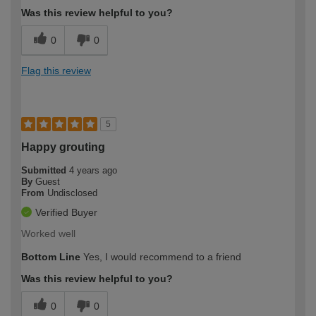
Was this review helpful to you?
0
0
Flag this review
5
Happy grouting
Submitted
4 years ago
By
Guest
From
Undisclosed
Verified Buyer
Worked well
Bottom Line
Yes, I would recommend to a friend
Was this review helpful to you?
0
0