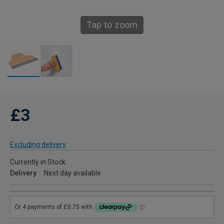
Tap to zoom
£3
Excluding delivery
Currently in Stock
Delivery
Next day available