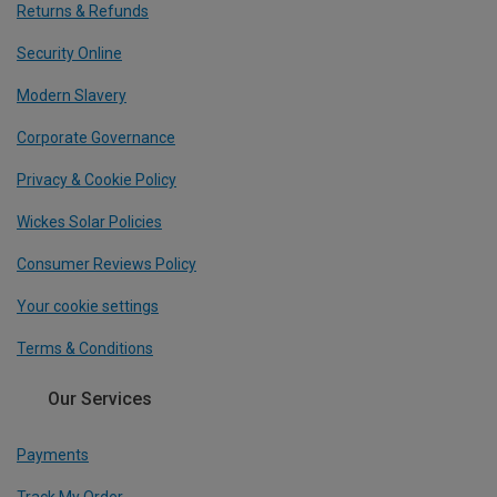
Returns & Refunds
Security Online
Modern Slavery
Corporate Governance
Privacy & Cookie Policy
Wickes Solar Policies
Consumer Reviews Policy
Your cookie settings
Terms & Conditions
Our Services
Payments
Track My Order