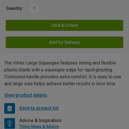
Quantity:
Click & Collect
Add for Delivery
The Vitrex Large Squeegee features strong and flexible
plastic blade with a squeegee edge for rapid grouting.
Contoured handle provides extra comfort. It is easy to use
and large size helps achieve better results in less time.
View product details
Save to project list
Advice & Inspiration
Tiling Ideas & Advice