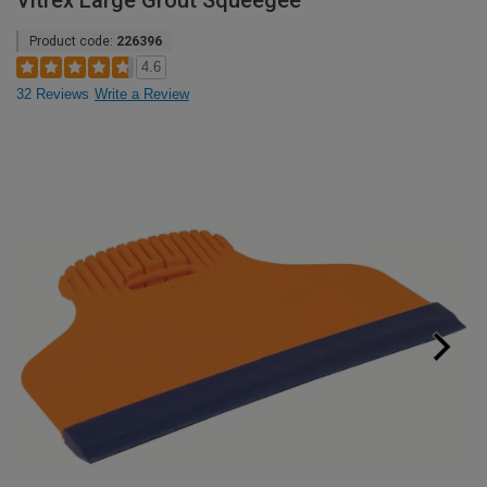
Vitrex Large Grout Squeegee
Product code:
226396
4.6
32 Reviews
Write a Review