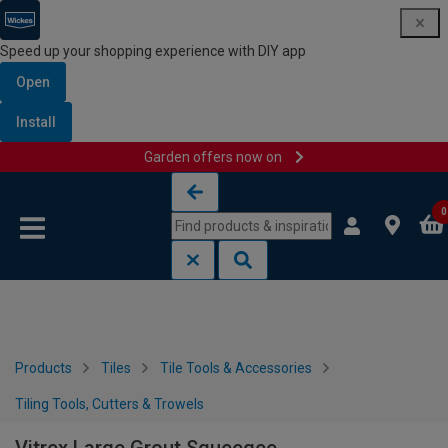
Speed up your shopping experience with DIY app
Open
Install
Garden offers now on
Skip to content
Skip to navigation menu
0
Products
Tiles
Tile Tools & Accessories
Tiling Tools, Cutters & Trowels