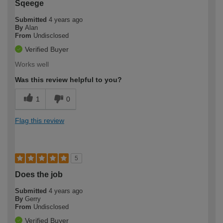
Sqeege
Submitted
4 years ago
By
Alan
From
Undisclosed
Verified Buyer
Works well
Was this review helpful to you?
1
0
Flag this review
5
Does the job
Submitted
4 years ago
By
Gerry
From
Undisclosed
Verified Buyer