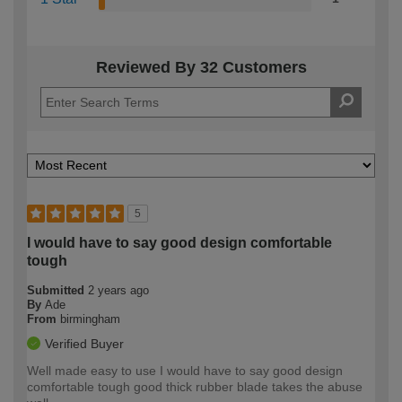
Reviewed By 32 Customers
5
I would have to say good design comfortable
tough
Submitted
2 years ago
By
Ade
From
birmingham
Verified Buyer
Well made easy to use I would have to say good design
comfortable tough good thick rubber blade takes the abuse