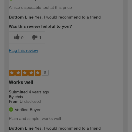
A nice disposable tool at this price
Bottom Line
Yes, I would recommend to a friend
Was this review helpful to you?
0
1
Flag this review
5
Works well
Submitted
4 years ago
By
chris
From
Undisclosed
Verified Buyer
Plain and simple, works well
Bottom Line
Yes, I would recommend to a friend