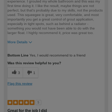
experience. I grouted my whole bathroom and this was my
first time doing it. I like the result, maybe things are not
perfect, but that's probably due to my skills, not the products
used. This squeegee is great, very comfortable, and most
importantly you get a great control of grout application,
especially in tight spots, such as behind a radiator -
something you would not have been able to do with the
larger float. I highly recommend it, price was great too.
More Details
How would you describe your DIY
Easy DIYer
Bottom Line
Yes, I would recommend to a friend
expertise?
Was this review helpful to you?
3
1
Flag this review
5
Great for the job I did