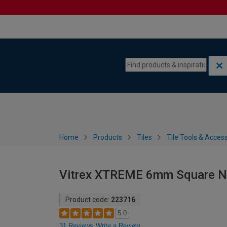
Skip to content
Skip to navigation menu
Home
Products
Tiles
Tile Tools & Acces
Vitrex XTREME 6mm Square No
Product code:
223716
5.0
31 Reviews
Write a Review