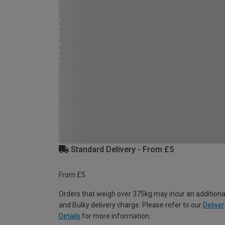
Standard Delivery - From £5
From £5
Orders that weigh over 375kg may incur an additiona
and Bulky delivery charge. Please refer to our
Deliver
Details
for more information.