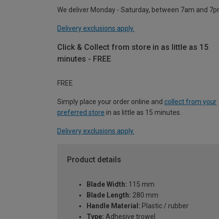
We deliver Monday - Saturday, between 7am and 7p
Delivery exclusions apply.
Click & Collect from store in as little as 15
minutes - FREE
FREE
Simply place your order online and
collect from your
preferred store
in as little as 15 minutes.
Delivery exclusions apply.
Product details
Blade Width:
115 mm
Blade Length:
280 mm
Handle Material:
Plastic / rubber
Type:
Adhesive trowel