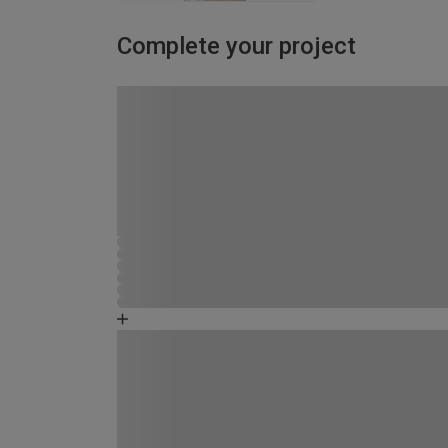
Complete your project