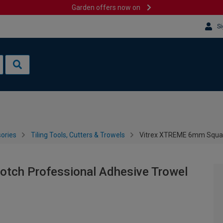
Garden offers now on
Si
sories
Tiling Tools, Cutters & Trowels
Vitrex XTREME 6mm Square
tch Professional Adhesive Trowel