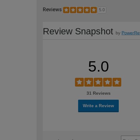
Reviews
5.0
Review Snapshot
by
PowerRe
5.0
31 Reviews
Write a Review