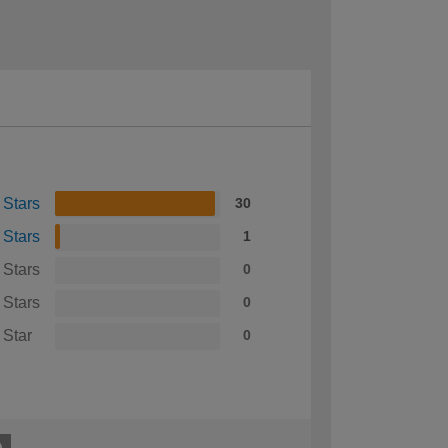
 Stars
30
 Stars
1
 Stars
0
 Stars
0
 Star
0