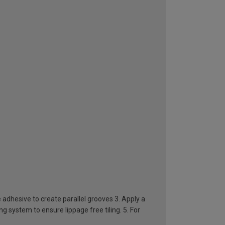
e adhesive to create parallel grooves 3. Apply a
ing system to ensure lippage free tiling. 5. For