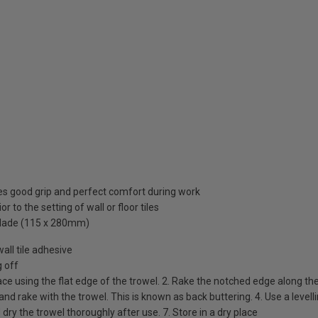
res good grip and perfect comfort during work
r to the setting of wall or floor tiles
l blade (115 x 280mm)
all tile adhesive
g off
face using the flat edge of the trowel. 2. Rake the notched edge along th
e and rake with the trowel. This is known as back buttering. 4. Use a levell
d dry the trowel thoroughly after use. 7. Store in a dry place