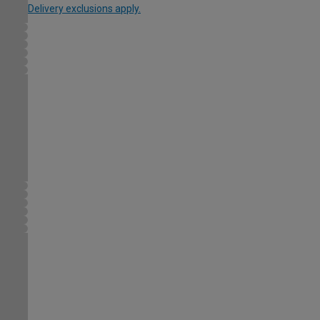
Delivery exclusions apply.