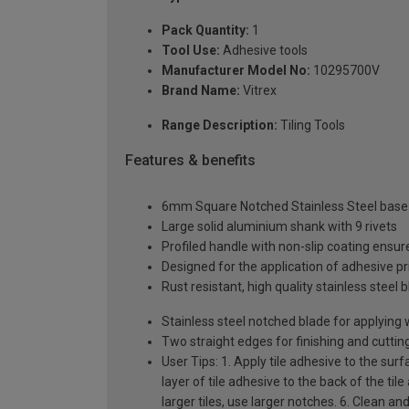
Pack Quantity:
1
Tool Use:
Adhesive tools
Manufacturer Model No:
10295700V
Brand Name:
Vitrex
Range Description:
Tiling Tools
Features & benefits
6mm Square Notched Stainless Steel base
Large solid aluminium shank with 9 rivets
Profiled handle with non-slip coating ensu
Designed for the application of adhesive prio
Rust resistant, high quality stainless stee
Stainless steel notched blade for applying w
Two straight edges for finishing and cuttin
User Tips: 1. Apply tile adhesive to the sur
layer of tile adhesive to the back of the til
larger tiles, use larger notches. 6. Clean an