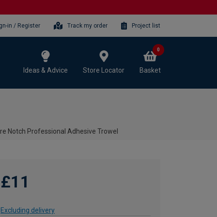
gn-in / Register
Track my order
Project list
0
Ideas & Advice
Store Locator
Basket
 Notch Professional Adhesive Trowel
£11
Excluding delivery