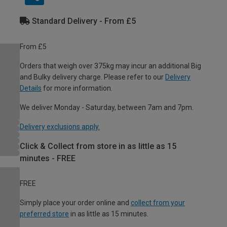
Standard Delivery - From £5
From £5
Orders that weigh over 375kg may incur an additional Big
and Bulky delivery charge. Please refer to our
Delivery
Details
for more information.
We deliver Monday - Saturday, between 7am and 7pm.
Delivery exclusions apply.
Click & Collect from store in as little as 15
minutes - FREE
FREE
Simply place your order online and
collect from your
preferred store
in as little as 15 minutes.