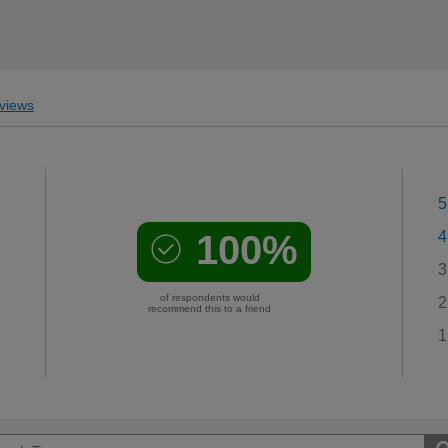
views
5
100%
4
3
of respondents would
2
recommend this to a friend
1