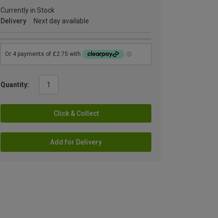
Currently in Stock
Delivery
Next day available
Quantity:
Click & Collect
Add for Delivery