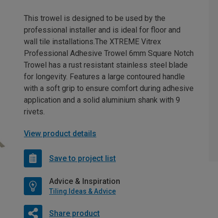
This trowel is designed to be used by the
professional installer and is ideal for floor and
wall tile installations.The XTREME Vitrex
Professional Adhesive Trowel 6mm Square Notch
Trowel has a rust resistant stainless steel blade
for longevity. Features a large contoured handle
with a soft grip to ensure comfort during adhesive
application and a solid aluminium shank with 9
rivets.
View product details
Save to project list
Advice & Inspiration
Tiling Ideas & Advice
Share product